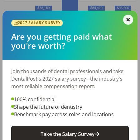
$78,180
$84,410
$93,600
$75,930
2027 SALARY SURVEY
10%
25%
50% (Median)
75%
90%
Are you getting paid what
Average
Dental Hygienist
salary in
you're worth?
Iowa City, IA
Employed
Average
Average
Join thousands of dental professionals and take
Dental
Hourly
Annual
DentalPost's 2027 salary survey - the industry's
City
Hygienist
s
Wage
Salary
most reliable compensation report.
Iowa
160
$
39.57
$
82,310
100% confidential
City,
Shape the future of dentistry
IA
Benchmark pay across roles and locations
All data above was collected by the Bureau of Labor
Take the Salary Survey
Statistics and is updated as of May 2023.