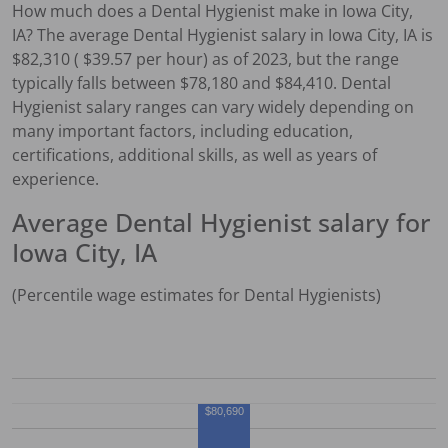
How much does a
Dental Hygienist
make in
Iowa City,
IA
?
The average
Dental Hygienist
salary in
Iowa City, IA
is
$
82,310
( $
39.57
per hour) as of 2023, but the range
typically falls between $
78,180
and $
84,410
.
Dental
Hygienist
salary ranges can vary widely depending on
many important factors, including education,
certifications, additional skills, as well as years of
experience.
Average
Dental Hygienist
salary for
Iowa City, IA
(Percentile wage estimates for
Dental Hygienist
s)
$80,690