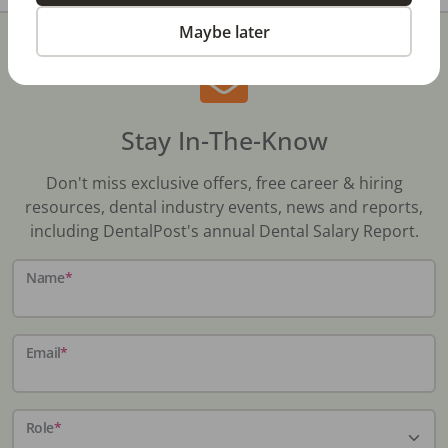
Maybe later
Stay In-The-Know
Don't miss exclusive offers, free career & hiring
resources, dental industry events, news and reports,
including DentalPost's annual Dental Salary Report.
Name
*
Email
*
Role
*