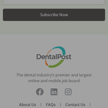
Subscribe Now
The dental industry’s premier and largest
online and mobile job board
About Us
|
FAQs
|
Contact Us
|