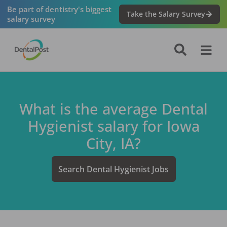
Be part of dentistry's biggest
Take the Salary Survey
salary survey
What is the average
Dental
Hygienist
salary for
Iowa
City, IA
?
Search
Dental Hygienist
Jobs