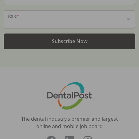
Role
*
Subscribe Now
The dental industry’s premier and largest
online and mobile job board