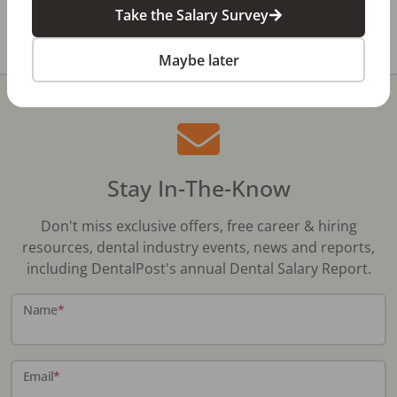
Take the Salary Survey
All data above was collected by the Bureau of Labor
Statistics and is updated as of May 2023.
Maybe later
Stay In-The-Know
Don't miss exclusive offers, free career & hiring
resources, dental industry events, news and reports,
including DentalPost's annual Dental Salary Report.
Name
*
Email
*