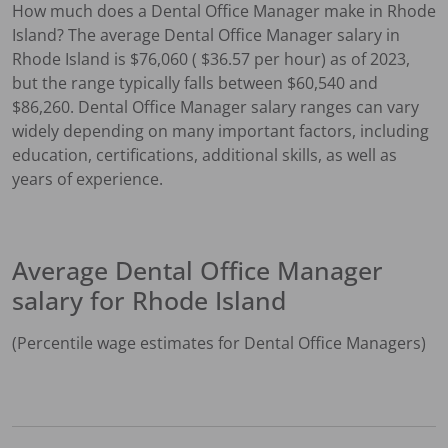
How much does a
Dental Office Manager
make in
Rhode
Island
?
The average
Dental Office Manager
salary in
Rhode Island
is $
76,060
( $
36.57
per hour) as of 2023,
but the range typically falls between $
60,540
and
$
86,260
.
Dental Office Manager
salary ranges can vary
widely depending on many important factors, including
education, certifications, additional skills, as well as
years of experience.
Average
Dental Office Manager
salary for
Rhode Island
(Percentile wage estimates for
Dental Office Manager
s)