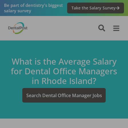
Be part of dentistry's biggest
Take the Salary Survey
salary survey
What is the Average Salary
for
Dental Office Manager
s
in
Rhode Island
?
Search
Dental Office Manager
Jobs