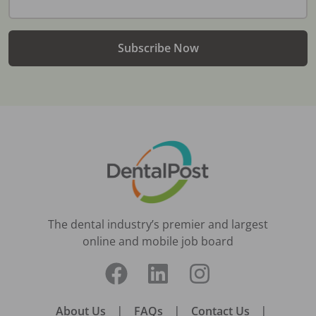
Subscribe Now
The dental industry’s premier and largest
online and mobile job board
About Us
|
FAQs
|
Contact Us
|