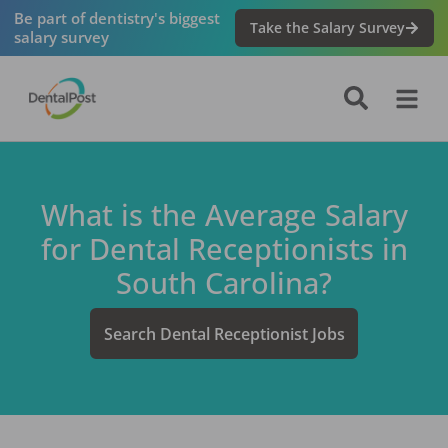
Be part of dentistry's biggest
Take the Salary Survey
salary survey
What is the Average Salary
for
Dental Receptionist
s in
South Carolina
?
Search
Dental Receptionist
Jobs