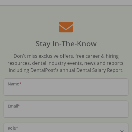
Stay In-The-Know
Don't miss exclusive offers, free career & hiring
resources, dental industry events, news and reports,
including DentalPost's annual Dental Salary Report.
Name
*
Email
*
Role
*