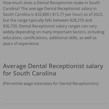
How much does a
Dental Receptionist
make in
South
Carolina
?
The average
Dental Receptionist
salary in
South Carolina
is $
32,800
( $
15.77
per hour) as of 2023,
but the range typically falls between $
28,270
and
$
36,730
.
Dental Receptionist
salary ranges can vary
widely depending on many important factors, including
education, certifications, additional skills, as well as
years of experience.
Average
Dental Receptionist
salary
for
South Carolina
(Percentile wage estimates for
Dental Receptionist
s)