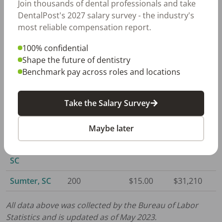
Join thousands of dental professionals and take
Columbia, SC
2,060
$15.69
$32,620
DentalPost's 2027 salary survey - the industry's
most reliable compensation report.
Florence, SC
450
$15.16
$31,520
100% confidential
Greenville,
2,110
$15.43
$32,100
Shape the future of dentistry
SC
Benchmark pay across roles and locations
Hilton Head
610
$16.08
$33,440
Island, SC
Take the Salary Survey
Myrtle
1,250
$14.83
$30,840
Beach, SC
Maybe later
Spartanburg,
680
$16.08
$33,440
SC
Sumter, SC
200
$15.00
$31,210
All data above was collected by the Bureau of Labor
Statistics and is updated as of May 2023.