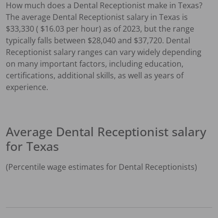
How much does a
Dental Receptionist
make in
Texas
?
The average
Dental Receptionist
salary in
Texas
is
$
33,330
( $
16.03
per hour) as of 2023, but the range
typically falls between $
28,040
and $
37,720
.
Dental
Receptionist
salary ranges can vary widely depending
on many important factors, including education,
certifications, additional skills, as well as years of
experience.
Average
Dental Receptionist
salary
for
Texas
(Percentile wage estimates for
Dental Receptionist
s)