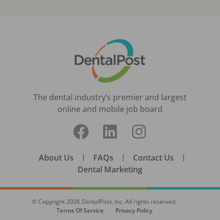
The dental industry’s premier and largest
online and mobile job board
About Us
|
FAQs
|
Contact Us
|
Dental Marketing
© Copyright
2026
DentalPost, Inc. All rights reserved.
Terms Of Service
Privacy Policy