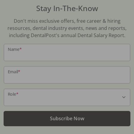
Stay In-The-Know
Don't miss exclusive offers, free career & hiring
resources, dental industry events, news and reports,
including DentalPost's annual Dental Salary Report.
Name
*
Email
*
Role
*
Subscribe Now