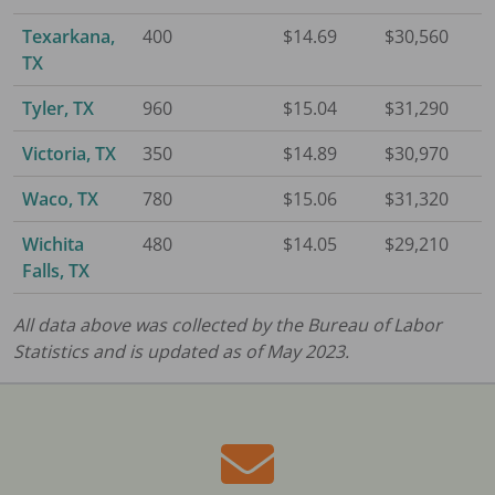
Texarkana,
400
$14.69
$30,560
TX
Tyler, TX
960
$15.04
$31,290
Victoria, TX
350
$14.89
$30,970
Waco, TX
780
$15.06
$31,320
Wichita
480
$14.05
$29,210
Falls, TX
All data above was collected by the Bureau of Labor
Statistics and is updated as of May 2023.