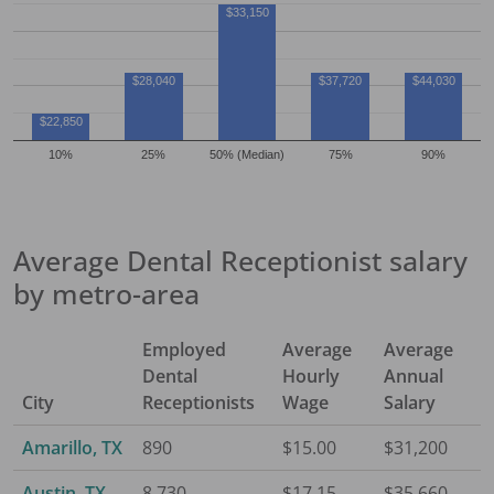
$33,150
$28,040
$37,720
$44,030
$22,850
10%
25%
50% (Median)
75%
90%
Average
Dental Receptionist
salary
by metro-area
Employed
Average
Average
Dental
Hourly
Annual
City
Receptionist
s
Wage
Salary
Amarillo, TX
890
$15.00
$31,200
Austin, TX
8,730
$17.15
$35,660