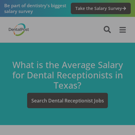
Be part of dentistry's biggest
Take the Salary Survey
salary survey
What is the Average Salary
for
Dental Receptionist
s in
Texas
?
Search
Dental Receptionist
Jobs