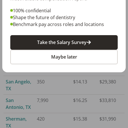
Laredo, TX
780
$13.48
$28,050
100% confidential
Longview,
790
$14.92
$31,020
Shape the future of dentistry
TX
Benchmark pay across roles and locations
Lubbock, TX
1,150
$14.43
$30,010
Take the Salary Survey
McAllen, TX
1,970
$13.13
$27,300
Maybe later
Midland, TX
670
$17.17
$35,710
Odessa, TX
410
$15.92
$33,120
San Angelo,
350
$14.13
$29,380
TX
San
7,990
$16.25
$33,810
Antonio, TX
Sherman,
420
$15.38
$31,990
TX