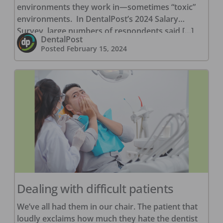
environments they work in—sometimes “toxic”
environments. In DentalPost’s 2024 Salary
Survey, large numbers of respondents said […]
DentalPost
Posted
February 15, 2024
Dealing with difficult patients
We’ve all had them in our chair. The patient that
loudly exclaims how much they hate the dentist