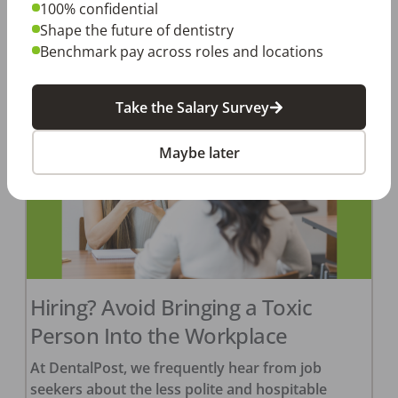
January 1, 2024. […]
100% confidential
Shape the future of dentistry
Amanda Hill, RDH
Benchmark pay across roles and locations
Posted
February 22, 2024
Take the Salary Survey
Maybe later
Hiring? Avoid Bringing a Toxic
Person Into the Workplace
At DentalPost, we frequently hear from job
seekers about the less polite and hospitable