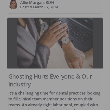
Allie Morgan, RDH
Posted
March 07, 2024
Ghosting Hurts Everyone & Our
Industry
It’s a challenging time for dental practices looking
to fill clinical team member positions on their
teams. An already-tight labor pool, coupled with