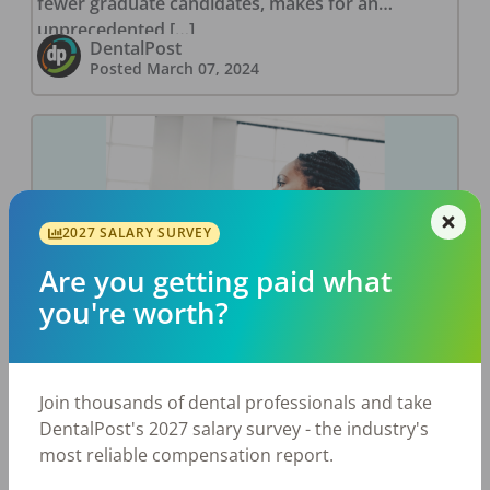
fewer graduate candidates, makes for an
unprecedented […]
DentalPost
Posted
March 07, 2024
2027 SALARY SURVEY
Are you getting paid what
you're worth?
New Year. New CE?
Join thousands of dental professionals and take
As we cruise through the new year, it’s not just
DentalPost's 2027 salary survey - the industry's
the date on the calendar that changed; various
most reliable compensation report.
state laws and regulations came into effect as of