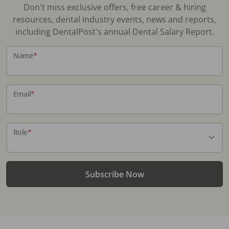
Don't miss exclusive offers, free career & hiring
resources, dental industry events, news and reports,
including DentalPost's annual Dental Salary Report.
Name
*
Email
*
Role
*
Subscribe Now