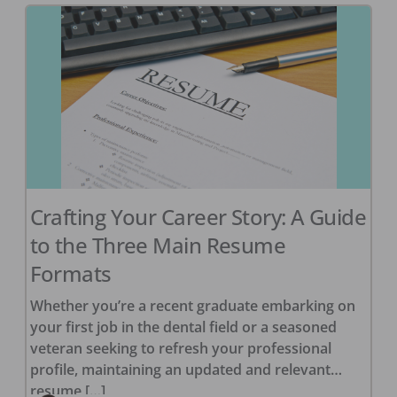
Crafting Your Career Story: A Guide
to the Three Main Resume
Formats
Whether you’re a recent graduate embarking on
your first job in the dental field or a seasoned
veteran seeking to refresh your professional
profile, maintaining an updated and relevant
resume […]