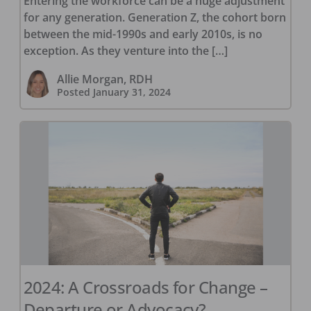
Entering the workforce can be a huge adjustment
for any generation. Generation Z, the cohort born
between the mid-1990s and early 2010s, is no
exception. As they venture into the […]
Allie Morgan, RDH
Posted
January 31, 2024
2024: A Crossroads for Change –
Departure or Advocacy?