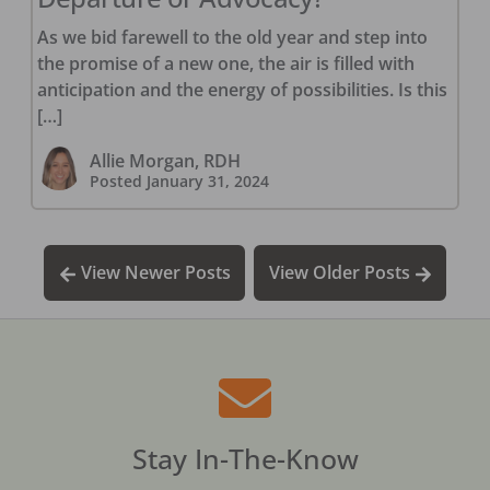
As we bid farewell to the old year and step into
the promise of a new one, the air is filled with
anticipation and the energy of possibilities. Is this
[…]
Allie Morgan, RDH
Posted
January 31, 2024
View Newer Posts
View Older Posts
Stay In-The-Know