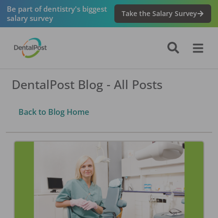
Be part of dentistry's biggest
Take the Salary Survey
salary survey
DentalPost Blog - All Posts
Back to Blog Home