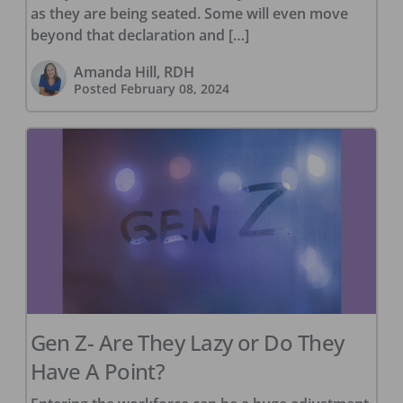
as they are being seated. Some will even move
beyond that declaration and […]
Amanda Hill, RDH
Posted
February 08, 2024
Gen Z- Are They Lazy or Do They
Have A Point?