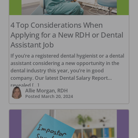
4 Top Considerations When
Applying for a New RDH or Dental
Assistant Job
If you’re a registered dental hygienist or a dental
assistant considering a new opportunity in the
dental industry this year, you’re in good
company. Our latest Dental Salary Report
revealed […]
Allie Morgan, RDH
Posted
March 20, 2024