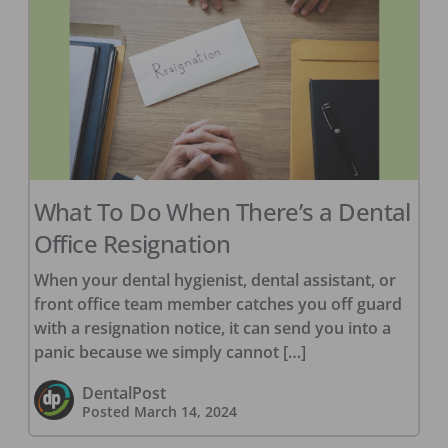
What To Do When There’s a Dental
Office Resignation
When your dental hygienist, dental assistant, or
front office team member catches you off guard
with a resignation notice, it can send you into a
panic because we simply cannot […]
DentalPost
Posted
March 14, 2024