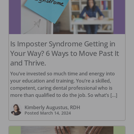
Is Imposter Syndrome Getting in
Your Way? 6 Ways to Move Past It
and Thrive.
You’ve invested so much time and energy into
your education and training. You’re a skilled,
competent, caring dental professional who is
more than qualified to do the job. So what’s […]
Kimberly Augustus, RDH
Posted
March 14, 2024