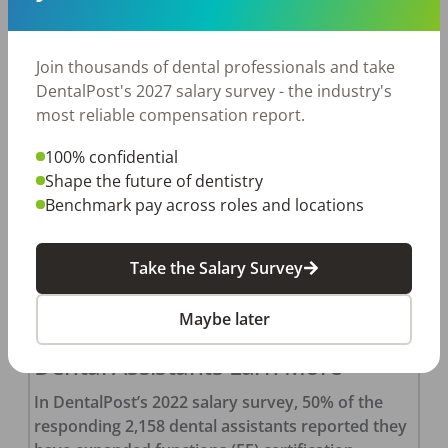
ticks all your work and lifestyle requirements.
You’ve already applied, interviewed, and received
a formal offer. You feel elated, but there’s […]
Join thousands of dental professionals and take
DentalPost's 2027 salary survey - the industry's
DentalPost
Posted
April 19, 2022
most reliable compensation report.
100% confidential
Shape the future of dentistry
Benchmark pay across roles and locations
Take the Salary Survey
Maybe later
Here’s Why Expanded Function
Dental Assistants Earn More
In DentalPost’s 2022 salary survey, 50% of the
responding 2,158 dental assistants reported they