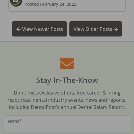
Posted
February 24, 2022
View Newer Posts
View Older Posts
Stay In-The-Know
Don't miss exclusive offers, free career & hiring
resources, dental industry events, news and reports,
including DentalPost's annual Dental Salary Report.
Name
*