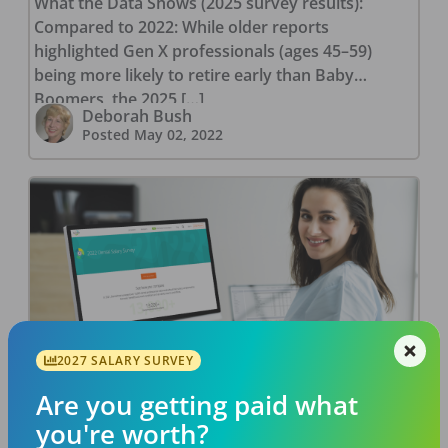
What the Data Shows (2025 survey results):
Compared to 2022: While older reports
highlighted Gen X professionals (ages 45–59)
being more likely to retire early than Baby
Boomers, the 2025 […]
Deborah Bush
Posted
May 02, 2022
How to Leverage Salary Data to
2027 SALARY SURVEY
Get a Higher Starting Dental Salary
Are you getting paid what
Imagine that you’ve seen a dental job listing that
you're worth?