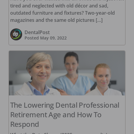
tired and neglected with old décor and sad,
outdated furniture and fixtures? Two-year-old
magazines and the same old pictures […]
DentalPost
Posted
May 09, 2022
The Lowering Dental Professional
Retirement Age and How To
Respond