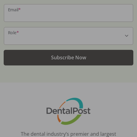
Email
*
Role
*
Subscribe Now
The dental industry’s premier and largest