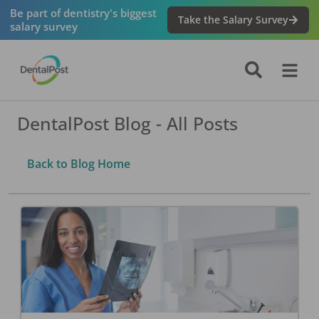
Be part of dentistry's biggest
Take the Salary Survey
salary survey
DentalPost Blog - All Posts
Back to Blog Home