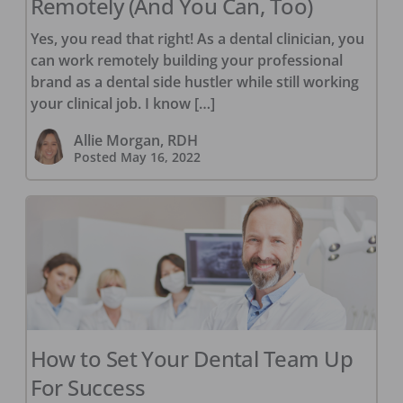
Remotely (And You Can, Too)
Yes, you read that right! As a dental clinician, you
can work remotely building your professional
brand as a dental side hustler while still working
your clinical job. I know […]
Allie Morgan, RDH
Posted
May 16, 2022
How to Set Your Dental Team Up
For Success