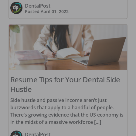
DentalPost
Posted
April 01, 2022
Resume Tips for Your Dental Side
Hustle
Side hustle and passive income aren’t just
buzzwords that apply to a handful of people.
There’s growing evidence that the US economy is
in the midst of a massive workforce […]
DentalPost