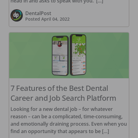
head in and asks to speak with you. […]
DentalPost
Posted
April 04, 2022
7 Features of the Best Dental
Career and Job Search Platform
Looking for a new dental job – for whatever
reason – can be a complicated, time-consuming,
and emotionally draining process. Even when you
find an opportunity that appears to be […]