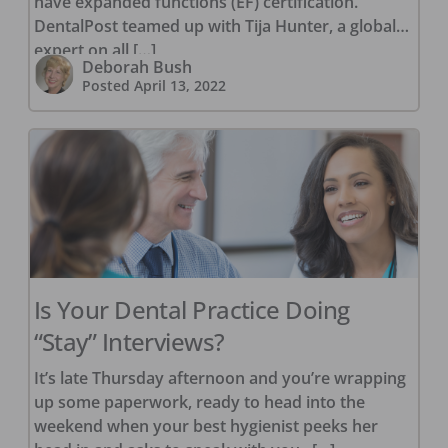
have expanded functions (EF) certification.
DentalPost teamed up with Tija Hunter, a global
expert on all […]
Deborah Bush
Posted
April 13, 2022
Is Your Dental Practice Doing
“Stay” Interviews?
It’s late Thursday afternoon and you’re wrapping
up some paperwork, ready to head into the
weekend when your best hygienist peeks her