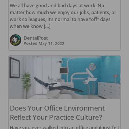
We all have good and bad days at work. No
matter how much we enjoy our jobs, patients, or
work colleagues, it’s normal to have “off” days
when we know […]
DentalPost
Posted
May 11, 2022
Does Your Office Environment
Reflect Your Practice Culture?
Have you ever walked into an office and it just felt