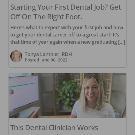
Starting Your First Dental Job? Get
Off On The Right Foot.
Here’s what to expect with your first job and how
to get your dental career off to a great start! It’s
that time of year again when a new graduating […]
Tonya Lanthier, RDH
Posted
June 06, 2022
This Dental Clinician Works