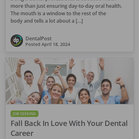
more than just ensuring day-to-day oral health.
The mouth is a window to the rest of the
body and tells a lot about a […]
DentalPost
Posted
April 18, 2024
JOB SEEKING
Fall Back In Love With Your Dental
Career