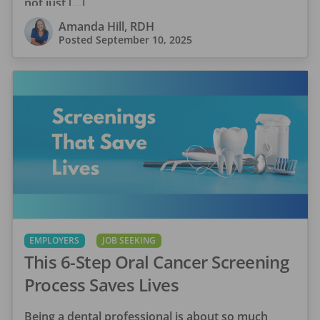
not just […]
Amanda Hill, RDH
Posted
September 10, 2025
EMPLOYERS
JOB SEEKING
This 6-Step Oral Cancer Screening
Process Saves Lives
Being a dental professional is about so much