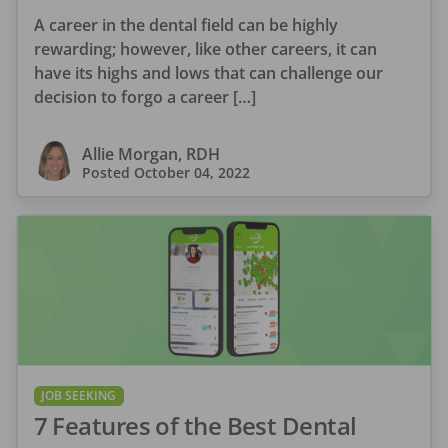
A career in the dental field can be highly
rewarding; however, like other careers, it can
have its highs and lows that can challenge our
decision to forgo a career […]
Allie Morgan, RDH
Posted
October 04, 2022
JOB SEEKING
7 Features of the Best Dental