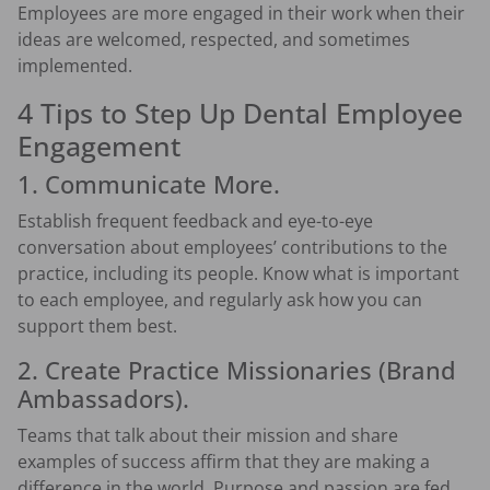
Employees are more engaged in their work when their
ideas are welcomed, respected, and sometimes
implemented.
4 Tips to Step Up Dental Employee
Engagement
1. Communicate More.
Establish frequent feedback and eye-to-eye
conversation about employees’ contributions to the
practice, including its people. Know what is important
to each employee, and regularly ask how you can
support them best.
2. Create Practice Missionaries (brand
Ambassadors).
Teams that talk about their mission and share
examples of success affirm that they are making a
difference in the world. Purpose and passion are fed