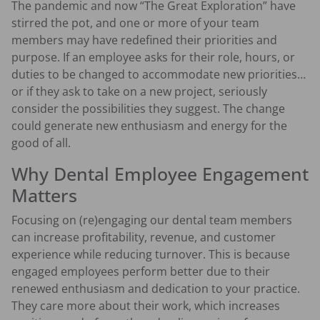
The pandemic and now “The Great Exploration” have
stirred the pot, and one or more of your team
members may have redefined their priorities and
purpose. If an employee asks for their role, hours, or
duties to be changed to accommodate new priorities…
or if they ask to take on a new project, seriously
consider the possibilities they suggest. The change
could generate new enthusiasm and energy for the
good of all.
Why Dental Employee Engagement
Matters
Focusing on (re)engaging our dental team members
can increase profitability, revenue, and customer
experience while reducing turnover. This is because
engaged employees perform better due to their
renewed enthusiasm and dedication to your practice.
They care more about their work, which increases