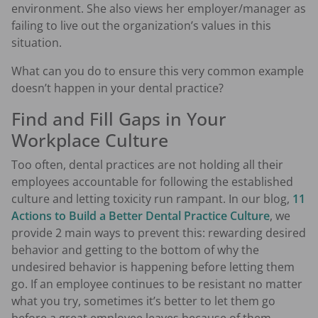
environment. She also views her employer/manager as
failing to live out the organization’s values in this
situation.
What can you do to ensure this very common example
doesn’t happen in your dental practice?
Find and Fill Gaps in Your
Workplace Culture
Too often, dental practices are not holding all their
employees accountable for following the established
culture and letting toxicity run rampant. In our blog,
11
Actions to Build a Better Dental Practice Culture
, we
provide 2 main ways to prevent this: rewarding desired
behavior and getting to the bottom of why the
undesired behavior is happening before letting them
go. If an employee continues to be resistant no matter
what you try, sometimes it’s better to let them go