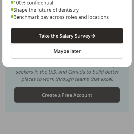
100% confidential
dental culture
dental employers
employee engagement
Shape the future of dentistry
retention
staff retention
team retention
Benchmark pay across roles and locations
Take the Salary Survey
Share with a friend:
DentalPost is the dental industry’s premier and
Maybe later
largest online and mobile job board.
We connect and educate more than
900,000
job
seekers in the U.S. and Canada to build better
places to work through teams that excel.
Create a Free Account