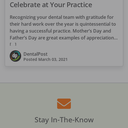
Celebrate at Your Practice
Recognizing your dental team with gratitude for
their hard work over the year is quintessential to
having a successful practice. Mother’s Day and
Father’s Day are great examples of appreciation
[…]
DentalPost
Posted
March 03, 2021
Stay In-The-Know