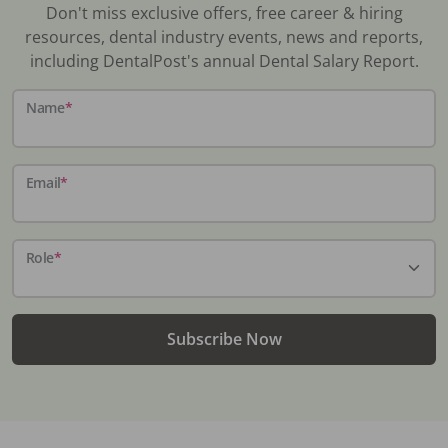
Don't miss exclusive offers, free career & hiring
resources, dental industry events, news and reports,
including DentalPost's annual Dental Salary Report.
Name
*
Email
*
Role
*
Subscribe Now