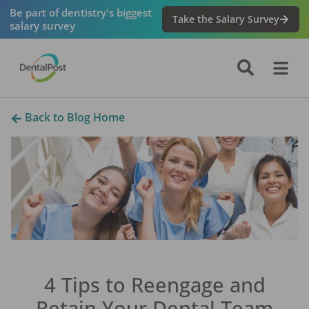
Be part of dentistry's biggest
Take the Salary Survey
salary survey
Back to Blog Home
4 Tips to Reengage and
Retain Your Dental Team