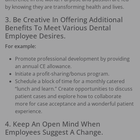
by knowing they are transforming health and lives.
3. Be Creative In Offering Additional
Benefits To Meet Various Dental
Employee Desires.
For example:
Promote professional development by providing
an annual CE allowance.
Initiate a profit-sharing/bonus program.
Schedule a block of time for a monthly catered
“lunch and learn.” Create opportunities to discuss
patient cases and explore how to collaborate
more for case acceptance and a wonderful patient
experience.
4. Keep An Open Mind When
Employees Suggest A Change.