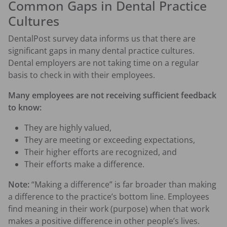
Common Gaps in Dental Practice
Cultures
DentalPost survey data informs us that there are
significant gaps in many dental practice cultures.
Dental employers are not taking time on a regular
basis to check in with their employees.
Many employees are not receiving sufficient feedback
to know:
They are highly valued,
They are meeting or exceeding expectations,
Their higher efforts are recognized, and
Their efforts make a difference.
Note:
“Making a difference” is far broader than making
a difference to the practice’s bottom line. Employees
find meaning in their work (purpose) when that work
makes a positive difference in other people’s lives.