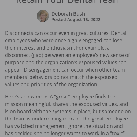
Deborah Bush
Posted
August 15, 2022
Disconnects can occur even in great cultures. Dental
employees who were once highly engaged can lose
their interest and enthusiasm. For example, a
disconnect (gap) between an employee’s new sense of
purpose and the organization’s espoused values can
appear. Disengagement can occur when other team
members’ behaviors do not match the espoused
values and priorities of the organization.
Here’s an example. A “great” employee finds the
mission meaningful, shares the espoused values, and
is on board with the systems in place, but someone on
the team is undermining morale. The great employee
has watched management ignore the situation and
has decided she no longer wants to work in a “toxic”