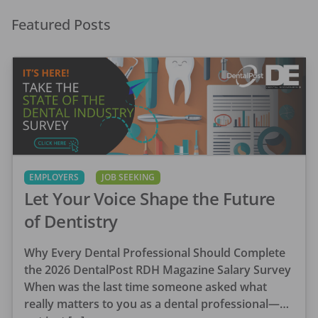
Featured Posts
EMPLOYERS
JOB SEEKING
Let Your Voice Shape the Future
of Dentistry
Why Every Dental Professional Should Complete
the 2026 DentalPost RDH Magazine Salary Survey
When was the last time someone asked what
really matters to you as a dental professional—