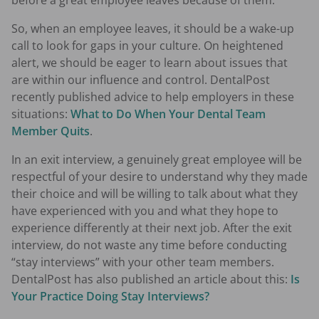
before a great employee leaves because of them.
So, when an employee leaves, it should be a wake-up
call to look for gaps in your culture. On heightened
alert, we should be eager to learn about issues that
are within our influence and control. DentalPost
recently published advice to help employers in these
situations:
What to Do When Your Dental Team
Member Quits
.
In an exit interview, a genuinely great employee will be
respectful of your desire to understand why they made
their choice and will be willing to talk about what they
have experienced with you and what they hope to
experience differently at their next job. After the exit
interview, do not waste any time before conducting
“stay interviews” with your other team members.
DentalPost has also published an article about this:
Is
Your Practice Doing Stay Interviews?