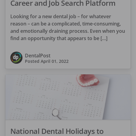
Career and Job Search Platform
Looking for a new dental job – for whatever
reason – can be a complicated, time-consuming,
and emotionally draining process. Even when you
find an opportunity that appears to be […]
DentalPost
Posted
April 01, 2022
National Dental Holidays to