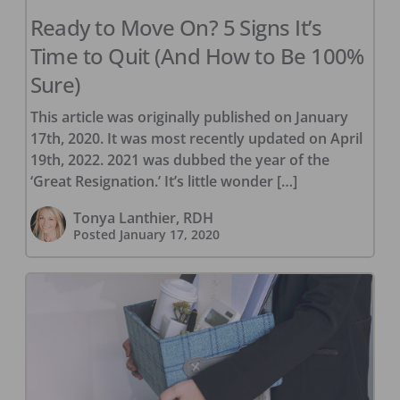
Ready to Move On? 5 Signs It’s
Time to Quit (And How to Be 100%
Sure)
This article was originally published on January
17th, 2020. It was most recently updated on April
19th, 2022. 2021 was dubbed the year of the
‘Great Resignation.’ It’s little wonder […]
Tonya Lanthier, RDH
Posted
January 17, 2020