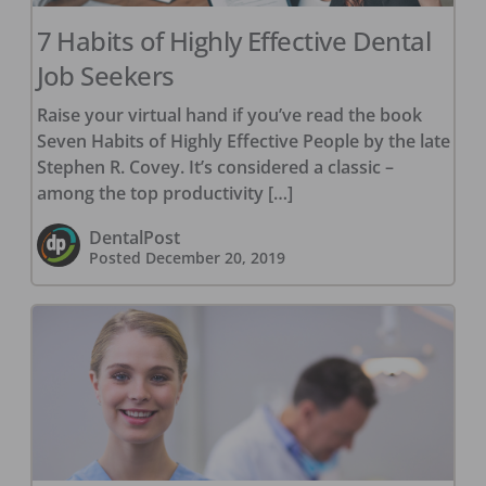
7 Habits of Highly Effective Dental
Job Seekers
Raise your virtual hand if you’ve read the book
Seven Habits of Highly Effective People by the late
Stephen R. Covey. It’s considered a classic –
among the top productivity […]
DentalPost
Posted
December 20, 2019