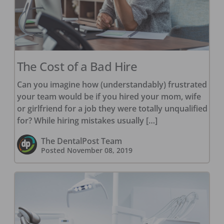
The Cost of a Bad Hire
Can you imagine how (understandably) frustrated
your team would be if you hired your mom, wife
or girlfriend for a job they were totally unqualified
for? While hiring mistakes usually […]
The DentalPost Team
Posted
November 08, 2019