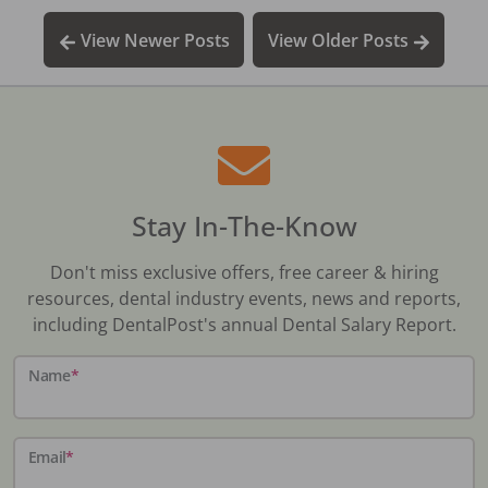
View Newer Posts
View Older Posts
Stay In-The-Know
Don't miss exclusive offers, free career & hiring
resources, dental industry events, news and reports,
including DentalPost's annual Dental Salary Report.
Name
*
Email
*