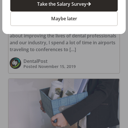
Take the Salary Survey
Dental Hygienist Heroes: The
Power to Save Lives
Maybe later
A Brush with Fame Because I am passionate
about improving the lives of dental professionals
and our industry, I spend a lot of time in airports
traveling to conferences to […]
DentalPost
Posted
November 15, 2019