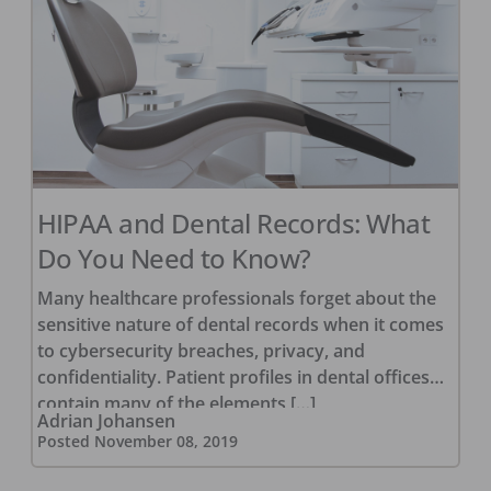
HIPAA and Dental Records: What
Do You Need to Know?
Many healthcare professionals forget about the
sensitive nature of dental records when it comes
to cybersecurity breaches, privacy, and
confidentiality. Patient profiles in dental offices
contain many of the elements […]
Adrian Johansen
Posted
November 08, 2019