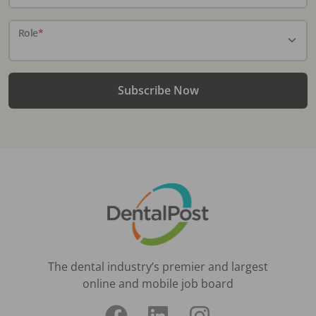
Role
*
Subscribe Now
The dental industry’s premier and largest
online and mobile job board