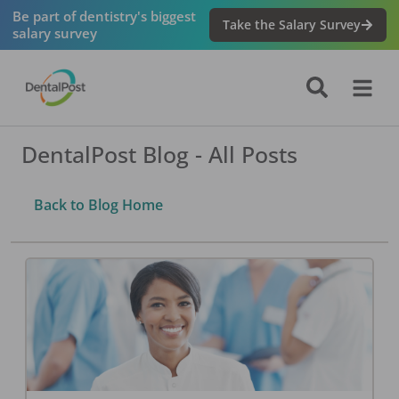
Be part of dentistry's biggest
Take the Salary Survey
salary survey
DentalPost Blog - All Posts
Back to Blog Home