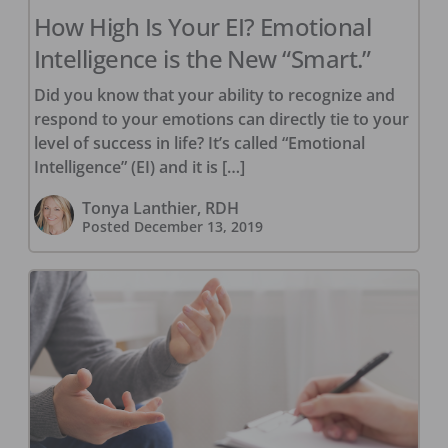
How High Is Your EI? Emotional
Intelligence is the New “Smart.”
Did you know that your ability to recognize and
respond to your emotions can directly tie to your
level of success in life? It’s called “Emotional
Intelligence” (EI) and it is […]
Tonya Lanthier, RDH
Posted
December 13, 2019