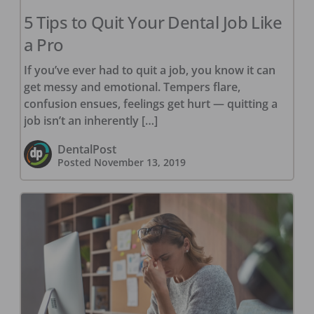
5 Tips to Quit Your Dental Job Like
a Pro
If you’ve ever had to quit a job, you know it can
get messy and emotional. Tempers flare,
confusion ensues, feelings get hurt — quitting a
job isn’t an inherently […]
DentalPost
Posted
November 13, 2019