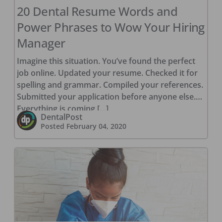
20 Dental Resume Words and
Power Phrases to Wow Your Hiring
Manager
Imagine this situation. You’ve found the perfect
job online. Updated your resume. Checked it for
spelling and grammar. Compiled your references.
Submitted your application before anyone else.
Everything is coming […]
DentalPost
Posted
February 04, 2020