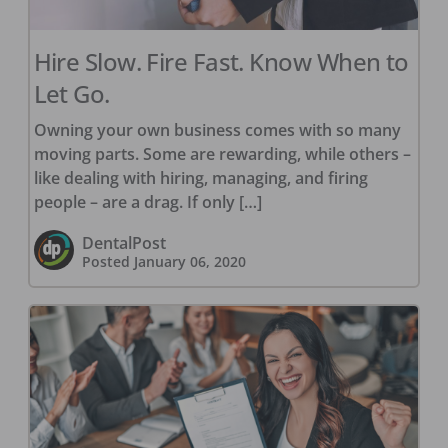
Hire Slow. Fire Fast. Know When to
Let Go.
Owning your own business comes with so many
moving parts. Some are rewarding, while others –
like dealing with hiring, managing, and firing
people – are a drag. If only […]
DentalPost
Posted
January 06, 2020