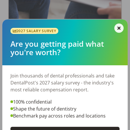
The Power of Assessments: Get to
2027 SALARY SURVEY
Know a Candidate Before You Hire
Are you getting paid what
Them
you're worth?
How to narrow down the candidate pool.
DentalPost
Posted
December 02, 2019
Join thousands of dental professionals and take
DentalPost's 2027 salary survey - the industry's
most reliable compensation report.
100% confidential
Shape the future of dentistry
Benchmark pay across roles and locations