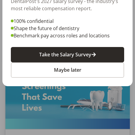
DentalPost's 2027 salary survey - the industry's
most reliable compensation report.
Why Every Dental Professional Should Complete
the 2026 DentalPost RDH Magazine Salary Survey
100% confidential
When was the last time someone asked what
Shape the future of dentistry
really matters to you as a dental professional—
Benchmark pay across roles and locations
not just […]
Amanda Hill, RDH
Posted
September 10, 2025
Take the Salary Survey
Maybe later