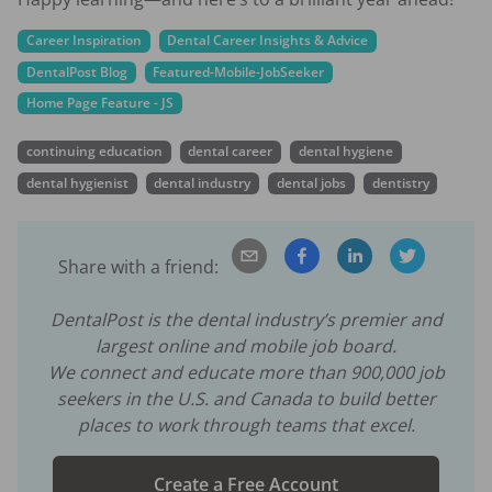
Career Inspiration
Dental Career Insights & Advice
DentalPost Blog
Featured-Mobile-JobSeeker
Home Page Feature - JS
continuing education
dental career
dental hygiene
dental hygienist
dental industry
dental jobs
dentistry
Share with a friend:
DentalPost is the dental industry’s premier and
largest online and mobile job board.
We connect and educate more than
900,000
job
seekers in the U.S. and Canada to build better
places to work through teams that excel.
Create a Free Account