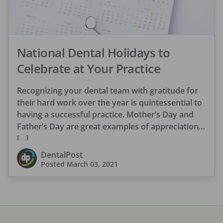
National Dental Holidays to
Celebrate at Your Practice
Recognizing your dental team with gratitude for
their hard work over the year is quintessential to
having a successful practice. Mother’s Day and
Father’s Day are great examples of appreciation
[…]
DentalPost
Posted
March 03, 2021