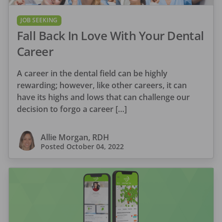
JOB SEEKING
Fall Back In Love With Your Dental
Career
A career in the dental field can be highly
rewarding; however, like other careers, it can
have its highs and lows that can challenge our
decision to forgo a career […]
Allie Morgan, RDH
Posted
October 04, 2022