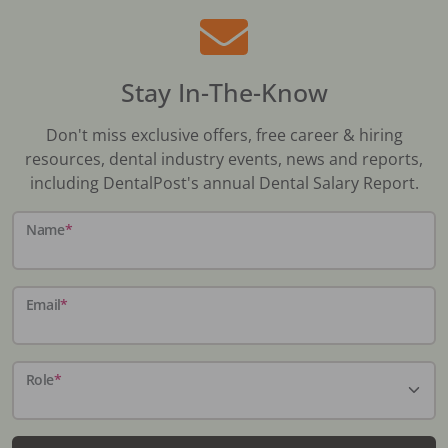
Stay In-The-Know
Don't miss exclusive offers, free career & hiring
resources, dental industry events, news and reports,
including DentalPost's annual Dental Salary Report.
Name
*
Email
*
Role
*