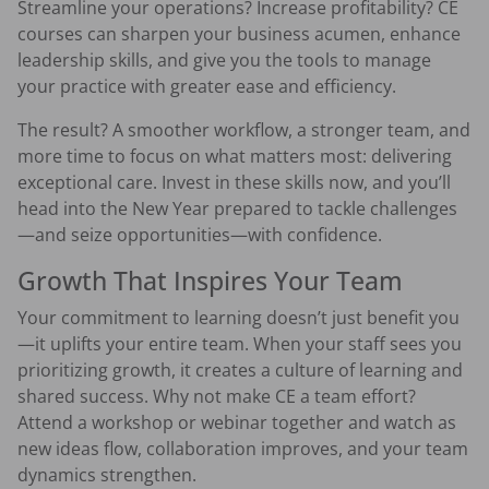
Streamline your operations? Increase profitability? CE
courses can sharpen your business acumen, enhance
leadership skills, and give you the tools to manage
your practice with greater ease and efficiency.
The result? A smoother workflow, a stronger team, and
more time to focus on what matters most: delivering
exceptional care. Invest in these skills now, and you’ll
head into the New Year prepared to tackle challenges
—and seize opportunities—with confidence.
Growth That Inspires Your Team
Your commitment to learning doesn’t just benefit you
—it uplifts your entire team. When your staff sees you
prioritizing growth, it creates a culture of learning and
shared success. Why not make CE a team effort?
Attend a workshop or webinar together and watch as
new ideas flow, collaboration improves, and your team
dynamics strengthen.