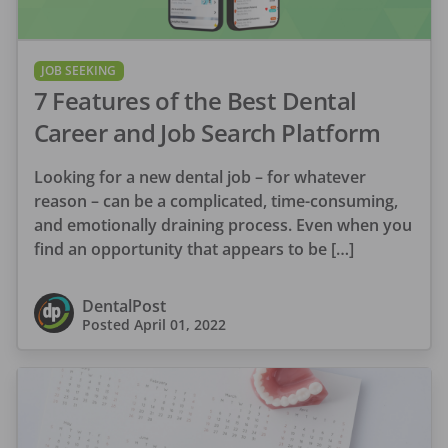
JOB SEEKING
7 Features of the Best Dental
Career and Job Search Platform
Looking for a new dental job – for whatever
reason – can be a complicated, time-consuming,
and emotionally draining process. Even when you
find an opportunity that appears to be […]
DentalPost
Posted
April 01, 2022