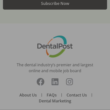
Subscribe Now
The dental industry’s premier and largest
online and mobile job board
About Us
|
FAQs
|
Contact Us
|
Dental Marketing