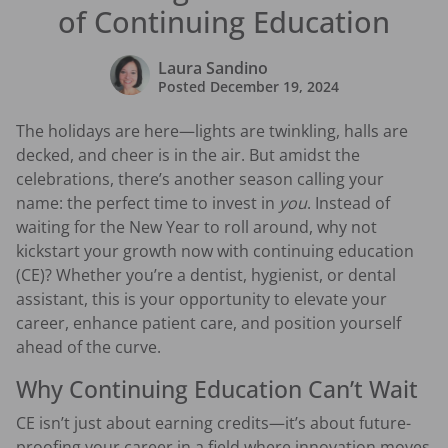
of Continuing Education
Laura Sandino
Posted
December 19, 2024
The holidays are here—lights are twinkling, halls are
decked, and cheer is in the air. But amidst the
celebrations, there’s another season calling your
name: the perfect time to invest in
you
. Instead of
waiting for the New Year to roll around, why not
kickstart your growth now with continuing education
(CE)? Whether you’re a dentist, hygienist, or dental
assistant, this is your opportunity to elevate your
career, enhance patient care, and position yourself
ahead of the curve.
Why Continuing Education Can’t Wait
CE isn’t just about earning credits—it’s about future-
proofing your career in a field where innovation moves