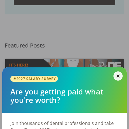
Featured Posts
2027 SALARY SURVEY
Are you getting paid what
you're worth?
EMPLOYERS
JOB SEEKING
Let Your Voice Shape the Future
Join thousands of dental professionals and take
of Dentistry