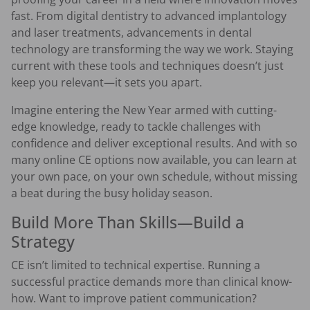
fast. From digital dentistry to advanced implantology
and laser treatments, advancements in dental
technology are transforming the way we work. Staying
current with these tools and techniques doesn’t just
keep you relevant—it sets you apart.
Imagine entering the New Year armed with cutting-
edge knowledge, ready to tackle challenges with
confidence and deliver exceptional results. And with so
many online CE options now available, you can learn at
your own pace, on your own schedule, without missing
a beat during the busy holiday season.
Build More Than Skills—Build a
Strategy
CE isn’t limited to technical expertise. Running a
successful practice demands more than clinical know-
how. Want to improve patient communication?