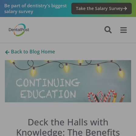
Be part of dentistry's biggest
Take the Salary Survey
salary survey
Back to Blog Home
Deck the Halls with
Knowledge: The Benefits