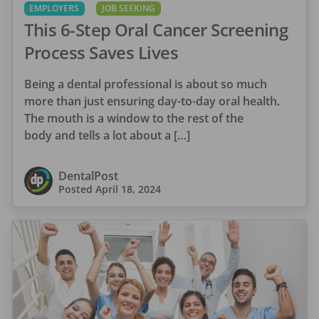
EMPLOYERS
JOB SEEKING
This 6-Step Oral Cancer Screening
Process Saves Lives
Being a dental professional is about so much
more than just ensuring day-to-day oral health.
The mouth is a window to the rest of the
body and tells a lot about a […]
DentalPost
Posted
April 18, 2024