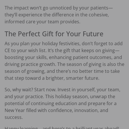
The impact won’t go unnoticed by your patients—
they’ll experience the difference in the cohesive,
informed care your team provides.
The Perfect Gift for Your Future
As you plan your holiday festivities, don’t forget to add
CE to your wish list. It’s the gift that keeps on giving—
boosting your skills, enhancing patient outcomes, and
driving practice growth. The season of giving is also the
season of growing, and there’s no better time to take
that step toward a brighter, smarter future.
So, why wait? Start now. Invest in yourself, your team,
and your practice. This holiday season, unwrap the
potential of continuing education and prepare for a
New Year filled with confidence, innovation, and
success.
Happy learning—and here’s to a brilliant year ahead!