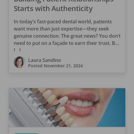
Starts with Authenticity
In today’s fast-paced dental world, patients
want more than just expertise—they seek
genuine connection. The great news? You don’t
need to put on a façade to earn their trust. By
[…]
Laura Sandino
Posted
November 21, 2024