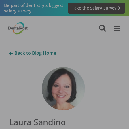
Be part of dentistry's biggest
Take the Salary Survey
salary survey
Back to Blog Home
Laura Sandino