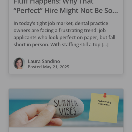
Fluff Happens: Why That
“Perfect” Hire Might Not Be So
Perfect
In today’s tight job market, dental practice
owners are facing a frustrating trend: job
applicants who look perfect on paper, but fall
short in person. With staffing still a top […]
Laura Sandino
Posted
May 21, 2025