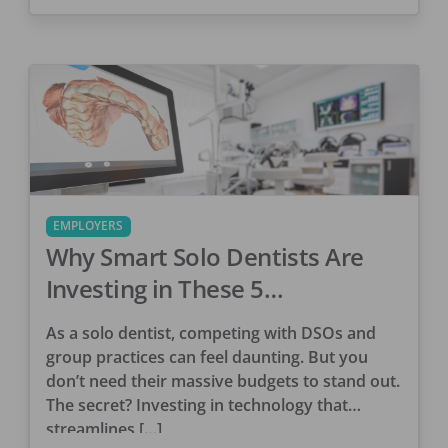
EMPLOYERS
Why Smart Solo Dentists Are
Investing in These 5
Technologies
As a solo dentist, competing with DSOs and
group practices can feel daunting. But you
don’t need their massive budgets to stand out.
The secret? Investing in technology that
streamlines […]