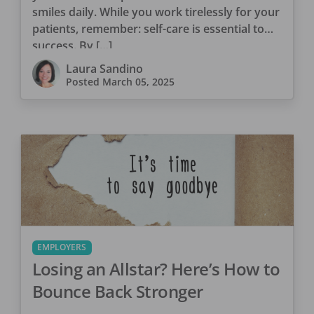
smiles daily. While you work tirelessly for your
patients, remember: self-care is essential to
success. By […]
Laura Sandino
Posted
March 05, 2025
EMPLOYERS
Losing an Allstar? Here’s How to
Bounce Back Stronger