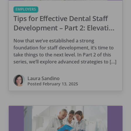
EMPLOYERS
Tips for Effective Dental Staff
Development – Part 2: Elevating
Performance & Retention
Now that we’ve established a strong
foundation for staff development, it’s time to
take things to the next level. In Part 2 of this
series, we’ll explore advanced strategies to […]
Laura Sandino
Posted
February 13, 2025