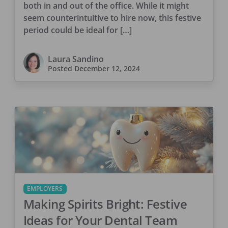
both in and out of the office. While it might
seem counterintuitive to hire now, this festive
period could be ideal for […]
Laura Sandino
Posted
December 12, 2024
EMPLOYERS
Making Spirits Bright: Festive
Ideas for Your Dental Team