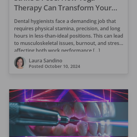
Therapy Can Transform Your
Dental Hygiene Career
Dental hygienists face a demanding job that
requires physical stamina, precision, and long
hours in less-than-ideal positions. This can lead
to musculoskeletal issues, burnout, and stress,
affecting both work performance […]
Laura Sandino
Posted
October 10, 2024