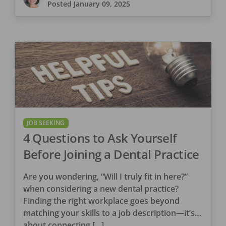
Posted
January 09, 2025
JOB SEEKING
4 Questions to Ask Yourself
Before Joining a Dental Practice
Are you wondering, “Will I truly fit in here?”
when considering a new dental practice?
Finding the right workplace goes beyond
matching your skills to a job description—it’s
about connecting […]