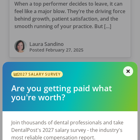
When a top performer decides to leave, it can
feel like a major blow. They’re the driving force
behind growth, patient satisfaction, and the
smooth running of your practice. But […]
Laura Sandino
Posted
February 27, 2025
2027 SALARY SURVEY
Are you getting paid what
you're worth?
Join thousands of dental professionals and take
JOB SEEKING
DentalPost's 2027 salary survey - the industry's
Rediscover Your Dental Passion:
most reliable compensation report.