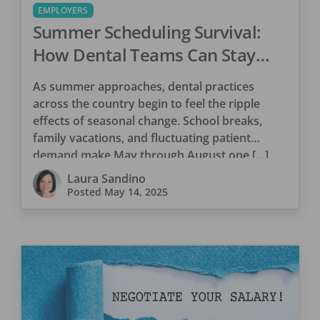
EMPLOYERS
Summer Scheduling Survival:
How Dental Teams Can Stay
Aligned During Seasonal Shifts
As summer approaches, dental practices
across the country begin to feel the ripple
effects of seasonal change. School breaks,
family vacations, and fluctuating patient
demand make May through August one […]
Laura Sandino
Posted
May 14, 2025