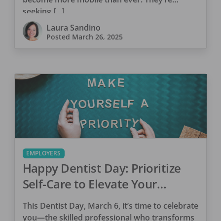
seeking […]
Laura Sandino
Posted
March 26, 2025
EMPLOYERS
Happy Dentist Day: Prioritize
Self-Care to Elevate Your
Practice
This Dentist Day, March 6, it’s time to celebrate
you—the skilled professional who transforms