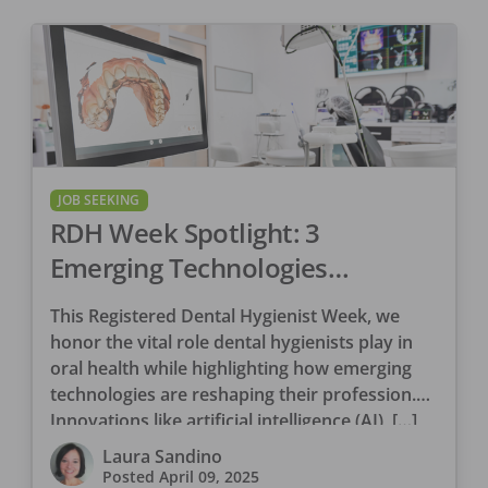
JOB SEEKING
RDH Week Spotlight: 3
Emerging Technologies
Revolutionizing Dental Hygiene
This Registered Dental Hygienist Week, we
honor the vital role dental hygienists play in
oral health while highlighting how emerging
technologies are reshaping their profession.
Innovations like artificial intelligence (AI), […]
Laura Sandino
Posted
April 09, 2025