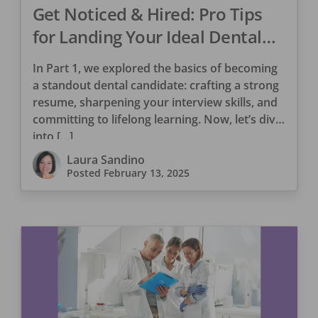
Get Noticed & Hired: Pro Tips
for Landing Your Ideal Dental
Role Part 2
In Part 1, we explored the basics of becoming
a standout dental candidate: crafting a strong
resume, sharpening your interview skills, and
committing to lifelong learning. Now, let’s dive
into […]
Laura Sandino
Posted
February 13, 2025