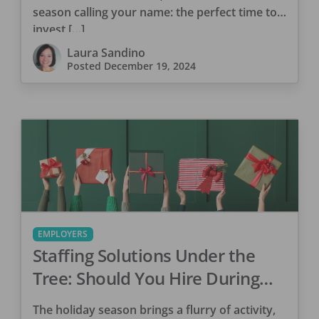
season calling your name: the perfect time to
invest […]
Laura Sandino
Posted
December 19, 2024
EMPLOYERS
Staffing Solutions Under the
Tree: Should You Hire During
the Holidays?
The holiday season brings a flurry of activity,