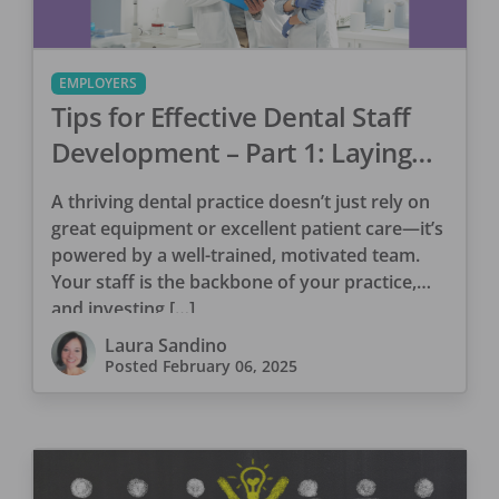
EMPLOYERS
Tips for Effective Dental Staff
Development – Part 1: Laying
the Foundation for Success
A thriving dental practice doesn’t just rely on
great equipment or excellent patient care—it’s
powered by a well-trained, motivated team.
Your staff is the backbone of your practice,
and investing […]
Laura Sandino
Posted
February 06, 2025