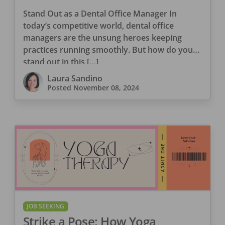
Management Skills Shine
Stand Out as a Dental Office Manager In
today’s competitive world, dental office
managers are the unsung heroes keeping
practices running smoothly. But how do you
stand out in this […]
Laura Sandino
Posted
November 08, 2024
JOB SEEKING
Strike a Pose: How Yoga