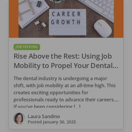
JOB SEEKING
Rise Above the Rest: Using Job
Mobility to Propel Your Dental
Career
The dental industry is undergoing a major
shift, with job mobility at an all-time high. This
creates exciting opportunities for
professionals ready to advance their careers.
If you’ve been considering […]
Laura Sandino
Posted
January 30, 2025