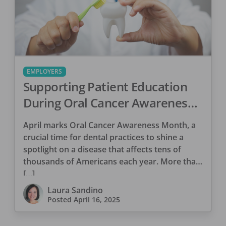
EMPLOYERS
Supporting Patient Education
During Oral Cancer Awareness
Month
April marks Oral Cancer Awareness Month, a
crucial time for dental practices to shine a
spotlight on a disease that affects tens of
thousands of Americans each year. More than
[…]
Laura Sandino
Posted
April 16, 2025