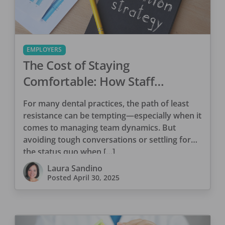
EMPLOYERS
The Cost of Staying
Comfortable: How Staff
Attrition Drains Your Dental
For many dental practices, the path of least
Practice
resistance can be tempting—especially when it
comes to managing team dynamics. But
avoiding tough conversations or settling for
the status quo when […]
Laura Sandino
Posted
April 30, 2025