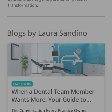
transformation.
Blogs by
Laura Sandino
EMPLOYERS
When a Dental Team Member
Wants More: Your Guide to
Retaining Top Talent
The Conversation Every Practice Owner