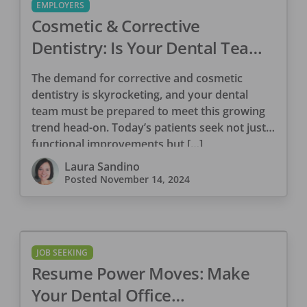
EMPLOYERS
Cosmetic & Corrective
Dentistry: Is Your Dental Team
Ready for 2025?
The demand for corrective and cosmetic
dentistry is skyrocketing, and your dental
team must be prepared to meet this growing
trend head-on. Today’s patients seek not just
functional improvements but […]
Laura Sandino
Posted
November 14, 2024
JOB SEEKING
Resume Power Moves: Make
Your Dental Office