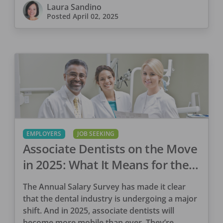
Laura Sandino
Posted
April 02, 2025
EMPLOYERS
JOB SEEKING
Associate Dentists on the Move
in 2025: What It Means for the
Dental Industry
The Annual Salary Survey has made it clear
that the dental industry is undergoing a major
shift. And in 2025, associate dentists will
become more mobile than ever. They’re