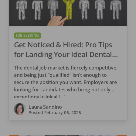
JOB SEEKING
Get Noticed & Hired: Pro Tips
for Landing Your Ideal Dental
Role Part I
The dental job market is fiercely competitive,
and being just “qualified” isn’t enough to
secure the position you want. Employers are
looking for candidates who bring not only
exceptional clinical […]
Laura Sandino
Posted
February 06, 2025