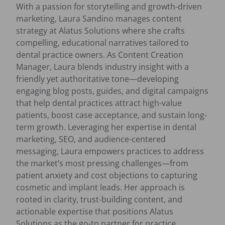
With a passion for storytelling and growth-driven
marketing, Laura Sandino manages content
strategy at Alatus Solutions where she crafts
compelling, educational narratives tailored to
dental practice owners. As Content Creation
Manager, Laura blends industry insight with a
friendly yet authoritative tone—developing
engaging blog posts, guides, and digital campaigns
that help dental practices attract high-value
patients, boost case acceptance, and sustain long-
term growth. Leveraging her expertise in dental
marketing, SEO, and audience-centered
messaging, Laura empowers practices to address
the market’s most pressing challenges—from
patient anxiety and cost objections to capturing
cosmetic and implant leads. Her approach is
rooted in clarity, trust-building content, and
actionable expertise that positions Alatus
Solutions as the go-to partner for practice