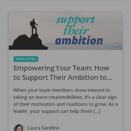
EMPLOYERS
Empowering Your Team: How
to Support Their Ambition to
Take on More
When your team members show interest in
taking on more responsibilities, it’s a clear sign
of their motivation and readiness to grow. As a
leader, your support can help them […]
Laura Sandino