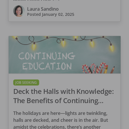
Laura Sandino
Posted
January 02, 2025
JOB SEEKING
Deck the Halls with Knowledge:
The Benefits of Continuing
Education
The holidays are here—lights are twinkling,
halls are decked, and cheer is in the air. But
amidst the celebrations, there’s another