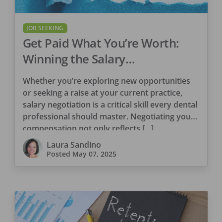
JOB SEEKING
Get Paid What You’re Worth:
Winning the Salary
Conversation in Dentistry
Whether you’re exploring new opportunities
or seeking a raise at your current practice,
salary negotiation is a critical skill every dental
professional should master. Negotiating your
compensation not only reflects […]
Laura Sandino
Posted
May 07, 2025