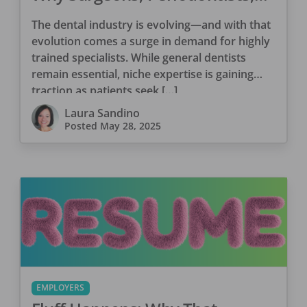
and Consultants Are Winning
The dental industry is evolving—and with that
Big
evolution comes a surge in demand for highly
trained specialists. While general dentists
remain essential, niche expertise is gaining
traction as patients seek […]
Laura Sandino
Posted
May 28, 2025
EMPLOYERS