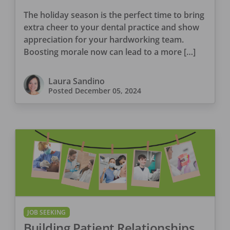
The holiday season is the perfect time to bring
extra cheer to your dental practice and show
appreciation for your hardworking team.
Boosting morale now can lead to a more […]
Laura Sandino
Posted
December 05, 2024
JOB SEEKING
Building Patient Relationships