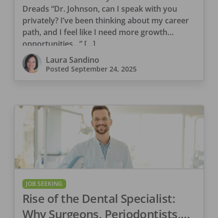
Dreads “Dr. Johnson, can I speak with you
privately? I’ve been thinking about my career
path, and I feel like I need more growth
opportunities…” […]
Laura Sandino
Posted
September 24, 2025
JOB SEEKING
Rise of the Dental Specialist:
Why Surgeons, Periodontists,