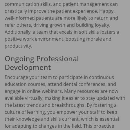
communication skills, and patient management can
drastically improve the patient experience. Happy,
well-informed patients are more likely to return and
refer others, driving growth and building loyalty.
Additionally, a team that excels in soft skills fosters a
positive work environment, boosting morale and
productivity.
Ongoing Professional
Development
Encourage your team to participate in continuous
education courses, attend dental conferences, and
engage in online webinars. Many resources are now
available virtually, making it easier to stay updated with
the latest trends and breakthroughs. By fostering a
culture of learning, you empower your staff to keep
their knowledge and skills current, which is essential
for adapting to changes in the field. This proactive