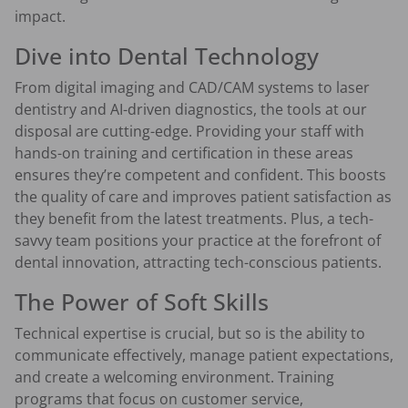
impact.
Dive into Dental Technology
From digital imaging and CAD/CAM systems to laser
dentistry and AI-driven diagnostics, the tools at our
disposal are cutting-edge. Providing your staff with
hands-on training and certification in these areas
ensures they’re competent and confident. This boosts
the quality of care and improves patient satisfaction as
they benefit from the latest treatments. Plus, a tech-
savvy team positions your practice at the forefront of
dental innovation, attracting tech-conscious patients.
The Power of Soft Skills
Technical expertise is crucial, but so is the ability to
communicate effectively, manage patient expectations,
and create a welcoming environment. Training
programs that focus on customer service,