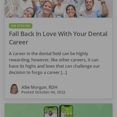
JOB SEEKING
Fall Back In Love With Your Dental
Career
A career in the dental field can be highly
rewarding; however, like other careers, it can
have its highs and lows that can challenge our
decision to forgo a career […]
Allie Morgan, RDH
Posted
October 04, 2022