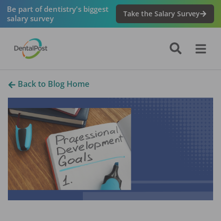
Be part of dentistry's biggest
Take the Salary Survey
salary survey
Back to Blog Home