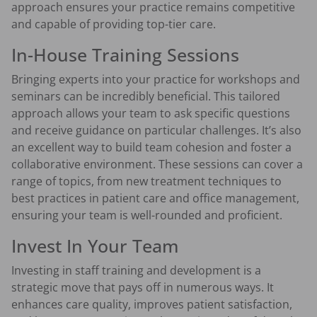
approach ensures your practice remains competitive
and capable of providing top-tier care.
In-House Training Sessions
Bringing experts into your practice for workshops and
seminars can be incredibly beneficial. This tailored
approach allows your team to ask specific questions
and receive guidance on particular challenges. It’s also
an excellent way to build team cohesion and foster a
collaborative environment. These sessions can cover a
range of topics, from new treatment techniques to
best practices in patient care and office management,
ensuring your team is well-rounded and proficient.
Invest In Your Team
Investing in staff training and development is a
strategic move that pays off in numerous ways. It
enhances care quality, improves patient satisfaction,