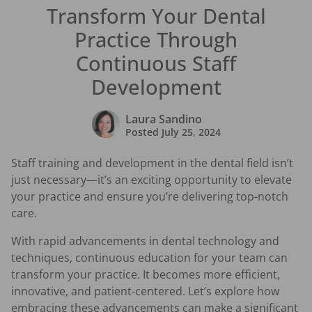
Transform Your Dental
Practice Through
Continuous Staff
Development
Laura Sandino
Posted
July 25, 2024
Staff training and development in the dental field isn’t
just necessary—it’s an exciting opportunity to elevate
your practice and ensure you’re delivering top-notch
care.
With rapid advancements in dental technology and
techniques, continuous education for your team can
transform your practice. It becomes more efficient,
innovative, and patient-centered. Let’s explore how
embracing these advancements can make a significant