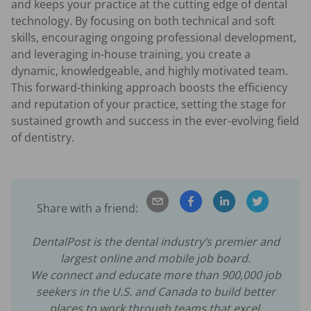
and keeps your practice at the cutting edge of dental
technology. By focusing on both technical and soft
skills, encouraging ongoing professional development,
and leveraging in-house training, you create a
dynamic, knowledgeable, and highly motivated team.
This forward-thinking approach boosts the efficiency
and reputation of your practice, setting the stage for
sustained growth and success in the ever-evolving field
of dentistry.
Share with a friend:
DentalPost is the dental industry’s premier and
largest online and mobile job board.
We connect and educate more than
900,000
job
seekers in the U.S. and Canada to build better
places to work through teams that excel.