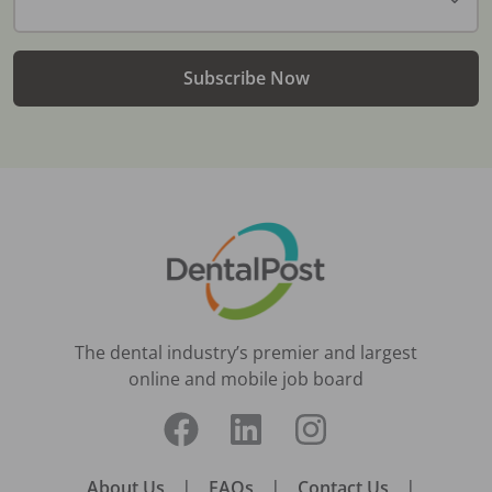
Subscribe Now
The dental industry’s premier and largest
online and mobile job board
About Us
|
FAQs
|
Contact Us
|