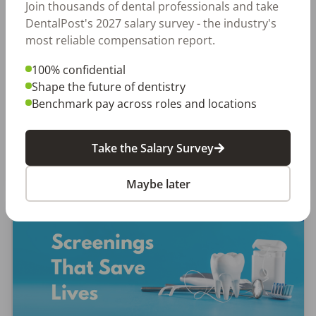
Let Your Voice Shape the Future
Join thousands of dental professionals and take
DentalPost's 2027 salary survey - the industry's
of Dentistry
most reliable compensation report.
Why Every Dental Professional Should Complete
100% confidential
the 2026 DentalPost RDH Magazine Salary Survey
Shape the future of dentistry
When was the last time someone asked what
Benchmark pay across roles and locations
really matters to you as a dental professional—
not just […]
Take the Salary Survey
Amanda Hill, RDH
Posted
September 10, 2025
Maybe later