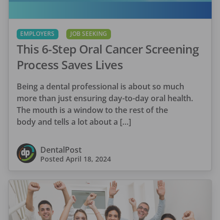
EMPLOYERS
JOB SEEKING
This 6-Step Oral Cancer Screening
Process Saves Lives
Being a dental professional is about so much
more than just ensuring day-to-day oral health.
The mouth is a window to the rest of the
body and tells a lot about a […]
DentalPost
Posted
April 18, 2024