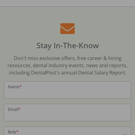
Stay In-The-Know
Don't miss exclusive offers, free career & hiring
resources, dental industry events, news and reports,
including DentalPost's annual Dental Salary Report.
Name
*
Email
*
Role
*