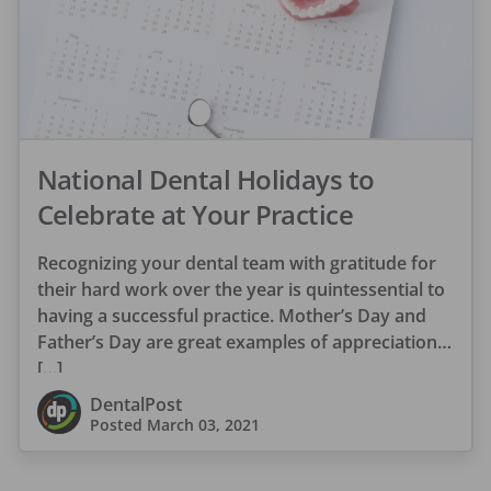
National Dental Holidays to
Celebrate at Your Practice
Recognizing your dental team with gratitude for
their hard work over the year is quintessential to
having a successful practice. Mother’s Day and
Father’s Day are great examples of appreciation
[…]
DentalPost
Posted
March 03, 2021