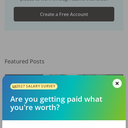
Create a Free Account
Featured Posts
2027 SALARY SURVEY
Are you getting paid what
you're worth?
EMPLOYERS
JOB SEEKING