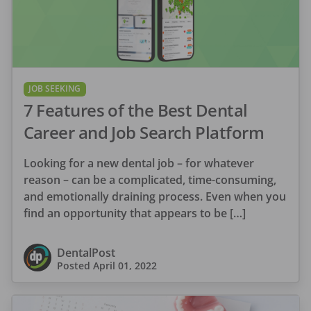
JOB SEEKING
7 Features of the Best Dental
Career and Job Search Platform
Looking for a new dental job – for whatever
reason – can be a complicated, time-consuming,
and emotionally draining process. Even when you
find an opportunity that appears to be […]
DentalPost
Posted
April 01, 2022