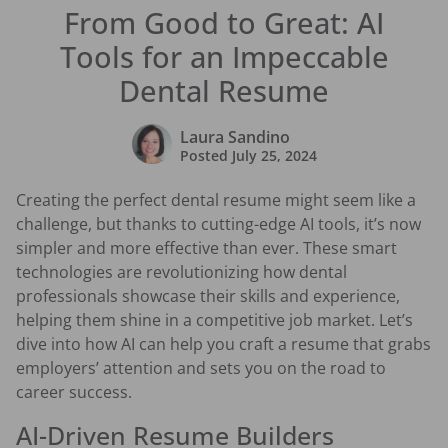
From Good to Great: AI
Tools for an Impeccable
Dental Resume
Laura Sandino
Posted
July 25, 2024
Creating the perfect dental resume might seem like a
challenge, but thanks to cutting-edge AI tools, it’s now
simpler and more effective than ever. These smart
technologies are revolutionizing how dental
professionals showcase their skills and experience,
helping them shine in a competitive job market. Let’s
dive into how AI can help you craft a resume that grabs
employers’ attention and sets you on the road to
career success.
AI-Driven Resume Builders