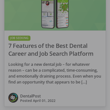
JOB SEEKING
7 Features of the Best Dental
Career and Job Search Platform
Looking for a new dental job – for whatever
reason – can be a complicated, time-consuming,
and emotionally draining process. Even when you
find an opportunity that appears to be […]
DentalPost
Posted
April 01, 2022