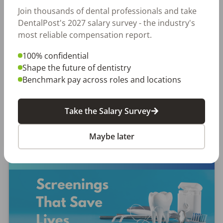
EMPLOYERS
JOB SEEKING
Join thousands of dental professionals and take
Let Your Voice Shape the Future
DentalPost's 2027 salary survey - the industry's
of Dentistry
most reliable compensation report.
100% confidential
Why Every Dental Professional Should Complete
Shape the future of dentistry
the 2026 DentalPost RDH Magazine Salary Survey
Benchmark pay across roles and locations
When was the last time someone asked what
really matters to you as a dental professional—
not just […]
Take the Salary Survey
Amanda Hill, RDH
Posted
September 10, 2025
Maybe later