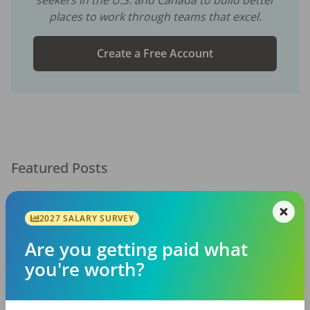
places to work through teams that excel.
Create a Free Account
Featured Posts
2027 SALARY SURVEY
Are you getting paid what
you're worth?