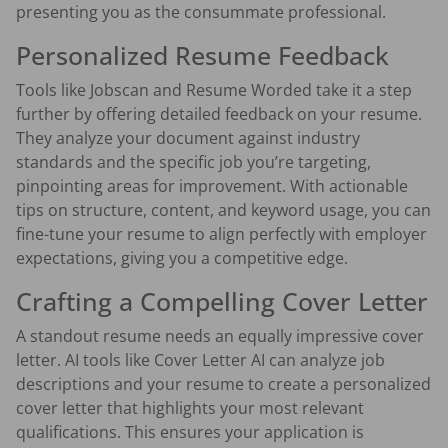
presenting you as the consummate professional.
Personalized Resume Feedback
Tools like Jobscan and Resume Worded take it a step
further by offering detailed feedback on your resume.
They analyze your document against industry
standards and the specific job you’re targeting,
pinpointing areas for improvement. With actionable
tips on structure, content, and keyword usage, you can
fine-tune your resume to align perfectly with employer
expectations, giving you a competitive edge.
Crafting a Compelling Cover Letter
A standout resume needs an equally impressive cover
letter. AI tools like Cover Letter AI can analyze job
descriptions and your resume to create a personalized
cover letter that highlights your most relevant
qualifications. This ensures your application is