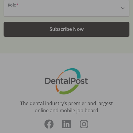
Role
*
Subscribe Now
The dental industry’s premier and largest
online and mobile job board