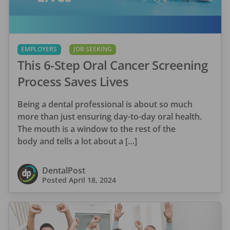
EMPLOYERS
JOB SEEKING
This 6-Step Oral Cancer Screening
Process Saves Lives
Being a dental professional is about so much
more than just ensuring day-to-day oral health.
The mouth is a window to the rest of the
body and tells a lot about a […]
DentalPost
Posted
April 18, 2024