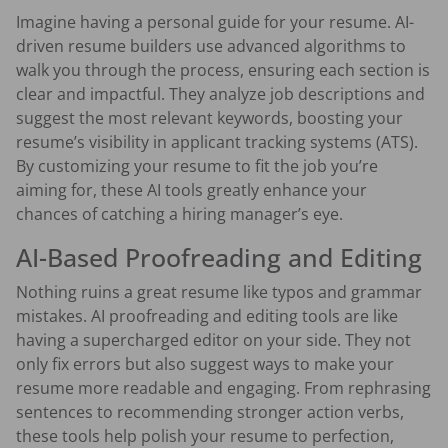
Imagine having a personal guide for your resume. AI-
driven resume builders use advanced algorithms to
walk you through the process, ensuring each section is
clear and impactful. They analyze job descriptions and
suggest the most relevant keywords, boosting your
resume’s visibility in applicant tracking systems (ATS).
By customizing your resume to fit the job you’re
aiming for, these AI tools greatly enhance your
chances of catching a hiring manager’s eye.
AI-Based Proofreading and Editing
Nothing ruins a great resume like typos and grammar
mistakes. AI proofreading and editing tools are like
having a supercharged editor on your side. They not
only fix errors but also suggest ways to make your
resume more readable and engaging. From rephrasing
sentences to recommending stronger action verbs,
these tools help polish your resume to perfection,