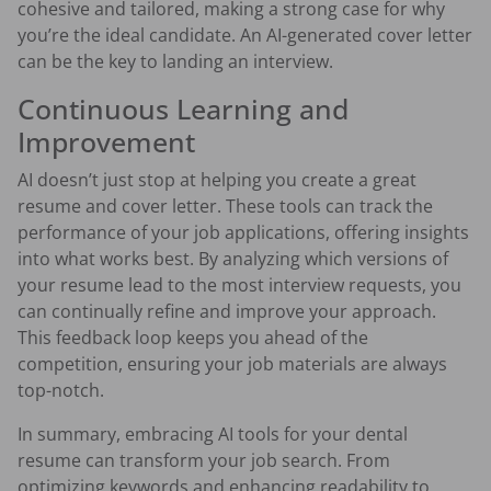
cohesive and tailored, making a strong case for why
you’re the ideal candidate. An AI-generated cover letter
can be the key to landing an interview.
Continuous Learning and
Improvement
AI doesn’t just stop at helping you create a great
resume and cover letter. These tools can track the
performance of your job applications, offering insights
into what works best. By analyzing which versions of
your resume lead to the most interview requests, you
can continually refine and improve your approach.
This feedback loop keeps you ahead of the
competition, ensuring your job materials are always
top-notch.
In summary, embracing AI tools for your dental
resume can transform your job search. From
optimizing keywords and enhancing readability to