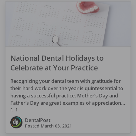
National Dental Holidays to
Celebrate at Your Practice
Recognizing your dental team with gratitude for
their hard work over the year is quintessential to
having a successful practice. Mother’s Day and
Father’s Day are great examples of appreciation
[…]
DentalPost
Posted
March 03, 2021