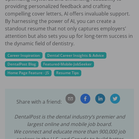
providing personalized feedback and crafting
compelling cover letters, AI offers invaluable support.
By harnessing the power of AI, you can create a
standout resume that not only captures employers’
attention but also sets you up for long-term success in
the dynamic field of dentistry.
Career Inspiration
Dental Career Insights & Advice
DentalPost Blog
Featured-Mobile-JobSeeker
Home Page Feature - JS
Resume Tips
Share with a friend:
DentalPost is the dental industry’s premier and
largest online and mobile job board.
We connect and educate more than
900,000
job
seekers in the U.S. and Canada to build better