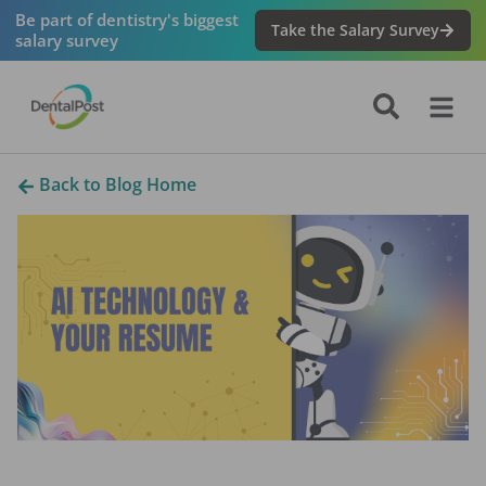
Be part of dentistry's biggest
Take the Salary Survey
salary survey
Back to Blog Home