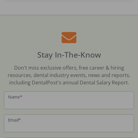
Stay In-The-Know
Don't miss exclusive offers, free career & hiring
resources, dental industry events, news and reports,
including DentalPost's annual Dental Salary Report.
Name
*
Email
*