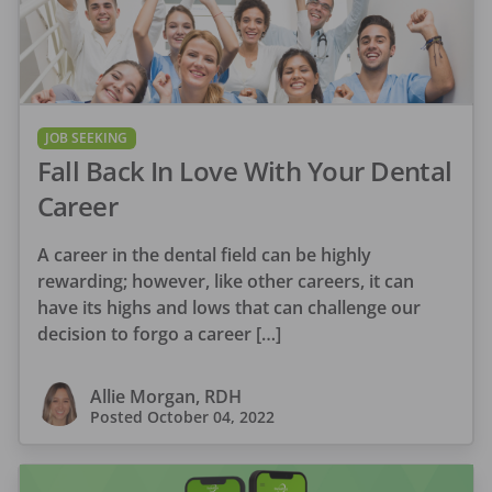
JOB SEEKING
Fall Back In Love With Your Dental
Career
A career in the dental field can be highly
rewarding; however, like other careers, it can
have its highs and lows that can challenge our
decision to forgo a career […]
Allie Morgan, RDH
Posted
October 04, 2022