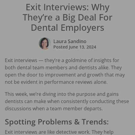
Exit Interviews: Why
They’re a Big Deal For
Dental Employers
Laura Sandino
Posted
June 13, 2024
Exit interviews — they’re a goldmine of insights for
both dental team members and dentists alike. They
open the door to improvement and growth that may
not be evident in performance reviews alone.
This week, we’re diving into the purpose and gains
dentists can make when consistently conducting these
discussions when a team member departs.
Spotting Problems & Trends:
Exit interviews are like detective work. They help