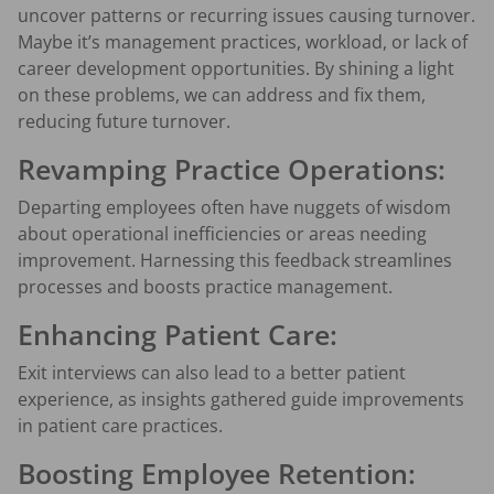
uncover patterns or recurring issues causing turnover.
Maybe it’s management practices, workload, or lack of
career development opportunities. By shining a light
on these problems, we can address and fix them,
reducing future turnover.
Revamping Practice Operations:
Departing employees often have nuggets of wisdom
about operational inefficiencies or areas needing
improvement. Harnessing this feedback streamlines
processes and boosts practice management.
Enhancing Patient Care:
Exit interviews can also lead to a better patient
experience, as insights gathered guide improvements
in patient care practices.
Boosting Employee Retention: