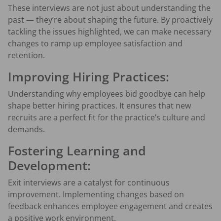
These interviews are not just about understanding the
past — they’re about shaping the future. By proactively
tackling the issues highlighted, we can make necessary
changes to ramp up employee satisfaction and
retention.
Improving Hiring Practices:
Understanding why employees bid goodbye can help
shape better hiring practices. It ensures that new
recruits are a perfect fit for the practice’s culture and
demands.
Fostering Learning and
Development:
Exit interviews are a catalyst for continuous
improvement. Implementing changes based on
feedback enhances employee engagement and creates
a positive work environment.