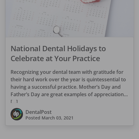
National Dental Holidays to
Celebrate at Your Practice
Recognizing your dental team with gratitude for
their hard work over the year is quintessential to
having a successful practice. Mother’s Day and
Father’s Day are great examples of appreciation
[…]
DentalPost
Posted
March 03, 2021