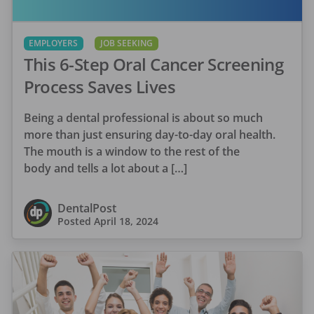
EMPLOYERS
JOB SEEKING
This 6-Step Oral Cancer Screening
Process Saves Lives
Being a dental professional is about so much
more than just ensuring day-to-day oral health.
The mouth is a window to the rest of the
body and tells a lot about a […]
DentalPost
Posted
April 18, 2024