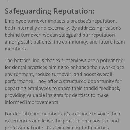
Safeguarding Reputation:
Employee turnover impacts a practice’s reputation,
both internally and externally. By addressing reasons
behind turnover, we can safeguard our reputation
among staff, patients, the community, and future team
members.
The bottom line is that exit interviews are a potent tool
for dental practices aiming to enhance their workplace
environment, reduce turnover, and boost overall
performance. They offer a structured opportunity for
departing employees to share their candid feedback,
providing valuable insights for dentists to make
informed improvements.
For dental team members, it’s a chance to voice their
experiences and leave the practice on a positive and
professional note. It’s a win-win for both parties.