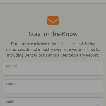
Stay In-The-Know
Don't miss exclusive offers, free career & hiring
resources, dental industry events, news and reports,
including DentalPost's annual Dental Salary Report.
Name
*
Email
*
Role
*