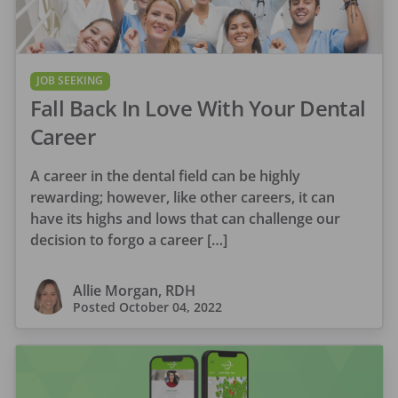
JOB SEEKING
Fall Back In Love With Your Dental
Career
A career in the dental field can be highly
rewarding; however, like other careers, it can
have its highs and lows that can challenge our
decision to forgo a career […]
Allie Morgan, RDH
Posted
October 04, 2022