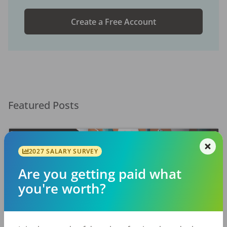
Create a Free Account
Featured Posts
2027 SALARY SURVEY
Are you getting paid what
you're worth?
EMPLOYERS
JOB SEEKING