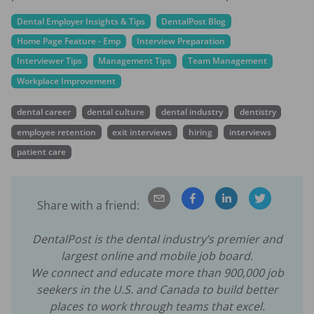
Dental Employer Insights & Tips
DentalPost Blog
Home Page Feature - Emp
Interview Preparation
Interviewer Tips
Management Tips
Team Management
Workplace Improvement
dental career
dental culture
dental industry
dentistry
employee retention
exit interviews
hiring
interviews
patient care
Share with a friend:
DentalPost is the dental industry’s premier and
largest online and mobile job board.
We connect and educate more than
900,000
job
seekers in the U.S. and Canada to build better
places to work through teams that excel.