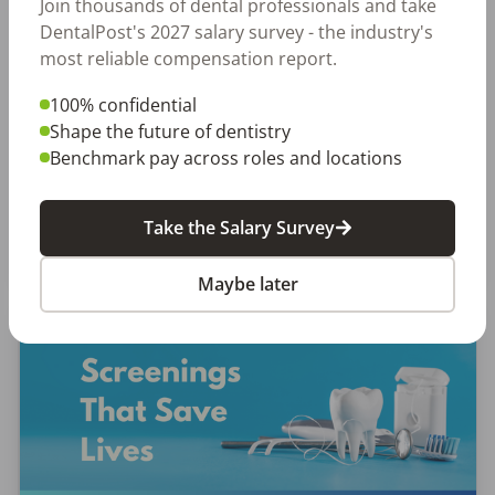
Let Your Voice Shape the Future
Join thousands of dental professionals and take
DentalPost's 2027 salary survey - the industry's
of Dentistry
most reliable compensation report.
Why Every Dental Professional Should Complete
100% confidential
the 2026 DentalPost RDH Magazine Salary Survey
Shape the future of dentistry
When was the last time someone asked what
Benchmark pay across roles and locations
really matters to you as a dental professional—
not just […]
Take the Salary Survey
Amanda Hill, RDH
Posted
September 10, 2025
Maybe later