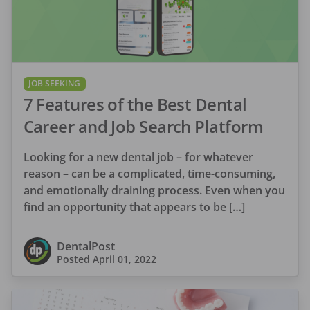
JOB SEEKING
7 Features of the Best Dental
Career and Job Search Platform
Looking for a new dental job – for whatever
reason – can be a complicated, time-consuming,
and emotionally draining process. Even when you
find an opportunity that appears to be […]
DentalPost
Posted
April 01, 2022