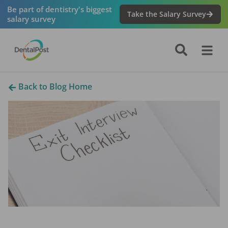
Be part of dentistry's biggest
Take the Salary Survey
salary survey
Back to Blog Home