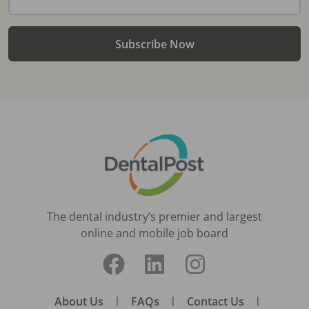
Subscribe Now
The dental industry’s premier and largest
online and mobile job board
About Us
|
FAQs
|
Contact Us
|