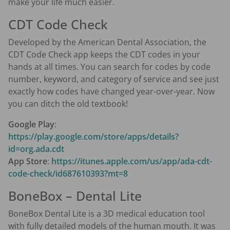
make your life much easier.
CDT Code Check
Developed by the American Dental Association, the
CDT Code Check app keeps the CDT codes in your
hands at all times. You can search for codes by code
number, keyword, and category of service and see just
exactly how codes have changed year-over-year. Now
you can ditch the old textbook!
Google Play
:
https://play.google.com/store/apps/details?
id=org.ada.cdt
App Store
:
https://itunes.apple.com/us/app/ada-cdt-
code-check/id687610393?mt=8
BoneBox – Dental Lite
BoneBox Dental Lite is a 3D medical education tool
with fully detailed models of the human mouth. It was