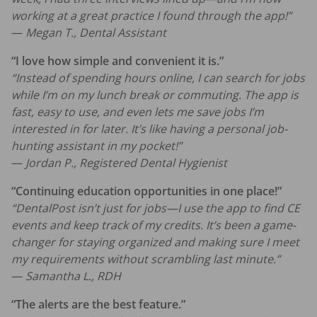
working at a great practice I found through the app!”
—
Megan T., Dental Assistant
“I love how simple and convenient it is.”
“Instead of spending hours online, I can search for jobs
while I’m on my lunch break or commuting. The app is
fast, easy to use, and even lets me save jobs I’m
interested in for later. It’s like having a personal job-
hunting assistant in my pocket!”
—
Jordan P., Registered Dental Hygienist
“Continuing education opportunities in one place!”
“DentalPost isn’t just for jobs—I use the app to find CE
events and keep track of my credits. It’s been a game-
changer for staying organized and making sure I meet
my requirements without scrambling last minute.”
—
Samantha L., RDH
“The alerts are the best feature.”