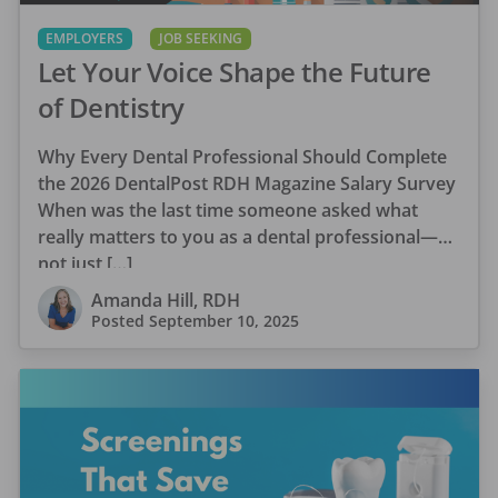
EMPLOYERS
JOB SEEKING
Let Your Voice Shape the Future
of Dentistry
Why Every Dental Professional Should Complete
the 2026 DentalPost RDH Magazine Salary Survey
When was the last time someone asked what
really matters to you as a dental professional—
not just […]
Amanda Hill, RDH
Posted
September 10, 2025