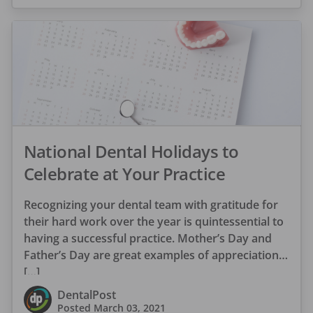
National Dental Holidays to
Celebrate at Your Practice
Recognizing your dental team with gratitude for
their hard work over the year is quintessential to
having a successful practice. Mother’s Day and
Father’s Day are great examples of appreciation
[…]
DentalPost
Posted
March 03, 2021