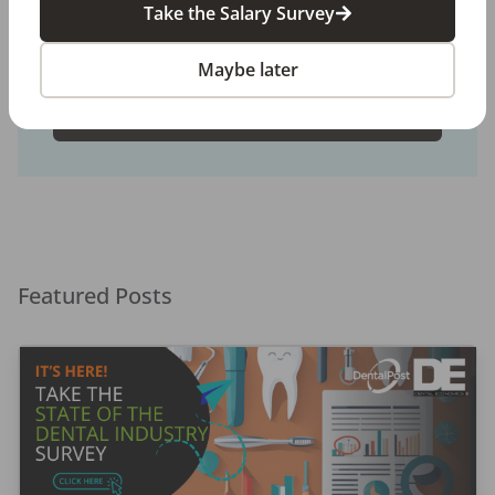
We connect and educate more than
900,000
job
Take the Salary Survey
seekers in the U.S. and Canada to build better
places to work through teams that excel.
Maybe later
Create a Free Account
Featured Posts