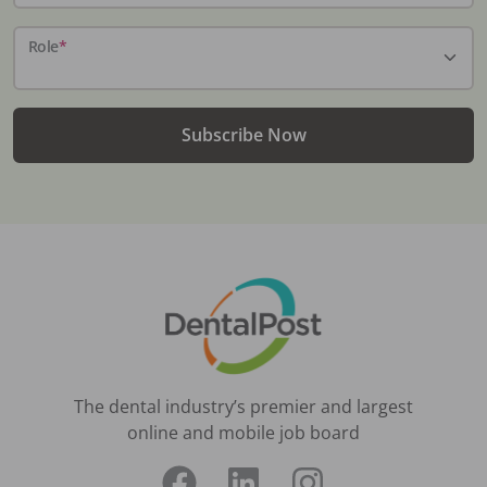
Role
*
Subscribe Now
The dental industry’s premier and largest
online and mobile job board