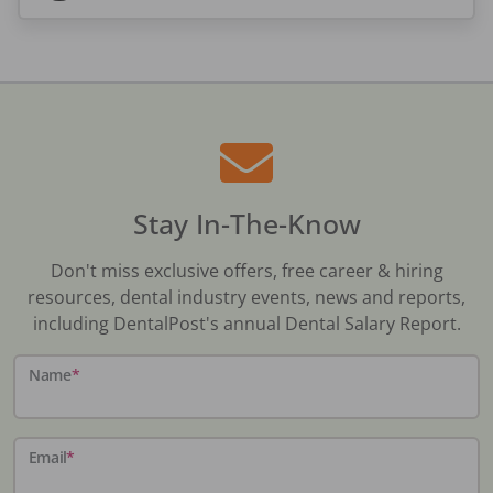
Stay In-The-Know
Don't miss exclusive offers, free career & hiring
resources, dental industry events, news and reports,
including DentalPost's annual Dental Salary Report.
Name
*
Email
*