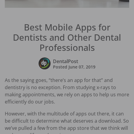
Best Mobile Apps for
Dentists and Other Dental
Professionals
DentalPost
Posted
June 07, 2019
As the saying goes, “there’s an app for that” and
dentistry is no exception. From studying x-rays to
making appointments, we rely on apps to help us more
efficiently do our jobs.
However, with the multitude of apps out there, it can
be difficult to determine what deserves a download. So
we’ve pulled a few from the app store that we think will