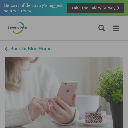
Be part of dentistry's biggest
Take the Salary Survey
salary survey
Back to Blog Home