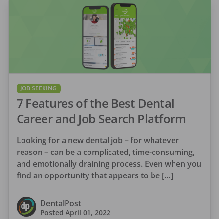
JOB SEEKING
7 Features of the Best Dental
Career and Job Search Platform
Looking for a new dental job – for whatever
reason – can be a complicated, time-consuming,
and emotionally draining process. Even when you
find an opportunity that appears to be […]
DentalPost
Posted
April 01, 2022