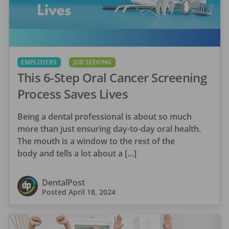
EMPLOYERS
JOB SEEKING
This 6-Step Oral Cancer Screening
Process Saves Lives
Being a dental professional is about so much
more than just ensuring day-to-day oral health.
The mouth is a window to the rest of the
body and tells a lot about a […]
DentalPost
Posted
April 18, 2024