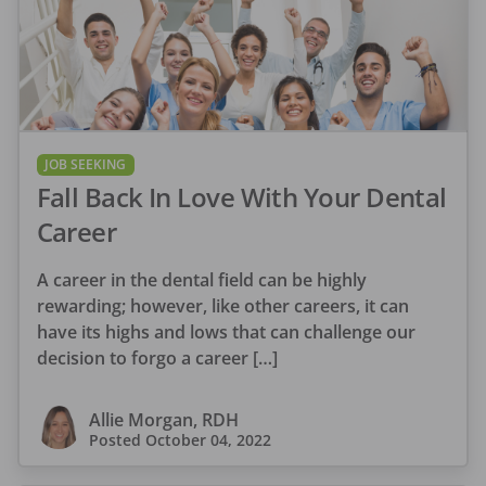
JOB SEEKING
Fall Back In Love With Your Dental
Career
A career in the dental field can be highly
rewarding; however, like other careers, it can
have its highs and lows that can challenge our
decision to forgo a career […]
Allie Morgan, RDH
Posted
October 04, 2022