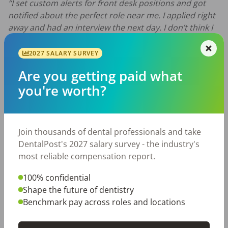
“I set custom alerts for front desk positions and got
notified about the perfect role near me. I applied right
away and had an interview the next day. I don’t think I
would’ve found this job as quickly without the app.”
—
Brian K., Dental Office Manager
2027 SALARY SURVEY
Did we miss your favorite dental app? Let us know on
Are you getting paid what
Facebook
or
Twitter
!
you're worth?
DentalPost Blog
dental apps
dental careers
dental culture
dental industry
Join thousands of dental professionals and take
dental tools
DentalPost's 2027 salary survey - the industry's
most reliable compensation report.
100% confidential
Share with a friend:
Shape the future of dentistry
Benchmark pay across roles and locations
DentalPost is the dental industry’s premier and
largest online and mobile job board.