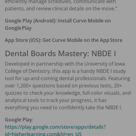
efficiently manage schedules, communicate with
patients, and review clinical details on the move.”
Google Play (Android):
Install Curve Mobile on
Google Play
App Store (iOS):
Get Curve Mobile on the App Store
Dental Boards Mastery: NBDE I
Developed in partnership with the University of Iowa
College of Dentistry, this app is a handy NBDE I study
tool for up-and-coming dental professionals. Featuring
over 1,200+ questions based on previous tests, 20+
quizzes to check your knowledge, full-color visuals, and
analytical tools to track your progress, it has
everything you need to confidently take the NBDE I.
Google Play
:
https://play.google.com/store/apps/details?
id=higherlearning.com&hl=en_US