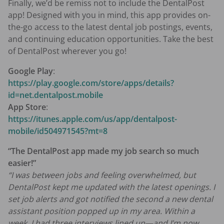
Finally, we’d be remiss not to include the DentalPost
app! Designed with you in mind, this app provides on-
the-go access to the latest dental job postings, events,
and continuing education opportunities. Take the best
of DentalPost wherever you go!
Google Play
:
https://play.google.com/store/apps/details?
id=net.dentalpost.mobile
App Store
:
https://itunes.apple.com/us/app/dentalpost-
mobile/id504971545?mt=8
“The DentalPost app made my job search so much
easier!”
“I was between jobs and feeling overwhelmed, but
DentalPost kept me updated with the latest openings. I
set job alerts and got notified the second a new dental
assistant position popped up in my area. Within a
week, I had three interviews lined up—and I’m now