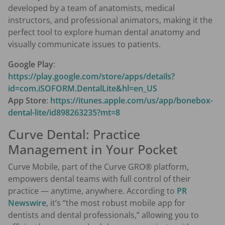
developed by a team of anatomists, medical
instructors, and professional animators, making it the
perfect tool to explore human dental anatomy and
visually communicate issues to patients.
Google Play
:
https://play.google.com/store/apps/details?
id=com.iSOFORM.DentalLite&hl=en_US
App Store
:
https://itunes.apple.com/us/app/bonebox-
dental-lite/id898263235?mt=8
Curve Dental: Practice
Management in Your Pocket
Curve Mobile, part of the Curve GRO® platform,
empowers dental teams with full control of their
practice — anytime, anywhere. According to
PR
Newswire
, it’s “the most robust mobile app for
dentists and dental professionals,” allowing you to