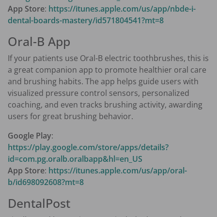
App Store
:
https://itunes.apple.com/us/app/nbde-i-
dental-boards-mastery/id571804541?mt=8
Oral-B App
If your patients use Oral-B electric toothbrushes, this is
a great companion app to promote healthier oral care
and brushing habits. The app helps guide users with
visualized pressure control sensors, personalized
coaching, and even tracks brushing activity, awarding
users for great brushing behavior.
Google Play
:
https://play.google.com/store/apps/details?
id=com.pg.oralb.oralbapp&hl=en_US
App Store
:
https://itunes.apple.com/us/app/oral-
b/id698092608?mt=8
DentalPost