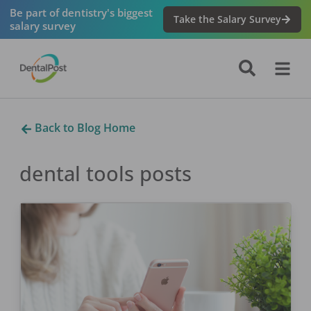
Be part of dentistry's biggest
Take the Salary Survey
salary survey
Back to Blog Home
dental tools
posts