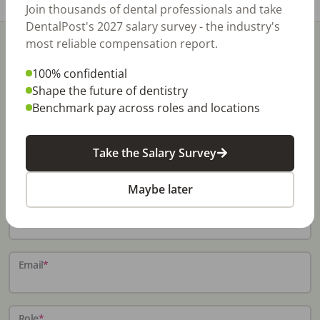
Join thousands of dental professionals and take
DentalPost's 2027 salary survey - the industry's
most reliable compensation report.
100% confidential
Shape the future of dentistry
Benchmark pay across roles and locations
Stay In-The-Know
Don't miss exclusive offers, free career & hiring
Take the Salary Survey
resources, dental industry events, news and reports,
including DentalPost's annual Dental Salary Report.
Maybe later
Name
*
Email
*
Role
*