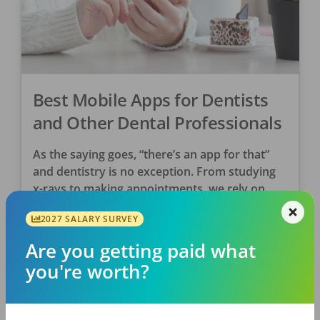
Best Mobile Apps for Dentists
and Other Dental Professionals
As the saying goes, “there’s an app for that”
and dentistry is no exception. From studying
x-rays to making appointments, we rely on
apps to help us more efficiently do […]
2027 SALARY SURVEY
Are you getting paid what
DentalPost
Posted
June 07, 2019
you're worth?