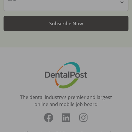
Subscribe Now
The dental industry’s premier and largest
online and mobile job board