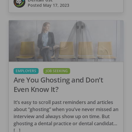
Posted
May 17, 2023
EMPLOYERS
JOB SEEKING
Are You Ghosting and Don’t
Even Know It?
It’s easy to scroll past reminders and articles
about “ghosting” when you’ve never missed an
interview and always show up on time. But
ghosting a dental practice or dental candidate
[…]