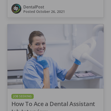
DentalPost
Posted
October 26, 2021
JOB SEEKING
How To Ace a Dental Assistant