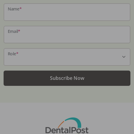
Name
*
Email
*
Role
*
Subscribe Now