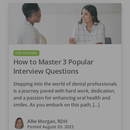
JOB SEEKING
How to Master 3 Popular
Interview Questions
Stepping into the world of dental professionals
is a journey paved with hard work, dedication,
and a passion for enhancing oral health and
smiles. As you embark on this path, […]
Allie Morgan, RDH
Posted
August 03, 2023