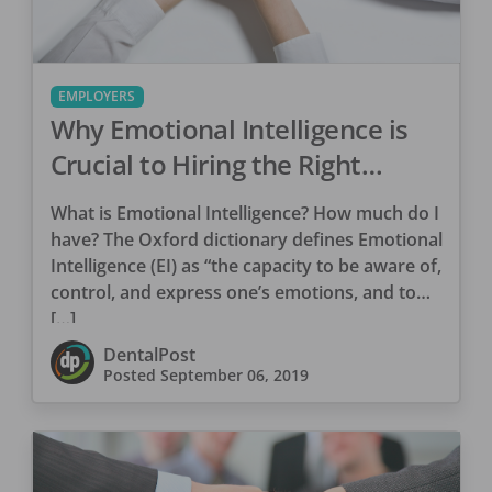
EMPLOYERS
Why Emotional Intelligence is
Crucial to Hiring the Right
Candidate
What is Emotional Intelligence? How much do I
have? The Oxford dictionary defines Emotional
Intelligence (EI) as “the capacity to be aware of,
control, and express one’s emotions, and to
[…]
DentalPost
Posted
September 06, 2019