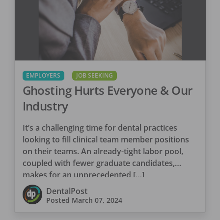
EMPLOYERS
JOB SEEKING
Ghosting Hurts Everyone & Our
Industry
It’s a challenging time for dental practices
looking to fill clinical team member positions
on their teams. An already-tight labor pool,
coupled with fewer graduate candidates,
makes for an unprecedented […]
DentalPost
Posted
March 07, 2024