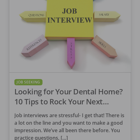
JOB SEEKING
Looking for Your Dental Home?
10 Tips to Rock Your Next
Interview
Job interviews are stressful- I get that! There is
a lot on the line and you want to make a good
impression. We’ve all been there before. You
practice questions, […]