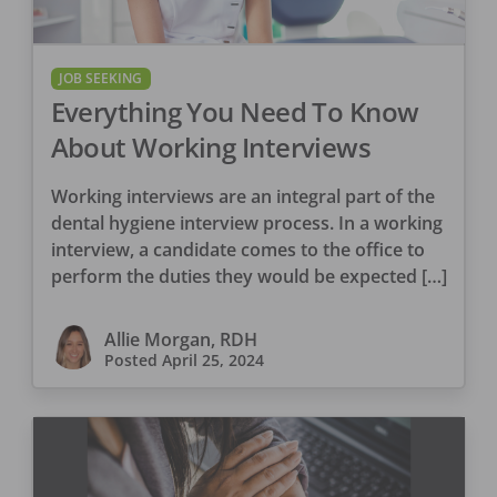
JOB SEEKING
Everything You Need To Know
About Working Interviews
Working interviews are an integral part of the
dental hygiene interview process. In a working
interview, a candidate comes to the office to
perform the duties they would be expected […]
Allie Morgan, RDH
Posted
April 25, 2024