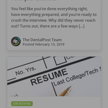
You feel like you’ve done everything right,
have everything prepared, and you’re ready to
crush the interview. Why did they never reach
out? Turns out, there are a few ways […]
The DentalPost Team
Posted
February 13, 2019
JOB SEEKING