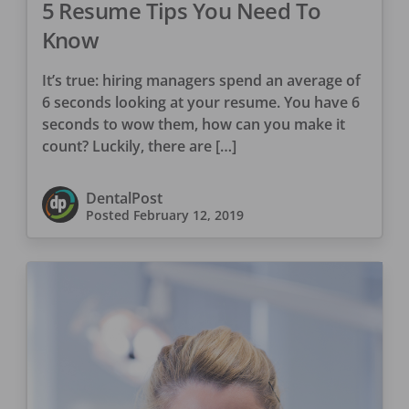
5 Resume Tips You Need To
Know
It’s true: hiring managers spend an average of
6 seconds looking at your resume. You have 6
seconds to wow them, how can you make it
count? Luckily, there are […]
DentalPost
Posted
February 12, 2019