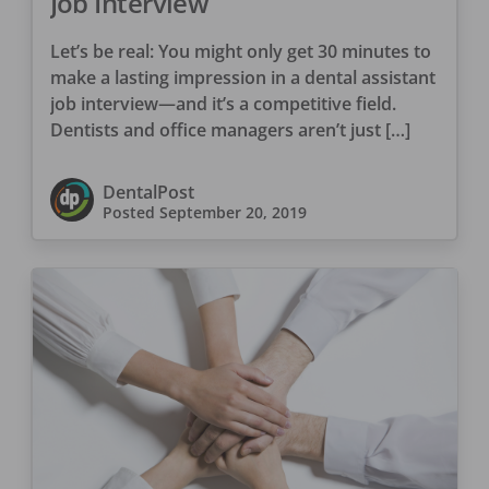
Job Interview
Let’s be real: You might only get 30 minutes to
make a lasting impression in a dental assistant
job interview—and it’s a competitive field.
Dentists and office managers aren’t just […]
DentalPost
Posted
September 20, 2019