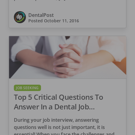
DentalPost
Posted
October 11, 2016
JOB SEEKING
Top 5 Critical Questions To
Answer In a Dental Job
Interview
During your job interview, answering
questions well is not just important, it is
essential! When you face the challenges and