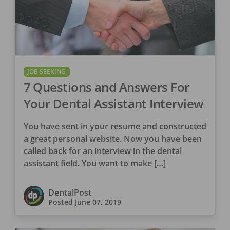
JOB SEEKING
7 Questions and Answers For
Your Dental Assistant Interview
You have sent in your resume and constructed
a great personal website. Now you have been
called back for an interview in the dental
assistant field. You want to make […]
DentalPost
Posted
June 07, 2019