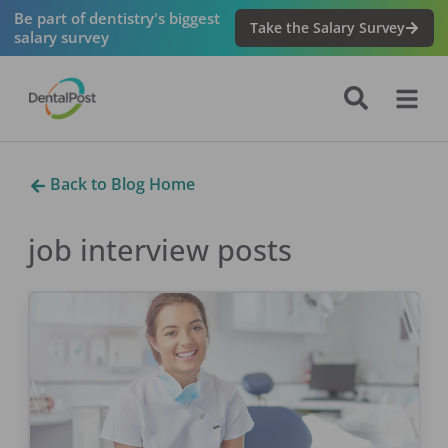
Be part of dentistry's biggest
Take the Salary Survey
salary survey
Back to Blog Home
job interview
posts