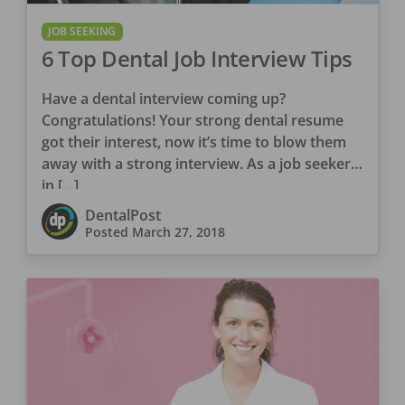
JOB SEEKING
6 Top Dental Job Interview Tips
Have a dental interview coming up?
Congratulations! Your strong dental resume
got their interest, now it’s time to blow them
away with a strong interview. As a job seeker
in […]
DentalPost
Posted
March 27, 2018