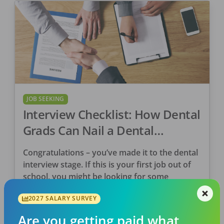
JOB SEEKING
Interview Checklist: How Dental
Grads Can Nail a Dental
Interview
Congratulations – you’ve made it to the dental
interview stage. If this is your first job out of
school, you might be looking for some
guidance. First off, pat yourself […]
2027 SALARY SURVEY
DentalPost
Are you getting paid what