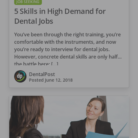
JOB SEEKING
5 Skills in High Demand for
Dental Jobs
You’ve been through the right training, you’re
comfortable with the instruments, and now
you’re ready to interview for dental jobs.
However, concrete dental skills are only half
the battle here; […]
DentalPost
Posted
June 12, 2018