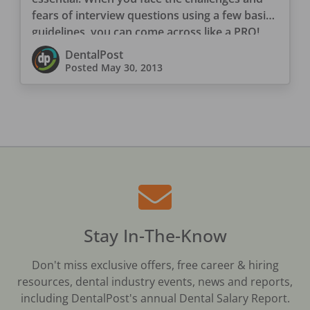
fears of interview questions using a few basic
guidelines, you can come across like a PRO!
DentalPost
Posted
May 30, 2013
Stay In-The-Know
Don't miss exclusive offers, free career & hiring
resources, dental industry events, news and reports,
including DentalPost's annual Dental Salary Report.