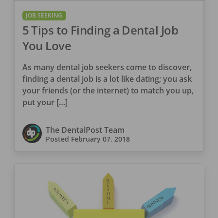
JOB SEEKING
5 Tips to Finding a Dental Job
You Love
As many dental job seekers come to discover,
finding a dental job is a lot like dating; you ask
your friends (or the internet) to match you up,
put your […]
The DentalPost Team
Posted
February 07, 2018