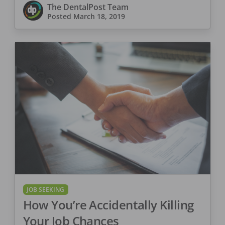
The DentalPost Team
Posted
March 18, 2019
JOB SEEKING
How You’re Accidentally Killing
Your Job Chances