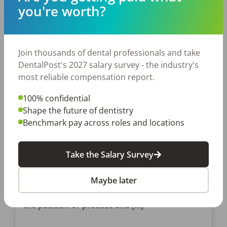
Posted
May 07, 2019
you're worth?
Join thousands of dental professionals and take
DentalPost's 2027 salary survey - the industry's
most reliable compensation report.
100% confidential
Shape the future of dentistry
JOB SEEKING
Benchmark pay across roles and locations
3 Dental Job Interview
Questions That Will “Wow” Your
Take the Salary Survey
Interviewer
In the past, we’ve covered questions to ask in
Maybe later
your dental job interview and questions to ask
Post-Covid that will give you more insight into
the position or practice and […]