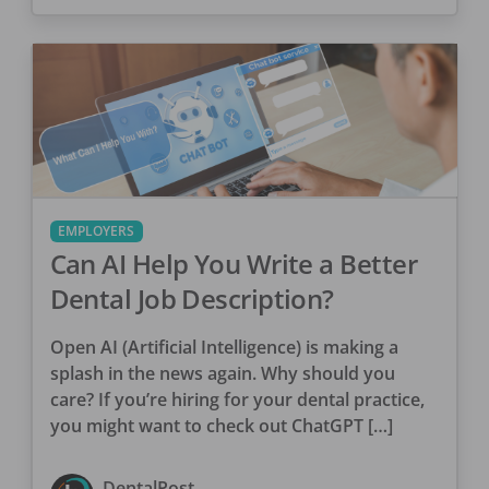
EMPLOYERS
Can AI Help You Write a Better
Dental Job Description?
Open AI (Artificial Intelligence) is making a
splash in the news again. Why should you
care? If you’re hiring for your dental practice,
you might want to check out ChatGPT […]
DentalPost