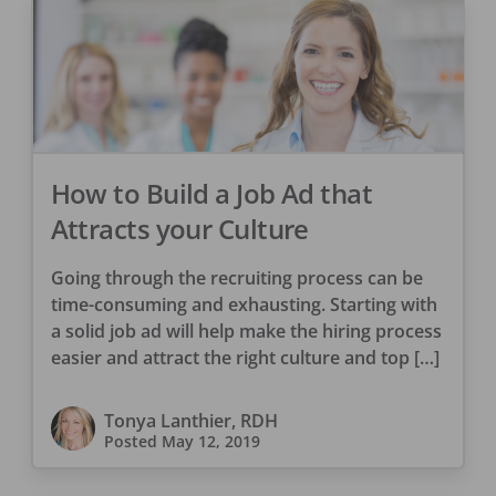
How to Build a Job Ad that
Attracts your Culture
Going through the recruiting process can be
time-consuming and exhausting. Starting with
a solid job ad will help make the hiring process
easier and attract the right culture and top […]
Tonya Lanthier, RDH
Posted
May 12, 2019