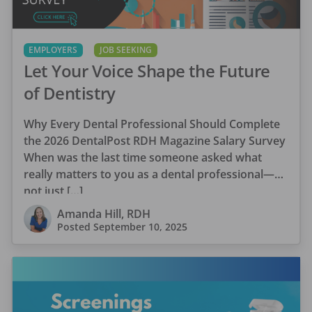
EMPLOYERS
JOB SEEKING
Let Your Voice Shape the Future
of Dentistry
Why Every Dental Professional Should Complete
the 2026 DentalPost RDH Magazine Salary Survey
When was the last time someone asked what
really matters to you as a dental professional—
not just […]
Amanda Hill, RDH
Posted
September 10, 2025