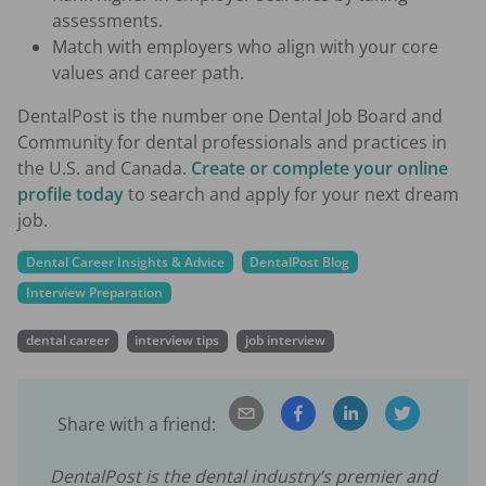
assessments.
Match with employers who align with your core
values and career path.
DentalPost is the number one Dental Job Board and
Community for dental professionals and practices in
the U.S. and Canada.
Create or complete your online
profile today
to search and apply for your next dream
job.
Dental Career Insights & Advice
DentalPost Blog
Interview Preparation
dental career
interview tips
job interview
Share with a friend:
DentalPost is the dental industry’s premier and