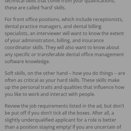
technical skills that come from your qualifications;
these are called ‘hard’ skills.
For front office positions, which include receptionists,
dental practice managers, and dental billing
specialists, an interviewer will want to know the extent
of your administration, billing, and insurance
coordinator skills. They will also want to know about
any specific or transferable dental office management
software knowledge.
Soft skills, on the other hand – how you do things – are
often as critical as your hard skills. These skills make
up the personal traits and qualities that influence how
you like to work and interact with people.
Review the job requirements listed in the ad, but don’t
be put off if you don’t tick all the boxes. After all, a
slightly underqualified applicant for a role is better
than a position staying empty! If you are uncertain of