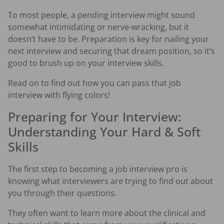
To most people, a pending interview might sound
somewhat intimidating or nerve-wracking, but it
doesn’t have to be. Preparation is key for nailing your
next interview and securing that dream position, so it’s
good to brush up on your interview skills.
Read on to find out how you can pass that job
interview with flying colors!
Preparing for Your Interview:
Understanding Your Hard & Soft
Skills
The first step to becoming a job interview pro is
knowing what interviewers are trying to find out about
you through their questions.
They often want to learn more about the clinical and