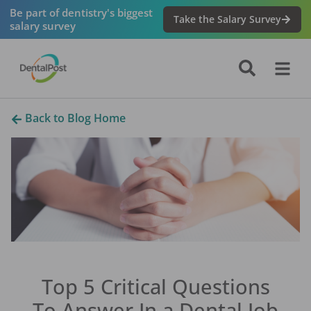
Be part of dentistry's biggest
Take the Salary Survey
salary survey
Back to Blog Home
Top 5 Critical Questions
To Answer In a Dental Job