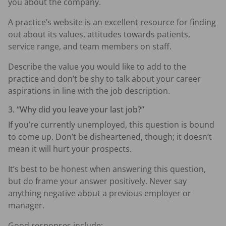
you about the company.
A practice’s website is an excellent resource for finding
out about its values, attitudes towards patients,
service range, and team members on staff.
Describe the value you would like to add to the
practice and don’t be shy to talk about your career
aspirations in line with the job description.
3. “Why did you leave your last job?”
If you’re currently unemployed, this question is bound
to come up. Don’t be disheartened, though; it doesn’t
mean it will hurt your prospects.
It’s best to be honest when answering this question,
but do frame your answer positively. Never say
anything negative about a previous employer or
manager.
Good responses include: