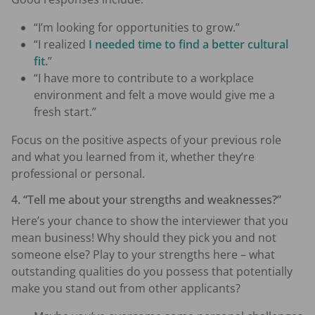
“I’m looking for opportunities to grow.”
“I realized
I needed time to find a better cultural
fit.
”
“I have more to contribute to a workplace
environment and felt a move would give me a
fresh start.”
Focus on the positive aspects of your previous role
and what you learned from it, whether they’re
professional or personal.
4. “Tell me about your strengths and weaknesses?”
Here’s your chance to show the interviewer that you
mean business! Why should they pick you and not
someone else? Play to your strengths here – what
outstanding qualities do you possess that potentially
make you stand out from other applicants?