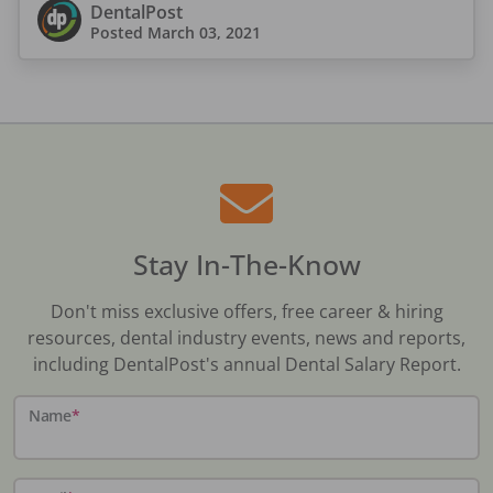
DentalPost
Posted
March 03, 2021
Stay In-The-Know
Don't miss exclusive offers, free career & hiring
resources, dental industry events, news and reports,
including DentalPost's annual Dental Salary Report.
Name
*