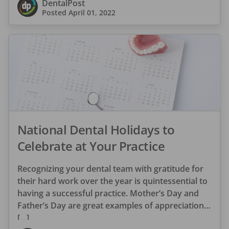
DentalPost
Posted
April 01, 2022
National Dental Holidays to
Celebrate at Your Practice
Recognizing your dental team with gratitude for
their hard work over the year is quintessential to
having a successful practice. Mother’s Day and
Father’s Day are great examples of appreciation
[…]