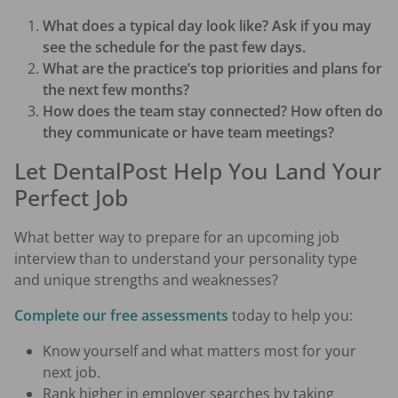
What does a typical day look like? Ask if you may
see the schedule for the past few days.
What are the practice’s top priorities and plans for
the next few months?
How does the team stay connected? How often do
they communicate or have team meetings?
Let DentalPost Help You Land Your
Perfect Job
What better way to prepare for an upcoming job
interview than to understand your personality type
and unique strengths and weaknesses?
Complete our free assessments
today to help you:
Know yourself and what matters most for your
next job.
Rank higher in employer searches by taking