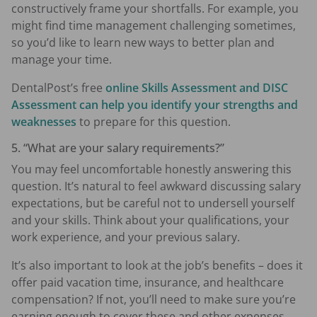
constructively frame your shortfalls. For example, you
might find time management challenging sometimes,
so you’d like to learn new ways to better plan and
manage your time.
DentalPost’s free
online Skills Assessment and DISC
Assessment can help you identify your strengths and
weaknesses
to prepare for this question.
5. “What are your salary requirements?”
You may feel uncomfortable honestly answering this
question. It’s natural to feel awkward discussing salary
expectations, but be careful not to undersell yourself
and your skills. Think about your qualifications, your
work experience, and your previous salary.
It’s also important to look at the job’s benefits – does it
offer paid vacation time, insurance, and healthcare
compensation? If not, you’ll need to make sure you’re
earning enough to cover these and other expenses.