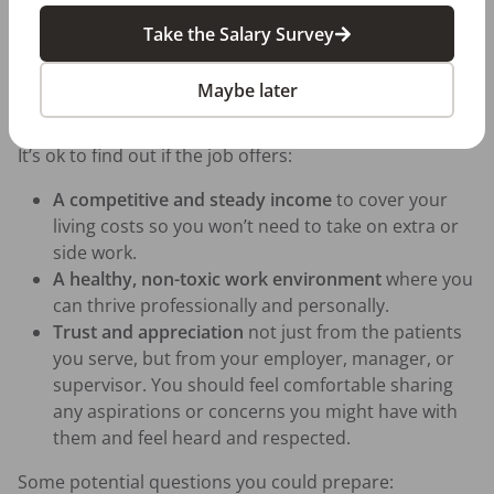
the same, or you wouldn’t be making it.
Take the Salary Survey
Prepare some questions you’d like to ask beforehand.
Don’t feel shy to ask directly about the job and what it
Maybe later
requires.
It’s ok to find out if the job offers:
A competitive and steady income
to cover your
living costs so you won’t need to take on extra or
side work.
A healthy, non-toxic work environment
where you
can thrive professionally and personally.
Trust and appreciation
not just from the patients
you serve, but from your employer, manager, or
supervisor. You should feel comfortable sharing
any aspirations or concerns you might have with
them and feel heard and respected.
Some potential questions you could prepare: