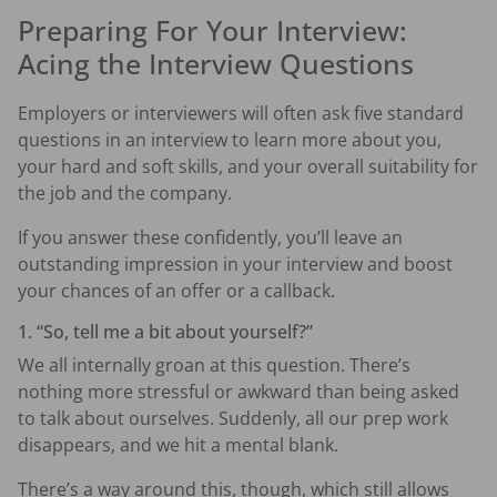
Preparing For Your Interview:
Acing the Interview Questions
Employers or interviewers will often ask five standard
questions in an interview to learn more about you,
your hard and soft skills, and your overall suitability for
the job and the company.
If you answer these confidently, you’ll leave an
outstanding impression in your interview and boost
your chances of an offer or a callback.
1. “So, tell me a bit about yourself?”
We all internally groan at this question. There’s
nothing more stressful or awkward than being asked
to talk about ourselves. Suddenly, all our prep work
disappears, and we hit a mental blank.
There’s a way around this, though, which still allows