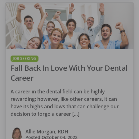
JOB SEEKING
Fall Back In Love With Your Dental
Career
A career in the dental field can be highly
rewarding; however, like other careers, it can
have its highs and lows that can challenge our
decision to forgo a career […]
Allie Morgan, RDH
Posted
October 04, 2022