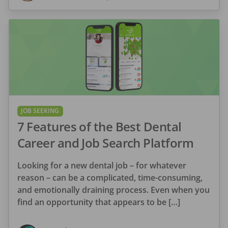
JOB SEEKING
7 Features of the Best Dental
Career and Job Search Platform
Looking for a new dental job – for whatever
reason – can be a complicated, time-consuming,
and emotionally draining process. Even when you
find an opportunity that appears to be […]