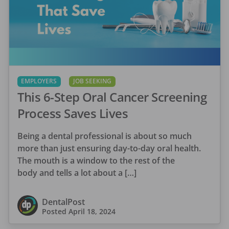
EMPLOYERS
JOB SEEKING
This 6-Step Oral Cancer Screening
Process Saves Lives
Being a dental professional is about so much
more than just ensuring day-to-day oral health.
The mouth is a window to the rest of the
body and tells a lot about a […]
DentalPost
Posted
April 18, 2024