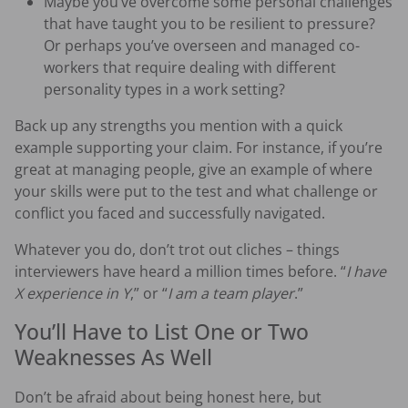
Maybe you’ve overcome some personal challenges
that have taught you to be resilient to pressure?
Or perhaps you’ve overseen and managed co-
workers that require dealing with different
personality types in a work setting?
Back up any strengths you mention with a quick
example supporting your claim. For instance, if you’re
great at managing people, give an example of where
your skills were put to the test and what challenge or
conflict you faced and successfully navigated.
Whatever you do, don’t trot out cliches – things
interviewers have heard a million times before. “
I have
X experience in Y
,” or “
I am a team player
.”
You’ll Have to List One or Two
Weaknesses As Well
Don’t be afraid about being honest here, but