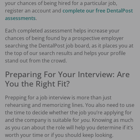
your chances of being hired for a particular job,
register an account and
complete our free DentalPost
assessments
.
Each completed assessment helps increase your
chances of being found by a prospective employer
searching the DentalPost job board, as it places you at
the top of our search results and helps your profile
stand out from the crowd.
Preparing For Your Interview: Are
You the Right Fit?
Prepping for a job interview is more than just
rehearsing and memorizing lines. You also need to use
the time to decide whether the job you’re applying for
and the company is suitable for
you
. Knowing as much
as you can about the role will help you determine if it’s
worth your time or if you should keep looking.