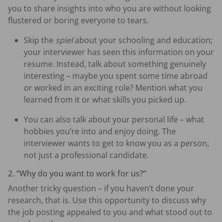
you to share insights into who you are without looking
flustered or boring everyone to tears.
Skip the
spiel
about your schooling and education;
your interviewer has seen this information on your
resume. Instead, talk about something genuinely
interesting – maybe you spent some time abroad
or worked in an exciting role? Mention what you
learned from it or what skills you picked up.
You can also talk about your personal life – what
hobbies you’re into and enjoy doing. The
interviewer wants to get to know you as a person,
not just a professional candidate.
2. “Why do you want to work for us?”
Another tricky question – if you haven’t done your
research, that is. Use this opportunity to discuss why
the job posting appealed to you and what stood out to