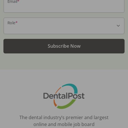
Email
*
Role
*
Subscribe Now
The dental industry’s premier and largest
online and mobile job board