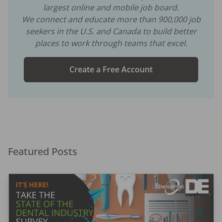
largest online and mobile job board.
We connect and educate more than
900,000
job
seekers in the U.S. and Canada to build better
places to work through teams that excel.
Create a Free Account
Featured Posts