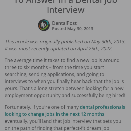
Interview
DentalPost
Posted
May 30, 2013
This article was originally published on May 30th, 2013.
It was most recently updated on April 25th, 2022.
The average time it takes to find a new job is around
three to six months – from the time you start
searching, sending applications, and going to
interviews to when you finally hear back that the job is
yours. That’s a long stretch between looking for a new
employment opportunity and successfully being hired!
Fortunately, if you’re one of many
dental professionals
looking to change jobs in the next 12 months
,
eventually, you’ll land that job interview that sets you
on the path of finding that perfect-fit dream job.