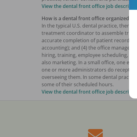
View the dental front office job descripti
How is a dental front office organized?
In the typical U.S. dental practice, there 
treatment coordinator to assemble treat
accurate completion of patient records; (
accounting); and (4) the office manager t
hiring, training, employee scheduling, 
also marketing. In a small office, one emp
one or more administrators do reception
overseeing them. In some dental practices
some of their scheduled hours.
View the dental front office job descripti