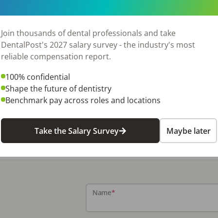
on and qualifications.
Join thousands of dental professionals and take
are four business office positions (1) dental receptionist to 
DentalPost's 2027 salary survey - the industry's most
ment plan documentation, present treatment fees, get sign
reliable compensation report.
3) accounts manager to perform billing, process insurance 
o oversee smooth running of all practice operations, includi
100% confidential
software management, facilities management, supply contro
Shape the future of dentistry
loyee might perform all business functions. In other small o
Benchmark pay across roles and locations
, scheduling, treatment coordination, and financial accou
, there are crossover dental assistants or hygienists who p
Take the Salary Survey
Maybe later
on
.
Name
*