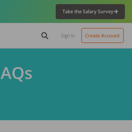
Take the Salary Survey
Sign In
Create Account
FAQs