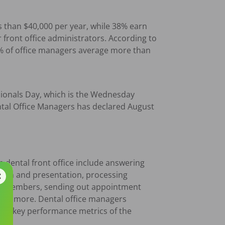
s than $40,000 per year, while 38% earn
front office administrators. According to
0% of office managers average more than
ssionals Day, which is the Wednesday
ntal Office Managers has declared August
he dental front office include answering
tion and presentation, processing
eam members, sending out appointment
 and more. Dental office managers
ring key performance metrics of the