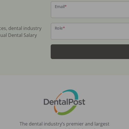
Email
*
ces, dental industry
Role
*
ual Dental Salary
The dental industry’s premier and largest