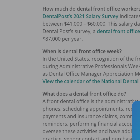
How much do dental front office worker
DentalPost’s 2021 Salary Survey
indicates
between $41,000 – $60,000. This salary d
Dental Post’s survey, a
dental front offi
$87,000 per year.
When is dental front office week?
In the United States, recognition of the 
during Administrative Professionals Week
as Dental Office Manager Appreciation M
View the calendar of the
National Dental
What does a dental front office do?
A front dental office is the administrative
phones, scheduling appointments, receivi
payments and insurance claims, communic
reminders, performing financial accounti
oversee these activities and have additi
practice, vendor contact and purchasing,