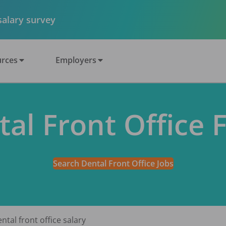
 salary survey
rces
Employers
tal Front Office 
Search Dental Front Office Jobs
ntal front office salary