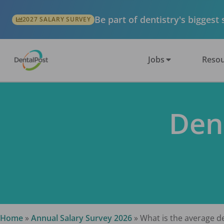
Be part of dentistry's biggest
2027 SALARY SURVEY
Jobs
Resou
Den
Home
»
Annual Salary Survey 2026
»
What is the average de