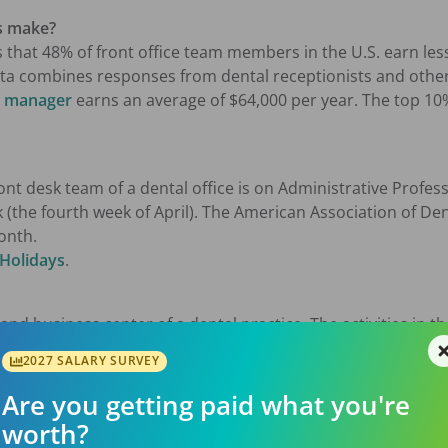
s make?
 that 48% of front office team members in the U.S. earn les
ata combines responses from dental receptionists and other 
ce manager
earns an average of $64,000 per year. The top 1
front desk team of a dental office is on Administrative Profe
 (the fourth week of April). The American Association of De
onth.
 Holidays
.
 and business center of a dental practice. The activities in t
ng and updating patient information, treatment fee estima
2027 SALARY SURVEY
ating the needs of patients and their arrival to other t
ng, maintaining an organized and pleasant reception area,
Are you getting paid what you're
onal responsibilities such as Human Resources (HR), monito
worth?
 facilities management, marketing, and more.