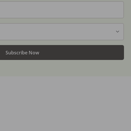
Subscribe Now