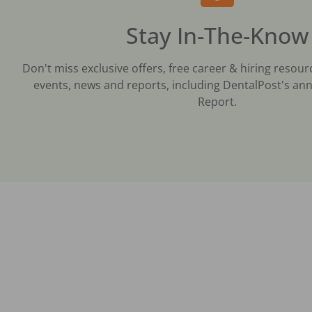
Stay In-The-Know
Don't miss exclusive offers, free career & hiring resour
events, news and reports, including DentalPost's ann
Report.