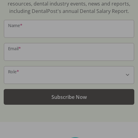
resources, dental industry events, news and reports,
including DentalPost's annual Dental Salary Report.
Name
*
Email
*
Role
*
Subscribe Now