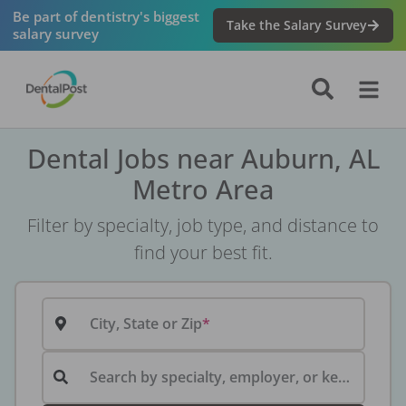
Be part of dentistry's biggest
Take the Salary Survey
salary survey
Dental Jobs near Auburn, AL
Metro Area
Filter by specialty, job type, and distance to
find your best fit.
City, State or Zip
Search by specialty, employer, or keyword...