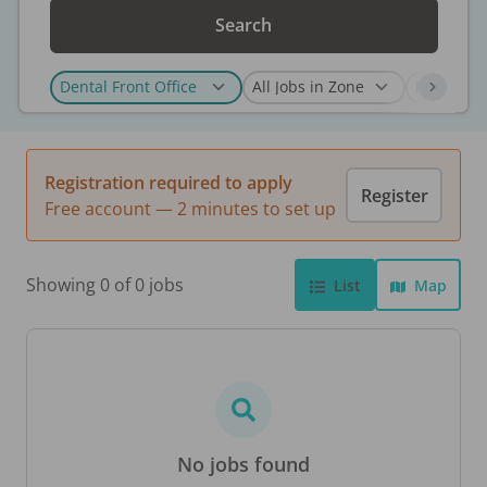
Search
Registration required to apply
Register
Free account — 2 minutes to set up
Showing 0 of 0 jobs
List
Map
No jobs found