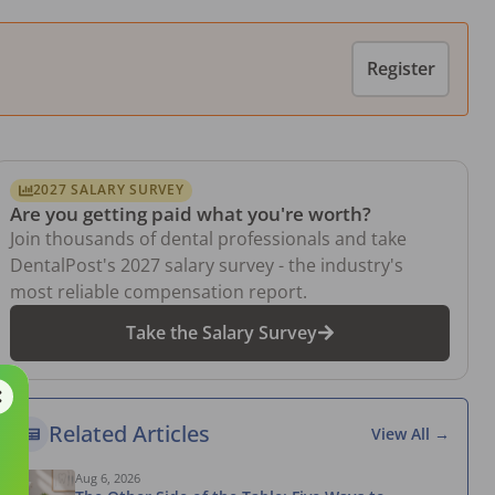
Register
2027 SALARY SURVEY
Are you getting paid what you're worth?
Join thousands of dental professionals and take
DentalPost's 2027 salary survey - the industry's
most reliable compensation report.
Take the Salary Survey
Related Articles
View All →
Aug 6, 2026