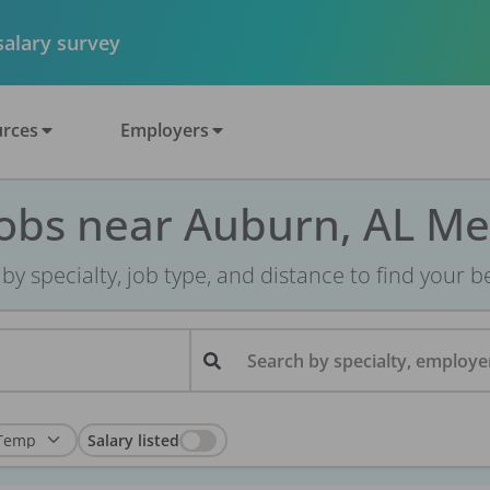
 salary survey
rces
Employers
Jobs near Auburn, AL Me
r by specialty, job type, and distance to find your bes
Search by specialty, employer
Salary listed