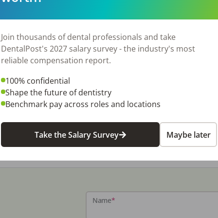
Join thousands of dental professionals and take
DentalPost's 2027 salary survey - the industry's most
reliable compensation report.
100% confidential
Shape the future of dentistry
Benchmark pay across roles and locations
Take the Salary Survey
Maybe later
Name
*