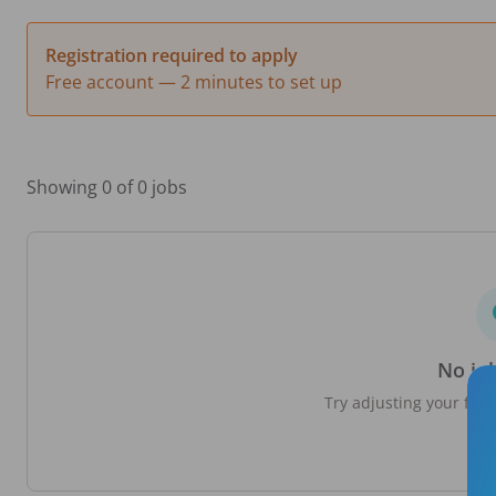
Registration required to apply
Free account — 2 minutes to set up
Showing 0 of 0 jobs
No jo
Try adjusting your filte
loc