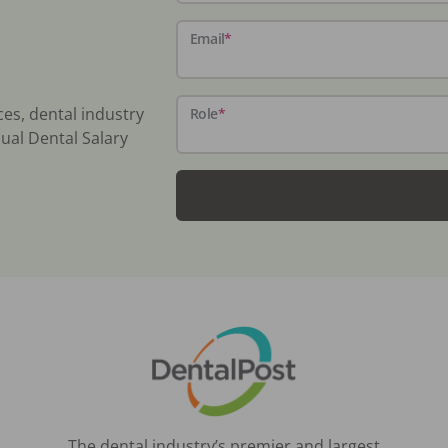
Email
*
ces, dental industry
Role
*
ual Dental Salary
The dental industry’s premier and largest