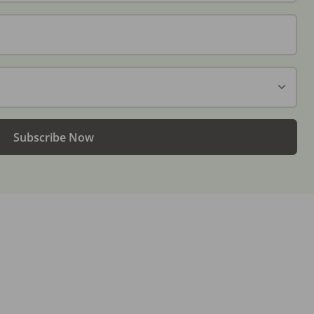
Subscribe Now