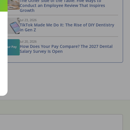
The Other Side of the Table: Five Ways to
Conduct an Employee Review That Inspires
Growth
Jul 23, 2026
TikTok Made Me Do It: The Rise of DIY Dentistry
in Gen Z
Jul 20, 2026
How Does Your Pay Compare? The 2027 Dental
Salary Survey Is Open