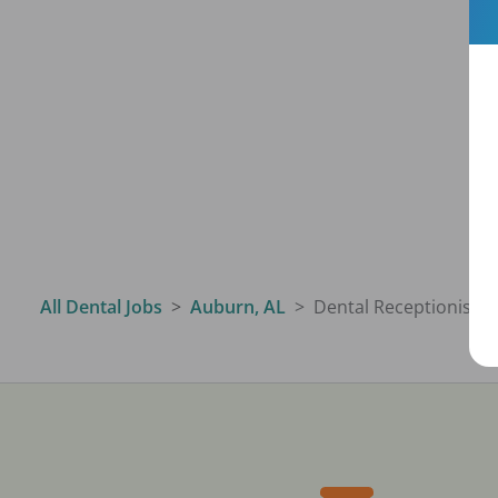
All Dental Jobs
Auburn, AL
Dental Receptionist