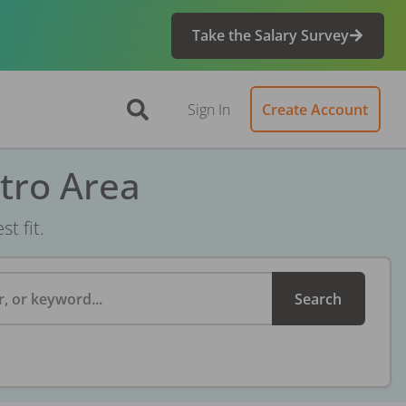
Take the Salary Survey
Sign In
Create Account
tro Area
t fit.
, or keyword...
Search