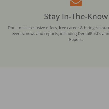
Stay In-The-Know
Don't miss exclusive offers, free career & hiring resour
events, news and reports, including DentalPost's ann
Report.