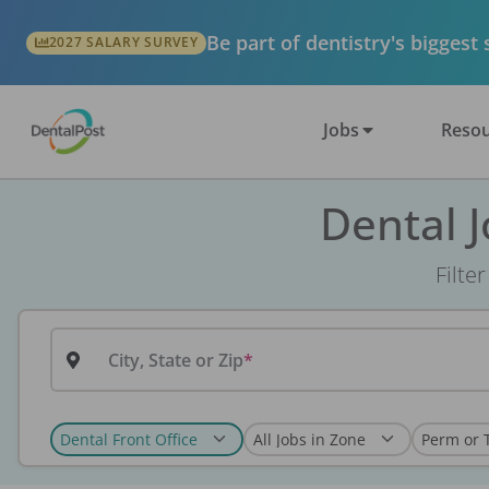
Be part of dentistry's biggest
2027 SALARY SURVEY
Jobs
Resou
Dental 
Filte
City, State or Zip