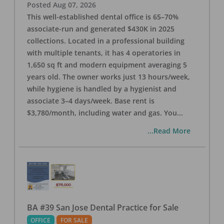
Posted
Aug 07, 2026
This well-established dental office is 65–70%
associate-run and generated $430K in 2025
collections. Located in a professional building
with multiple tenants, it has 4 operatories in
1,650 sq ft and modern equipment averaging 5
years old. The owner works just 13 hours/week,
while hygiene is handled by a hygienist and
associate 3–4 days/week. Base rent is
$3,780/month, including water and gas. You
...
...Read More
BA #39 San Jose Dental Practice for Sale
OFFICE
FOR SALE