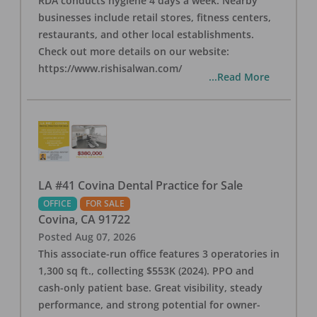
RDA conducts hygiene 4 days a week. Nearby
businesses include retail stores, fitness centers,
restaurants, and other local establishments.
Check out more details on our website:
https://www.rishisalwan.com/
...Read More
LA #41 Covina Dental Practice for Sale
OFFICE
FOR SALE
Covina
,
CA
91722
Posted
Aug 07, 2026
This associate-run office features 3 operatories in
1,300 sq ft., collecting $553K (2024). PPO and
cash-only patient base. Great visibility, steady
performance, and strong potential for owner-