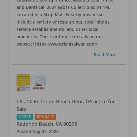
and Denti-cal. 2024 Gross Collections: $1.1M.
Located in a Strip Mall. Nearby businesses
include a variety of restaurants, retail shops,
service establishments, and other local
amenities. Check out more details on our
website: https://www.rishisalwan.com/
...Read More
LA #50 Redondo Beach Dental Practice for
Sale
OFFICE
FOR SALE
Redondo Beach
,
CA
90278
Posted
Aug 07, 2026