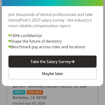
This associate-run office features 3 operatories in
1,080 sq ft., collecting $219K (2025). PPO and
cash-only patient base. Great location with
Join thousands of dental professionals and take
strong growth potential. Located in a Strip Mall
DentalPost's 2027 salary survey - the industry's
and nearby in a fast food restaurants, retail
most reliable compensation report.
stores, places of worship, and many other local
100% confidential
businesses and restaurants. Check out more
Shape the future of dentistry
details on our website:
Benchmark pay across roles and locations
https://www.rishisalwan.com/
...Read More
Take the Salary Survey
Maybe later
BA #37 - Berkeley Dental Practice for Sale
OFFICE
FOR SALE
Berkeley
,
CA
94706
Posted
Aug 07, 2026