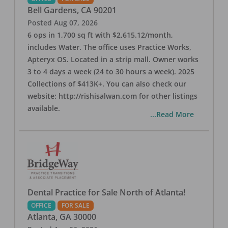
Bell Gardens
,
CA
90201
Posted
Aug 07, 2026
6 ops in 1,700 sq ft with $2,615.12/month,
includes Water. The office uses Practice Works,
Apteryx OS. Located in a strip mall. Owner works
3 to 4 days a week (24 to 30 hours a week). 2025
Collections of $413K+. You can also check our
website: http://rishisalwan.com for other listings
available.
...Read More
Dental Practice for Sale North of Atlanta!
OFFICE
FOR SALE
Atlanta
,
GA
30000