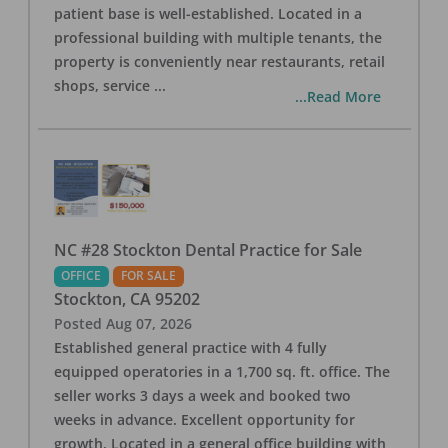
patient base is well-established. Located in a
professional building with multiple tenants, the
property is conveniently near restaurants, retail
shops, service
...
...Read More
NC #28 Stockton Dental Practice for Sale
OFFICE
FOR SALE
Stockton
,
CA
95202
Posted
Aug 07, 2026
Established general practice with 4 fully
equipped operatories in a 1,700 sq. ft. office. The
seller works 3 days a week and booked two
weeks in advance. Excellent opportunity for
growth. Located in a general office building with