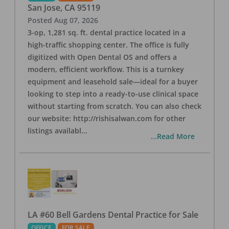
San Jose
,
CA
95119
Posted
Aug 07, 2026
3-op, 1,281 sq. ft. dental practice located in a
high-traffic shopping center. The office is fully
digitized with Open Dental OS and offers a
modern, efficient workflow. This is a turnkey
equipment and leasehold sale—ideal for a buyer
looking to step into a ready-to-use clinical space
without starting from scratch. You can also check
our website: http://rishisalwan.com for other
listings availabl
...
...Read More
LA #60 Bell Gardens Dental Practice for Sale
OFFICE
FOR SALE