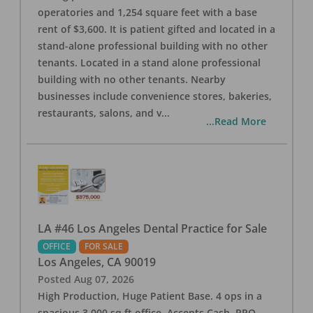
operatories and 1,254 square feet with a base
rent of $3,600. It is patient gifted and located in a
stand-alone professional building with no other
tenants. Located in a stand alone professional
building with no other tenants. Nearby
businesses include convenience stores, bakeries,
restaurants, salons, and v
...
...Read More
LA #46 Los Angeles Dental Practice for Sale
OFFICE
FOR SALE
Los Angeles
,
CA
90019
Posted
Aug 07, 2026
High Production, Huge Patient Base. 4 ops in a
spacious 3,000 sq ft office. Accepts Cash, PPO,