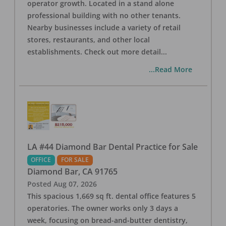
operator growth. Located in a stand alone
professional building with no other tenants.
Nearby businesses include a variety of retail
stores, restaurants, and other local
establishments. Check out more detail
...
...Read More
LA #44 Diamond Bar Dental Practice for Sale
OFFICE
FOR SALE
Diamond Bar
,
CA
91765
Posted
Aug 07, 2026
This spacious 1,669 sq ft. dental office features 5
operatories. The owner works only 3 days a
week, focusing on bread-and-butter dentistry,