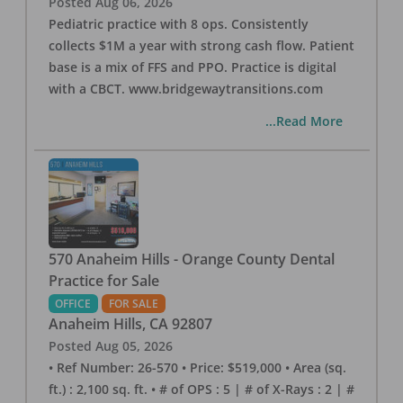
Posted
Aug 06, 2026
Pediatric practice with 8 ops. Consistently
collects $1M a year with strong cash flow. Patient
base is a mix of FFS and PPO. Practice is digital
with a CBCT. www.bridgewaytransitions.com
...Read More
570 Anaheim Hills - Orange County Dental
Practice for Sale
OFFICE
FOR SALE
Anaheim Hills
,
CA
92807
Posted
Aug 05, 2026
• Ref Number: 26-570 • Price: $519,000 • Area (sq.
ft.) : 2,100 sq. ft. • # of OPS : 5 | # of X-Rays : 2 | #