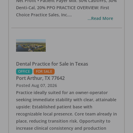
Net Profit • Patient Payer Mix: 50% Cash/FFS, 30%
Denti-Cal, 20% PPO PRACTICE OVERVIEW: First
Choice Practice Sales, Inc.
...
...Read More
Dental Practice for Sale in Texas
OFFICE
FOR SALE
Port Arthur
,
TX
77642
Posted
Aug 07, 2026
Practice ideally suited for an owner-operator
seeking immediate stability with clear, attainable
upside: Established patient base with
recognizable local presence. Core team already in
place, reducing transition risk. Opportunity to
increase clinical consistency and production