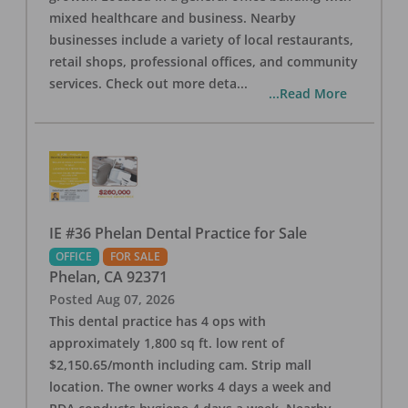
mixed healthcare and business. Nearby
businesses include a variety of local restaurants,
retail shops, professional offices, and community
services. Check out more deta
...
...Read More
IE #36 Phelan Dental Practice for Sale
OFFICE
FOR SALE
Phelan
,
CA
92371
Posted
Aug 07, 2026
This dental practice has 4 ops with
approximately 1,800 sq ft. low rent of
$2,150.65/month including cam. Strip mall
location. The owner works 4 days a week and