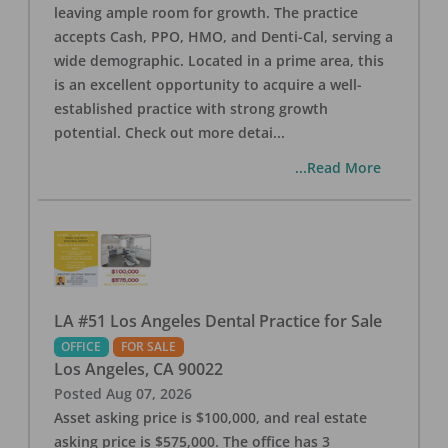
leaving ample room for growth. The practice
accepts Cash, PPO, HMO, and Denti-Cal, serving a
wide demographic. Located in a prime area, this
is an excellent opportunity to acquire a well-
established practice with strong growth
potential. Check out more detai
...
...Read More
LA #51 Los Angeles Dental Practice for Sale
OFFICE
FOR SALE
Los Angeles
,
CA
90022
Posted
Aug 07, 2026
Asset asking price is $100,000, and real estate
asking price is $575,000. The office has 3