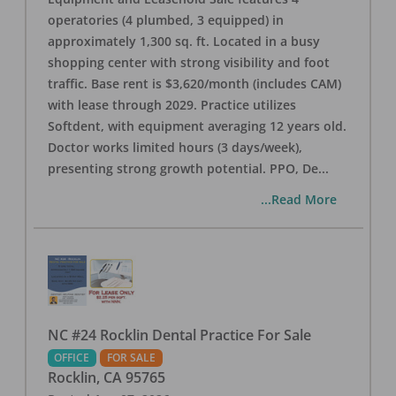
operatories (4 plumbed, 3 equipped) in
approximately 1,300 sq. ft. Located in a busy
shopping center with strong visibility and foot
traffic. Base rent is $3,620/month (includes CAM)
with lease through 2029. Practice utilizes
Softdent, with equipment averaging 12 years old.
Doctor works limited hours (3 days/week),
presenting strong growth potential. PPO, De
...
...Read More
NC #24 Rocklin Dental Practice For Sale
OFFICE
FOR SALE
Rocklin
,
CA
95765