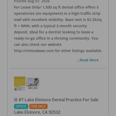
Posted
Aug 07, 2026
For Lease Only/ 1,500 sq ft dental office offers 5
operatories (no equipment) in a high-traffic strip
mall with excellent visibility. Base rent is $2.25/sq
ft + NNN, with a typical 2-month security
deposit. Ideal for a dentist looking to lease a
ready-to-go office in a thriving community. You
can also check our website
http://rishisalwan.com for other listings available.
...Read More
IE #7 Lake Elsinore Dental Practice For Sale
OFFICE
FOR SALE
Lake Elsinore
,
CA
92532