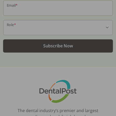
Email
*
Role
*
Subscribe Now
The dental industry’s premier and largest