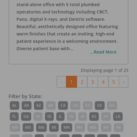
stand-alone office with 5 total plumbed
operatories and technology including CBCT,
Pano, digital X-rays, and Dentrix software.
Beautiful, aesthetically designed office featuring
warm finishes that create an inviting, high-end
patient experience in a welcoming environment.
Diverse patient base with
...
...Read More
Displaying page
1
of
23
Previous
Next
‹
1
2
3
4
5
›
Filter by State:
AL
AK
AZ
AR
CA
CO
CT
DE
DC
FL
GA
HI
ID
IL
IN
IA
KS
KY
LA
ME
MD
MA
MI
MN
MS
MO
MT
NE