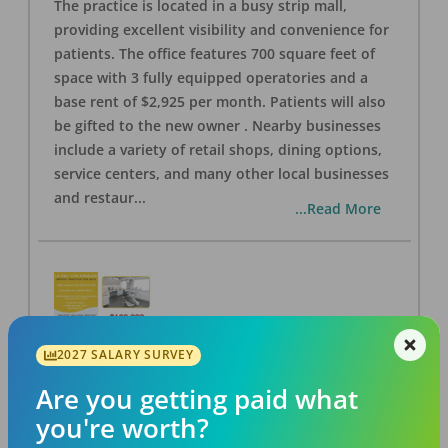
The practice is located in a busy strip mall,
providing excellent visibility and convenience for
patients. The office features 700 square feet of
space with 3 fully equipped operatories and a
base rent of $2,925 per month. Patients will also
be gifted to the new owner . Nearby businesses
include a variety of retail shops, dining options,
service centers, and many other local businesses
and restaur
...
...Read More
2027 SALARY SURVEY
LA #40 Los Angeles Dental Practice for Sale
OFFICE
FOR SALE
Are you getting paid what
Los Angeles
,
CA
90028
you're worth?
Posted
Aug 07, 2026