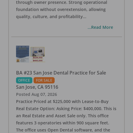
through owner presence. Strong operational
foundation without overextension, allowing
quality, culture, and profitability
...
...Read More
BA #23 San Jose Dental Practice for Sale
OFFICE
FOR SALE
San Jose
,
CA
95116
Posted
Aug 07, 2026
Practice Priced at $225,000 with Lease-to-Buy
Real Estate Option: Asking Price: $400,000. This is
an Real Estate and Asset Sale only. This office
features 3 operatories within 900 square feet.
The office uses Open Dental software, and the