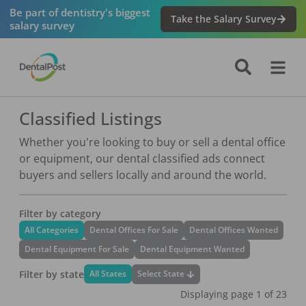
Be part of dentistry's biggest
Take the Salary Survey
salary survey
Classified Listings
Whether you're looking to buy or sell a dental office
or equipment, our dental classified ads connect
buyers and sellers locally and around the world.
Filter by category
All Categories
Dental Offices For Sale
Dental Offices Wanted
Dental Equipment For Sale
Dental Equipment Wanted
Filter by state
Select State
All States
Displaying page
1
of
23