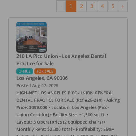
Previous
Next
‹
1
2
3
4
5
›
210 LA Pico Union - Los Angeles Dental
Practice for Sale
OFFICE
FOR SALE
Los Angeles
,
CA
90006
Posted
Aug 07, 2026
HIGH-NET LOS ANGELES PICO-UNION GENERAL
DENTAL PRACTICE FOR SALE (Ref #26-210) • Asking
Price: $399,000 • Location: Los Angeles (Pico-
Union Corridor) • Facility Size: ~1,500 sq. ft. •
Layout: 3 Operatories (2 equipped chairs) •
Monthly Rent: $2,300 total • Profitability: 55%+