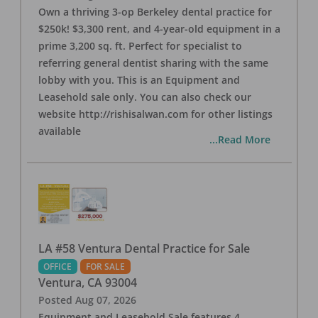
Own a thriving 3-op Berkeley dental practice for
$250k! $3,300 rent, and 4-year-old equipment in a
prime 3,200 sq. ft. Perfect for specialist to
referring general dentist sharing with the same
lobby with you. This is an Equipment and
Leasehold sale only. You can also check our
website http://rishisalwan.com for other listings
available
...Read More
LA #58 Ventura Dental Practice for Sale
OFFICE
FOR SALE
Ventura
,
CA
93004
Posted
Aug 07, 2026
Equipment and Leasehold Sale features 4