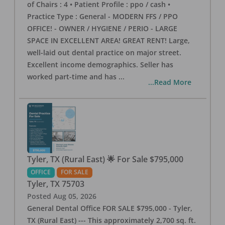
of Chairs : 4 • Patient Profile : ppo / cash •
Practice Type : General - MODERN FFS / PPO
OFFICE! - OWNER / HYGIENE / PERIO - LARGE
SPACE IN EXCELLENT AREA! GREAT RENT! Large,
well-laid out dental practice on major street.
Excellent income demographics. Seller has
worked part-time and has
...
...Read More
Tyler, TX (Rural East) 🌟 For Sale $795,000
OFFICE
FOR SALE
Tyler
,
TX
75703
Posted
Aug 05, 2026
General Dental Office FOR SALE $795,000 - Tyler,
TX (Rural East) --- This approximately 2,700 sq. ft.