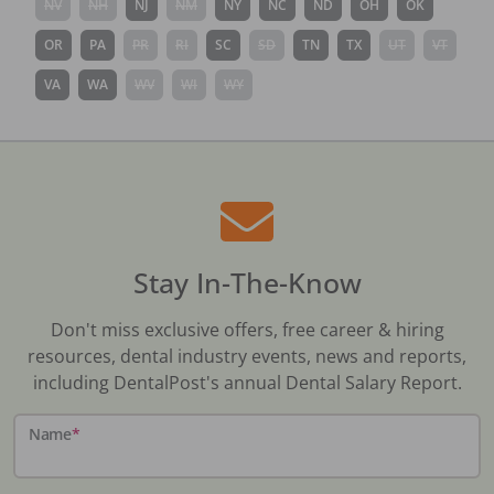
NV
NH
NJ
NM
NY
NC
ND
OH
OK
OR
PA
PR
RI
SC
SD
TN
TX
UT
VT
VA
WA
WV
WI
WY
Stay In-The-Know
Don't miss exclusive offers, free career & hiring
resources, dental industry events, news and reports,
including DentalPost's annual Dental Salary Report.
Name
*