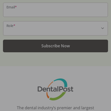
Email
*
Role
*
Subscribe Now
The dental industry’s premier and largest