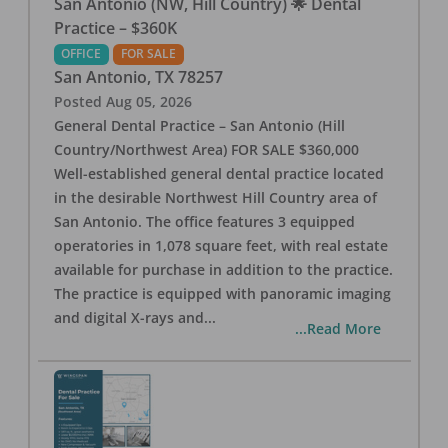
San Antonio (NW, Hill Country) 🌟 Dental
Practice – $360K
OFFICE
FOR SALE
San Antonio
,
TX
78257
Posted
Aug 05, 2026
General Dental Practice – San Antonio (Hill
Country/Northwest Area) FOR SALE $360,000
Well-established general dental practice located
in the desirable Northwest Hill Country area of
San Antonio. The office features 3 equipped
operatories in 1,078 square feet, with real estate
available for purchase in addition to the practice.
The practice is equipped with panoramic imaging
and digital X-rays and
...
...Read More