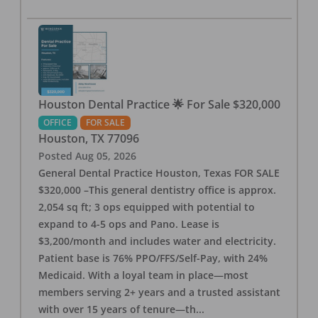
Houston Dental Practice 🌟 For Sale $320,000
OFFICE
FOR SALE
Houston
,
TX
77096
Posted
Aug 05, 2026
General Dental Practice Houston, Texas FOR SALE
$320,000 –This general dentistry office is approx.
2,054 sq ft; 3 ops equipped with potential to
expand to 4-5 ops and Pano. Lease is
$3,200/month and includes water and electricity.
Patient base is 76% PPO/FFS/Self-Pay, with 24%
Medicaid. With a loyal team in place—most
members serving 2+ years and a trusted assistant
with over 15 years of tenure—th
...