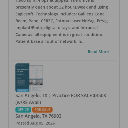
1,900 sq ft, 4 ops equipped. The office is
presently open about 32 hours/week and using
Eaglesoft. Technology includes: Galileos Cone
Beam, Pano, CEREC, Fotona Laser NdYag, ErYag,
Implant/Endo, digital x-rays, and Intraoral
Cameras; all equipment is in great condition.
Patient base all out of network, n
...
...Read More
San Angelo, TX | Practice FOR SALE $350K
(w/RE Avail)
OFFICE
FOR SALE
San Angelo
,
TX
76903
Posted
Aug 05, 2026