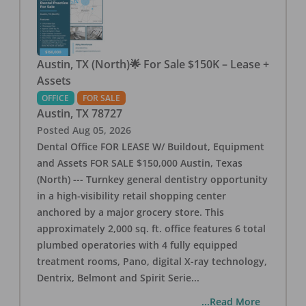
Austin, TX (North)🌟 For Sale $150K – Lease +
Assets
OFFICE
FOR SALE
Austin
,
TX
78727
Posted
Aug 05, 2026
Dental Office FOR LEASE W/ Buildout, Equipment
and Assets FOR SALE $150,000 Austin, Texas
(North) --- Turnkey general dentistry opportunity
in a high-visibility retail shopping center
anchored by a major grocery store. This
approximately 2,000 sq. ft. office features 6 total
plumbed operatories with 4 fully equipped
treatment rooms, Pano, digital X-ray technology,
Dentrix, Belmont and Spirit Serie
...
...Read More