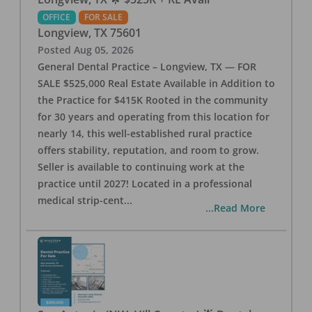
OFFICE
FOR SALE
Longview
,
TX
75601
Posted
Aug 05, 2026
General Dental Practice – Longview, TX — FOR
SALE $525,000 Real Estate Available in Addition to
the Practice for $415K Rooted in the community
for 30 years and operating from this location for
nearly 14, this well-established rural practice
offers stability, reputation, and room to grow.
Seller is available to continuing work at the
practice until 2027! Located in a professional
medical strip-cent
...
...Read More