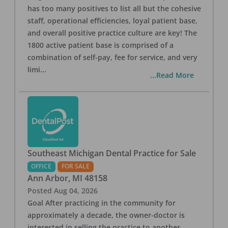
has too many positives to list all but the cohesive
staff, operational efficiencies, loyal patient base,
and overall positive practice culture are key! The
1800 active patient base is comprised of a
combination of self-pay, fee for service, and very
limi
...
...Read More
Southeast Michigan Dental Practice for Sale
OFFICE
FOR SALE
Ann Arbor
,
MI
48158
Posted
Aug 04, 2026
Goal After practicing in the community for
approximately a decade, the owner-doctor is
interested in selling the practice to another