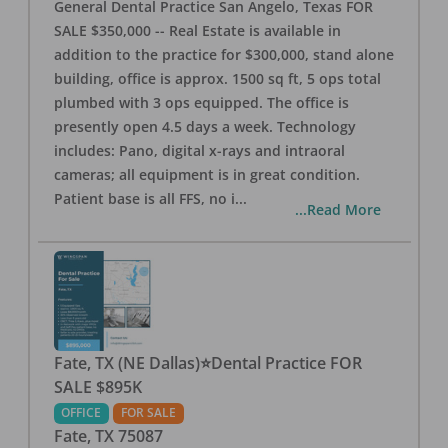
General Dental Practice San Angelo, Texas FOR
SALE $350,000 -- Real Estate is available in
addition to the practice for $300,000, stand alone
building, office is approx. 1500 sq ft, 5 ops total
plumbed with 3 ops equipped. The office is
presently open 4.5 days a week. Technology
includes: Pano, digital x-rays and intraoral
cameras; all equipment is in great condition.
Patient base is all FFS, no i
...
...Read More
Fate, TX (NE Dallas)⭐Dental Practice FOR
SALE $895K
OFFICE
FOR SALE
Fate
,
TX
75087