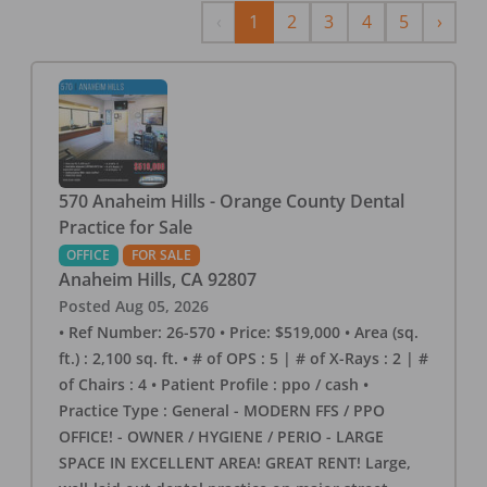
Previous
Next
‹
1
2
3
4
5
›
570 Anaheim Hills - Orange County Dental
Practice for Sale
OFFICE
FOR SALE
Anaheim Hills
,
CA
92807
Posted
Aug 05, 2026
• Ref Number: 26-570 • Price: $519,000 • Area (sq.
ft.) : 2,100 sq. ft. • # of OPS : 5 | # of X-Rays : 2 | #
of Chairs : 4 • Patient Profile : ppo / cash •
Practice Type : General - MODERN FFS / PPO
OFFICE! - OWNER / HYGIENE / PERIO - LARGE
SPACE IN EXCELLENT AREA! GREAT RENT! Large,