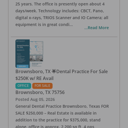
25 years. The office is presently open about 4
days/week. Technology includes: CBCT, Pano,
digital x-rays, TRIOS Scanner and IO Camera; all
equipment is in great condi
...
...Read More
Brownsboro, TX 🌟Dental Practice For Sale
$250K w/ RE Avail
OFFICE
FOR SALE
Brownsboro
,
TX
75756
Posted
Aug 05, 2026
General Dental Practice Brownsboro, Texas FOR
SALE $250,000 – Real Estate is available in
addition to the practice for $375,000, stand
alone, office is approx. 2,200 sq ft, 4 ops