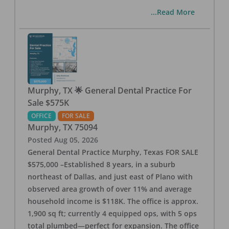
...Read More
Murphy, TX 🌟 General Dental Practice For
Sale $575K
OFFICE
FOR SALE
Murphy
,
TX
75094
Posted
Aug 05, 2026
General Dental Practice Murphy, Texas FOR SALE
$575,000 –Established 8 years, in a suburb
northeast of Dallas, and just east of Plano with
observed area growth of over 11% and average
household income is $118K. The office is approx.
1,900 sq ft; currently 4 equipped ops, with 5 ops
total plumbed—perfect for expansion. The office