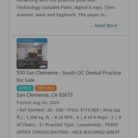
Technology includes Pano, digital X-rays, iTero
scanner, laser and Eaglesoft. The payer m
...
...Read More
530 San Clemente - South OC Dental Practice
for Sale
OFFICE
FOR SALE
San Clemente
,
CA
92673
Posted
Aug 05, 2026
• Ref Number: 26 - 530 • Price: $119,000 • Area (sq.
ft.) : 1,200 sq. ft. • # of OPS : 4 | # of X-Rays : 2 | #
of Chairs : 3 • Practice Type : Leaseholds - PERIO
OFFICE CONSOLIDATING! - NICE BUILDING! GREAT