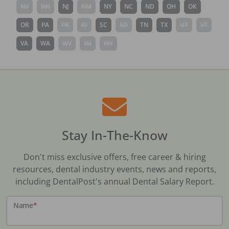
NV
NH
NJ
NM
NY
NC
ND
OH
OK
OR
PA
PR
RI
SC
SD
TN
TX
UT
VT
VA
WA
WV
WI
WY
Stay In-The-Know
Don't miss exclusive offers, free career & hiring
resources, dental industry events, news and reports,
including DentalPost's annual Dental Salary Report.
Name
*