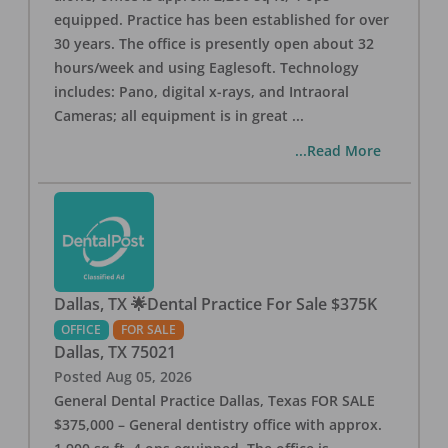
equipped. Practice has been established for over
30 years. The office is presently open about 32
hours/week and using Eaglesoft. Technology
includes: Pano, digital x-rays, and Intraoral
Cameras; all equipment is in great
...
...Read More
Dallas, TX 🌟Dental Practice For Sale $375K
OFFICE
FOR SALE
Dallas
,
TX
75021
Posted
Aug 05, 2026
General Dental Practice Dallas, Texas FOR SALE
$375,000 – General dentistry office with approx.