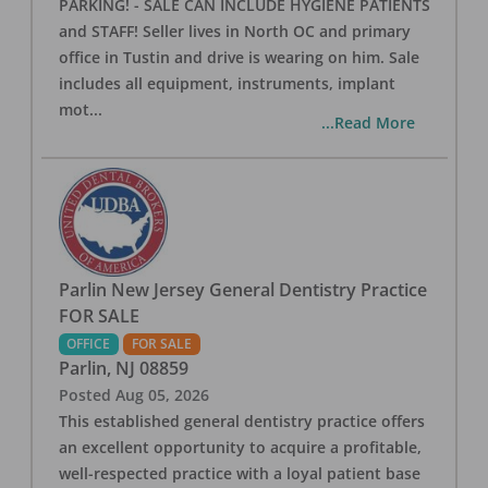
PARKING! - SALE CAN INCLUDE HYGIENE PATIENTS
and STAFF! Seller lives in North OC and primary
office in Tustin and drive is wearing on him. Sale
includes all equipment, instruments, implant
mot
...
...Read More
Parlin New Jersey General Dentistry Practice
FOR SALE
OFFICE
FOR SALE
Parlin
,
NJ
08859
Posted
Aug 05, 2026
This established general dentistry practice offers
an excellent opportunity to acquire a profitable,
well-respected practice with a loyal patient base