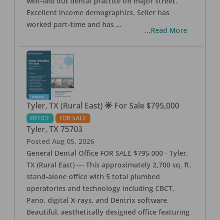
well-laid out dental practice on major street.
Excellent income demographics. Seller has
worked part-time and has
...
...Read More
Tyler, TX (Rural East) 🌟 For Sale $795,000
OFFICE
FOR SALE
Tyler
,
TX
75703
Posted
Aug 05, 2026
General Dental Office FOR SALE $795,000 - Tyler,
TX (Rural East) --- This approximately 2,700 sq. ft.
stand-alone office with 5 total plumbed
operatories and technology including CBCT,
Pano, digital X-rays, and Dentrix software.
Beautiful, aesthetically designed office featuring