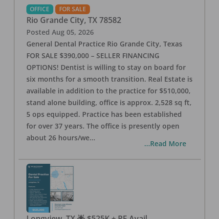
OFFICE
FOR SALE
Rio Grande City
,
TX
78582
Posted
Aug 05, 2026
General Dental Practice Rio Grande City, Texas
FOR SALE $390,000 – SELLER FINANCING
OPTIONS! Dentist is willing to stay on board for
six months for a smooth transition. Real Estate is
available in addition to the practice for $510,000,
stand alone building, office is approx. 2,528 sq ft,
5 ops equipped. Practice has been established
for over 37 years. The office is presently open
about 26 hours/we
...
...Read More
Longview, TX 🌟 $525K + RE Avail