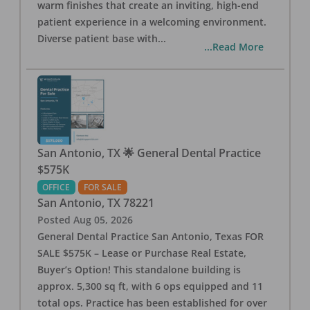
warm finishes that create an inviting, high-end
patient experience in a welcoming environment.
Diverse patient base with
...
...Read More
San Antonio, TX 🌟 General Dental Practice
$575K
OFFICE
FOR SALE
San Antonio
,
TX
78221
Posted
Aug 05, 2026
General Dental Practice San Antonio, Texas FOR
SALE $575K – Lease or Purchase Real Estate,
Buyer’s Option! This standalone building is
approx. 5,300 sq ft, with 6 ops equipped and 11
total ops. Practice has been established for over