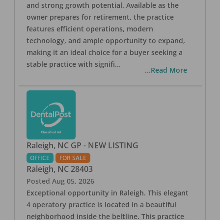
and strong growth potential. Available as the
owner prepares for retirement, the practice
features efficient operations, modern
technology, and ample opportunity to expand,
making it an ideal choice for a buyer seeking a
stable practice with signifi
...
...Read More
Raleigh, NC GP - NEW LISTING
OFFICE
FOR SALE
Raleigh
,
NC
28403
Posted
Aug 05, 2026
Exceptional opportunity in Raleigh. This elegant
4 operatory practice is located in a beautiful
neighborhood inside the beltline. This practice