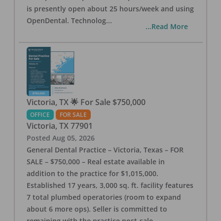
is presently open about 25 hours/week and using
OpenDental. Technolog
...
...Read More
Victoria, TX 🌟 For Sale $750,000
OFFICE
FOR SALE
Victoria
,
TX
77901
Posted
Aug 05, 2026
General Dental Practice – Victoria, Texas – FOR
SALE – $750,000 – Real estate available in
addition to the practice for $1,015,000.
Established 17 years, 3,000 sq. ft. facility features
7 total plumbed operatories (room to expand
about 6 more ops). Seller is committed to
remaining with the practice post-sale.