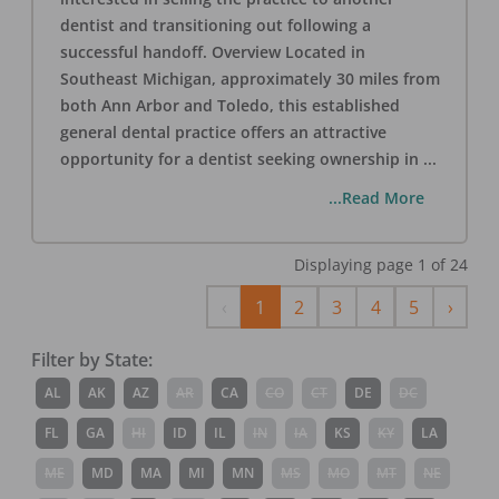
dentist and transitioning out following a
successful handoff. Overview Located in
Southeast Michigan, approximately 30 miles from
both Ann Arbor and Toledo, this established
general dental practice offers an attractive
opportunity for a dentist seeking ownership in
...
...Read More
Displaying page
1
of
24
Previous
Next
‹
1
2
3
4
5
›
Filter by State:
AL
AK
AZ
AR
CA
CO
CT
DE
DC
FL
GA
HI
ID
IL
IN
IA
KS
KY
LA
ME
MD
MA
MI
MN
MS
MO
MT
NE