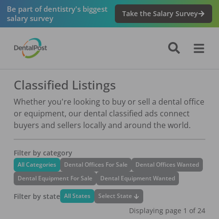
Be part of dentistry's biggest
Take the Salary Survey
salary survey
Classified Listings
Whether you're looking to buy or sell a dental office
or equipment, our dental classified ads connect
buyers and sellers locally and around the world.
Filter by category
All Categories
Dental Offices For Sale
Dental Offices Wanted
Dental Equipment For Sale
Dental Equipment Wanted
Filter by state
Select State
All States
Displaying page
1
of
24