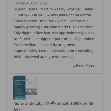
Posted
Aug 05, 2026
General Dental Practice – Fate, Texas (NE Dallas
Suburb) – FOR SALE – $895,000 General dental
practice established for 2 years, located in a
rapidly growing suburban market. This modern,
fully digital office features approximately 2,800
sq. ft. with 5 equipped operatories, all plumbed
for immediate use and future growth
opportunities. Lease is $8,000/month including
NNN; observed area growth over
...
...Read More
Rio Grande City, TX 🌟For Sale $390K w/ RE
Avail