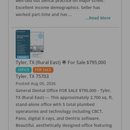
well-laid out dental practice on major street.
Excellent income demographics. Seller has
worked part-time and has
...
...Read More
Tyler, TX (Rural East) 🌟 For Sale $795,000
OFFICE
FOR SALE
Tyler
,
TX
75703
Posted
Aug 05, 2026
General Dental Office FOR SALE $795,000 - Tyler,
TX (Rural East) --- This approximately 2,700 sq. ft.
stand-alone office with 5 total plumbed
operatories and technology including CBCT,
Pano, digital X-rays, and Dentrix software.
Beautiful, aesthetically designed office featuring