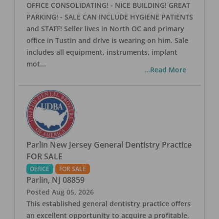
OFFICE CONSOLIDATING! - NICE BUILDING! GREAT
PARKING! - SALE CAN INCLUDE HYGIENE PATIENTS
and STAFF! Seller lives in North OC and primary
office in Tustin and drive is wearing on him. Sale
includes all equipment, instruments, implant
mot
...
...Read More
Parlin New Jersey General Dentistry Practice
FOR SALE
OFFICE
FOR SALE
Parlin
,
NJ
08859
Posted
Aug 05, 2026
This established general dentistry practice offers
an excellent opportunity to acquire a profitable,