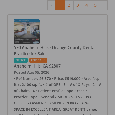
Previous
Next
‹
1
2
3
4
5
›
570 Anaheim Hills - Orange County Dental
Practice for Sale
OFFICE
FOR SALE
Anaheim Hills
,
CA
92807
Posted
Aug 05, 2026
• Ref Number: 26-570 • Price: $519,000 • Area (sq.
ft.) : 2,100 sq. ft. • # of OPS : 5 | # of X-Rays : 2 | #
of Chairs : 4 • Patient Profile : ppo / cash •
Practice Type : General - MODERN FFS / PPO
OFFICE! - OWNER / HYGIENE / PERIO - LARGE
SPACE IN EXCELLENT AREA! GREAT RENT! Large,