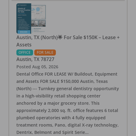
Austin, TX (North)🌟 For Sale $150K – Lease +
Assets
OFFICE
FOR SALE
Austin
,
TX
78727
Posted
Aug 05, 2026
Dental Office FOR LEASE W/ Buildout, Equipment
and Assets FOR SALE $150,000 Austin, Texas
(North) --- Turnkey general dentistry opportunity
in a high-visibility retail shopping center
anchored by a major grocery store. This
approximately 2,000 sq. ft. office features 6 total
plumbed operatories with 4 fully equipped
treatment rooms, Pano, digital X-ray technology,
Dentrix, Belmont and Spirit Serie
...