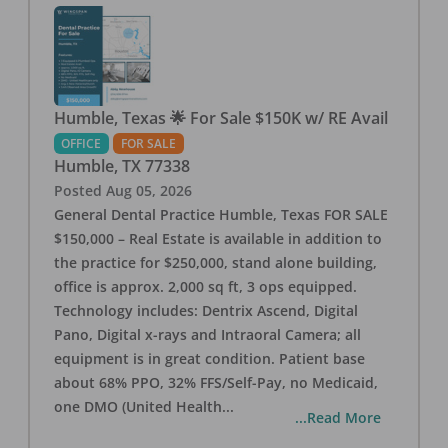
Humble, Texas 🌟 For Sale $150K w/ RE Avail
OFFICE
FOR SALE
Humble
,
TX
77338
Posted
Aug 05, 2026
General Dental Practice Humble, Texas FOR SALE
$150,000 – Real Estate is available in addition to
the practice for $250,000, stand alone building,
office is approx. 2,000 sq ft, 3 ops equipped.
Technology includes: Dentrix Ascend, Digital
Pano, Digital x-rays and Intraoral Camera; all
equipment is in great condition. Patient base
about 68% PPO, 32% FFS/Self-Pay, no Medicaid,
one DMO (United Health
...
...Read More