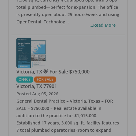
total plumbed—perfect for expansion. The office
is presently open about 25 hours/week and using
OpenDental. Technolog
...
...Read More
Victoria, TX 🌟 For Sale $750,000
OFFICE
FOR SALE
Victoria
,
TX
77901
Posted
Aug 05, 2026
General Dental Practice – Victoria, Texas – FOR
SALE – $750,000 – Real estate available in
addition to the practice for $1,015,000.
Established 17 years, 3,000 sq. ft. facility features
7 total plumbed operatories (room to expand