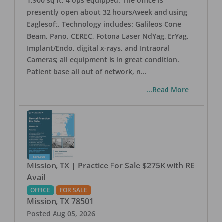
1,900 sq ft, 4 ops equipped. The office is
presently open about 32 hours/week and using
Eaglesoft. Technology includes: Galileos Cone
Beam, Pano, CEREC, Fotona Laser NdYag, ErYag,
Implant/Endo, digital x-rays, and Intraoral
Cameras; all equipment is in great condition.
Patient base all out of network, n
...
...Read More
Mission, TX | Practice For Sale $275K with RE
Avail
OFFICE
FOR SALE
Mission
,
TX
78501
Posted
Aug 05, 2026