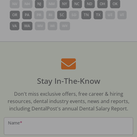
NV
NH
NJ
NM
NY
NC
ND
OH
OK
OR
PA
PR
RI
SC
SD
TN
TX
UT
VT
VA
WA
WV
WI
WY
Stay In-The-Know
Don't miss exclusive offers, free career & hiring
resources, dental industry events, news and reports,
including DentalPost's annual Dental Salary Report.
Name
*