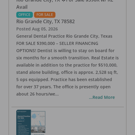
Avail
OFFICE
FOR SALE
Rio Grande City
,
TX
78582
Posted
Aug 05, 2026
General Dental Practice Rio Grande City, Texas
FOR SALE $390,000 – SELLER FINANCING
OPTIONS! Dentist is willing to stay on board for
six months for a smooth transition. Real Estate is
available in addition to the practice for $510,000,
stand alone building, office is approx. 2,528 sq ft,
5 ops equipped. Practice has been established
for over 37 years. The office is presently open
about 26 hours/we
...
...Read More