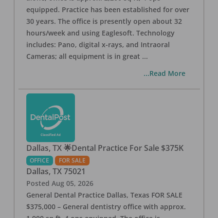
equipped. Practice has been established for over
30 years. The office is presently open about 32
hours/week and using Eaglesoft. Technology
includes: Pano, digital x-rays, and Intraoral
Cameras; all equipment is in great
...
...Read More
Dallas, TX 🌟Dental Practice For Sale $375K
OFFICE
FOR SALE
Dallas
,
TX
75021
Posted
Aug 05, 2026
General Dental Practice Dallas, Texas FOR SALE
$375,000 – General dentistry office with approx.