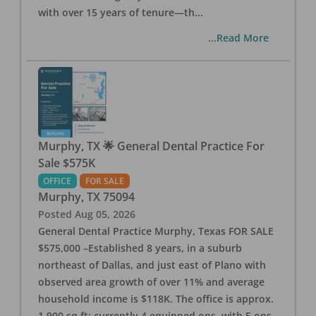
with over 15 years of tenure—th
...
...Read More
Murphy, TX 🌟 General Dental Practice For
Sale $575K
OFFICE
FOR SALE
Murphy
,
TX
75094
Posted
Aug 05, 2026
General Dental Practice Murphy, Texas FOR SALE
$575,000 –Established 8 years, in a suburb
northeast of Dallas, and just east of Plano with
observed area growth of over 11% and average
household income is $118K. The office is approx.
1,900 sq ft; currently 4 equipped ops, with 5 ops