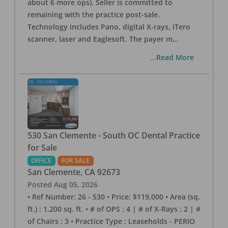
about 6 more ops). Seller is committed to
remaining with the practice post-sale.
Technology includes Pano, digital X-rays, iTero
scanner, laser and Eaglesoft. The payer m
...
...Read More
530 San Clemente - South OC Dental Practice
for Sale
OFFICE
FOR SALE
San Clemente
,
CA
92673
Posted
Aug 05, 2026
• Ref Number: 26 - 530 • Price: $119,000 • Area (sq.
ft.) : 1,200 sq. ft. • # of OPS : 4 | # of X-Rays : 2 | #
of Chairs : 3 • Practice Type : Leaseholds - PERIO