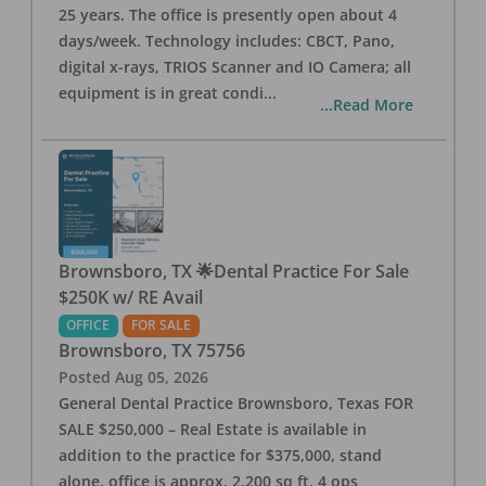
25 years. The office is presently open about 4
days/week. Technology includes: CBCT, Pano,
digital x-rays, TRIOS Scanner and IO Camera; all
equipment is in great condi
...
...Read More
Brownsboro, TX 🌟Dental Practice For Sale
$250K w/ RE Avail
OFFICE
FOR SALE
Brownsboro
,
TX
75756
Posted
Aug 05, 2026
General Dental Practice Brownsboro, Texas FOR
SALE $250,000 – Real Estate is available in
addition to the practice for $375,000, stand
alone, office is approx. 2,200 sq ft, 4 ops