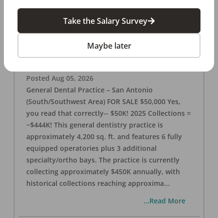
Take the Salary Survey
San Antonio (SW Area) 🌟 Dental Practice –
$50K
Maybe later
OFFICE
FOR SALE
San Antonio
,
TX
78221
Posted
Aug 05, 2026
General Dental Practice – San Antonio
(South/Southwest Area) FOR SALE $50,000 Yes,
you read that correctly-- $50K! 2025 Collections =
~$444K! This general dentistry practice is
approximately 4,200 sq. ft. and features 6 fully
equipped operatories plus 3 additional
specialty/ortho bays. The practice is currently
collecting approximately $450K annually, with
historical collections reaching approxima
...
...Read More