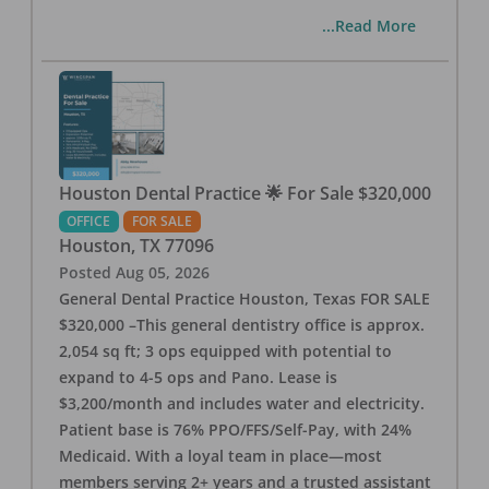
...Read More
Houston Dental Practice 🌟 For Sale $320,000
OFFICE
FOR SALE
Houston
,
TX
77096
Posted
Aug 05, 2026
General Dental Practice Houston, Texas FOR SALE
$320,000 –This general dentistry office is approx.
2,054 sq ft; 3 ops equipped with potential to
expand to 4-5 ops and Pano. Lease is
$3,200/month and includes water and electricity.
Patient base is 76% PPO/FFS/Self-Pay, with 24%
Medicaid. With a loyal team in place—most
members serving 2+ years and a trusted assistant