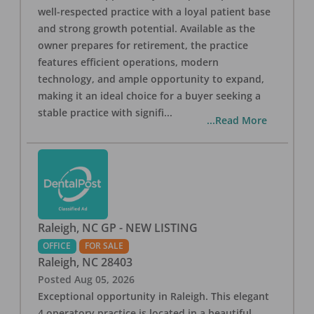
well-respected practice with a loyal patient base
and strong growth potential. Available as the
owner prepares for retirement, the practice
features efficient operations, modern
technology, and ample opportunity to expand,
making it an ideal choice for a buyer seeking a
stable practice with signifi
...
...Read More
Raleigh, NC GP - NEW LISTING
OFFICE
FOR SALE
Raleigh
,
NC
28403
Posted
Aug 05, 2026
Exceptional opportunity in Raleigh. This elegant
4 operatory practice is located in a beautiful