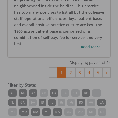
neighborhood inside the beltline. This practice
has too many positives to list all but the cohesive
staff, operational efficiencies, loyal patient base,
and overall positive practice culture are key! The
1800 active patient base is comprised of a
combination of self-pay, fee for service, and very
limi
...
...Read More
Displaying page
1
of
24
Previous
Next
‹
1
2
3
4
5
›
Filter by State:
AL
AK
AZ
AR
CA
CO
CT
DE
DC
FL
GA
HI
ID
IL
IN
IA
KS
KY
LA
ME
MD
MA
MI
MN
MS
MO
MT
NE