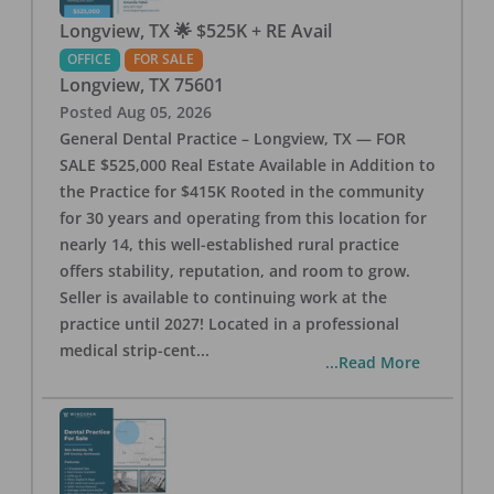
Longview, TX 🌟 $525K + RE Avail
OFFICE
FOR SALE
Longview
,
TX
75601
Posted
Aug 05, 2026
General Dental Practice – Longview, TX — FOR
SALE $525,000 Real Estate Available in Addition to
the Practice for $415K Rooted in the community
for 30 years and operating from this location for
nearly 14, this well-established rural practice
offers stability, reputation, and room to grow.
Seller is available to continuing work at the
practice until 2027! Located in a professional
medical strip-cent
...
...Read More