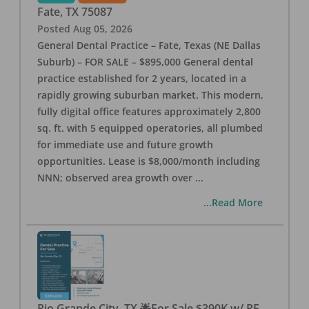
Fate
,
TX
75087
Posted
Aug 05, 2026
General Dental Practice – Fate, Texas (NE Dallas
Suburb) – FOR SALE – $895,000 General dental
practice established for 2 years, located in a
rapidly growing suburban market. This modern,
fully digital office features approximately 2,800
sq. ft. with 5 equipped operatories, all plumbed
for immediate use and future growth
opportunities. Lease is $8,000/month including
NNN; observed area growth over
...
...Read More
Rio Grande City, TX 🌟For Sale $390K w/ RE