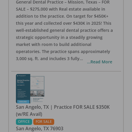
General Dental Practice – Mission, Texas – FOR
SALE – $275,000 with Real estate available in
addition to the practice. On target for $450K+
this year and collected over $430K in 2025! This
well-established general dental practice offers a
strategic opportunity in a steadily growing
market with room to build additional
operatories. The practice spans approximately
3,000 sq. ft. and includes 3 fully
...
...Read More
San Angelo, TX | Practice FOR SALE $350K
(w/RE Avail)
OFFICE
FOR SALE
San Angelo
,
TX
76903