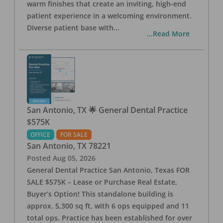
warm finishes that create an inviting, high-end
patient experience in a welcoming environment.
Diverse patient base with
...
...Read More
San Antonio, TX 🌟 General Dental Practice
$575K
OFFICE
FOR SALE
San Antonio
,
TX
78221
Posted
Aug 05, 2026
General Dental Practice San Antonio, Texas FOR
SALE $575K – Lease or Purchase Real Estate,
Buyer’s Option! This standalone building is
approx. 5,300 sq ft, with 6 ops equipped and 11
total ops. Practice has been established for over