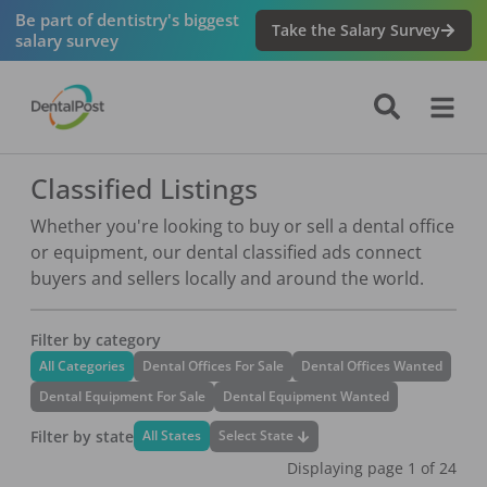
Be part of dentistry's biggest
Take the Salary Survey
salary survey
Classified Listings
Whether you're looking to buy or sell a dental office
or equipment, our dental classified ads connect
buyers and sellers locally and around the world.
Filter by category
All Categories
Dental Offices For Sale
Dental Offices Wanted
Dental Equipment For Sale
Dental Equipment Wanted
Filter by state
Select State
All States
Displaying page
1
of
24