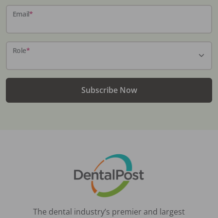
Email
*
Role
*
Subscribe Now
The dental industry’s premier and largest