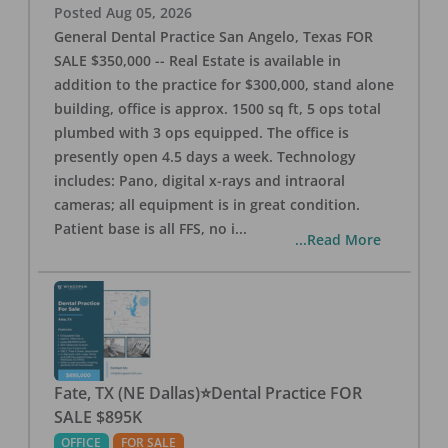
Posted
Aug 05, 2026
General Dental Practice San Angelo, Texas FOR
SALE $350,000 -- Real Estate is available in
addition to the practice for $300,000, stand alone
building, office is approx. 1500 sq ft, 5 ops total
plumbed with 3 ops equipped. The office is
presently open 4.5 days a week. Technology
includes: Pano, digital x-rays and intraoral
cameras; all equipment is in great condition.
Patient base is all FFS, no i
...
...Read More
Fate, TX (NE Dallas)⭐Dental Practice FOR
SALE $895K
OFFICE
FOR SALE