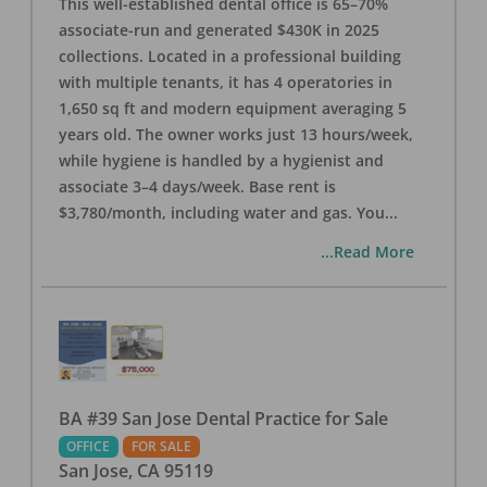
This well-established dental office is 65–70%
associate-run and generated $430K in 2025
collections. Located in a professional building
with multiple tenants, it has 4 operatories in
1,650 sq ft and modern equipment averaging 5
years old. The owner works just 13 hours/week,
while hygiene is handled by a hygienist and
associate 3–4 days/week. Base rent is
$3,780/month, including water and gas. You
...
...Read More
BA #39 San Jose Dental Practice for Sale
OFFICE
FOR SALE
San Jose
,
CA
95119