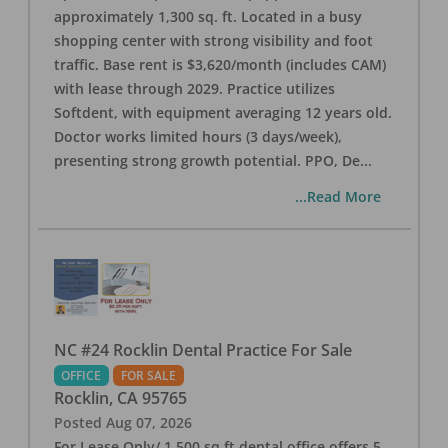
approximately 1,300 sq. ft. Located in a busy
shopping center with strong visibility and foot
traffic. Base rent is $3,620/month (includes CAM)
with lease through 2029. Practice utilizes
Softdent, with equipment averaging 12 years old.
Doctor works limited hours (3 days/week),
presenting strong growth potential. PPO, De
...
...Read More
NC #24 Rocklin Dental Practice For Sale
OFFICE
FOR SALE
Rocklin
,
CA
95765
Posted
Aug 07, 2026
For Lease Only/ 1,500 sq ft dental office offers 5