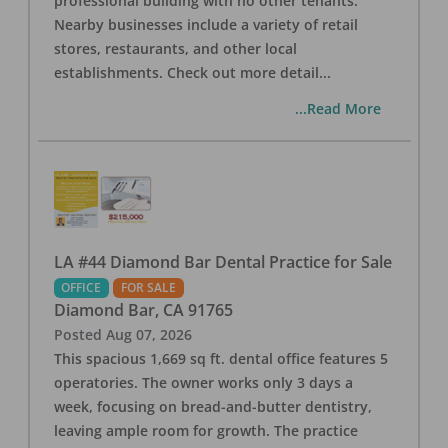
professional building with no other tenants.
Nearby businesses include a variety of retail
stores, restaurants, and other local
establishments. Check out more detail
...
...Read More
LA #44 Diamond Bar Dental Practice for Sale
OFFICE
FOR SALE
Diamond Bar
,
CA
91765
Posted
Aug 07, 2026
This spacious 1,669 sq ft. dental office features 5
operatories. The owner works only 3 days a
week, focusing on bread-and-butter dentistry,
leaving ample room for growth. The practice