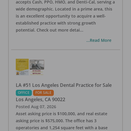
accepts Cash, PPO, HMO, and Denti-Cal, serving a
wide demographic. Located in a prime area, this
is an excellent opportunity to acquire a well-
established practice with strong growth
potential. Check out more detai
...
...Read More
LA #51 Los Angeles Dental Practice for Sale
OFFICE
FOR SALE
Los Angeles
,
CA
90022
Posted
Aug 07, 2026
Asset asking price is $100,000, and real estate
asking price is $575,000. The office has 3
operatories and 1,254 square feet with a base