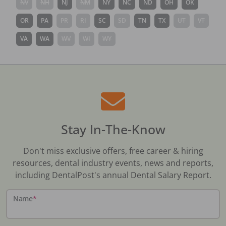
NV
NH
NJ
NM
NY
NC
ND
OH
OK
OR
PA
PR
RI
SC
SD
TN
TX
UT
VT
VA
WA
WV
WI
WY
Stay In-The-Know
Don't miss exclusive offers, free career & hiring
resources, dental industry events, news and reports,
including DentalPost's annual Dental Salary Report.
Name
*