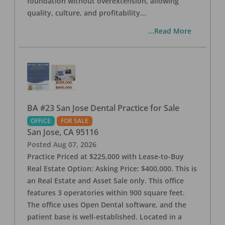
foundation without overextension, allowing
quality, culture, and profitability
...
...Read More
BA #23 San Jose Dental Practice for Sale
OFFICE
FOR SALE
San Jose
,
CA
95116
Posted
Aug 07, 2026
Practice Priced at $225,000 with Lease-to-Buy
Real Estate Option: Asking Price: $400,000. This is
an Real Estate and Asset Sale only. This office
features 3 operatories within 900 square feet.
The office uses Open Dental software, and the
patient base is well-established. Located in a