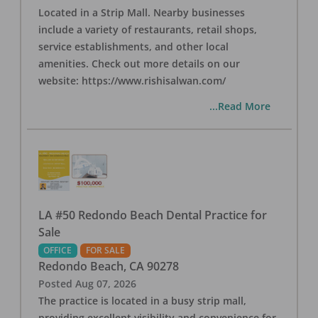
Located in a Strip Mall. Nearby businesses
include a variety of restaurants, retail shops,
service establishments, and other local
amenities. Check out more details on our
website: https://www.rishisalwan.com/
...Read More
LA #50 Redondo Beach Dental Practice for
Sale
OFFICE
FOR SALE
Redondo Beach
,
CA
90278
Posted
Aug 07, 2026
The practice is located in a busy strip mall,
providing excellent visibility and convenience for