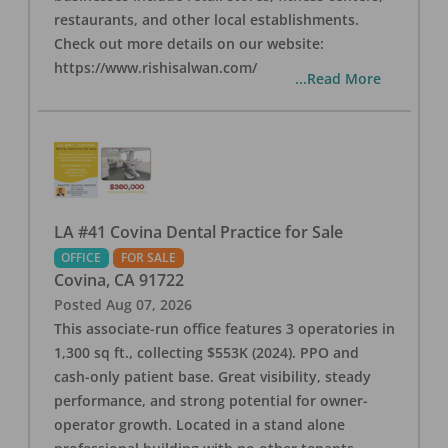
restaurants, and other local establishments.
Check out more details on our website:
https://www.rishisalwan.com/
...Read More
LA #41 Covina Dental Practice for Sale
OFFICE
FOR SALE
Covina
,
CA
91722
Posted
Aug 07, 2026
This associate-run office features 3 operatories in
1,300 sq ft., collecting $553K (2024). PPO and
cash-only patient base. Great visibility, steady
performance, and strong potential for owner-
operator growth. Located in a stand alone