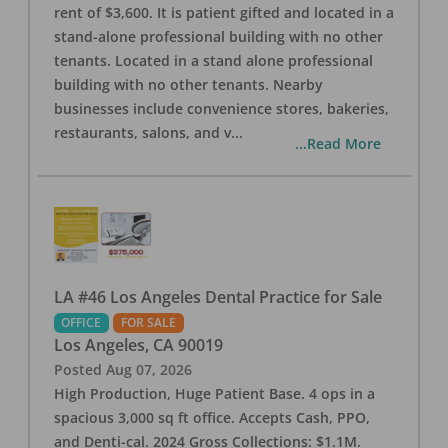
rent of $3,600. It is patient gifted and located in a
stand-alone professional building with no other
tenants. Located in a stand alone professional
building with no other tenants. Nearby
businesses include convenience stores, bakeries,
restaurants, salons, and v
...
...Read More
LA #46 Los Angeles Dental Practice for Sale
OFFICE
FOR SALE
Los Angeles
,
CA
90019
Posted
Aug 07, 2026
High Production, Huge Patient Base. 4 ops in a
spacious 3,000 sq ft office. Accepts Cash, PPO,
and Denti-cal. 2024 Gross Collections: $1.1M.