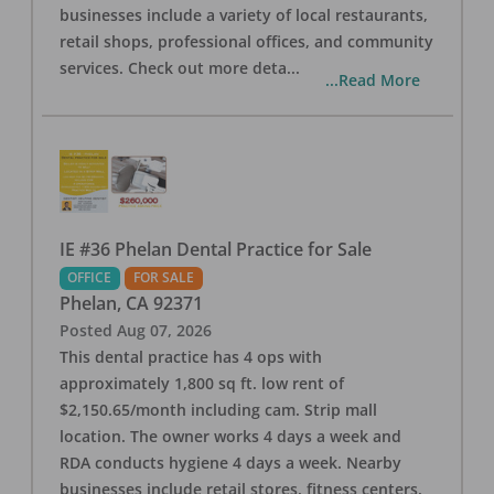
businesses include a variety of local restaurants,
retail shops, professional offices, and community
services. Check out more deta
...
...Read More
IE #36 Phelan Dental Practice for Sale
OFFICE
FOR SALE
Phelan
,
CA
92371
Posted
Aug 07, 2026
This dental practice has 4 ops with
approximately 1,800 sq ft. low rent of
$2,150.65/month including cam. Strip mall
location. The owner works 4 days a week and
RDA conducts hygiene 4 days a week. Nearby
businesses include retail stores, fitness centers,