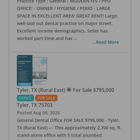
Practice Type : General - MODERN FFS / PPO
OFFICE! - OWNER / HYGIENE / PERIO - LARGE
SPACE IN EXCELLENT AREA! GREAT RENT! Large,
well-laid out dental practice on major street.
Excellent income demographics. Seller has
worked part-time and has
...
...Read More
Tyler, TX (Rural East) 🌟 For Sale $795,000
OFFICE
FOR SALE
Tyler
,
TX
75703
Posted
Aug 05, 2026
General Dental Office FOR SALE $795,000 - Tyler,
TX (Rural East) --- This approximately 2,700 sq. ft.
stand-alone office with 5 total plumbed