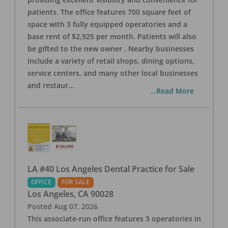
patients. The office features 700 square feet of
space with 3 fully equipped operatories and a
base rent of $2,925 per month. Patients will also
be gifted to the new owner . Nearby businesses
include a variety of retail shops, dining options,
service centers, and many other local businesses
and restaur
...
...Read More
LA #40 Los Angeles Dental Practice for Sale
OFFICE
FOR SALE
Los Angeles
,
CA
90028
Posted
Aug 07, 2026
This associate-run office features 3 operatories in