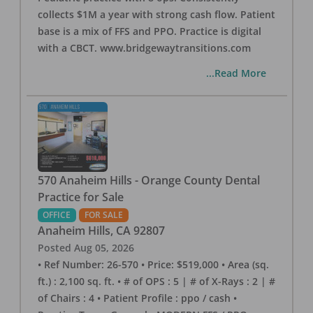
collects $1M a year with strong cash flow. Patient
base is a mix of FFS and PPO. Practice is digital
with a CBCT. www.bridgewaytransitions.com
...Read More
570 Anaheim Hills - Orange County Dental
Practice for Sale
OFFICE
FOR SALE
Anaheim Hills
,
CA
92807
Posted
Aug 05, 2026
• Ref Number: 26-570 • Price: $519,000 • Area (sq.
ft.) : 2,100 sq. ft. • # of OPS : 5 | # of X-Rays : 2 | #
of Chairs : 4 • Patient Profile : ppo / cash •