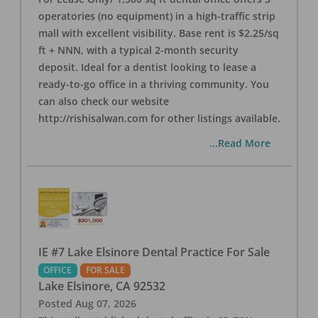
operatories (no equipment) in a high-traffic strip
mall with excellent visibility. Base rent is $2.25/sq
ft + NNN, with a typical 2-month security
deposit. Ideal for a dentist looking to lease a
ready-to-go office in a thriving community. You
can also check our website
http://rishisalwan.com for other listings available.
...Read More
IE #7 Lake Elsinore Dental Practice For Sale
OFFICE
FOR SALE
Lake Elsinore
,
CA
92532
Posted
Aug 07, 2026