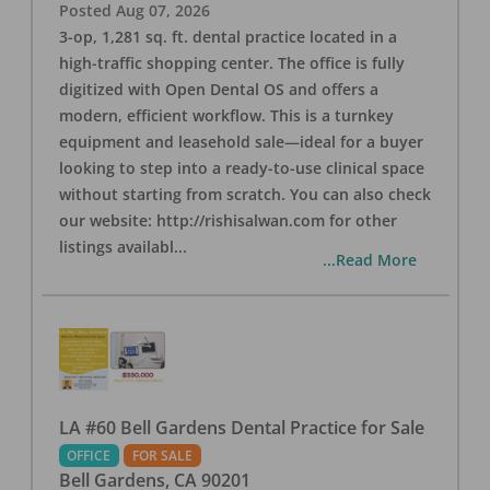
Posted
Aug 07, 2026
3-op, 1,281 sq. ft. dental practice located in a
high-traffic shopping center. The office is fully
digitized with Open Dental OS and offers a
modern, efficient workflow. This is a turnkey
equipment and leasehold sale—ideal for a buyer
looking to step into a ready-to-use clinical space
without starting from scratch. You can also check
our website: http://rishisalwan.com for other
listings availabl
...
...Read More
LA #60 Bell Gardens Dental Practice for Sale
OFFICE
FOR SALE
Bell Gardens
,
CA
90201