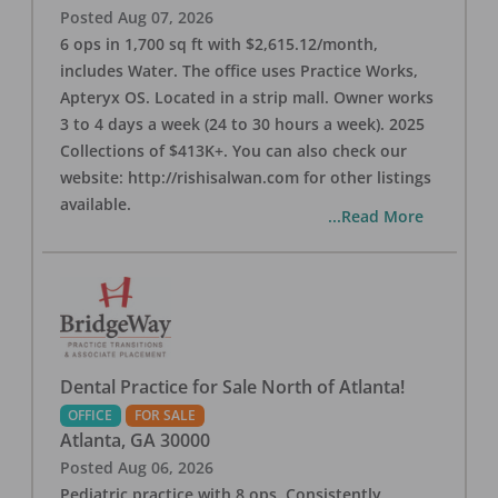
Posted
Aug 07, 2026
6 ops in 1,700 sq ft with $2,615.12/month,
includes Water. The office uses Practice Works,
Apteryx OS. Located in a strip mall. Owner works
3 to 4 days a week (24 to 30 hours a week). 2025
Collections of $413K+. You can also check our
website: http://rishisalwan.com for other listings
available.
...Read More
Dental Practice for Sale North of Atlanta!
OFFICE
FOR SALE
Atlanta
,
GA
30000
Posted
Aug 06, 2026
Pediatric practice with 8 ops. Consistently