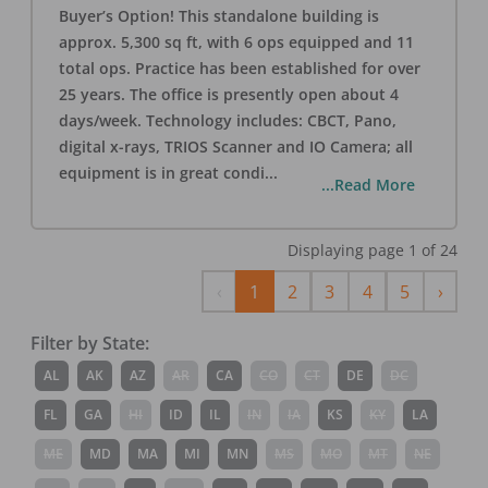
Buyer’s Option! This standalone building is
approx. 5,300 sq ft, with 6 ops equipped and 11
total ops. Practice has been established for over
25 years. The office is presently open about 4
days/week. Technology includes: CBCT, Pano,
digital x-rays, TRIOS Scanner and IO Camera; all
equipment is in great condi
...
...Read More
Displaying page
1
of
24
Previous
Next
‹
1
2
3
4
5
›
Filter by State:
AL
AK
AZ
AR
CA
CO
CT
DE
DC
FL
GA
HI
ID
IL
IN
IA
KS
KY
LA
ME
MD
MA
MI
MN
MS
MO
MT
NE