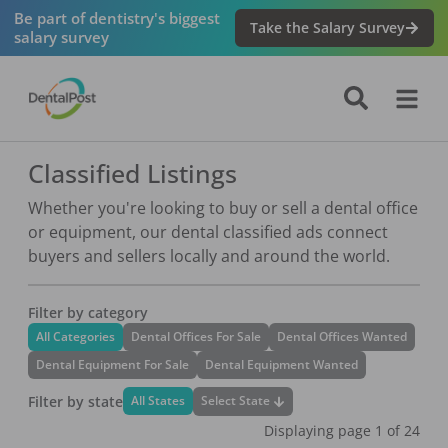
Be part of dentistry's biggest
Take the Salary Survey
salary survey
Classified Listings
Whether you're looking to buy or sell a dental office
or equipment, our dental classified ads connect
buyers and sellers locally and around the world.
Filter by category
All Categories
Dental Offices For Sale
Dental Offices Wanted
Dental Equipment For Sale
Dental Equipment Wanted
Filter by state
Select State
All States
Displaying page
1
of
24