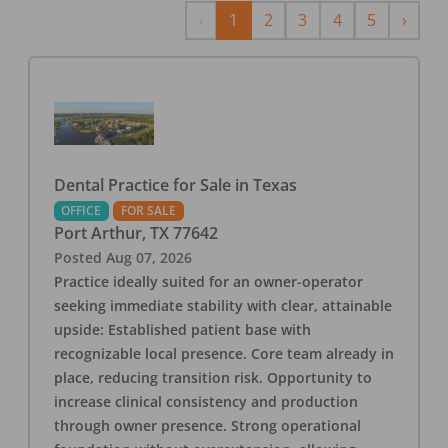
Previous
Next
‹
1
2
3
4
5
›
Dental Practice for Sale in Texas
OFFICE
FOR SALE
Port Arthur
,
TX
77642
Posted
Aug 07, 2026
Practice ideally suited for an owner-operator
seeking immediate stability with clear, attainable
upside: Established patient base with
recognizable local presence. Core team already in
place, reducing transition risk. Opportunity to
increase clinical consistency and production
through owner presence. Strong operational