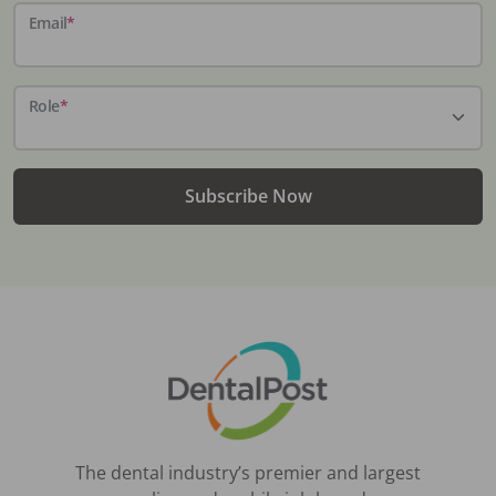
Email
*
Role
*
Subscribe Now
The dental industry’s premier and largest