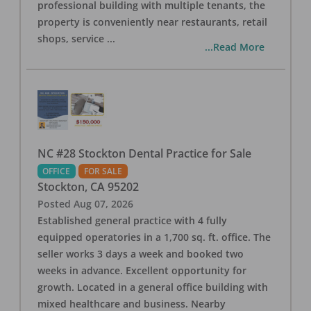
professional building with multiple tenants, the
property is conveniently near restaurants, retail
shops, service
...
...Read More
NC #28 Stockton Dental Practice for Sale
OFFICE
FOR SALE
Stockton
,
CA
95202
Posted
Aug 07, 2026
Established general practice with 4 fully
equipped operatories in a 1,700 sq. ft. office. The
seller works 3 days a week and booked two
weeks in advance. Excellent opportunity for
growth. Located in a general office building with
mixed healthcare and business. Nearby