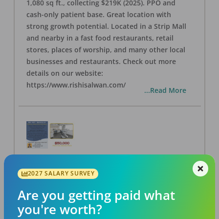
1,080 sq ft., collecting $219K (2025). PPO and
cash-only patient base. Great location with
strong growth potential. Located in a Strip Mall
and nearby in a fast food restaurants, retail
stores, places of worship, and many other local
businesses and restaurants. Check out more
details on our website:
https://www.rishisalwan.com/
...Read More
BA #37 - Berkeley Dental Practice for Sale
2027 SALARY SURVEY
OFFICE
FOR SALE
Berkeley
,
CA
94706
Are you getting paid what
Posted
Aug 07, 2026
you're worth?
Own a thriving 3-op Berkeley dental practice for