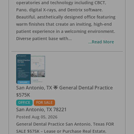
operatories and technology including CBCT,
Pano, digital X-rays, and Dentrix software.
Beautiful, aesthetically designed office featuring
warm finishes that create an inviting, high-end
patient experience in a welcoming environment.
Diverse patient base with
...
...Read More
San Antonio, TX 🌟 General Dental Practice
$575K
OFFICE
FOR SALE
San Antonio
,
TX
78221
Posted
Aug 05, 2026
General Dental Practice San Antonio, Texas FOR
SALE $575K – Lease or Purchase Real Estate,