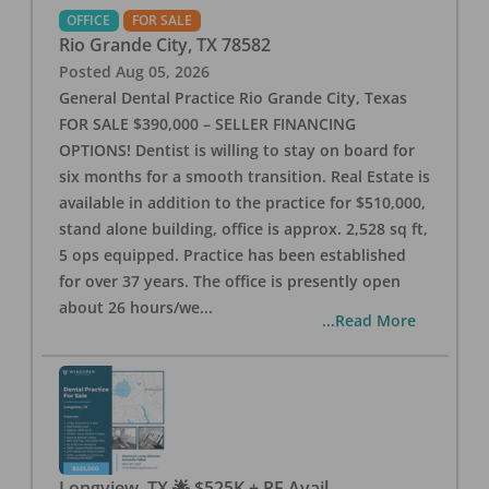
OFFICE
FOR SALE
Rio Grande City
,
TX
78582
Posted
Aug 05, 2026
General Dental Practice Rio Grande City, Texas
FOR SALE $390,000 – SELLER FINANCING
OPTIONS! Dentist is willing to stay on board for
six months for a smooth transition. Real Estate is
available in addition to the practice for $510,000,
stand alone building, office is approx. 2,528 sq ft,
5 ops equipped. Practice has been established
for over 37 years. The office is presently open
about 26 hours/we
...
...Read More
Longview, TX 🌟 $525K + RE Avail