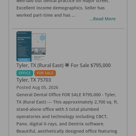
well-laid out dental practice on major street.
Excellent income demographics. Seller has
worked part-time and has
...
...Read More
Tyler, TX (Rural East) 🌟 For Sale $795,000
OFFICE
FOR SALE
Tyler
,
TX
75703
Posted
Aug 05, 2026
General Dental Office FOR SALE $795,000 - Tyler,
TX (Rural East) --- This approximately 2,700 sq. ft.
stand-alone office with 5 total plumbed
operatories and technology including CBCT,
Pano, digital X-rays, and Dentrix software.
Beautiful, aesthetically designed office featuring