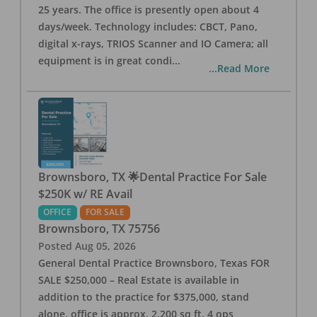
25 years. The office is presently open about 4
days/week. Technology includes: CBCT, Pano,
digital x-rays, TRIOS Scanner and IO Camera; all
equipment is in great condi
...
...Read More
Brownsboro, TX 🌟Dental Practice For Sale
$250K w/ RE Avail
OFFICE
FOR SALE
Brownsboro
,
TX
75756
Posted
Aug 05, 2026
General Dental Practice Brownsboro, Texas FOR
SALE $250,000 – Real Estate is available in
addition to the practice for $375,000, stand
alone, office is approx. 2,200 sq ft, 4 ops