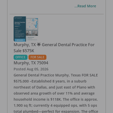
...Read More
Murphy, TX 🌟 General Dental Practice For
Sale $575K
OFFICE
FOR SALE
Murphy
,
TX
75094
Posted
Aug 05, 2026
General Dental Practice Murphy, Texas FOR SALE
$575,000 –Established 8 years, in a suburb
northeast of Dallas, and just east of Plano with
observed area growth of over 11% and average
household income is $118K. The office is approx.
1,900 sq ft; currently 4 equipped ops, with 5 ops
total plumbed—perfect for expansion. The office