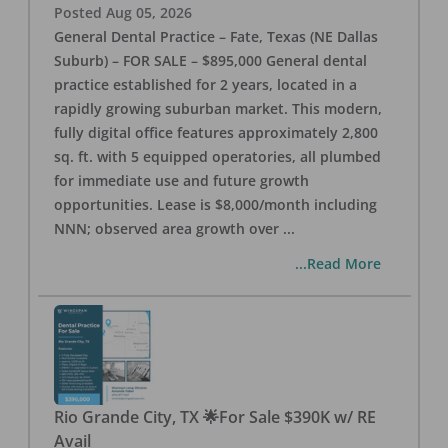
Posted
Aug 05, 2026
General Dental Practice – Fate, Texas (NE Dallas
Suburb) – FOR SALE – $895,000 General dental
practice established for 2 years, located in a
rapidly growing suburban market. This modern,
fully digital office features approximately 2,800
sq. ft. with 5 equipped operatories, all plumbed
for immediate use and future growth
opportunities. Lease is $8,000/month including
NNN; observed area growth over
...
...Read More
Rio Grande City, TX 🌟For Sale $390K w/ RE
Avail