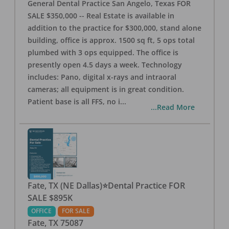
General Dental Practice San Angelo, Texas FOR
SALE $350,000 -- Real Estate is available in
addition to the practice for $300,000, stand alone
building, office is approx. 1500 sq ft, 5 ops total
plumbed with 3 ops equipped. The office is
presently open 4.5 days a week. Technology
includes: Pano, digital x-rays and intraoral
cameras; all equipment is in great condition.
Patient base is all FFS, no i
...
...Read More
Fate, TX (NE Dallas)⭐Dental Practice FOR
SALE $895K
OFFICE
FOR SALE
Fate
,
TX
75087