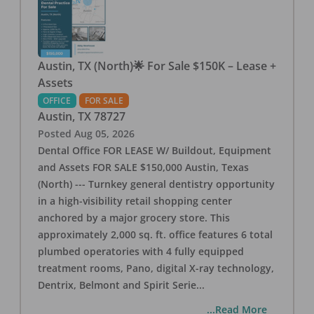
Austin, TX (North)🌟 For Sale $150K – Lease +
Assets
OFFICE
FOR SALE
Austin
,
TX
78727
Posted
Aug 05, 2026
Dental Office FOR LEASE W/ Buildout, Equipment
and Assets FOR SALE $150,000 Austin, Texas
(North) --- Turnkey general dentistry opportunity
in a high-visibility retail shopping center
anchored by a major grocery store. This
approximately 2,000 sq. ft. office features 6 total
plumbed operatories with 4 fully equipped
treatment rooms, Pano, digital X-ray technology,
Dentrix, Belmont and Spirit Serie
...
...Read More