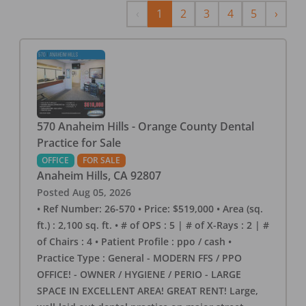
Previous
Next
‹
1
2
3
4
5
›
570 Anaheim Hills - Orange County Dental
Practice for Sale
OFFICE
FOR SALE
Anaheim Hills
,
CA
92807
Posted
Aug 05, 2026
• Ref Number: 26-570 • Price: $519,000 • Area (sq.
ft.) : 2,100 sq. ft. • # of OPS : 5 | # of X-Rays : 2 | #
of Chairs : 4 • Patient Profile : ppo / cash •
Practice Type : General - MODERN FFS / PPO
OFFICE! - OWNER / HYGIENE / PERIO - LARGE
SPACE IN EXCELLENT AREA! GREAT RENT! Large,