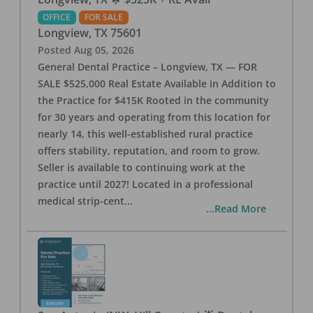
OFFICE
FOR SALE
Longview
,
TX
75601
Posted
Aug 05, 2026
General Dental Practice – Longview, TX — FOR
SALE $525,000 Real Estate Available in Addition to
the Practice for $415K Rooted in the community
for 30 years and operating from this location for
nearly 14, this well-established rural practice
offers stability, reputation, and room to grow.
Seller is available to continuing work at the
practice until 2027! Located in a professional
medical strip-cent
...
...Read More