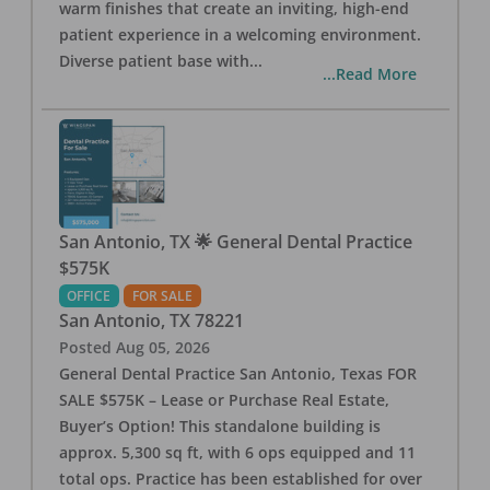
warm finishes that create an inviting, high-end
patient experience in a welcoming environment.
Diverse patient base with
...
...Read More
San Antonio, TX 🌟 General Dental Practice
$575K
OFFICE
FOR SALE
San Antonio
,
TX
78221
Posted
Aug 05, 2026
General Dental Practice San Antonio, Texas FOR
SALE $575K – Lease or Purchase Real Estate,
Buyer’s Option! This standalone building is
approx. 5,300 sq ft, with 6 ops equipped and 11
total ops. Practice has been established for over