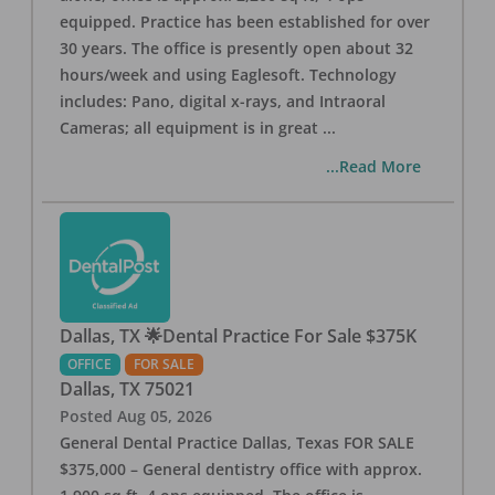
equipped. Practice has been established for over
30 years. The office is presently open about 32
hours/week and using Eaglesoft. Technology
includes: Pano, digital x-rays, and Intraoral
Cameras; all equipment is in great
...
...Read More
Dallas, TX 🌟Dental Practice For Sale $375K
OFFICE
FOR SALE
Dallas
,
TX
75021
Posted
Aug 05, 2026
General Dental Practice Dallas, Texas FOR SALE
$375,000 – General dentistry office with approx.