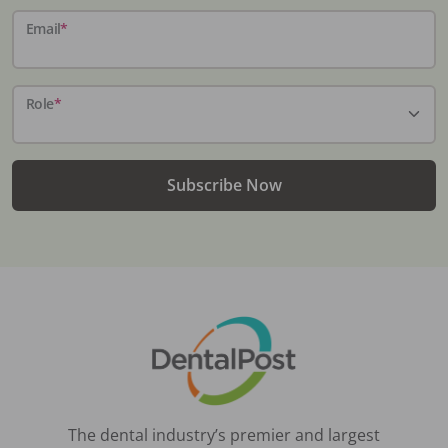
Email
*
Role
*
Subscribe Now
The dental industry’s premier and largest