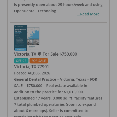
is presently open about 25 hours/week and using
OpenDental. Technolog
...
...Read More
Victoria, TX 🌟 For Sale $750,000
OFFICE
FOR SALE
Victoria
,
TX
77901
Posted
Aug 05, 2026
General Dental Practice – Victoria, Texas – FOR
SALE – $750,000 – Real estate available in
addition to the practice for $1,015,000.
Established 17 years, 3,000 sq. ft. facility features
7 total plumbed operatories (room to expand
about 6 more ops). Seller is committed to
remaining with the practice post-sale.