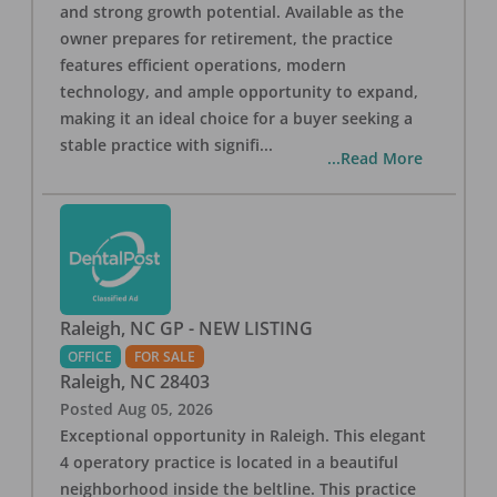
and strong growth potential. Available as the
owner prepares for retirement, the practice
features efficient operations, modern
technology, and ample opportunity to expand,
making it an ideal choice for a buyer seeking a
stable practice with signifi
...
...Read More
Raleigh, NC GP - NEW LISTING
OFFICE
FOR SALE
Raleigh
,
NC
28403
Posted
Aug 05, 2026
Exceptional opportunity in Raleigh. This elegant
4 operatory practice is located in a beautiful
neighborhood inside the beltline. This practice