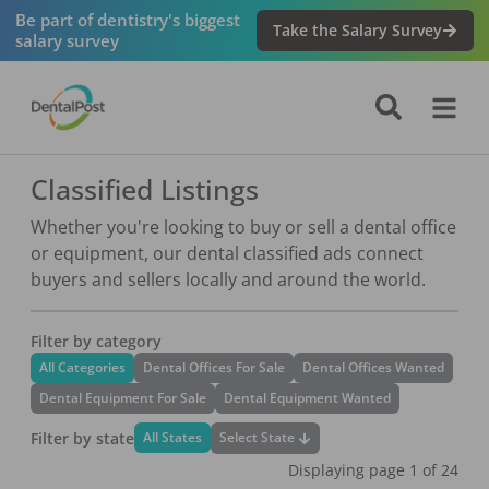
Be part of dentistry's biggest
Take the Salary Survey
salary survey
Classified Listings
Whether you're looking to buy or sell a dental office
or equipment, our dental classified ads connect
buyers and sellers locally and around the world.
Filter by category
All Categories
Dental Offices For Sale
Dental Offices Wanted
Dental Equipment For Sale
Dental Equipment Wanted
Filter by state
Select State
All States
Displaying page
1
of
24