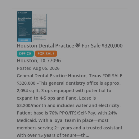
Houston Dental Practice 🌟 For Sale $320,000
OFFICE
FOR SALE
Houston
,
TX
77096
Posted
Aug 05, 2026
General Dental Practice Houston, Texas FOR SALE
$320,000 –This general dentistry office is approx.
2,054 sq ft; 3 ops equipped with potential to
expand to 4-5 ops and Pano. Lease is
$3,200/month and includes water and electricity.
Patient base is 76% PPO/FFS/Self-Pay, with 24%
Medicaid. With a loyal team in place—most
members serving 2+ years and a trusted assistant
with over 15 years of tenure—th
...