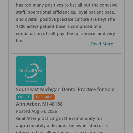
has too many positives to list all but the cohesive
staff, operational efficiencies, loyal patient base,
and overall positive practice culture are key! The
1800 active patient base is comprised of a
combination of self-pay, fee for service, and very
limi
...
...Read More
Southeast Michigan Dental Practice for Sale
OFFICE
FOR SALE
Ann Arbor
,
MI
48158
Posted
Aug 04, 2026
Goal After practicing in the community for
approximately a decade, the owner-doctor is
interested in selling the practice to another