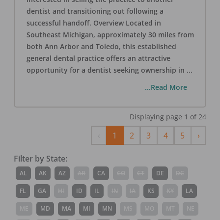
dentist and transitioning out following a
successful handoff. Overview Located in
Southeast Michigan, approximately 30 miles from
both Ann Arbor and Toledo, this established
general dental practice offers an attractive
opportunity for a dentist seeking ownership in
...
...Read More
Displaying page
1
of
24
Previous
Next
‹
1
2
3
4
5
›
Filter by State:
AL
AK
AZ
AR
CA
CO
CT
DE
DC
FL
GA
HI
ID
IL
IN
IA
KS
KY
LA
ME
MD
MA
MI
MN
MS
MO
MT
NE