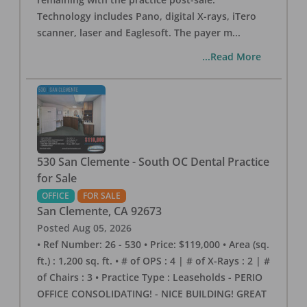
Technology includes Pano, digital X-rays, iTero
scanner, laser and Eaglesoft. The payer m
...
...Read More
530 San Clemente - South OC Dental Practice
for Sale
OFFICE
FOR SALE
San Clemente
,
CA
92673
Posted
Aug 05, 2026
• Ref Number: 26 - 530 • Price: $119,000 • Area (sq.
ft.) : 1,200 sq. ft. • # of OPS : 4 | # of X-Rays : 2 | #
of Chairs : 3 • Practice Type : Leaseholds - PERIO
OFFICE CONSOLIDATING! - NICE BUILDING! GREAT