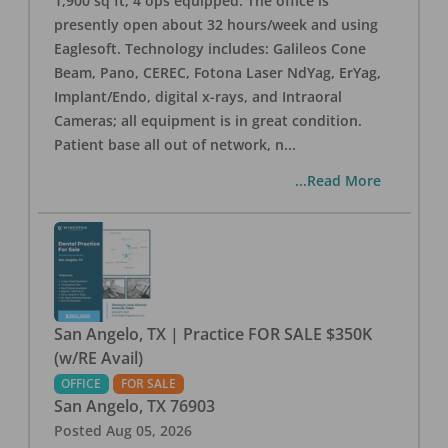
1,900 sq ft, 4 ops equipped. The office is
presently open about 32 hours/week and using
Eaglesoft. Technology includes: Galileos Cone
Beam, Pano, CEREC, Fotona Laser NdYag, ErYag,
Implant/Endo, digital x-rays, and Intraoral
Cameras; all equipment is in great condition.
Patient base all out of network, n
...
...Read More
San Angelo, TX | Practice FOR SALE $350K
(w/RE Avail)
OFFICE
FOR SALE
San Angelo
,
TX
76903
Posted
Aug 05, 2026