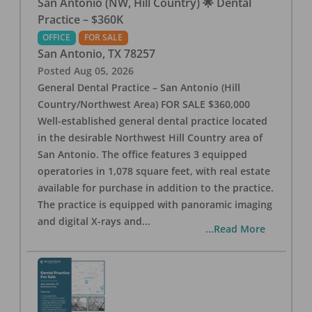
San Antonio (NW, Hill Country) 🌟 Dental
Practice – $360K
OFFICE
FOR SALE
San Antonio
,
TX
78257
Posted
Aug 05, 2026
General Dental Practice – San Antonio (Hill
Country/Northwest Area) FOR SALE $360,000
Well-established general dental practice located
in the desirable Northwest Hill Country area of
San Antonio. The office features 3 equipped
operatories in 1,078 square feet, with real estate
available for purchase in addition to the practice.
The practice is equipped with panoramic imaging
and digital X-rays and
...
...Read More