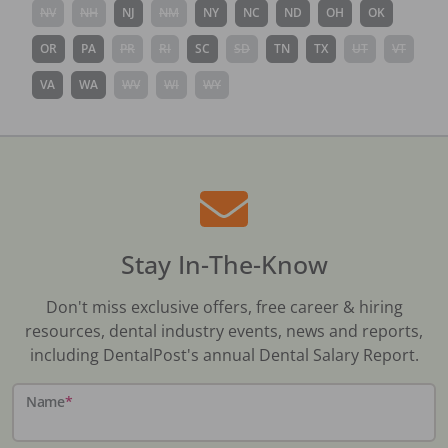
NV
NH
NJ
NM
NY
NC
ND
OH
OK
OR
PA
PR
RI
SC
SD
TN
TX
UT
VT
VA
WA
WV
WI
WY
Stay In-The-Know
Don't miss exclusive offers, free career & hiring
resources, dental industry events, news and reports,
including DentalPost's annual Dental Salary Report.
Name
*