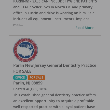
PARKING! - SALE CAN INCLUDE HYGIENE PATIENTS
and STAFF! Seller lives in North OC and primary
office in Tustin and drive is wearing on him. Sale
includes all equipment, instruments, implant
mot
...
...Read More
Parlin New Jersey General Dentistry Practice
FOR SALE
OFFICE
FOR SALE
Parlin
,
NJ
08859
Posted
Aug 05, 2026
This established general dentistry practice offers
an excellent opportunity to acquire a profitable,
well-respected practice with a loyal patient base