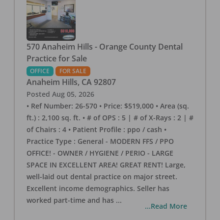
570 Anaheim Hills - Orange County Dental
Practice for Sale
OFFICE
FOR SALE
Anaheim Hills
,
CA
92807
Posted
Aug 05, 2026
• Ref Number: 26-570 • Price: $519,000 • Area (sq.
ft.) : 2,100 sq. ft. • # of OPS : 5 | # of X-Rays : 2 | #
of Chairs : 4 • Patient Profile : ppo / cash •
Practice Type : General - MODERN FFS / PPO
OFFICE! - OWNER / HYGIENE / PERIO - LARGE
SPACE IN EXCELLENT AREA! GREAT RENT! Large,
well-laid out dental practice on major street.
Excellent income demographics. Seller has
worked part-time and has
...
...Read More