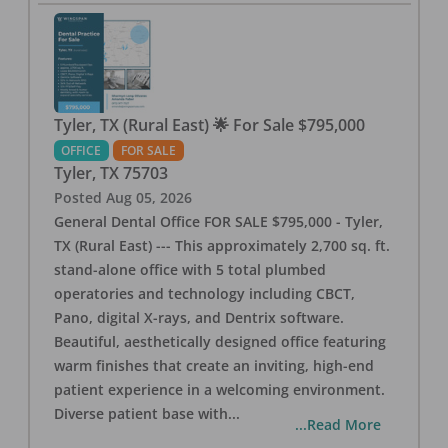
Tyler, TX (Rural East) 🌟 For Sale $795,000
OFFICE
FOR SALE
Tyler
,
TX
75703
Posted
Aug 05, 2026
General Dental Office FOR SALE $795,000 - Tyler,
TX (Rural East) --- This approximately 2,700 sq. ft.
stand-alone office with 5 total plumbed
operatories and technology including CBCT,
Pano, digital X-rays, and Dentrix software.
Beautiful, aesthetically designed office featuring
warm finishes that create an inviting, high-end
patient experience in a welcoming environment.
Diverse patient base with
...
...Read More