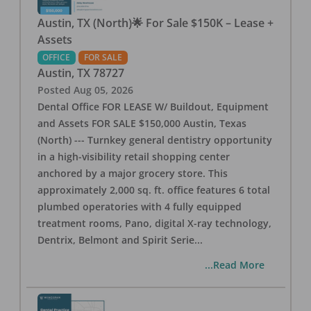
Austin, TX (North)🌟 For Sale $150K – Lease +
Assets
OFFICE
FOR SALE
Austin
,
TX
78727
Posted
Aug 05, 2026
Dental Office FOR LEASE W/ Buildout, Equipment
and Assets FOR SALE $150,000 Austin, Texas
(North) --- Turnkey general dentistry opportunity
in a high-visibility retail shopping center
anchored by a major grocery store. This
approximately 2,000 sq. ft. office features 6 total
plumbed operatories with 4 fully equipped
treatment rooms, Pano, digital X-ray technology,
Dentrix, Belmont and Spirit Serie
...
...Read More