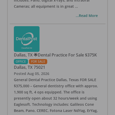
includes: Pano, digital x-rays, and Intraoral
Cameras; all equipment is in great
...
...Read More
Dallas, TX 🌟Dental Practice For Sale $375K
OFFICE
FOR SALE
Dallas
,
TX
75021
Posted
Aug 05, 2026
General Dental Practice Dallas, Texas FOR SALE
$375,000 – General dentistry office with approx.
1,900 sq ft, 4 ops equipped. The office is
presently open about 32 hours/week and using
Eaglesoft. Technology includes: Galileos Cone
Beam, Pano, CEREC, Fotona Laser NdYag, ErYag,