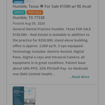
Humble, Texas 🌟 For Sale $150K w/ RE Avail
OFFICE
FOR SALE
Humble
,
TX
77338
Posted
Aug 05, 2026
General Dental Practice Humble, Texas FOR SALE
$150,000 – Real Estate is available in addition to
the practice for $250,000, stand alone building,
office is approx. 2,000 sq ft, 3 ops equipped.
Technology includes: Dentrix Ascend, Digital
Pano, Digital x-rays and Intraoral Camera; all
equipment is in great condition. Patient base
about 68% PPO, 32% FFS/Self-Pay, no Medicaid,
one DMO (United Health
...
...Read More