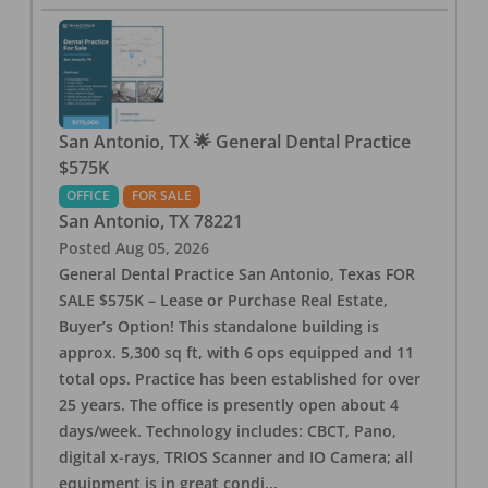
San Antonio, TX 🌟 General Dental Practice
$575K
OFFICE
FOR SALE
San Antonio
,
TX
78221
Posted
Aug 05, 2026
General Dental Practice San Antonio, Texas FOR
SALE $575K – Lease or Purchase Real Estate,
Buyer’s Option! This standalone building is
approx. 5,300 sq ft, with 6 ops equipped and 11
total ops. Practice has been established for over
25 years. The office is presently open about 4
days/week. Technology includes: CBCT, Pano,
digital x-rays, TRIOS Scanner and IO Camera; all
equipment is in great condi
...