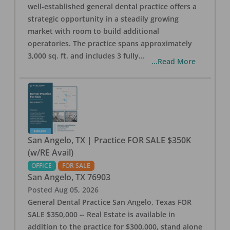
well-established general dental practice offers a
strategic opportunity in a steadily growing
market with room to build additional
operatories. The practice spans approximately
3,000 sq. ft. and includes 3 fully
...
...Read More
San Angelo, TX | Practice FOR SALE $350K
(w/RE Avail)
OFFICE
FOR SALE
San Angelo
,
TX
76903
Posted
Aug 05, 2026
General Dental Practice San Angelo, Texas FOR
SALE $350,000 -- Real Estate is available in
addition to the practice for $300,000, stand alone