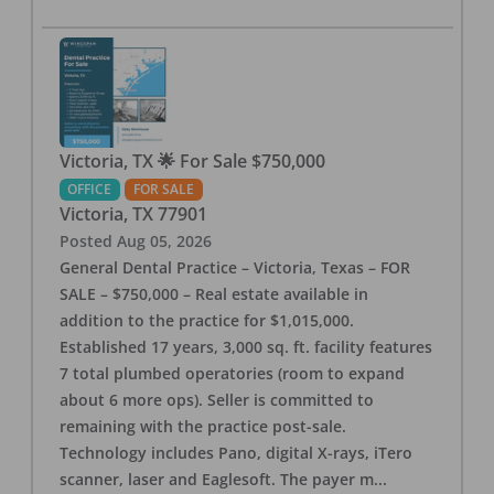
Victoria, TX 🌟 For Sale $750,000
OFFICE
FOR SALE
Victoria
,
TX
77901
Posted
Aug 05, 2026
General Dental Practice – Victoria, Texas – FOR
SALE – $750,000 – Real estate available in
addition to the practice for $1,015,000.
Established 17 years, 3,000 sq. ft. facility features
7 total plumbed operatories (room to expand
about 6 more ops). Seller is committed to
remaining with the practice post-sale.
Technology includes Pano, digital X-rays, iTero
scanner, laser and Eaglesoft. The payer m
...