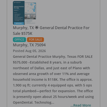
Murphy, TX 🌟 General Dental Practice For
Sale $575K
OFFICE
FOR SALE
Murphy
,
TX
75094
Posted
Aug 05, 2026
General Dental Practice Murphy, Texas FOR SALE
$575,000 –Established 8 years, in a suburb
northeast of Dallas, and just east of Plano with
observed area growth of over 11% and average
household income is $118K. The office is approx.
1,900 sq ft; currently 4 equipped ops, with 5 ops
total plumbed—perfect for expansion. The office
is presently open about 25 hours/week and using
OpenDental. Technolog
...
...Read More