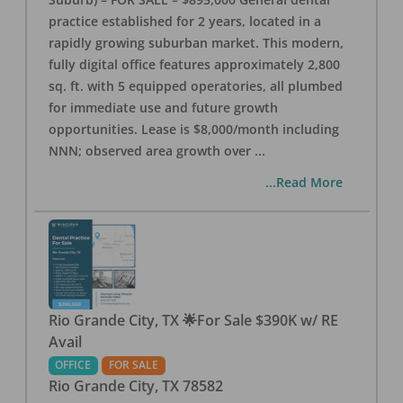
practice established for 2 years, located in a
rapidly growing suburban market. This modern,
fully digital office features approximately 2,800
sq. ft. with 5 equipped operatories, all plumbed
for immediate use and future growth
opportunities. Lease is $8,000/month including
NNN; observed area growth over
...
...Read More
Rio Grande City, TX 🌟For Sale $390K w/ RE
Avail
OFFICE
FOR SALE
Rio Grande City
,
TX
78582