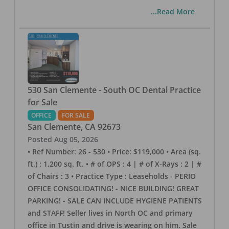
...Read More
530 San Clemente - South OC Dental Practice
for Sale
OFFICE
FOR SALE
San Clemente
,
CA
92673
Posted
Aug 05, 2026
• Ref Number: 26 - 530 • Price: $119,000 • Area (sq.
ft.) : 1,200 sq. ft. • # of OPS : 4 | # of X-Rays : 2 | #
of Chairs : 3 • Practice Type : Leaseholds - PERIO
OFFICE CONSOLIDATING! - NICE BUILDING! GREAT
PARKING! - SALE CAN INCLUDE HYGIENE PATIENTS
and STAFF! Seller lives in North OC and primary
office in Tustin and drive is wearing on him. Sale