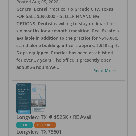
Posted
Aug 05, 2026
General Dental Practice Rio Grande City, Texas
FOR SALE $390,000 – SELLER FINANCING
OPTIONS! Dentist is willing to stay on board for
six months for a smooth transition. Real Estate is
available in addition to the practice for $510,000,
stand alone building, office is approx. 2,528 sq ft,
5 ops equipped. Practice has been established
for over 37 years. The office is presently open
about 26 hours/we
...
...Read More
Longview, TX 🌟 $525K + RE Avail
OFFICE
FOR SALE
Longview
,
TX
75601