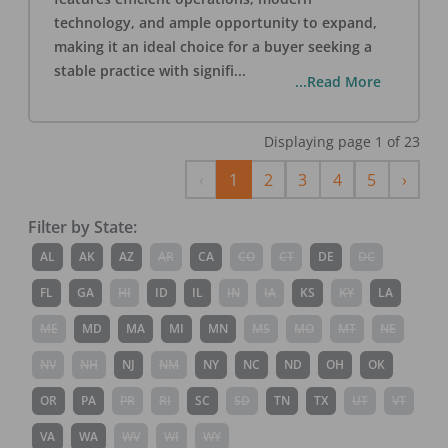
technology, and ample opportunity to expand,
making it an ideal choice for a buyer seeking a
stable practice with signifi
...
...Read More
Displaying page
1
of
23
Previous
Next
‹
1
2
3
4
5
›
Filter by State:
AL
AK
AZ
AR
CA
CO
CT
DE
DC
FL
GA
HI
ID
IL
IN
IA
KS
KY
LA
ME
MD
MA
MI
MN
MS
MO
MT
NE
NV
NH
NJ
NM
NY
NC
ND
OH
OK
OR
PA
PR
RI
SC
SD
TN
TX
UT
VT
VA
WA
WV
WI
WY