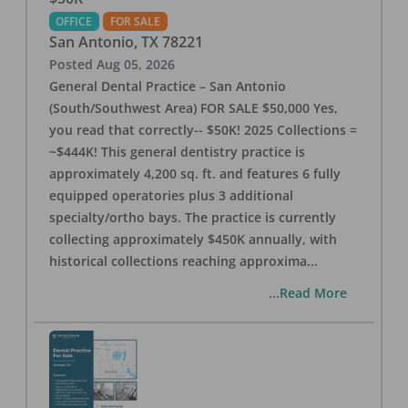
OFFICE
FOR SALE
San Antonio
,
TX
78221
Posted
Aug 05, 2026
General Dental Practice – San Antonio
(South/Southwest Area) FOR SALE $50,000 Yes,
you read that correctly-- $50K! 2025 Collections =
~$444K! This general dentistry practice is
approximately 4,200 sq. ft. and features 6 fully
equipped operatories plus 3 additional
specialty/ortho bays. The practice is currently
collecting approximately $450K annually, with
historical collections reaching approxima
...
...Read More