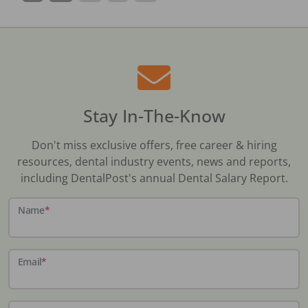
Stay In-The-Know
Don't miss exclusive offers, free career & hiring
resources, dental industry events, news and reports,
including DentalPost's annual Dental Salary Report.
Name
*
Email
*