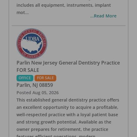
includes all equipment, instruments, implant
mot
...
...Read More
Parlin New Jersey General Dentistry Practice
FOR SALE
OFFICE
FOR SALE
Parlin
,
NJ
08859
Posted
Aug 05, 2026
This established general dentistry practice offers
an excellent opportunity to acquire a profitable,
well-respected practice with a loyal patient base
and strong growth potential. Available as the
owner prepares for retirement, the practice
features efficient operations, modern