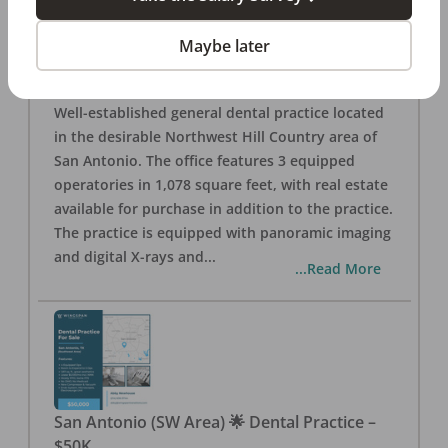
San Antonio
,
TX
78257
Posted
Aug 05, 2026
Maybe later
General Dental Practice – San Antonio (Hill
Country/Northwest Area) FOR SALE $360,000
Well-established general dental practice located
in the desirable Northwest Hill Country area of
San Antonio. The office features 3 equipped
operatories in 1,078 square feet, with real estate
available for purchase in addition to the practice.
The practice is equipped with panoramic imaging
and digital X-rays and
...
...Read More
San Antonio (SW Area) 🌟 Dental Practice –
$50K