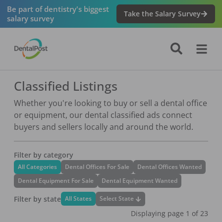
Be part of dentistry's biggest
Take the Salary Survey
salary survey
Classified Listings
Whether you're looking to buy or sell a dental office
or equipment, our dental classified ads connect
buyers and sellers locally and around the world.
Filter by category
All Categories
Dental Offices For Sale
Dental Offices Wanted
Dental Equipment For Sale
Dental Equipment Wanted
Filter by state
Select State
All States
Displaying page
1
of
23