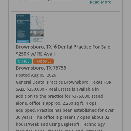
...Read More
Brownsboro, TX 🌟Dental Practice For Sale
$250K w/ RE Avail
OFFICE
FOR SALE
Brownsboro
,
TX
75756
Posted
Aug 05, 2026
General Dental Practice Brownsboro, Texas FOR
SALE $250,000 – Real Estate is available in
addition to the practice for $375,000, stand
alone, office is approx. 2,200 sq ft, 4 ops
equipped. Practice has been established for over
30 years. The office is presently open about 32
hours/week and using Eaglesoft. Technology