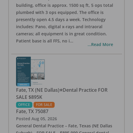
building, office is approx. 1500 sq ft, 5 ops total
plumbed with 3 ops equipped. The office is
presently open 4.5 days a week. Technology
includes: Pano, digital x-rays and intraoral
cameras; all equipment is in great condition.
Patient base is all FFS, no i
...
...Read More
Fate, TX (NE Dallas)⭐Dental Practice FOR
SALE $895K
OFFICE
FOR SALE
Fate
,
TX
75087
Posted
Aug 05, 2026
General Dental Practice – Fate, Texas (NE Dallas
Suburb) – FOR SALE – $895,000 General dental