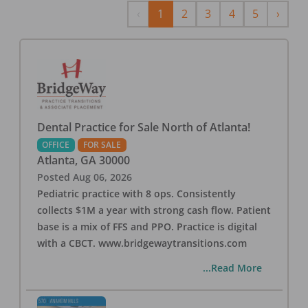
Previous
Next
‹
1
2
3
4
5
›
Dental Practice for Sale North of Atlanta!
OFFICE
FOR SALE
Atlanta
,
GA
30000
Posted
Aug 06, 2026
Pediatric practice with 8 ops. Consistently
collects $1M a year with strong cash flow. Patient
base is a mix of FFS and PPO. Practice is digital
with a CBCT. www.bridgewaytransitions.com
...Read More