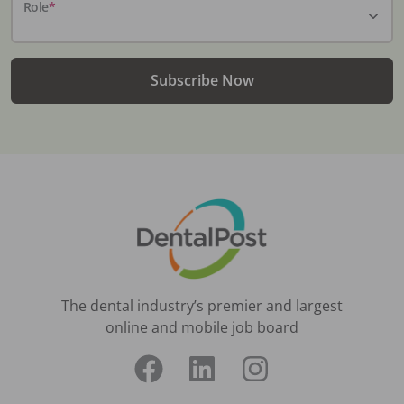
Role
*
Subscribe Now
The dental industry’s premier and largest
online and mobile job board