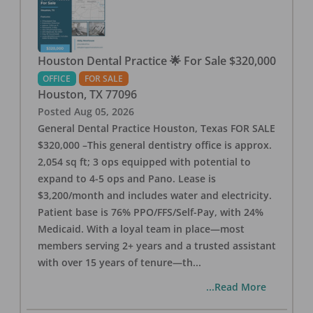
Houston Dental Practice 🌟 For Sale $320,000
OFFICE
FOR SALE
Houston
,
TX
77096
Posted
Aug 05, 2026
General Dental Practice Houston, Texas FOR SALE
$320,000 –This general dentistry office is approx.
2,054 sq ft; 3 ops equipped with potential to
expand to 4-5 ops and Pano. Lease is
$3,200/month and includes water and electricity.
Patient base is 76% PPO/FFS/Self-Pay, with 24%
Medicaid. With a loyal team in place—most
members serving 2+ years and a trusted assistant
with over 15 years of tenure—th
...
...Read More