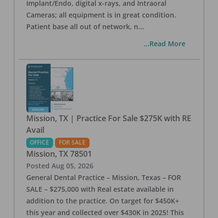
Implant/Endo, digital x-rays, and Intraoral
Cameras; all equipment is in great condition.
Patient base all out of network, n
...
...Read More
Mission, TX | Practice For Sale $275K with RE
Avail
OFFICE
FOR SALE
Mission
,
TX
78501
Posted
Aug 05, 2026
General Dental Practice – Mission, Texas – FOR
SALE – $275,000 with Real estate available in
addition to the practice. On target for $450K+
this year and collected over $430K in 2025! This