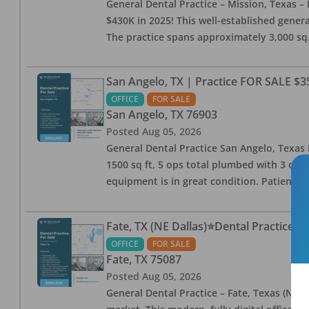
General Dental Practice – Mission, Texas – 
$430K in 2025! This well-established genera
The practice spans approximately 3,000 sq. 
San Angelo, TX | Practice FOR SALE $3
OFFICE
FOR SALE
San Angelo
,
TX
76903
Posted
Aug 05, 2026
General Dental Practice San Angelo, Texas F
1500 sq ft, 5 ops total plumbed with 3 ops 
equipment is in great condition. Patient bas
Fate, TX (NE Dallas)⭐Dental Practice 
OFFICE
FOR SALE
Fate
,
TX
75087
Posted
Aug 05, 2026
General Dental Practice – Fate, Texas (NE D