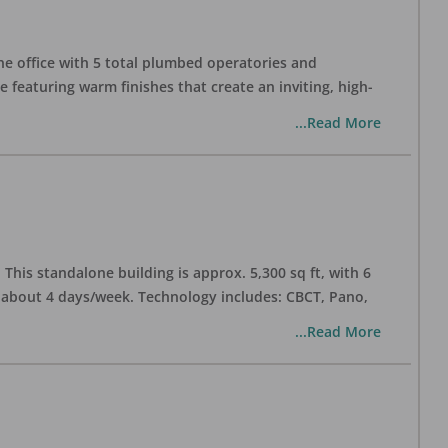
one office with 5 total plumbed operatories and
e featuring warm finishes that create an inviting, high-
...Read More
his standalone building is approx. 5,300 sq ft, with 6
n about 4 days/week. Technology includes: CBCT, Pano,
...Read More