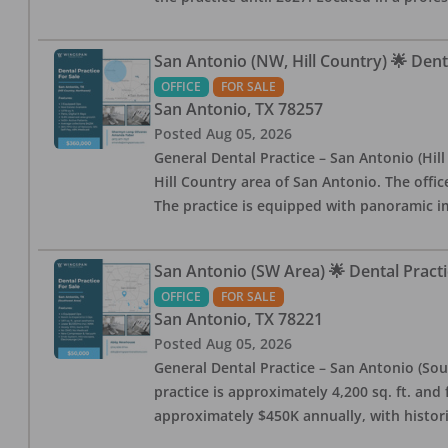
San Antonio (NW, Hill Country) 🌟 Dent
OFFICE
FOR SALE
San Antonio
,
TX
78257
Posted
Aug 05, 2026
General Dental Practice – San Antonio (Hil
Hill Country area of San Antonio. The offic
The practice is equipped with panoramic i
San Antonio (SW Area) 🌟 Dental Practi
OFFICE
FOR SALE
San Antonio
,
TX
78221
Posted
Aug 05, 2026
General Dental Practice – San Antonio (Sou
practice is approximately 4,200 sq. ft. and 
approximately $450K annually, with histor