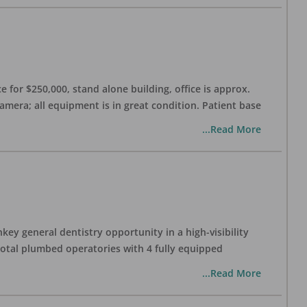
 for $250,000, stand alone building, office is approx.
Camera; all equipment is in great condition. Patient base
...Read More
ey general dentistry opportunity in a high-visibility
 total plumbed operatories with 4 fully equipped
...Read More