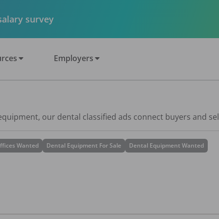
 salary survey
rces
Employers
 equipment, our dental classified ads connect buyers and sel
ffices Wanted
Dental Equipment For Sale
Dental Equipment Wanted