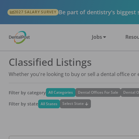
Be part of dentistry's biggest
2027 SALARY SURVEY
Jobs
Resou
Classified Listings
Whether you're looking to buy or sell a dental office or
Filter by category
All Categories
Dental Offices For Sale
Dental O
Filter by state
Select State
All States