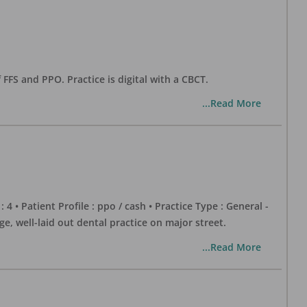
 FFS and PPO. Practice is digital with a CBCT.
...Read More
 : 4 • Patient Profile : ppo / cash • Practice Type : General -
well-laid out dental practice on major street.
...Read More