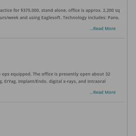
ctice for $375,000, stand alone, office is approx. 2,200 sq
hours/week and using Eaglesoft. Technology includes: Pano,
...Read More
 4 ops equipped. The office is presently open about 32
ErYag, Implant/Endo, digital x-rays, and Intraoral
...Read More