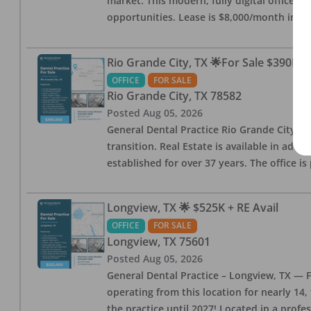
market. This modern, fully digital office 
opportunities. Lease is $8,000/month inc
Rio Grande City, TX 🌟For Sale $390K w
OFFICE
FOR SALE
Rio Grande City
,
TX
78582
Posted
Aug 05, 2026
General Dental Practice Rio Grande City, 
transition. Real Estate is available in addi
established for over 37 years. The office 
Longview, TX 🌟 $525K + RE Avail
OFFICE
FOR SALE
Longview
,
TX
75601
Posted
Aug 05, 2026
General Dental Practice – Longview, TX — F
operating from this location for nearly 14, 
the practice until 2027! Located in a profe