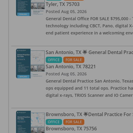
Tyler
,
TX
75703
Posted
Aug 05, 2026
General Dental Office FOR SALE $795,000 - T
technology including CBCT, Pano, digital X-
end patient experience in a welcoming env
San Antonio, TX 🌟 General Dental Pra
OFFICE
FOR SALE
San Antonio
,
TX
78221
Posted
Aug 05, 2026
General Dental Practice San Antonio, Texas
ops equipped and 11 total ops. Practice ha
digital x-rays, TRIOS Scanner and IO Camera
Brownsboro, TX 🌟Dental Practice For 
OFFICE
FOR SALE
Brownsboro
,
TX
75756