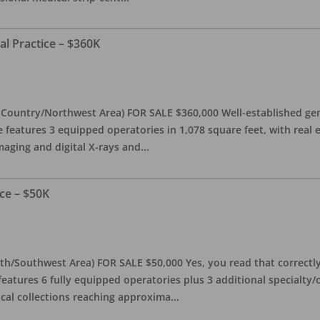
al Practice – $360K
l Country/Northwest Area) FOR SALE $360,000 Well-established gen
e features 3 equipped operatories in 1,078 square feet, with real e
maging and digital X-rays and
...
ce – $50K
th/Southwest Area) FOR SALE $50,000 Yes, you read that correctly-
features 6 fully equipped operatories plus 3 additional specialty/o
ical collections reaching approxima
...