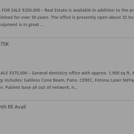
OR SALE $250,000 – Real Estate is available in addition to the pra
blished for over 30 years. The office is presently open about 32 
equipment is in great
...
375K
ALE $375,000 – General dentistry office with approx. 1,900 sq ft,
 includes: Galileos Cone Beam, Pano, CEREC, Fotona Laser NdYag, 
n. Patient base all out of network, n
...
ith RE Avail