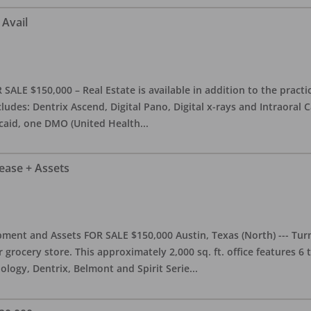
 Avail
ALE $150,000 – Real Estate is available in addition to the practice
ludes: Dentrix Ascend, Digital Pano, Digital x-rays and Intraoral 
caid, one DMO (United Health
...
Lease + Assets
ment and Assets FOR SALE $150,000 Austin, Texas (North) --- Turnk
grocery store. This approximately 2,000 sq. ft. office features 6
ology, Dentrix, Belmont and Spirit Serie
...