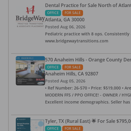
Dental Practice for Sale North of Atlan
OFFICE
FOR SALE
Atlanta
,
GA
30000
Posted
Aug 06, 2026
Pediatric practice with 8 ops. Consistently 
www.bridgewaytransitions.com
570 Anaheim Hills - Orange County Dent
OFFICE
FOR SALE
Anaheim Hills
,
CA
92807
Posted
Aug 05, 2026
• Ref Number: 26-570 • Price: $519,000 • Area (
MODERN FFS / PPO OFFICE! - OWNER / HYGIE
Excellent income demographics. Seller ha
Tyler, TX (Rural East) 🌟 For Sale $795,
OFFICE
FOR SALE