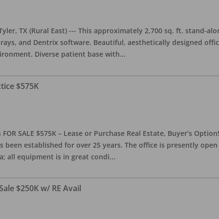
yler, TX (Rural East) --- This approximately 2,700 sq. ft. stand-al
rays, and Dentrix software. Beautiful, aesthetically designed offic
ironment. Diverse patient base with
...
ctice $575K
 FOR SALE $575K – Lease or Purchase Real Estate, Buyer’s Option! T
s been established for over 25 years. The office is presently ope
; all equipment is in great condi
...
Sale $250K w/ RE Avail