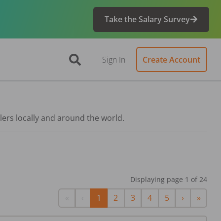
Take the Salary Survey
Sign In
Create Account
lers locally and around the world.
Displaying page
1
of
24
First
Previous
Next
Last
«
‹
1
2
3
4
5
›
»