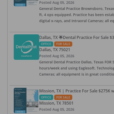
Posted
Aug 05, 2026
General Dental Practice Brownsboro, Texas F
ft, 4 ops equipped. Practice has been esta
digital x-rays, and Intraoral Cameras; all 
Dallas, TX 🌟Dental Practice For Sale $
OFFICE
FOR SALE
Dallas
,
TX
75021
Posted
Aug 05, 2026
General Dental Practice Dallas, Texas FOR S
hours/week and using Eaglesoft. Technology
Cameras; all equipment is in great conditio
Mission, TX | Practice For Sale $275K w
OFFICE
FOR SALE
Mission
,
TX
78501
Posted
Aug 05, 2026