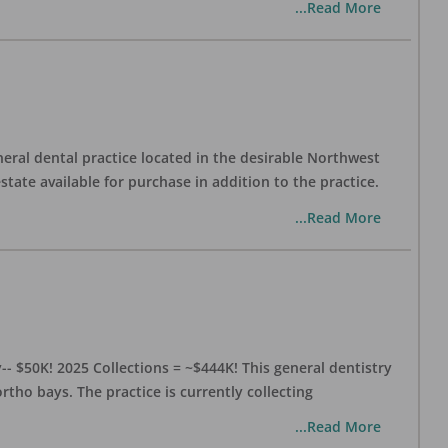
...Read More
eral dental practice located in the desirable Northwest
state available for purchase in addition to the practice.
...Read More
- $50K! 2025 Collections = ~$444K! This general dentistry
rtho bays. The practice is currently collecting
...Read More