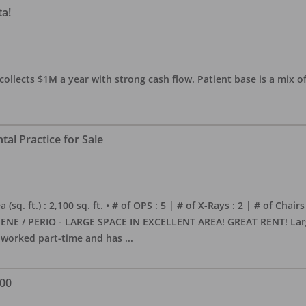
ta!
collects $1M a year with strong cash flow. Patient base is a mix of
al Practice for Sale
sq. ft.) : 2,100 sq. ft. • # of OPS : 5 | # of X-Rays : 2 | # of Chairs
NE / PERIO - LARGE SPACE IN EXCELLENT AREA! GREAT RENT! Large, 
s worked part-time and has
...
000