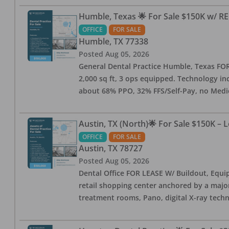
Humble, Texas 🌟 For Sale $150K w/ RE
OFFICE
FOR SALE
Humble
,
TX
77338
Posted
Aug 05, 2026
General Dental Practice Humble, Texas FOR S
2,000 sq ft, 3 ops equipped. Technology inc
about 68% PPO, 32% FFS/Self-Pay, no Medi
Austin, TX (North)🌟 For Sale $150K – 
OFFICE
FOR SALE
Austin
,
TX
78727
Posted
Aug 05, 2026
Dental Office FOR LEASE W/ Buildout, Equip
retail shopping center anchored by a major 
treatment rooms, Pano, digital X-ray techn