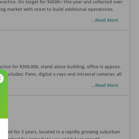
practice. On target for $450K+ this year and collected over
wing market with room to build additional operatories.
...Read More
ctice for $300,000, stand alone building, office is approx.
 includes: Pano, digital x-rays and intraoral cameras; all
...Read More
lished for 2 years, located in a rapidly growing suburban