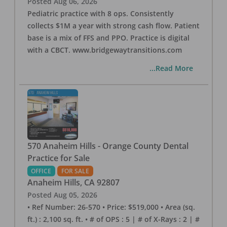
Posted
Aug 06, 2026
Pediatric practice with 8 ops. Consistently
collects $1M a year with strong cash flow. Patient
base is a mix of FFS and PPO. Practice is digital
with a CBCT. www.bridgewaytransitions.com
...Read More
570 Anaheim Hills - Orange County Dental
Practice for Sale
OFFICE
FOR SALE
Anaheim Hills
,
CA
92807
Posted
Aug 05, 2026
• Ref Number: 26-570 • Price: $519,000 • Area (sq.
ft.) : 2,100 sq. ft. • # of OPS : 5 | # of X-Rays : 2 | #