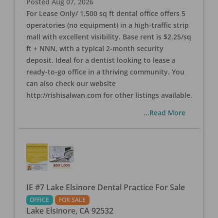
Posted
Aug 07, 2026
For Lease Only/ 1,500 sq ft dental office offers 5
operatories (no equipment) in a high-traffic strip
mall with excellent visibility. Base rent is $2.25/sq
ft + NNN, with a typical 2-month security
deposit. Ideal for a dentist looking to lease a
ready-to-go office in a thriving community. You
can also check our website
http://rishisalwan.com for other listings available.
...Read More
IE #7 Lake Elsinore Dental Practice For Sale
OFFICE
FOR SALE
Lake Elsinore
,
CA
92532