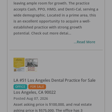
leaving ample room for growth. The practice
accepts Cash, PPO, HMO, and Denti-Cal, serving a
wide demographic. Located in a prime area, this
is an excellent opportunity to acquire a well-
established practice with strong growth
potential. Check out more detai
...
...Read More
LA #51 Los Angeles Dental Practice for Sale
OFFICE
FOR SALE
Los Angeles
,
CA
90022
Posted
Aug 07, 2026
Asset asking price is $100,000, and real estate
asking price is $575,000. The office has 3