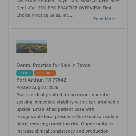
Net Profit • Patient Payer Mix: 50% Cash/FFS, 30%
Denti-Cal, 20% PPO PRACTICE OVERVIEW: First
Choice Practice Sales, Inc.
...
...Read More
Dental Practice for Sale in Texas
OFFICE
FOR SALE
Port Arthur
,
TX
77642
Posted
Aug 07, 2026
Practice ideally suited for an owner-operator
seeking immediate stability with clear, attainable
upside: Established patient base with
recognizable local presence. Core team already in
place, reducing transition risk. Opportunity to
increase clinical consistency and production