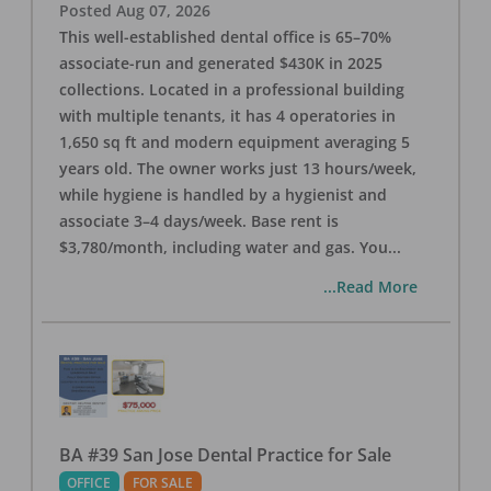
Posted
Aug 07, 2026
This well-established dental office is 65–70%
associate-run and generated $430K in 2025
collections. Located in a professional building
with multiple tenants, it has 4 operatories in
1,650 sq ft and modern equipment averaging 5
years old. The owner works just 13 hours/week,
while hygiene is handled by a hygienist and
associate 3–4 days/week. Base rent is
$3,780/month, including water and gas. You
...
...Read More
BA #39 San Jose Dental Practice for Sale
OFFICE
FOR SALE