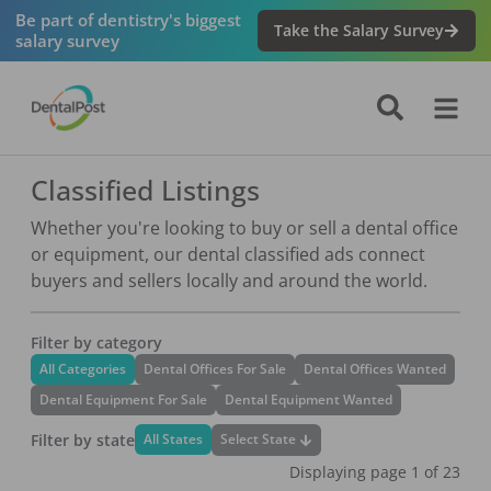
Be part of dentistry's biggest
Take the Salary Survey
salary survey
Classified Listings
Whether you're looking to buy or sell a dental office
or equipment, our dental classified ads connect
buyers and sellers locally and around the world.
Filter by category
All Categories
Dental Offices For Sale
Dental Offices Wanted
Dental Equipment For Sale
Dental Equipment Wanted
Filter by state
Select State
All States
Displaying page
1
of
23