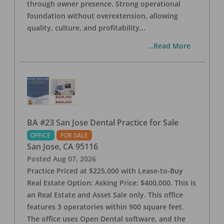
through owner presence. Strong operational
foundation without overextension, allowing
quality, culture, and profitability
...
...Read More
BA #23 San Jose Dental Practice for Sale
OFFICE
FOR SALE
San Jose
,
CA
95116
Posted
Aug 07, 2026
Practice Priced at $225,000 with Lease-to-Buy
Real Estate Option: Asking Price: $400,000. This is
an Real Estate and Asset Sale only. This office
features 3 operatories within 900 square feet.
The office uses Open Dental software, and the