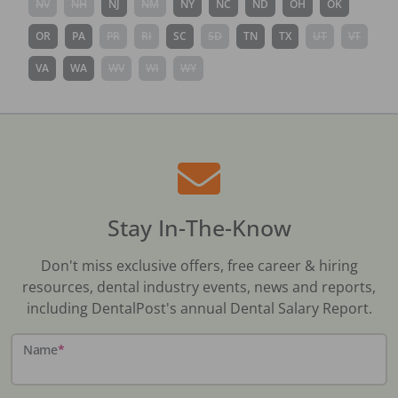
NV
NH
NJ
NM
NY
NC
ND
OH
OK
OR
PA
PR
RI
SC
SD
TN
TX
UT
VT
VA
WA
WV
WI
WY
Stay In-The-Know
Don't miss exclusive offers, free career & hiring
resources, dental industry events, news and reports,
including DentalPost's annual Dental Salary Report.
Name
*