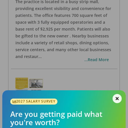
The practice is located in a busy strip mall,
providing excellent visibility and convenience for
patients. The office features 700 square feet of
space with 3 fully equipped operatories and a
base rent of $2,925 per month. Patients will also
be gifted to the new owner . Nearby businesses
include a variety of retail shops, dining options,
service centers, and many other local businesses
and restaur
...
...Read More
2027 SALARY SURVEY
LA #40 Los Angeles Dental Practice for Sale
OFFICE
FOR SALE
Are you getting paid what
Los Angeles
,
CA
90028
you're worth?
Posted
Aug 07, 2026