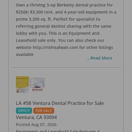
Own a thriving 3-op Berkeley dental practice for
$250k! $3,300 rent, and 4-year-old equipment in a
prime 3,200 sq. ft. Perfect for specialist to
referring general dentist sharing with the same
lobby with you. This is an Equipment and
Leasehold sale only. You can also check our
website http://rishisalwan.com for other listings
available
...Read More
LA #58 Ventura Dental Practice for Sale
OFFICE
FOR SALE
Ventura
,
CA
93004
Posted
Aug 07, 2026
Equipment and Leasehold Sale features 4