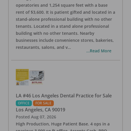
operatories and 1,254 square feet with a base
rent of $3,600. It is patient gifted and located in a
stand-alone professional building with no other
tenants. Located in a stand alone professional
building with no other tenants. Nearby
businesses include convenience stores, bakeries,
restaurants, salons, and v
...
...Read More
LA #46 Los Angeles Dental Practice for Sale
OFFICE
FOR SALE
Los Angeles
,
CA
90019
Posted
Aug 07, 2026
High Production, Huge Patient Base. 4 ops in a
spacious 3,000 sq ft office. Accepts Cash, PPO,