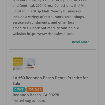
and Denti-cal. 2024 Gross Collections: $1.1M.
Located in a Strip Mall. Nearby businesses
include a variety of restaurants, retail shops,
service establishments, and other local
amenities. Check out more details on our
website: https://www.rishisalwan.com/
...Read More
LA #50 Redondo Beach Dental Practice for
Sale
OFFICE
FOR SALE
Redondo Beach
,
CA
90278
Posted
Aug 07, 2026