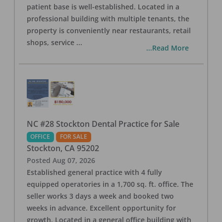
patient base is well-established. Located in a
professional building with multiple tenants, the
property is conveniently near restaurants, retail
shops, service
...
...Read More
NC #28 Stockton Dental Practice for Sale
OFFICE
FOR SALE
Stockton
,
CA
95202
Posted
Aug 07, 2026
Established general practice with 4 fully
equipped operatories in a 1,700 sq. ft. office. The
seller works 3 days a week and booked two
weeks in advance. Excellent opportunity for
growth. Located in a general office building with