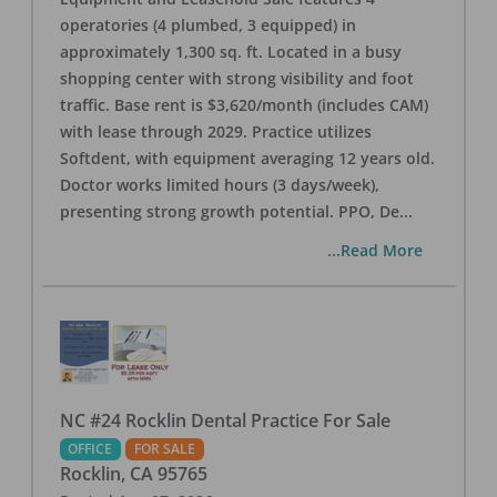
operatories (4 plumbed, 3 equipped) in
approximately 1,300 sq. ft. Located in a busy
shopping center with strong visibility and foot
traffic. Base rent is $3,620/month (includes CAM)
with lease through 2029. Practice utilizes
Softdent, with equipment averaging 12 years old.
Doctor works limited hours (3 days/week),
presenting strong growth potential. PPO, De
...
...Read More
NC #24 Rocklin Dental Practice For Sale
OFFICE
FOR SALE
Rocklin
,
CA
95765