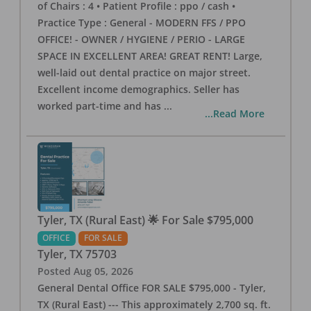
of Chairs : 4 • Patient Profile : ppo / cash •
Practice Type : General - MODERN FFS / PPO
OFFICE! - OWNER / HYGIENE / PERIO - LARGE
SPACE IN EXCELLENT AREA! GREAT RENT! Large,
well-laid out dental practice on major street.
Excellent income demographics. Seller has
worked part-time and has
...
...Read More
Tyler, TX (Rural East) 🌟 For Sale $795,000
OFFICE
FOR SALE
Tyler
,
TX
75703
Posted
Aug 05, 2026
General Dental Office FOR SALE $795,000 - Tyler,
TX (Rural East) --- This approximately 2,700 sq. ft.