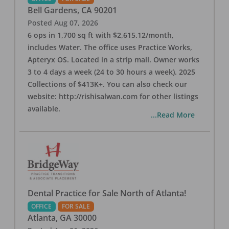
Bell Gardens
,
CA
90201
Posted
Aug 07, 2026
6 ops in 1,700 sq ft with $2,615.12/month,
includes Water. The office uses Practice Works,
Apteryx OS. Located in a strip mall. Owner works
3 to 4 days a week (24 to 30 hours a week). 2025
Collections of $413K+. You can also check our
website: http://rishisalwan.com for other listings
available.
...Read More
Dental Practice for Sale North of Atlanta!
OFFICE
FOR SALE
Atlanta
,
GA
30000