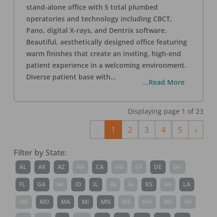
stand-alone office with 5 total plumbed
operatories and technology including CBCT,
Pano, digital X-rays, and Dentrix software.
Beautiful, aesthetically designed office featuring
warm finishes that create an inviting, high-end
patient experience in a welcoming environment.
Diverse patient base with
...
...Read More
Displaying page
1
of
23
Previous
Next
‹
1
2
3
4
5
›
Filter by State:
AL
AK
AZ
AR
CA
CO
CT
DE
DC
FL
GA
HI
ID
IL
IN
IA
KS
KY
LA
ME
MD
MA
MI
MN
MS
MO
MT
NE