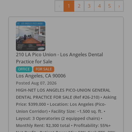
Previous
Next
‹
1
2
3
4
5
›
210 LA Pico Union - Los Angeles Dental
Practice for Sale
OFFICE
FOR SALE
Los Angeles
,
CA
90006
Posted
Aug 07, 2026
HIGH-NET LOS ANGELES PICO-UNION GENERAL
DENTAL PRACTICE FOR SALE (Ref #26-210) • Asking
Price: $399,000 • Location: Los Angeles (Pico-
Union Corridor) • Facility Size: ~1,500 sq. ft. •
Layout: 3 Operatories (2 equipped chairs) •
Monthly Rent: $2,300 total • Profitability: 55%+