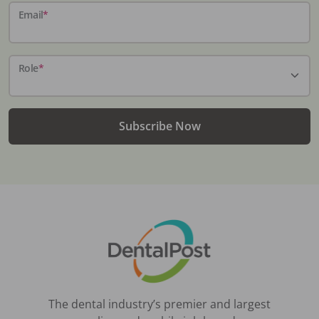
Email
*
Role
*
Subscribe Now
The dental industry’s premier and largest