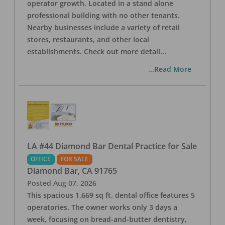
operator growth. Located in a stand alone
professional building with no other tenants.
Nearby businesses include a variety of retail
stores, restaurants, and other local
establishments. Check out more detail
...
...Read More
LA #44 Diamond Bar Dental Practice for Sale
OFFICE
FOR SALE
Diamond Bar
,
CA
91765
Posted
Aug 07, 2026
This spacious 1,669 sq ft. dental office features 5
operatories. The owner works only 3 days a
week, focusing on bread-and-butter dentistry,