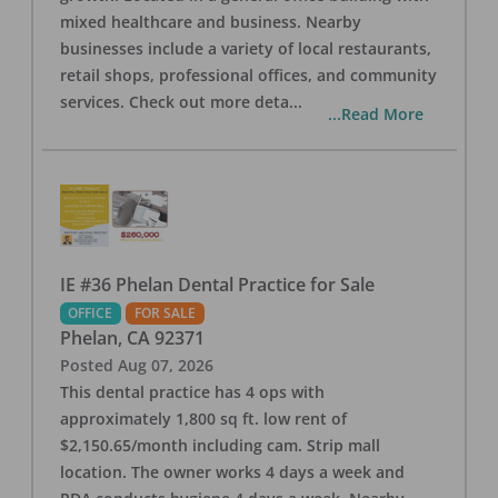
mixed healthcare and business. Nearby
businesses include a variety of local restaurants,
retail shops, professional offices, and community
services. Check out more deta
...
...Read More
IE #36 Phelan Dental Practice for Sale
OFFICE
FOR SALE
Phelan
,
CA
92371
Posted
Aug 07, 2026
This dental practice has 4 ops with
approximately 1,800 sq ft. low rent of
$2,150.65/month including cam. Strip mall
location. The owner works 4 days a week and