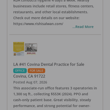
RDA conducts hygiene 4 days a week. Nearby
businesses include retail stores, fitness centers,
restaurants, and other local establishments.
Check out more details on our website:
https://www.rishisalwan.com/
...Read More
LA #41 Covina Dental Practice for Sale
OFFICE
FOR SALE
Covina
,
CA
91722
Posted
Aug 07, 2026
This associate-run office features 3 operatories in
1,300 sq ft., collecting $553K (2024). PPO and
cash-only patient base. Great visibility, steady
performance, and strong potential for owner-