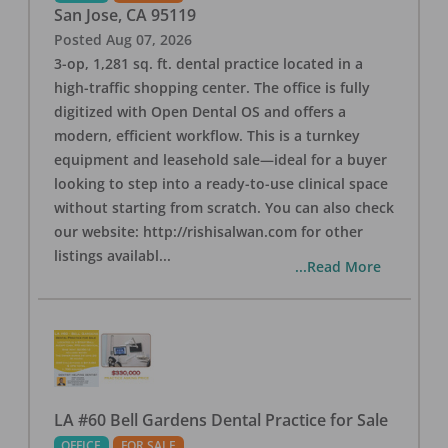
San Jose
,
CA
95119
Posted
Aug 07, 2026
3-op, 1,281 sq. ft. dental practice located in a
high-traffic shopping center. The office is fully
digitized with Open Dental OS and offers a
modern, efficient workflow. This is a turnkey
equipment and leasehold sale—ideal for a buyer
looking to step into a ready-to-use clinical space
without starting from scratch. You can also check
our website: http://rishisalwan.com for other
listings availabl
...
...Read More
LA #60 Bell Gardens Dental Practice for Sale
OFFICE
FOR SALE