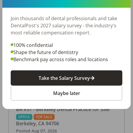
This associate-run office features 3 operatories in
1,080 sq ft., collecting $219K (2025). PPO and
cash-only patient base. Great location with
Join thousands of dental professionals and take
strong growth potential. Located in a Strip Mall
DentalPost's 2027 salary survey - the industry's
and nearby in a fast food restaurants, retail
most reliable compensation report.
stores, places of worship, and many other local
100% confidential
businesses and restaurants. Check out more
Shape the future of dentistry
details on our website:
Benchmark pay across roles and locations
https://www.rishisalwan.com/
...Read More
Take the Salary Survey
Maybe later
BA #37 - Berkeley Dental Practice for Sale
OFFICE
FOR SALE
Berkeley
,
CA
94706
Posted
Aug 07, 2026