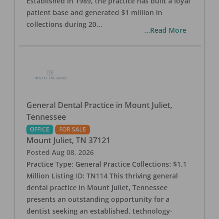
Established in 1989, the practice has built a loyal
patient base and generated $1 million in
collections during 20
...
...Read More
General Dental Practice in Mount Juliet,
Tennessee
OFFICE
FOR SALE
Mount Juliet
,
TN
37121
Posted
Aug 08, 2026
Practice Type: General Practice Collections: $1.1
Million Listing ID: TN114 This thriving general
dental practice in Mount Juliet, Tennessee
presents an outstanding opportunity for a
dentist seeking an established, technology-