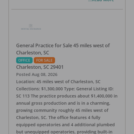
General Practice for Sale 45 miles west of
Charleston, SC
OFFICE
FOR SALE
Charleston
,
SC
29401
Posted
Aug 08, 2026
Location: 45 miles west of Charleston, SC
Collections: $1,300,000 Type: General Listing ID:
SC 113 The practice produces about $1,400,000 in
annual gross production and is in a charming,
growing community roughly 45 miles west of
Charleston, SC. The office features 4 fully
equipped operatories and 4 additional plumbed
but unequipped operatories, providing built-in