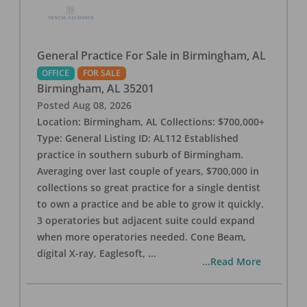
General Practice For Sale in Birmingham, AL
OFFICE
FOR SALE
Birmingham
,
AL
35201
Posted
Aug 08, 2026
Location: Birmingham, AL Collections: $700,000+
Type: General Listing ID: AL112 Established
practice in southern suburb of Birmingham.
Averaging over last couple of years, $700,000 in
collections so great practice for a single dentist
to own a practice and be able to grow it quickly.
3 operatories but adjacent suite could expand
when more operatories needed. Cone Beam,
digital X-ray, Eaglesoft,
...
...Read More