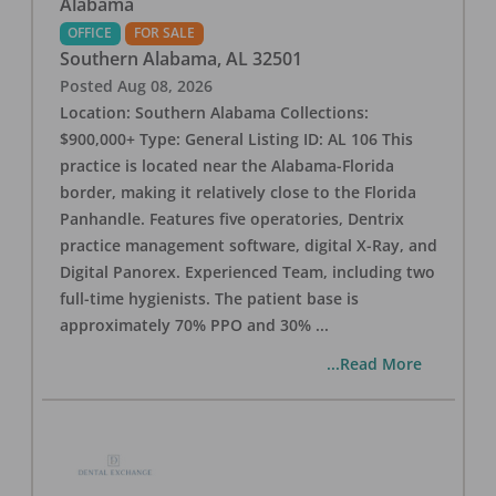
Alabama
OFFICE
FOR SALE
Southern Alabama
,
AL
32501
Posted
Aug 08, 2026
Location: Southern Alabama Collections:
$900,000+ Type: General Listing ID: AL 106 This
practice is located near the Alabama-Florida
border, making it relatively close to the Florida
Panhandle. Features five operatories, Dentrix
practice management software, digital X-Ray, and
Digital Panorex. Experienced Team, including two
full-time hygienists. The patient base is
approximately 70% PPO and 30%
...
...Read More