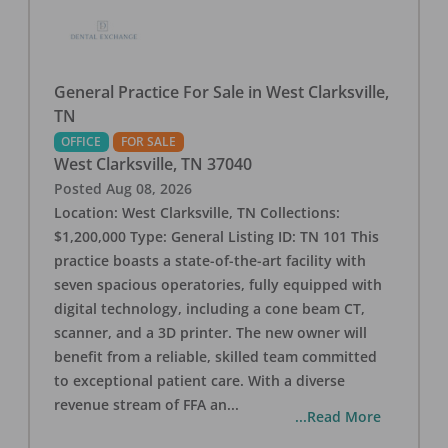
General Practice For Sale in West Clarksville,
TN
OFFICE
FOR SALE
West Clarksville
,
TN
37040
Posted
Aug 08, 2026
Location: West Clarksville, TN Collections:
$1,200,000 Type: General Listing ID: TN 101 This
practice boasts a state-of-the-art facility with
seven spacious operatories, fully equipped with
digital technology, including a cone beam CT,
scanner, and a 3D printer. The new owner will
benefit from a reliable, skilled team committed
to exceptional patient care. With a diverse
revenue stream of FFA an
...
...Read More