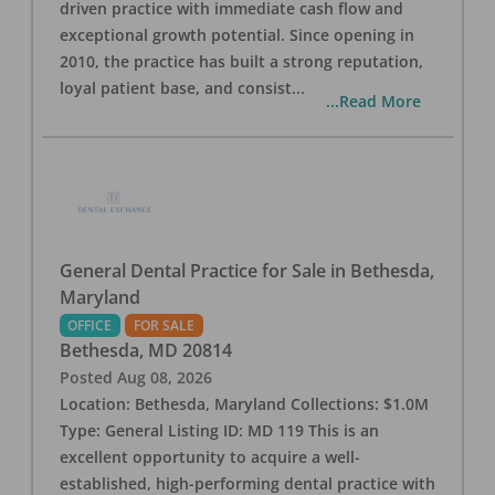
driven practice with immediate cash flow and
exceptional growth potential. Since opening in
2010, the practice has built a strong reputation,
loyal patient base, and consist
...
...Read More
General Dental Practice for Sale in Bethesda,
Maryland
OFFICE
FOR SALE
Bethesda
,
MD
20814
Posted
Aug 08, 2026
Location: Bethesda, Maryland Collections: $1.0M
Type: General Listing ID: MD 119 This is an
excellent opportunity to acquire a well-
established, high-performing dental practice with