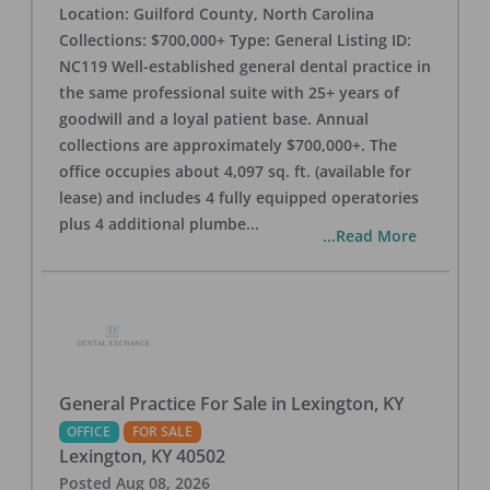
Location: Guilford County, North Carolina
Collections: $700,000+ Type: General Listing ID:
NC119 Well-established general dental practice in
the same professional suite with 25+ years of
goodwill and a loyal patient base. Annual
collections are approximately $700,000+. The
office occupies about 4,097 sq. ft. (available for
lease) and includes 4 fully equipped operatories
plus 4 additional plumbe
...
...Read More
General Practice For Sale in Lexington, KY
OFFICE
FOR SALE
Lexington
,
KY
40502
Posted
Aug 08, 2026