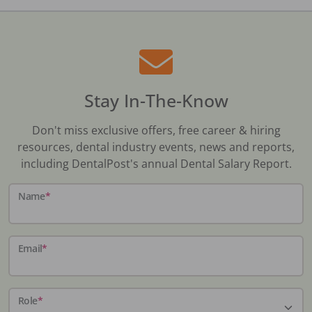
Stay In-The-Know
Don't miss exclusive offers, free career & hiring
resources, dental industry events, news and reports,
including DentalPost's annual Dental Salary Report.
Name
*
Email
*
Role
*