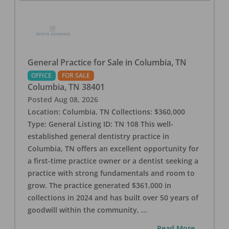
General Practice for Sale in Columbia, TN
OFFICE
FOR SALE
Columbia
,
TN
38401
Posted
Aug 08, 2026
Location: Columbia, TN Collections: $360,000
Type: General Listing ID: TN 108 This well-
established general dentistry practice in
Columbia, TN offers an excellent opportunity for
a first-time practice owner or a dentist seeking a
practice with strong fundamentals and room to
grow. The practice generated $361,000 in
collections in 2024 and has built over 50 years of
goodwill within the community,
...
...Read More