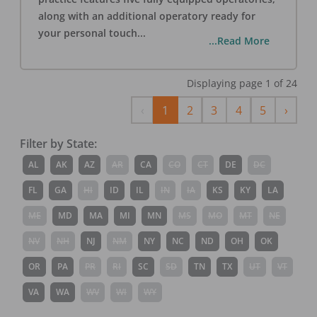
along with an additional operatory ready for
your personal touch
...
...Read More
Displaying page
1
of
24
Previous
Next
‹
1
2
3
4
5
›
Filter by State:
AL
AK
AZ
AR
CA
CO
CT
DE
DC
FL
GA
HI
ID
IL
IN
IA
KS
KY
LA
ME
MD
MA
MI
MN
MS
MO
MT
NE
NV
NH
NJ
NM
NY
NC
ND
OH
OK
OR
PA
PR
RI
SC
SD
TN
TX
UT
VT
VA
WA
WV
WI
WY