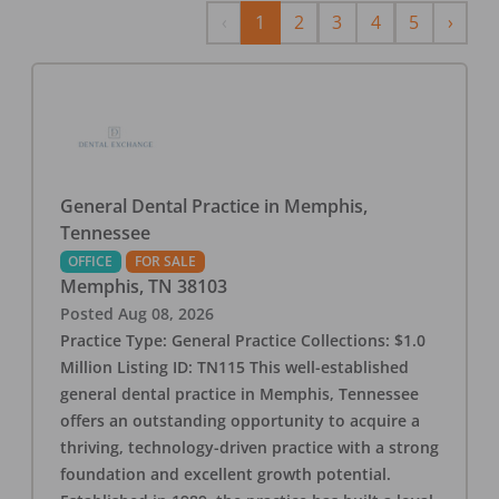
Previous
Next
‹
1
2
3
4
5
›
General Dental Practice in Memphis,
Tennessee
OFFICE
FOR SALE
Memphis
,
TN
38103
Posted
Aug 08, 2026
Practice Type: General Practice Collections: $1.0
Million Listing ID: TN115 This well-established
general dental practice in Memphis, Tennessee
offers an outstanding opportunity to acquire a
thriving, technology-driven practice with a strong
foundation and excellent growth potential.