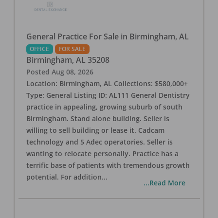
General Practice For Sale in Birmingham, AL
OFFICE
FOR SALE
Birmingham
,
AL
35208
Posted
Aug 08, 2026
Location: Birmingham, AL Collections: $580,000+
Type: General Listing ID: AL111 General Dentistry
practice in appealing, growing suburb of south
Birmingham. Stand alone building. Seller is
willing to sell building or lease it. Cadcam
technology and 5 Adec operatories. Seller is
wanting to relocate personally. Practice has a
terrific base of patients with tremendous growth
potential. For addition
...
...Read More