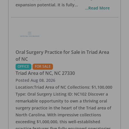
expansion potential. It is fully
...
...Read More
Oral Surgery Practice for Sale in Triad Area
of NC
OFFICE
FOR SALE
Triad Area of NC
,
NC
27330
Posted
Aug 08, 2026
Location:Triad Area of NC Collections: $1,100,000
Type: Oral Surgery Listing ID: NC102 Discover a
remarkable opportunity to own a thriving oral
surgery practice in the heart of the Triad area of
North Carolina. With impressive collections
exceeding $1,000,000, this well-established
practice features five fully equipped operatories,