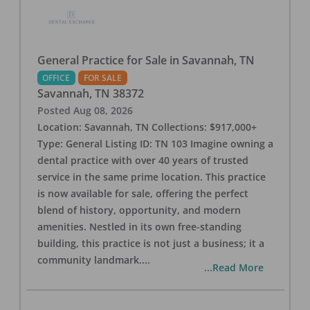
General Practice for Sale in Savannah, TN
OFFICE
FOR SALE
Savannah
,
TN
38372
Posted
Aug 08, 2026
Location: Savannah, TN Collections: $917,000+
Type: General Listing ID: TN 103 Imagine owning a
dental practice with over 40 years of trusted
service in the same prime location. This practice
is now available for sale, offering the perfect
blend of history, opportunity, and modern
amenities. Nestled in its own free-standing
building, this practice is not just a business; it a
community landmark.
...
...Read More