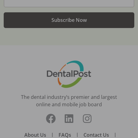
Subscribe Now
The dental industry’s premier and largest
online and mobile job board
About Us
|
FAQs
|
Contact Us
|