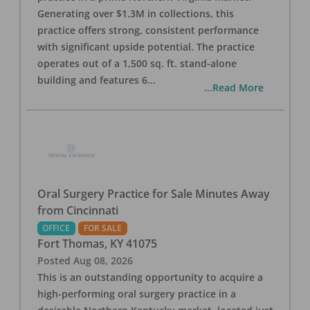
Generating over $1.3M in collections, this
practice offers strong, consistent performance
with significant upside potential. The practice
operates out of a 1,500 sq. ft. stand-alone
building and features 6
...
...Read More
Oral Surgery Practice for Sale Minutes Away
from Cincinnati
OFFICE
FOR SALE
Fort Thomas
,
KY
41075
Posted
Aug 08, 2026
This is an outstanding opportunity to acquire a
high-performing oral surgery practice in a