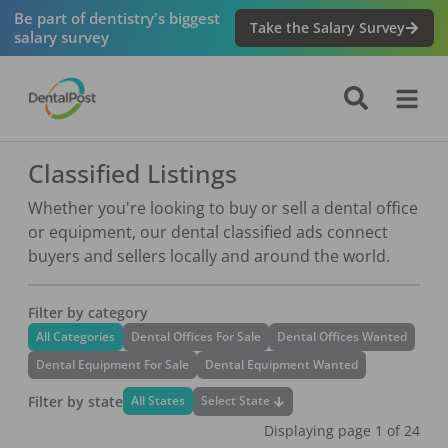
Be part of dentistry's biggest
Take the Salary Survey
salary survey
Classified Listings
Whether you're looking to buy or sell a dental office
or equipment, our dental classified ads connect
buyers and sellers locally and around the world.
Filter by category
All Categories
Dental Offices For Sale
Dental Offices Wanted
Dental Equipment For Sale
Dental Equipment Wanted
Filter by state
Select State
All States
Displaying page
1
of
24