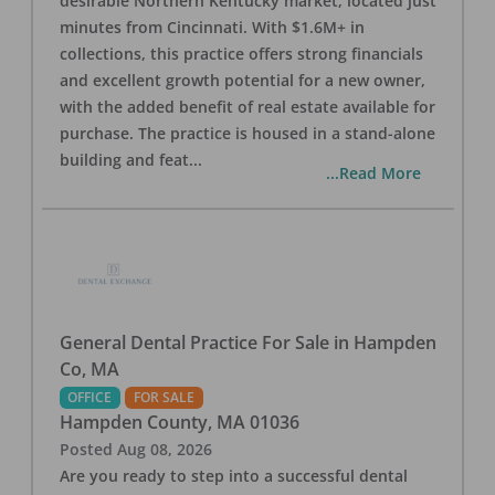
desirable Northern Kentucky market, located just
minutes from Cincinnati. With $1.6M+ in
collections, this practice offers strong financials
and excellent growth potential for a new owner,
with the added benefit of real estate available for
purchase. The practice is housed in a stand-alone
building and feat
...
...Read More
General Dental Practice For Sale in Hampden
Co, MA
OFFICE
FOR SALE
Hampden County
,
MA
01036
Posted
Aug 08, 2026
Are you ready to step into a successful dental