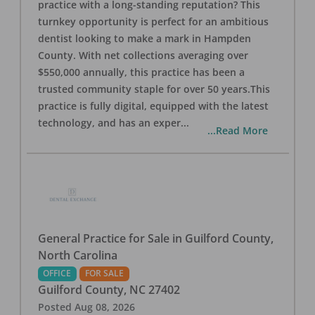
practice with a long-standing reputation? This
turnkey opportunity is perfect for an ambitious
dentist looking to make a mark in Hampden
County. With net collections averaging over
$550,000 annually, this practice has been a
trusted community staple for over 50 years.This
practice is fully digital, equipped with the latest
technology, and has an exper
...
...Read More
General Practice for Sale in Guilford County,
North Carolina
OFFICE
FOR SALE
Guilford County
,
NC
27402
Posted
Aug 08, 2026