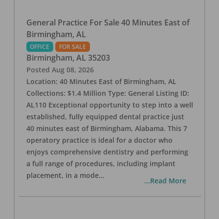
General Practice For Sale 40 Minutes East of
Birmingham, AL
OFFICE
FOR SALE
Birmingham
,
AL
35203
Posted
Aug 08, 2026
Location: 40 Minutes East of Birmingham, AL
Collections: $1.4 Million Type: General Listing ID:
AL110 Exceptional opportunity to step into a well
established, fully equipped dental practice just
40 minutes east of Birmingham, Alabama. This 7
operatory practice is ideal for a doctor who
enjoys comprehensive dentistry and performing
a full range of procedures, including implant
placement, in a mode
...
...Read More