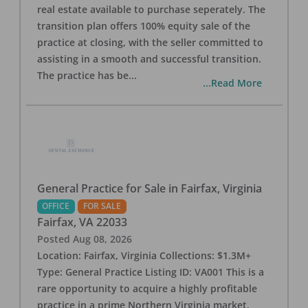
real estate available to purchase seperately. The
transition plan offers 100% equity sale of the
practice at closing, with the seller committed to
assisting in a smooth and successful transition.
The practice has be
...
...Read More
General Practice for Sale in Fairfax, Virginia
OFFICE
FOR SALE
Fairfax
,
VA
22033
Posted
Aug 08, 2026
Location: Fairfax, Virginia Collections: $1.3M+
Type: General Practice Listing ID: VA001 This is a
rare opportunity to acquire a highly profitable
practice in a prime Northern Virginia market.