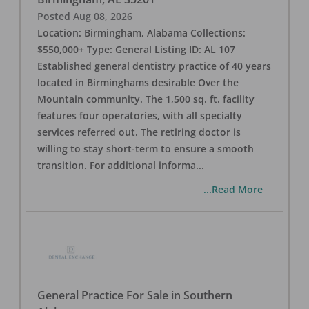
Posted
Aug 08, 2026
Location: Birmingham, Alabama Collections:
$550,000+ Type: General Listing ID: AL 107
Established general dentistry practice of 40 years
located in Birminghams desirable Over the
Mountain community. The 1,500 sq. ft. facility
features four operatories, with all specialty
services referred out. The retiring doctor is
willing to stay short-term to ensure a smooth
transition. For additional informa
...
...Read More
General Practice For Sale in Southern