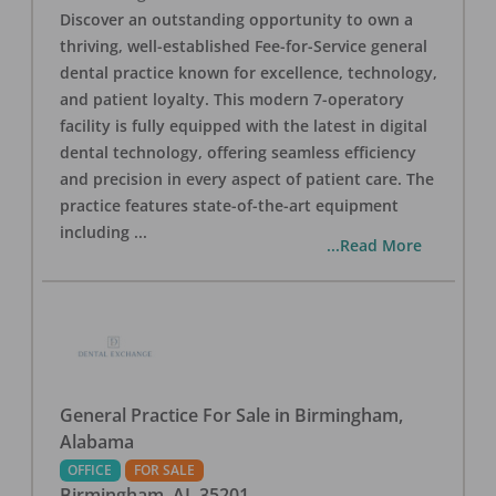
Discover an outstanding opportunity to own a
thriving, well-established Fee-for-Service general
dental practice known for excellence, technology,
and patient loyalty. This modern 7-operatory
facility is fully equipped with the latest in digital
dental technology, offering seamless efficiency
and precision in every aspect of patient care. The
practice features state-of-the-art equipment
including
...
...Read More
General Practice For Sale in Birmingham,
Alabama
OFFICE
FOR SALE
Birmingham
,
AL
35201