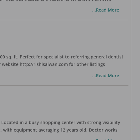
...Read More
sq. ft. Perfect for specialist to referring general dentist
website http://rishisalwan.com for other listings
...Read More
Located in a busy shopping center with strong visibility
nt, with equipment averaging 12 years old. Doctor works