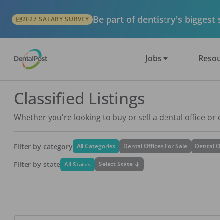
Be part of dentistry's biggest
2027 SALARY SURVEY
Jobs
Resou
Classified Listings
Whether you're looking to buy or sell a dental office or
Filter by category
All Categories
Dental Offices For Sale
Dental O
Filter by state
Select State
All States