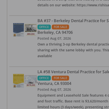
details on our website: https://www.rishis
BA #37 - Berkeley Dental Practice for S
OFFICE
FOR SALE
Berkeley
,
CA
94706
Posted
Aug 07, 2026
Own a thriving 3-op Berkeley dental practice
sharing with the same lobby with you. This
available
LA #58 Ventura Dental Practice for Sal
OFFICE
FOR SALE
Ventura
,
CA
93004
Posted
Aug 07, 2026
Equipment and Leasehold Sale features 4 op
and foot traffic. Base rent is $3,620/mont
limited hours (3 days/week), presenting st