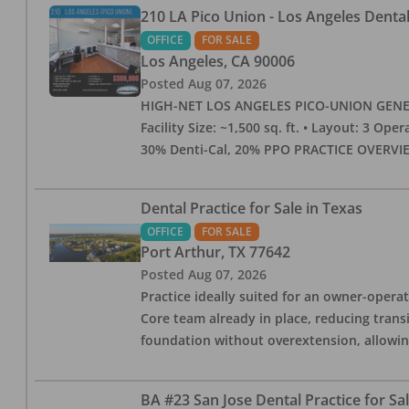
210 LA Pico Union - Los Angeles Dental 
OFFICE
FOR SALE
Los Angeles
,
CA
90006
Posted
Aug 07, 2026
HIGH-NET LOS ANGELES PICO-UNION GENERAL 
Facility Size: ~1,500 sq. ft. • Layout: 3 Op
30% Denti-Cal, 20% PPO PRACTICE OVERVIEW:
Dental Practice for Sale in Texas
OFFICE
FOR SALE
Port Arthur
,
TX
77642
Posted
Aug 07, 2026
Practice ideally suited for an owner-operat
Core team already in place, reducing trans
foundation without overextension, allowing 
BA #23 San Jose Dental Practice for Sa