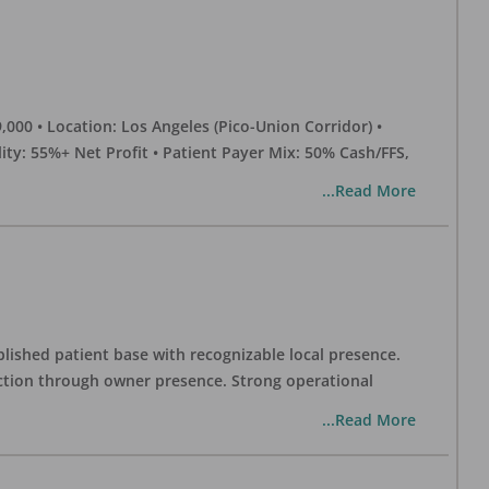
0 • Location: Los Angeles (Pico-Union Corridor) •
ility: 55%+ Net Profit • Patient Payer Mix: 50% Cash/FFS,
...Read More
blished patient base with recognizable local presence.
duction through owner presence. Strong operational
...Read More