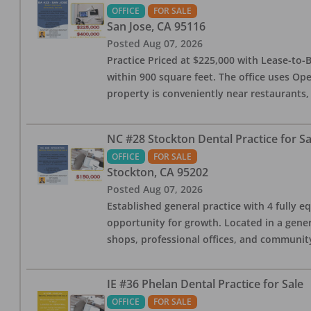
OFFICE
FOR SALE
San Jose
,
CA
95116
Posted
Aug 07, 2026
Practice Priced at $225,000 with Lease-to-B
within 900 square feet. The office uses Ope
property is conveniently near restaurants, 
NC #28 Stockton Dental Practice for Sa
OFFICE
FOR SALE
Stockton
,
CA
95202
Posted
Aug 07, 2026
Established general practice with 4 fully e
opportunity for growth. Located in a genera
shops, professional offices, and communit
IE #36 Phelan Dental Practice for Sale
OFFICE
FOR SALE