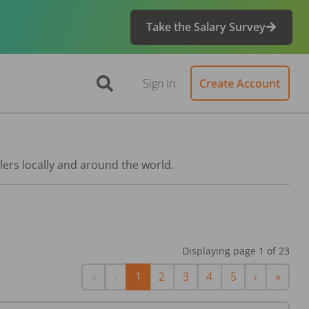
Take the Salary Survey
Sign In
Create Account
lers locally and around the world.
Displaying page
1
of
23
First
Previous
Next
Last
«
‹
1
2
3
4
5
›
»