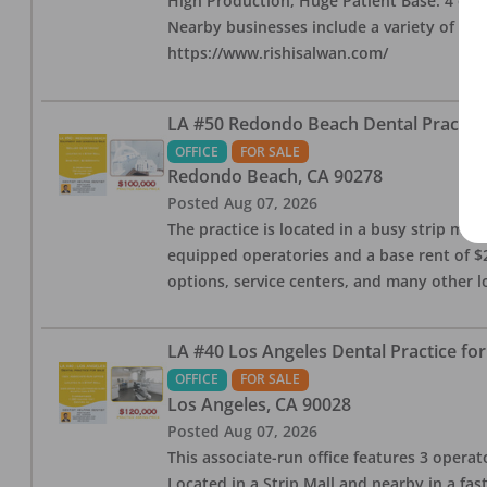
High Production, Huge Patient Base. 4 ops i
Nearby businesses include a variety of res
https://www.rishisalwan.com/
LA #50 Redondo Beach Dental Practice 
OFFICE
FOR SALE
Redondo Beach
,
CA
90278
Posted
Aug 07, 2026
The practice is located in a busy strip mall
equipped operatories and a base rent of $2,
options, service centers, and many other l
LA #40 Los Angeles Dental Practice for
OFFICE
FOR SALE
Los Angeles
,
CA
90028
Posted
Aug 07, 2026
This associate-run office features 3 operat
Located in a Strip Mall and nearby in a fa