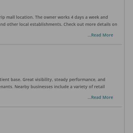
trip mall location. The owner works 4 days a week and
and other local establishments. Check out more details on
...Read More
tient base. Great visibility, steady performance, and
nants. Nearby businesses include a variety of retail
...Read More