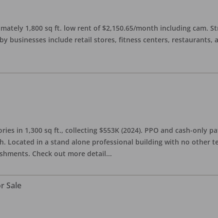
imately 1,800 sq ft. low rent of $2,150.65/month including cam. S
 businesses include retail stores, fitness centers, restaurants, 
ries in 1,300 sq ft., collecting $553K (2024). PPO and cash-only pa
. Located in a stand alone professional building with no other te
lishments. Check out more detail
...
r Sale