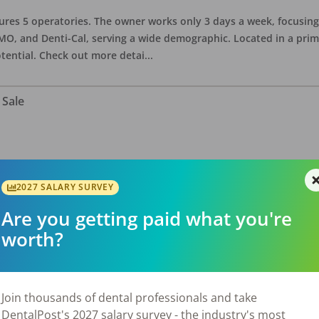
eatures 5 operatories. The owner works only 3 days a week, focusi
O, and Denti-Cal, serving a wide demographic. Located in a prime 
tential. Check out more detai
...
 Sale
ate asking price is $575,000. The office has 3 operatories and 1,254
sional building with no other tenants. Located in a stand alone p
2027 SALARY SURVEY
eries, restaurants, salons, and v
...
Are you getting paid what you're
worth?
 Sale
Join thousands of dental professionals and take
DentalPost's 2027 salary survey - the industry's most