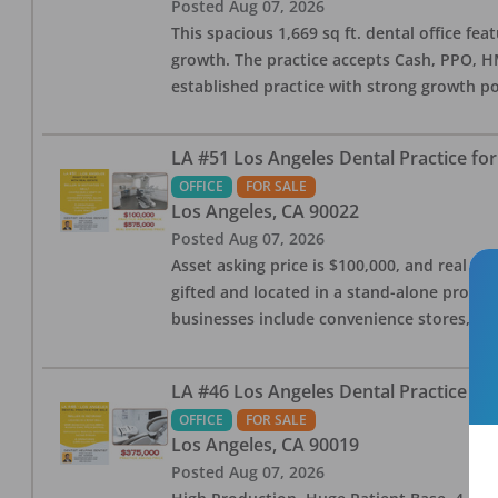
Posted
Aug 07, 2026
This spacious 1,669 sq ft. dental office f
growth. The practice accepts Cash, PPO, HM
established practice with strong growth po
LA #51 Los Angeles Dental Practice for
OFFICE
FOR SALE
Los Angeles
,
CA
90022
Posted
Aug 07, 2026
Asset asking price is $100,000, and real est
gifted and located in a stand-alone profes
businesses include convenience stores, bak
LA #46 Los Angeles Dental Practice for
OFFICE
FOR SALE
Los Angeles
,
CA
90019
Posted
Aug 07, 2026