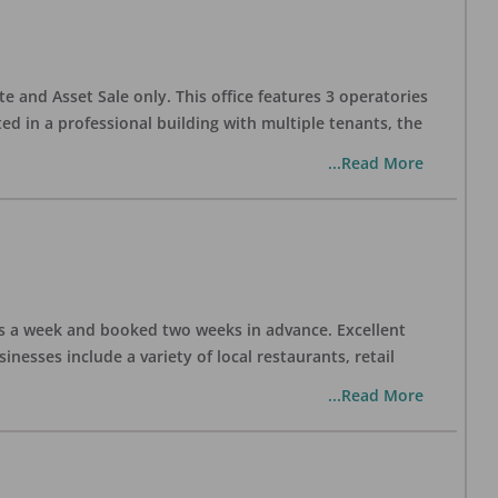
te and Asset Sale only. This office features 3 operatories
ed in a professional building with multiple tenants, the
...Read More
days a week and booked two weeks in advance. Excellent
nesses include a variety of local restaurants, retail
...Read More