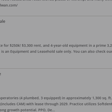
alwan.com/
ale
 for $250k! $3,300 rent, and 4-year-old equipment in a prime 3,200 
 is an Equipment and Leasehold sale only. You can also check our 
e
eratories (4 plumbed, 3 equipped) in approximately 1,300 sq. ft. 
h (includes CAM) with lease through 2029. Practice utilizes Softde
rong growth potential. PPO, De
...