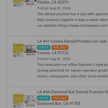
Phelan
,
CA
92371
Posted
Aug 07, 2026
This dental practice has 4 ops with approx
RDA conducts hygiene 4 days a week. Nearby
our website: https://www.rishisalwan.com/
LA #41 Covina Dental Practice for Sale
OFFICE
FOR SALE
Covina
,
CA
91722
Posted
Aug 07, 2026
This associate-run office features 3 operato
strong potential for owner-operator growth
stores, restaurants, and other local estab
LA #44 Diamond Bar Dental Practice fo
OFFICE
FOR SALE
Diamond Bar
,
CA
91765