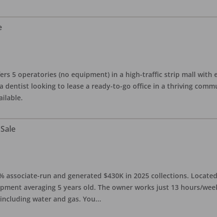
e
ers 5 operatories (no equipment) in a high-traffic strip mall with e
 a dentist looking to lease a ready-to-go office in a thriving com
ailable.
 Sale
0% associate-run and generated $430K in 2025 collections. Located 
ipment averaging 5 years old. The owner works just 13 hours/week
 including water and gas. You
...