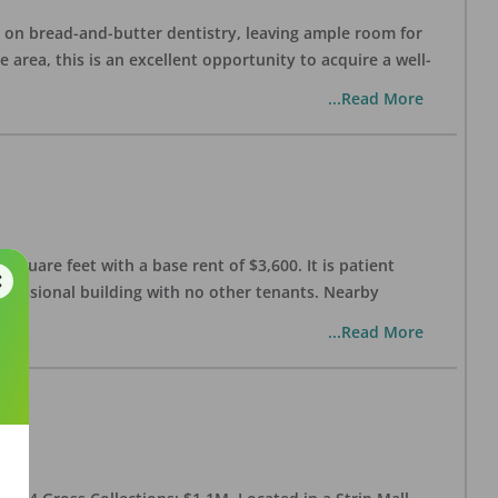
ng on bread-and-butter dentistry, leaving ample room for
area, this is an excellent opportunity to acquire a well-
...Read More
 square feet with a base rent of $3,600. It is patient
rofessional building with no other tenants. Nearby
...Read More