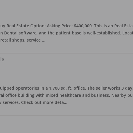
uy Real Estate Option: Asking Price: $400,000. This is an Real Esta
n Dental software, and the patient base is well-established. Locat
retail shops, service
...
le
quipped operatories in a 1,700 sq. ft. office. The seller works 3 
l office building with mixed healthcare and business. Nearby busi
y services. Check out more deta
...