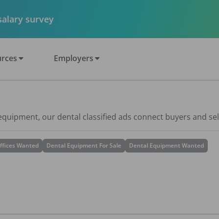
 salary survey
rces
Employers
 equipment, our dental classified ads connect buyers and sel
ffices Wanted
Dental Equipment For Sale
Dental Equipment Wanted