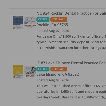
NC #24 Rocklin Dental Practice For Sal
OFFICE
FOR SALE
Rocklin
,
CA
95765
Posted
Aug 07, 2026
For Lease Only/ 1,500 sq ft dental office off
typical 2-month security deposit. Ideal for
http://rishisalwan.com for other listings av
IE #7 Lake Elsinore Dental Practice For
OFFICE
FOR SALE
Lake Elsinore
,
CA
92532
Posted
Aug 07, 2026
This well-established dental office is 65–7
operatories in 1,650 sq ft and modern equ
3–4 days/week. Base rent is $3,780/month,