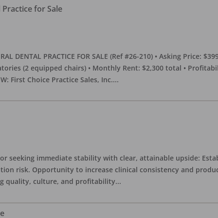
Practice for Sale
DENTAL PRACTICE FOR SALE (Ref #26-210) • Asking Price: $399,00
eratories (2 equipped chairs) • Monthly Rent: $2,300 total • Profitab
 First Choice Practice Sales, Inc.
...
or seeking immediate stability with clear, attainable upside: Esta
ition risk. Opportunity to increase clinical consistency and pro
quality, culture, and profitability
...
le