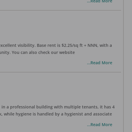
...Read More
xcellent visibility. Base rent is $2.25/sq ft + NNN, with a
munity. You can also check our website
...Read More
in a professional building with multiple tenants, it has 4
, while hygiene is handled by a hygienist and associate
...Read More