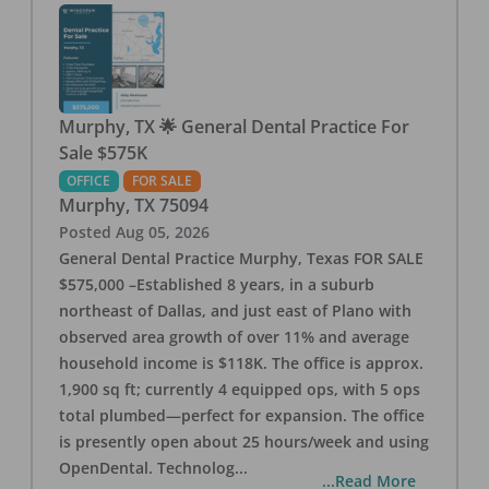
Murphy, TX 🌟 General Dental Practice For
Sale $575K
OFFICE
FOR SALE
Murphy
,
TX
75094
Posted
Aug 05, 2026
General Dental Practice Murphy, Texas FOR SALE
$575,000 –Established 8 years, in a suburb
northeast of Dallas, and just east of Plano with
observed area growth of over 11% and average
household income is $118K. The office is approx.
1,900 sq ft; currently 4 equipped ops, with 5 ops
total plumbed—perfect for expansion. The office
is presently open about 25 hours/week and using
OpenDental. Technolog
...
...Read More