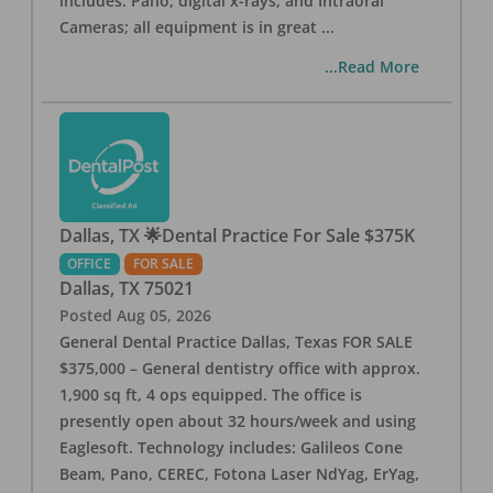
includes: Pano, digital x-rays, and Intraoral
Cameras; all equipment is in great
...
...Read More
Dallas, TX 🌟Dental Practice For Sale $375K
OFFICE
FOR SALE
Dallas
,
TX
75021
Posted
Aug 05, 2026
General Dental Practice Dallas, Texas FOR SALE
$375,000 – General dentistry office with approx.
1,900 sq ft, 4 ops equipped. The office is
presently open about 32 hours/week and using
Eaglesoft. Technology includes: Galileos Cone
Beam, Pano, CEREC, Fotona Laser NdYag, ErYag,