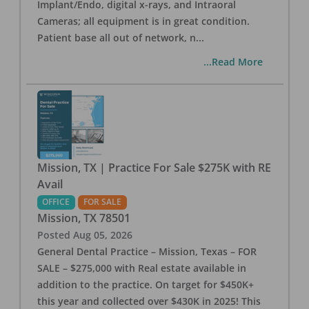
Implant/Endo, digital x-rays, and Intraoral
Cameras; all equipment is in great condition.
Patient base all out of network, n
...
...Read More
Mission, TX | Practice For Sale $275K with RE
Avail
OFFICE
FOR SALE
Mission
,
TX
78501
Posted
Aug 05, 2026
General Dental Practice – Mission, Texas – FOR
SALE – $275,000 with Real estate available in
addition to the practice. On target for $450K+
this year and collected over $430K in 2025! This