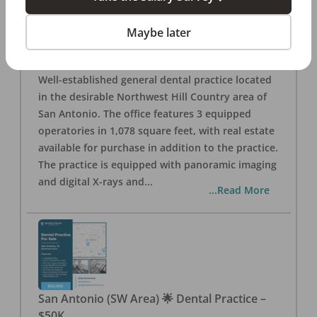
San Antonio
,
TX
78257
Posted
Aug 05, 2026
Maybe later
General Dental Practice – San Antonio (Hill
Country/Northwest Area) FOR SALE $360,000
Well-established general dental practice located
in the desirable Northwest Hill Country area of
San Antonio. The office features 3 equipped
operatories in 1,078 square feet, with real estate
available for purchase in addition to the practice.
The practice is equipped with panoramic imaging
and digital X-rays and
...
...Read More
San Antonio (SW Area) 🌟 Dental Practice –
$50K