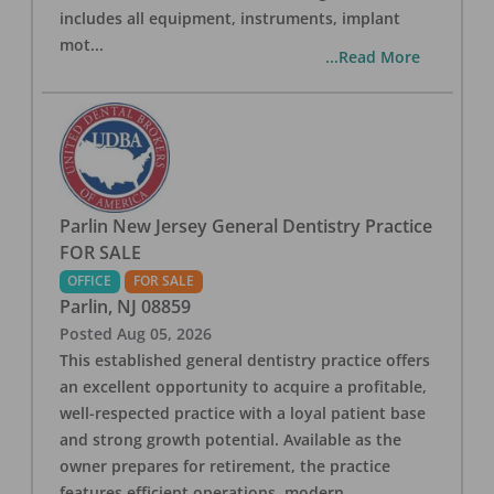
includes all equipment, instruments, implant
mot
...
...Read More
Parlin New Jersey General Dentistry Practice
FOR SALE
OFFICE
FOR SALE
Parlin
,
NJ
08859
Posted
Aug 05, 2026
This established general dentistry practice offers
an excellent opportunity to acquire a profitable,
well-respected practice with a loyal patient base
and strong growth potential. Available as the
owner prepares for retirement, the practice
features efficient operations, modern