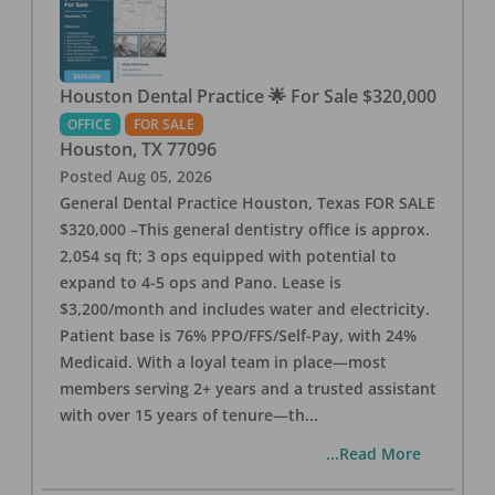
Houston Dental Practice 🌟 For Sale $320,000
OFFICE
FOR SALE
Houston
,
TX
77096
Posted
Aug 05, 2026
General Dental Practice Houston, Texas FOR SALE
$320,000 –This general dentistry office is approx.
2,054 sq ft; 3 ops equipped with potential to
expand to 4-5 ops and Pano. Lease is
$3,200/month and includes water and electricity.
Patient base is 76% PPO/FFS/Self-Pay, with 24%
Medicaid. With a loyal team in place—most
members serving 2+ years and a trusted assistant
with over 15 years of tenure—th
...
...Read More