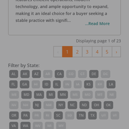
technology, and ample opportunity to expand,
making it an ideal choice for a buyer seeking a
stable practice with signifi
...
...Read More
Displaying page
1
of
23
Previous
Next
‹
1
2
3
4
5
›
Filter by State:
AL
AK
AZ
AR
CA
CO
CT
DE
DC
FL
GA
HI
ID
IL
IN
IA
KS
KY
LA
ME
MD
MA
MI
MN
MS
MO
MT
NE
NV
NH
NJ
NM
NY
NC
ND
OH
OK
OR
PA
PR
RI
SC
SD
TN
TX
UT
VT
VA
WA
WV
WI
WY