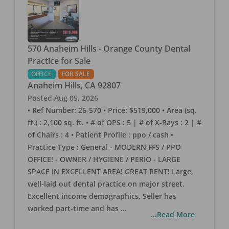
570 Anaheim Hills - Orange County Dental
Practice for Sale
OFFICE
FOR SALE
Anaheim Hills
,
CA
92807
Posted
Aug 05, 2026
• Ref Number: 26-570 • Price: $519,000 • Area (sq.
ft.) : 2,100 sq. ft. • # of OPS : 5 | # of X-Rays : 2 | #
of Chairs : 4 • Patient Profile : ppo / cash •
Practice Type : General - MODERN FFS / PPO
OFFICE! - OWNER / HYGIENE / PERIO - LARGE
SPACE IN EXCELLENT AREA! GREAT RENT! Large,
well-laid out dental practice on major street.
Excellent income demographics. Seller has
worked part-time and has
...
...Read More