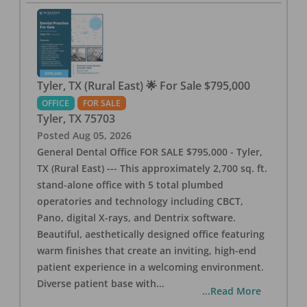
Tyler, TX (Rural East) 🌟 For Sale $795,000
OFFICE
FOR SALE
Tyler
,
TX
75703
Posted
Aug 05, 2026
General Dental Office FOR SALE $795,000 - Tyler,
TX (Rural East) --- This approximately 2,700 sq. ft.
stand-alone office with 5 total plumbed
operatories and technology including CBCT,
Pano, digital X-rays, and Dentrix software.
Beautiful, aesthetically designed office featuring
warm finishes that create an inviting, high-end
patient experience in a welcoming environment.
Diverse patient base with
...
...Read More