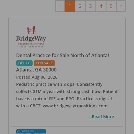
Previous
Next
‹
1
2
3
4
5
›
Dental Practice for Sale North of Atlanta!
OFFICE
FOR SALE
Atlanta
,
GA
30000
Posted
Aug 06, 2026
Pediatric practice with 8 ops. Consistently
collects $1M a year with strong cash flow. Patient
base is a mix of FFS and PPO. Practice is digital
with a CBCT. www.bridgewaytransitions.com
...Read More