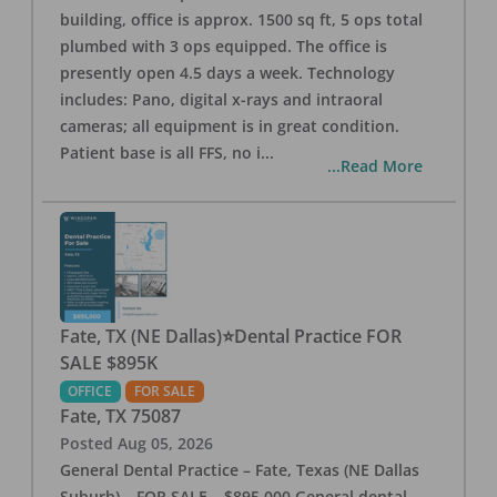
building, office is approx. 1500 sq ft, 5 ops total
plumbed with 3 ops equipped. The office is
presently open 4.5 days a week. Technology
includes: Pano, digital x-rays and intraoral
cameras; all equipment is in great condition.
Patient base is all FFS, no i
...
...Read More
Fate, TX (NE Dallas)⭐Dental Practice FOR
SALE $895K
OFFICE
FOR SALE
Fate
,
TX
75087
Posted
Aug 05, 2026
General Dental Practice – Fate, Texas (NE Dallas
Suburb) – FOR SALE – $895,000 General dental