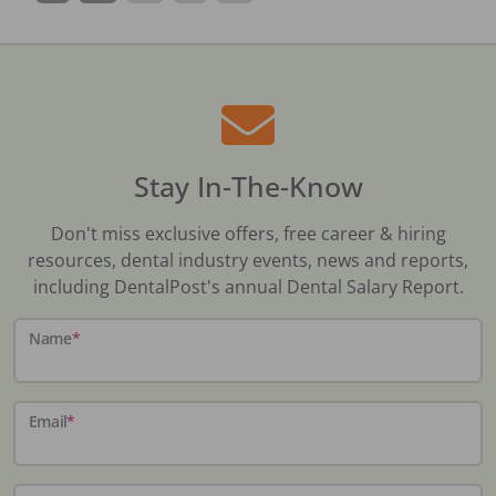
Stay In-The-Know
Don't miss exclusive offers, free career & hiring
resources, dental industry events, news and reports,
including DentalPost's annual Dental Salary Report.
Name
*
Email
*