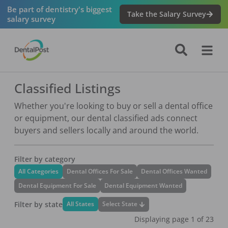
Be part of dentistry's biggest
Take the Salary Survey
salary survey
Classified Listings
Whether you're looking to buy or sell a dental office
or equipment, our dental classified ads connect
buyers and sellers locally and around the world.
Filter by category
All Categories
Dental Offices For Sale
Dental Offices Wanted
Dental Equipment For Sale
Dental Equipment Wanted
Filter by state
Select State
All States
Displaying page
1
of
23