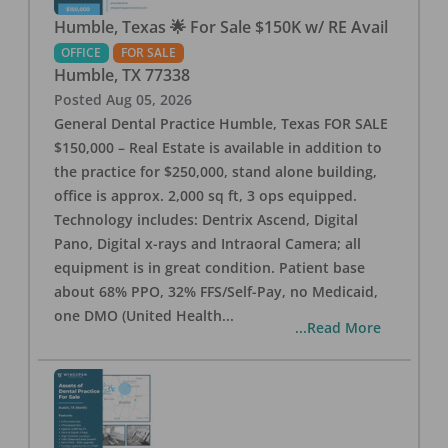
Humble, Texas 🌟 For Sale $150K w/ RE Avail
OFFICE
FOR SALE
Humble
,
TX
77338
Posted
Aug 05, 2026
General Dental Practice Humble, Texas FOR SALE
$150,000 – Real Estate is available in addition to
the practice for $250,000, stand alone building,
office is approx. 2,000 sq ft, 3 ops equipped.
Technology includes: Dentrix Ascend, Digital
Pano, Digital x-rays and Intraoral Camera; all
equipment is in great condition. Patient base
about 68% PPO, 32% FFS/Self-Pay, no Medicaid,
one DMO (United Health
...
...Read More