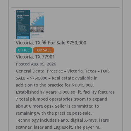
Victoria, TX 🌟 For Sale $750,000
OFFICE
FOR SALE
Victoria
,
TX
77901
Posted
Aug 05, 2026
General Dental Practice – Victoria, Texas – FOR
SALE – $750,000 – Real estate available in
addition to the practice for $1,015,000.
Established 17 years, 3,000 sq. ft. facility features
7 total plumbed operatories (room to expand
about 6 more ops). Seller is committed to
remaining with the practice post-sale.
Technology includes Pano, digital X-rays, iTero
scanner, laser and Eaglesoft. The payer m
...