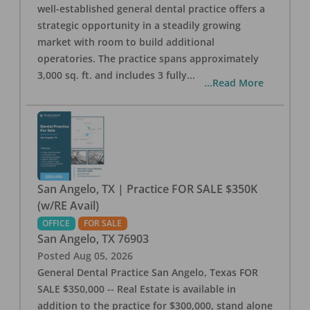
well-established general dental practice offers a
strategic opportunity in a steadily growing
market with room to build additional
operatories. The practice spans approximately
3,000 sq. ft. and includes 3 fully
...
...Read More
San Angelo, TX | Practice FOR SALE $350K
(w/RE Avail)
OFFICE
FOR SALE
San Angelo
,
TX
76903
Posted
Aug 05, 2026
General Dental Practice San Angelo, Texas FOR
SALE $350,000 -- Real Estate is available in
addition to the practice for $300,000, stand alone