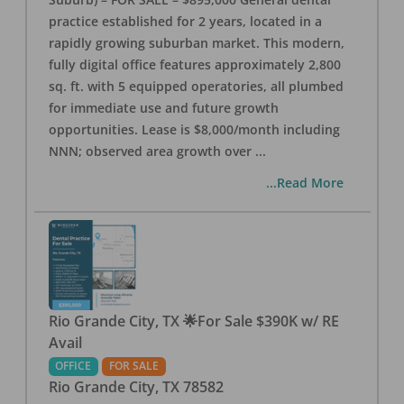
practice established for 2 years, located in a
rapidly growing suburban market. This modern,
fully digital office features approximately 2,800
sq. ft. with 5 equipped operatories, all plumbed
for immediate use and future growth
opportunities. Lease is $8,000/month including
NNN; observed area growth over
...
...Read More
Rio Grande City, TX 🌟For Sale $390K w/ RE
Avail
OFFICE
FOR SALE
Rio Grande City
,
TX
78582