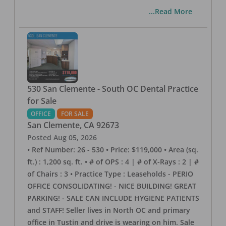
...Read More
530 San Clemente - South OC Dental Practice
for Sale
OFFICE
FOR SALE
San Clemente
,
CA
92673
Posted
Aug 05, 2026
• Ref Number: 26 - 530 • Price: $119,000 • Area (sq.
ft.) : 1,200 sq. ft. • # of OPS : 4 | # of X-Rays : 2 | #
of Chairs : 3 • Practice Type : Leaseholds - PERIO
OFFICE CONSOLIDATING! - NICE BUILDING! GREAT
PARKING! - SALE CAN INCLUDE HYGIENE PATIENTS
and STAFF! Seller lives in North OC and primary
office in Tustin and drive is wearing on him. Sale