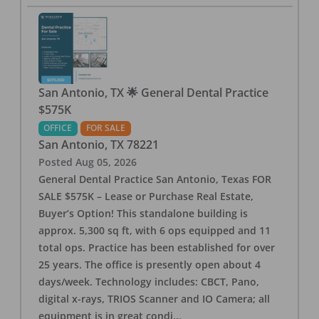
San Antonio, TX 🌟 General Dental Practice
$575K
OFFICE
FOR SALE
San Antonio
,
TX
78221
Posted
Aug 05, 2026
General Dental Practice San Antonio, Texas FOR
SALE $575K – Lease or Purchase Real Estate,
Buyer’s Option! This standalone building is
approx. 5,300 sq ft, with 6 ops equipped and 11
total ops. Practice has been established for over
25 years. The office is presently open about 4
days/week. Technology includes: CBCT, Pano,
digital x-rays, TRIOS Scanner and IO Camera; all
equipment is in great condi
...