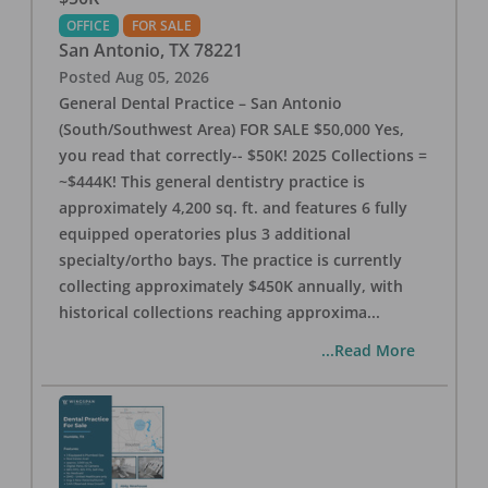
OFFICE
FOR SALE
San Antonio
,
TX
78221
Posted
Aug 05, 2026
General Dental Practice – San Antonio
(South/Southwest Area) FOR SALE $50,000 Yes,
you read that correctly-- $50K! 2025 Collections =
~$444K! This general dentistry practice is
approximately 4,200 sq. ft. and features 6 fully
equipped operatories plus 3 additional
specialty/ortho bays. The practice is currently
collecting approximately $450K annually, with
historical collections reaching approxima
...
...Read More