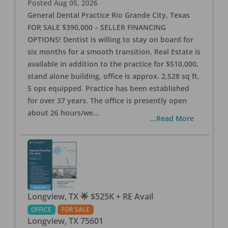
Posted
Aug 05, 2026
General Dental Practice Rio Grande City, Texas
FOR SALE $390,000 – SELLER FINANCING
OPTIONS! Dentist is willing to stay on board for
six months for a smooth transition. Real Estate is
available in addition to the practice for $510,000,
stand alone building, office is approx. 2,528 sq ft,
5 ops equipped. Practice has been established
for over 37 years. The office is presently open
about 26 hours/we
...
...Read More
Longview, TX 🌟 $525K + RE Avail
OFFICE
FOR SALE
Longview
,
TX
75601