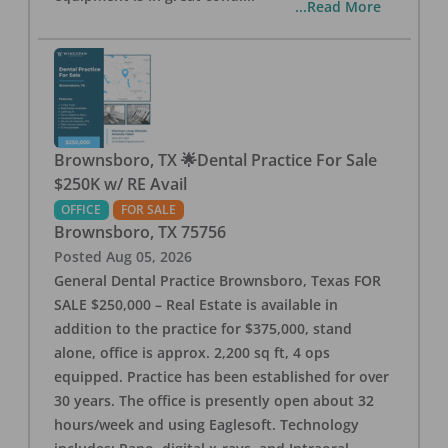
...Read More
Brownsboro, TX 🌟Dental Practice For Sale
$250K w/ RE Avail
OFFICE
FOR SALE
Brownsboro
,
TX
75756
Posted
Aug 05, 2026
General Dental Practice Brownsboro, Texas FOR
SALE $250,000 – Real Estate is available in
addition to the practice for $375,000, stand
alone, office is approx. 2,200 sq ft, 4 ops
equipped. Practice has been established for over
30 years. The office is presently open about 32
hours/week and using Eaglesoft. Technology