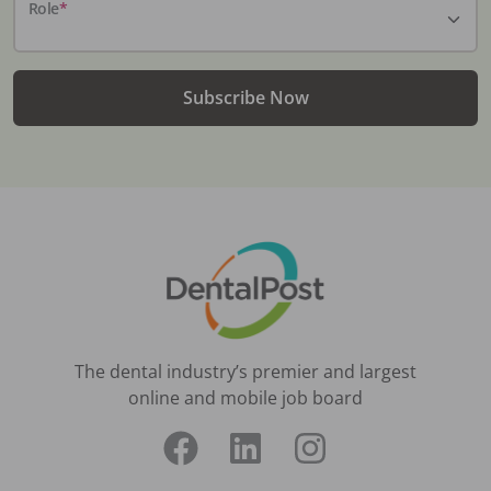
Role
*
Subscribe Now
The dental industry’s premier and largest
online and mobile job board