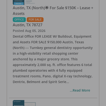
Austin, TX (North)🌟 For Sale $150K – Lease +
Assets
OFFICE
FOR SALE
Austin
,
TX
78727
Posted
Aug 05, 2026
Dental Office FOR LEASE W/ Buildout, Equipment
and Assets FOR SALE $150,000 Austin, Texas
(North) --- Turnkey general dentistry opportunity
in a high-visibility retail shopping center
anchored by a major grocery store. This
approximately 2,000 sq. ft. office features 6 total
plumbed operatories with 4 fully equipped
treatment rooms, Pano, digital X-ray technology,
Dentrix, Belmont and Spirit Serie
...
...Read More