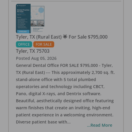
Tyler, TX (Rural East) 🌟 For Sale $795,000
OFFICE
FOR SALE
Tyler
,
TX
75703
Posted
Aug 05, 2026
General Dental Office FOR SALE $795,000 - Tyler,
TX (Rural East) --- This approximately 2,700 sq. ft.
stand-alone office with 5 total plumbed
operatories and technology including CBCT,
Pano, digital X-rays, and Dentrix software.
Beautiful, aesthetically designed office featuring
warm finishes that create an inviting, high-end
patient experience in a welcoming environment.
Diverse patient base with
...
...Read More