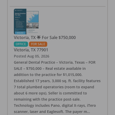
Victoria, TX 🌟 For Sale $750,000
OFFICE
FOR SALE
Victoria
,
TX
77901
Posted
Aug 05, 2026
General Dental Practice – Victoria, Texas – FOR
SALE – $750,000 – Real estate available in
addition to the practice for $1,015,000.
Established 17 years, 3,000 sq. ft. facility features
7 total plumbed operatories (room to expand
about 6 more ops). Seller is committed to
remaining with the practice post-sale.
Technology includes Pano, digital X-rays, iTero
scanner, laser and Eaglesoft. The payer m
...