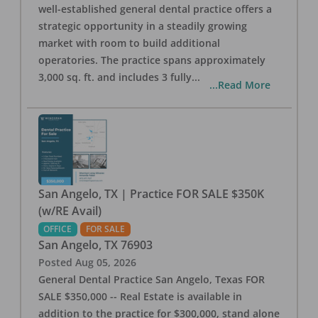
well-established general dental practice offers a
strategic opportunity in a steadily growing
market with room to build additional
operatories. The practice spans approximately
3,000 sq. ft. and includes 3 fully
...
...Read More
San Angelo, TX | Practice FOR SALE $350K
(w/RE Avail)
OFFICE
FOR SALE
San Angelo
,
TX
76903
Posted
Aug 05, 2026
General Dental Practice San Angelo, Texas FOR
SALE $350,000 -- Real Estate is available in
addition to the practice for $300,000, stand alone