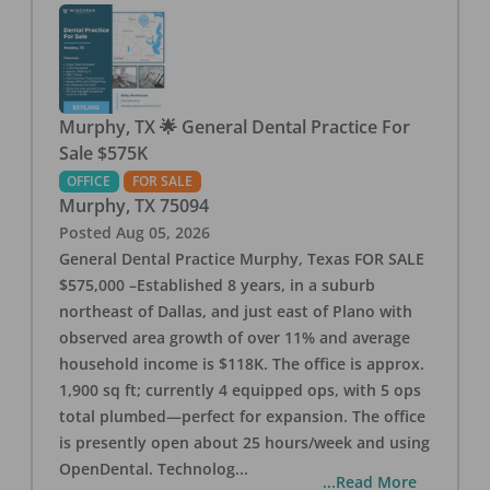
Murphy, TX 🌟 General Dental Practice For
Sale $575K
OFFICE
FOR SALE
Murphy
,
TX
75094
Posted
Aug 05, 2026
General Dental Practice Murphy, Texas FOR SALE
$575,000 –Established 8 years, in a suburb
northeast of Dallas, and just east of Plano with
observed area growth of over 11% and average
household income is $118K. The office is approx.
1,900 sq ft; currently 4 equipped ops, with 5 ops
total plumbed—perfect for expansion. The office
is presently open about 25 hours/week and using
OpenDental. Technolog
...
...Read More