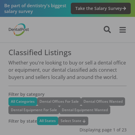
Be part of dentistry's biggest
Take the Salary Survey
salary survey
Classified Listings
Whether you're looking to buy or sell a dental office
or equipment, our dental classified ads connect
buyers and sellers locally and around the world.
Filter by category
All Categories
Dental Offices For Sale
Dental Offices Wanted
Dental Equipment For Sale
Dental Equipment Wanted
Filter by state
Select State
All States
Displaying page
1
of
23