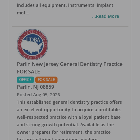
includes all equipment, instruments, implant
mot
...
...Read More
Parlin New Jersey General Dentistry Practice
FOR SALE
OFFICE
FOR SALE
Parlin
,
NJ
08859
Posted
Aug 05, 2026
This established general dentistry practice offers
an excellent opportunity to acquire a profitable,
well-respected practice with a loyal patient base
and strong growth potential. Available as the
owner prepares for retirement, the practice
features efficient operations, modern