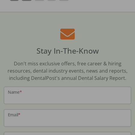
Stay In-The-Know
Don't miss exclusive offers, free career & hiring
resources, dental industry events, news and reports,
including DentalPost's annual Dental Salary Report.
Name
*
Email
*