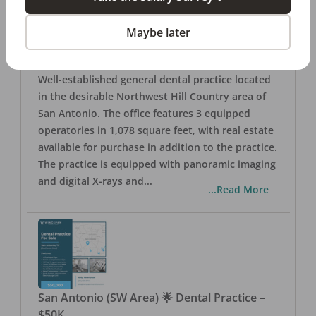
San Antonio
,
TX
78257
Posted
Aug 05, 2026
Maybe later
General Dental Practice – San Antonio (Hill
Country/Northwest Area) FOR SALE $360,000
Well-established general dental practice located
in the desirable Northwest Hill Country area of
San Antonio. The office features 3 equipped
operatories in 1,078 square feet, with real estate
available for purchase in addition to the practice.
The practice is equipped with panoramic imaging
and digital X-rays and
...
...Read More
San Antonio (SW Area) 🌟 Dental Practice –
$50K