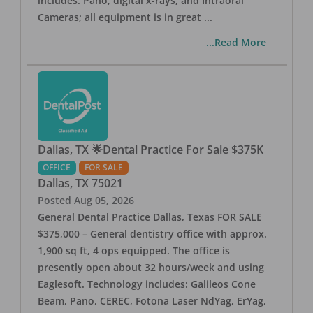
includes: Pano, digital x-rays, and Intraoral
Cameras; all equipment is in great
...
...Read More
Dallas, TX 🌟Dental Practice For Sale $375K
OFFICE
FOR SALE
Dallas
,
TX
75021
Posted
Aug 05, 2026
General Dental Practice Dallas, Texas FOR SALE
$375,000 – General dentistry office with approx.
1,900 sq ft, 4 ops equipped. The office is
presently open about 32 hours/week and using
Eaglesoft. Technology includes: Galileos Cone
Beam, Pano, CEREC, Fotona Laser NdYag, ErYag,