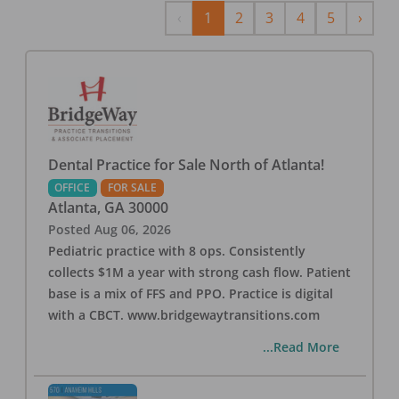
Previous
Next
‹
1
2
3
4
5
›
Dental Practice for Sale North of Atlanta!
OFFICE
FOR SALE
Atlanta
,
GA
30000
Posted
Aug 06, 2026
Pediatric practice with 8 ops. Consistently
collects $1M a year with strong cash flow. Patient
base is a mix of FFS and PPO. Practice is digital
with a CBCT. www.bridgewaytransitions.com
...Read More