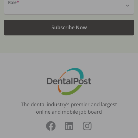
Role
*
Subscribe Now
The dental industry’s premier and largest
online and mobile job board