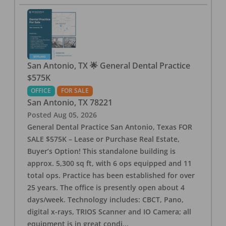
San Antonio, TX 🌟 General Dental Practice
$575K
OFFICE
FOR SALE
San Antonio
,
TX
78221
Posted
Aug 05, 2026
General Dental Practice San Antonio, Texas FOR
SALE $575K – Lease or Purchase Real Estate,
Buyer’s Option! This standalone building is
approx. 5,300 sq ft, with 6 ops equipped and 11
total ops. Practice has been established for over
25 years. The office is presently open about 4
days/week. Technology includes: CBCT, Pano,
digital x-rays, TRIOS Scanner and IO Camera; all
equipment is in great condi
...