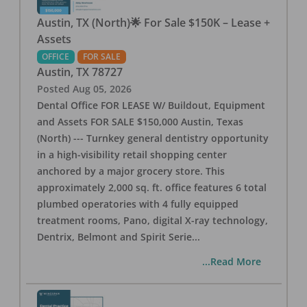
Austin, TX (North)🌟 For Sale $150K – Lease +
Assets
OFFICE
FOR SALE
Austin
,
TX
78727
Posted
Aug 05, 2026
Dental Office FOR LEASE W/ Buildout, Equipment
and Assets FOR SALE $150,000 Austin, Texas
(North) --- Turnkey general dentistry opportunity
in a high-visibility retail shopping center
anchored by a major grocery store. This
approximately 2,000 sq. ft. office features 6 total
plumbed operatories with 4 fully equipped
treatment rooms, Pano, digital X-ray technology,
Dentrix, Belmont and Spirit Serie
...
...Read More