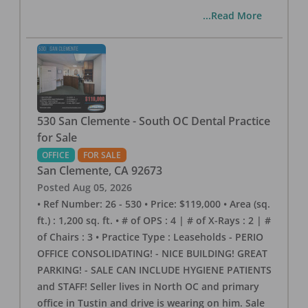
...Read More
530 San Clemente - South OC Dental Practice
for Sale
OFFICE
FOR SALE
San Clemente
,
CA
92673
Posted
Aug 05, 2026
• Ref Number: 26 - 530 • Price: $119,000 • Area (sq.
ft.) : 1,200 sq. ft. • # of OPS : 4 | # of X-Rays : 2 | #
of Chairs : 3 • Practice Type : Leaseholds - PERIO
OFFICE CONSOLIDATING! - NICE BUILDING! GREAT
PARKING! - SALE CAN INCLUDE HYGIENE PATIENTS
and STAFF! Seller lives in North OC and primary
office in Tustin and drive is wearing on him. Sale