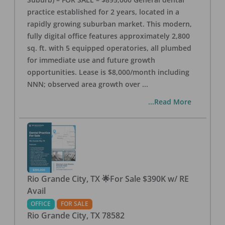
practice established for 2 years, located in a
rapidly growing suburban market. This modern,
fully digital office features approximately 2,800
sq. ft. with 5 equipped operatories, all plumbed
for immediate use and future growth
opportunities. Lease is $8,000/month including
NNN; observed area growth over
...
...Read More
Rio Grande City, TX 🌟For Sale $390K w/ RE
Avail
OFFICE
FOR SALE
Rio Grande City
,
TX
78582