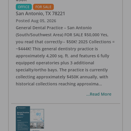
OFFICE
FOR SALE
San Antonio
,
TX
78221
Posted
Aug 05, 2026
General Dental Practice – San Antonio
(South/Southwest Area) FOR SALE $50,000 Yes,
you read that correctly-- $50K! 2025 Collections =
~$444K! This general dentistry practice is
approximately 4,200 sq. ft. and features 6 fully
equipped operatories plus 3 additional
specialty/ortho bays. The practice is currently
collecting approximately $450K annually, with
historical collections reaching approxima
...
...Read More