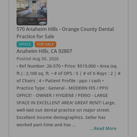
570 Anaheim Hills - Orange County Dental
Practice for Sale
OFFICE
FOR SALE
Anaheim Hills
,
CA
92807
Posted
Aug 05, 2026
• Ref Number: 26-570 • Price: $519,000 • Area (sq.
ft.) : 2,100 sq. ft. • # of OPS : 5 | # of X-Rays : 2 | #
of Chairs : 4 • Patient Profile : ppo / cash •
Practice Type : General - MODERN FFS / PPO
OFFICE! - OWNER / HYGIENE / PERIO - LARGE
SPACE IN EXCELLENT AREA! GREAT RENT! Large,
well-laid out dental practice on major street.
Excellent income demographics. Seller has
worked part-time and has
...
...Read More