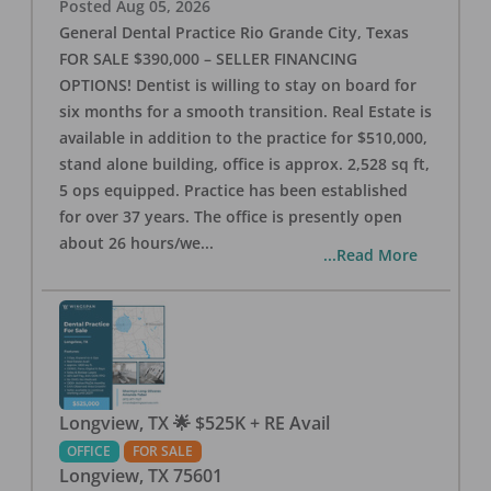
Posted
Aug 05, 2026
General Dental Practice Rio Grande City, Texas
FOR SALE $390,000 – SELLER FINANCING
OPTIONS! Dentist is willing to stay on board for
six months for a smooth transition. Real Estate is
available in addition to the practice for $510,000,
stand alone building, office is approx. 2,528 sq ft,
5 ops equipped. Practice has been established
for over 37 years. The office is presently open
about 26 hours/we
...
...Read More
Longview, TX 🌟 $525K + RE Avail
OFFICE
FOR SALE
Longview
,
TX
75601