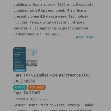
building, office is approx. 1500 sq ft, 5 ops total
plumbed with 3 ops equipped. The office is
presently open 4.5 days a week. Technology
includes: Pano, digital x-rays and intraoral
cameras; all equipment is in great condition.
Patient base is all FFS, no i
...
...Read More
Fate, TX (NE Dallas)⭐Dental Practice FOR
SALE $895K
OFFICE
FOR SALE
Fate
,
TX
75087
Posted
Aug 05, 2026
General Dental Practice – Fate, Texas (NE Dallas
Suburb) – FOR SALE – $895,000 General dental