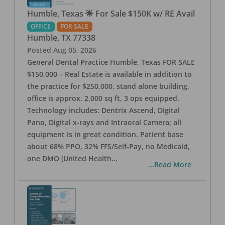
Humble, Texas 🌟 For Sale $150K w/ RE Avail
OFFICE
FOR SALE
Humble
,
TX
77338
Posted
Aug 05, 2026
General Dental Practice Humble, Texas FOR SALE
$150,000 – Real Estate is available in addition to
the practice for $250,000, stand alone building,
office is approx. 2,000 sq ft, 3 ops equipped.
Technology includes: Dentrix Ascend, Digital
Pano, Digital x-rays and Intraoral Camera; all
equipment is in great condition. Patient base
about 68% PPO, 32% FFS/Self-Pay, no Medicaid,
one DMO (United Health
...
...Read More