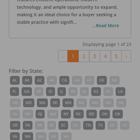
technology, and ample opportunity to expand,
making it an ideal choice for a buyer seeking a
stable practice with signifi
...
...Read More
Displaying page
1
of
23
Previous
Next
‹
1
2
3
4
5
›
Filter by State:
AL
AK
AZ
AR
CA
CO
CT
DE
DC
FL
GA
HI
ID
IL
IN
IA
KS
KY
LA
ME
MD
MA
MI
MN
MS
MO
MT
NE
NV
NH
NJ
NM
NY
NC
ND
OH
OK
OR
PA
PR
RI
SC
SD
TN
TX
UT
VT
VA
WA
WV
WI
WY