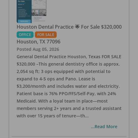
Houston Dental Practice 🌟 For Sale $320,000
OFFICE
FOR SALE
Houston
,
TX
77096
Posted
Aug 05, 2026
General Dental Practice Houston, Texas FOR SALE
$320,000 –This general dentistry office is approx.
2,054 sq ft; 3 ops equipped with potential to
expand to 4-5 ops and Pano. Lease is
$3,200/month and includes water and electricity.
Patient base is 76% PPO/FFS/Self-Pay, with 24%
Medicaid. With a loyal team in place—most
members serving 2+ years and a trusted assistant
with over 15 years of tenure—th
...
...Read More