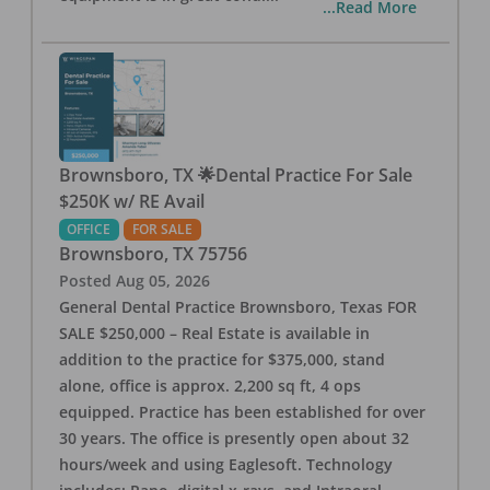
...Read More
Brownsboro, TX 🌟Dental Practice For Sale
$250K w/ RE Avail
OFFICE
FOR SALE
Brownsboro
,
TX
75756
Posted
Aug 05, 2026
General Dental Practice Brownsboro, Texas FOR
SALE $250,000 – Real Estate is available in
addition to the practice for $375,000, stand
alone, office is approx. 2,200 sq ft, 4 ops
equipped. Practice has been established for over
30 years. The office is presently open about 32
hours/week and using Eaglesoft. Technology