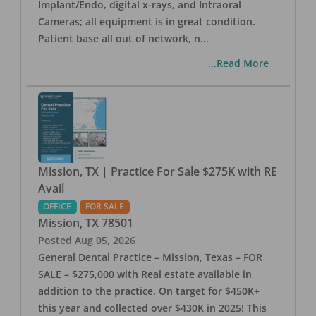
Implant/Endo, digital x-rays, and Intraoral
Cameras; all equipment is in great condition.
Patient base all out of network, n
...
...Read More
Mission, TX | Practice For Sale $275K with RE
Avail
OFFICE
FOR SALE
Mission
,
TX
78501
Posted
Aug 05, 2026
General Dental Practice – Mission, Texas – FOR
SALE – $275,000 with Real estate available in
addition to the practice. On target for $450K+
this year and collected over $430K in 2025! This