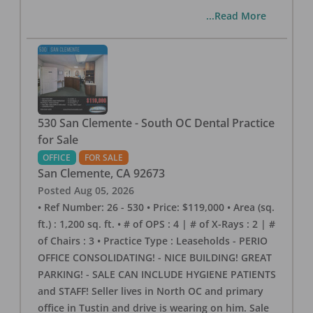
...Read More
530 San Clemente - South OC Dental Practice
for Sale
OFFICE
FOR SALE
San Clemente
,
CA
92673
Posted
Aug 05, 2026
• Ref Number: 26 - 530 • Price: $119,000 • Area (sq.
ft.) : 1,200 sq. ft. • # of OPS : 4 | # of X-Rays : 2 | #
of Chairs : 3 • Practice Type : Leaseholds - PERIO
OFFICE CONSOLIDATING! - NICE BUILDING! GREAT
PARKING! - SALE CAN INCLUDE HYGIENE PATIENTS
and STAFF! Seller lives in North OC and primary
office in Tustin and drive is wearing on him. Sale