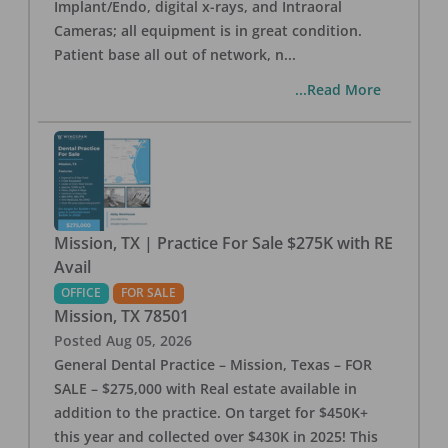
Implant/Endo, digital x-rays, and Intraoral
Cameras; all equipment is in great condition.
Patient base all out of network, n
...
...Read More
Mission, TX | Practice For Sale $275K with RE
Avail
OFFICE
FOR SALE
Mission
,
TX
78501
Posted
Aug 05, 2026
General Dental Practice – Mission, Texas – FOR
SALE – $275,000 with Real estate available in
addition to the practice. On target for $450K+
this year and collected over $430K in 2025! This