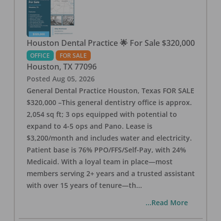
Houston Dental Practice 🌟 For Sale $320,000
OFFICE
FOR SALE
Houston
,
TX
77096
Posted
Aug 05, 2026
General Dental Practice Houston, Texas FOR SALE
$320,000 –This general dentistry office is approx.
2,054 sq ft; 3 ops equipped with potential to
expand to 4-5 ops and Pano. Lease is
$3,200/month and includes water and electricity.
Patient base is 76% PPO/FFS/Self-Pay, with 24%
Medicaid. With a loyal team in place—most
members serving 2+ years and a trusted assistant
with over 15 years of tenure—th
...
...Read More