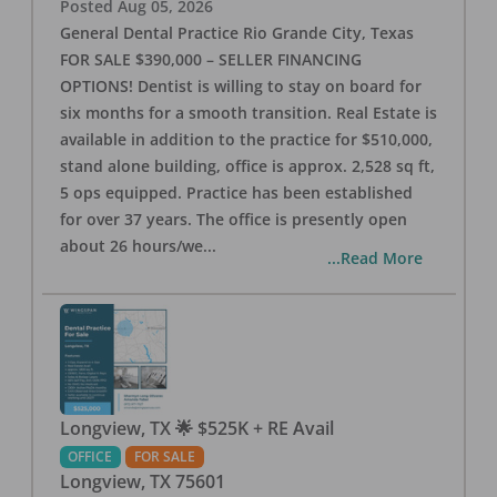
Posted
Aug 05, 2026
General Dental Practice Rio Grande City, Texas
FOR SALE $390,000 – SELLER FINANCING
OPTIONS! Dentist is willing to stay on board for
six months for a smooth transition. Real Estate is
available in addition to the practice for $510,000,
stand alone building, office is approx. 2,528 sq ft,
5 ops equipped. Practice has been established
for over 37 years. The office is presently open
about 26 hours/we
...
...Read More
Longview, TX 🌟 $525K + RE Avail
OFFICE
FOR SALE
Longview
,
TX
75601