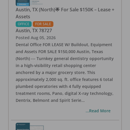
Austin, TX (North)🌟 For Sale $150K – Lease +
Assets
OFFICE
FOR SALE
Austin
,
TX
78727
Posted
Aug 05, 2026
Dental Office FOR LEASE W/ Buildout, Equipment
and Assets FOR SALE $150,000 Austin, Texas
(North) --- Turnkey general dentistry opportunity
in a high-visibility retail shopping center
anchored by a major grocery store. This
approximately 2,000 sq. ft. office features 6 total
plumbed operatories with 4 fully equipped
treatment rooms, Pano, digital X-ray technology,
Dentrix, Belmont and Spirit Serie
...
...Read More