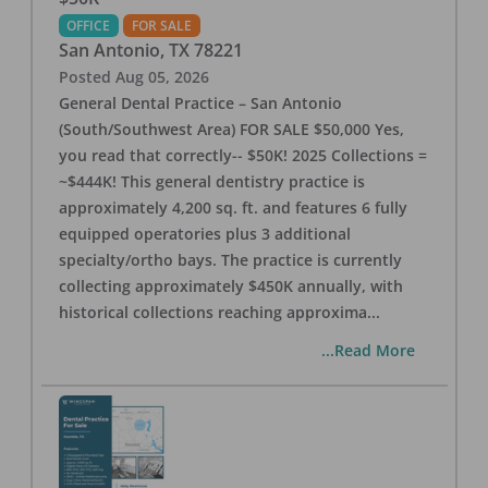
OFFICE
FOR SALE
San Antonio
,
TX
78221
Posted
Aug 05, 2026
General Dental Practice – San Antonio
(South/Southwest Area) FOR SALE $50,000 Yes,
you read that correctly-- $50K! 2025 Collections =
~$444K! This general dentistry practice is
approximately 4,200 sq. ft. and features 6 fully
equipped operatories plus 3 additional
specialty/ortho bays. The practice is currently
collecting approximately $450K annually, with
historical collections reaching approxima
...
...Read More