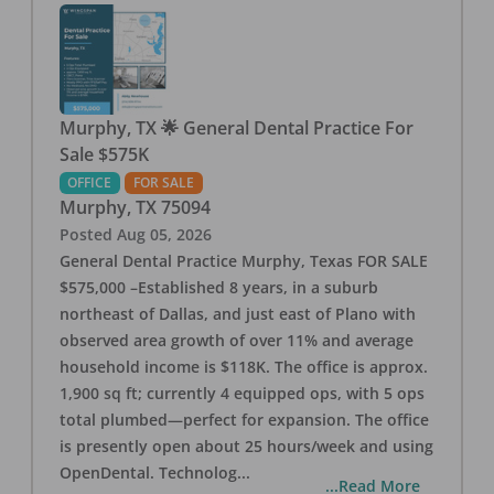
Murphy, TX 🌟 General Dental Practice For
Sale $575K
OFFICE
FOR SALE
Murphy
,
TX
75094
Posted
Aug 05, 2026
General Dental Practice Murphy, Texas FOR SALE
$575,000 –Established 8 years, in a suburb
northeast of Dallas, and just east of Plano with
observed area growth of over 11% and average
household income is $118K. The office is approx.
1,900 sq ft; currently 4 equipped ops, with 5 ops
total plumbed—perfect for expansion. The office
is presently open about 25 hours/week and using
OpenDental. Technolog
...
...Read More