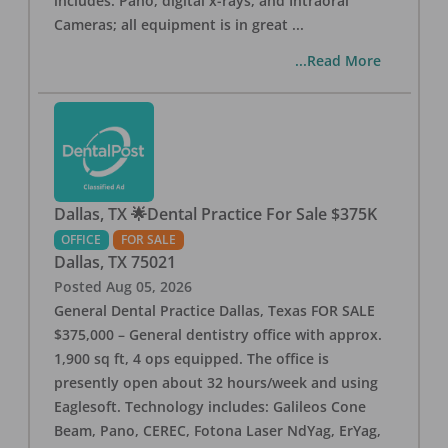
includes: Pano, digital x-rays, and Intraoral
Cameras; all equipment is in great
...
...Read More
Dallas, TX 🌟Dental Practice For Sale $375K
OFFICE
FOR SALE
Dallas
,
TX
75021
Posted
Aug 05, 2026
General Dental Practice Dallas, Texas FOR SALE
$375,000 – General dentistry office with approx.
1,900 sq ft, 4 ops equipped. The office is
presently open about 32 hours/week and using
Eaglesoft. Technology includes: Galileos Cone
Beam, Pano, CEREC, Fotona Laser NdYag, ErYag,