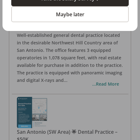
San Antonio
,
TX
78257
Posted
Aug 05, 2026
Maybe later
General Dental Practice – San Antonio (Hill
Country/Northwest Area) FOR SALE $360,000
Well-established general dental practice located
in the desirable Northwest Hill Country area of
San Antonio. The office features 3 equipped
operatories in 1,078 square feet, with real estate
available for purchase in addition to the practice.
The practice is equipped with panoramic imaging
and digital X-rays and
...
...Read More
San Antonio (SW Area) 🌟 Dental Practice –
$50K