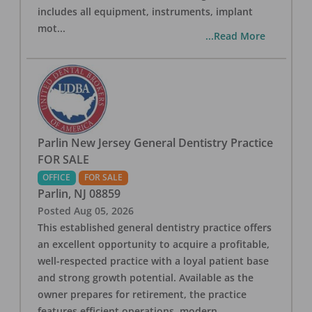
includes all equipment, instruments, implant
mot
...
...Read More
Parlin New Jersey General Dentistry Practice
FOR SALE
OFFICE
FOR SALE
Parlin
,
NJ
08859
Posted
Aug 05, 2026
This established general dentistry practice offers
an excellent opportunity to acquire a profitable,
well-respected practice with a loyal patient base
and strong growth potential. Available as the
owner prepares for retirement, the practice
features efficient operations, modern