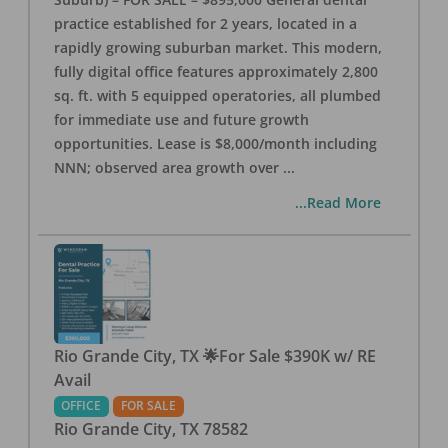
practice established for 2 years, located in a
rapidly growing suburban market. This modern,
fully digital office features approximately 2,800
sq. ft. with 5 equipped operatories, all plumbed
for immediate use and future growth
opportunities. Lease is $8,000/month including
NNN; observed area growth over
...
...Read More
Rio Grande City, TX 🌟For Sale $390K w/ RE
Avail
OFFICE
FOR SALE
Rio Grande City
,
TX
78582