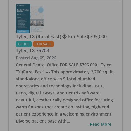
Tyler, TX (Rural East) 🌟 For Sale $795,000
OFFICE
FOR SALE
Tyler
,
TX
75703
Posted
Aug 05, 2026
General Dental Office FOR SALE $795,000 - Tyler,
TX (Rural East) --- This approximately 2,700 sq. ft.
stand-alone office with 5 total plumbed
operatories and technology including CBCT,
Pano, digital X-rays, and Dentrix software.
Beautiful, aesthetically designed office featuring
warm finishes that create an inviting, high-end
patient experience in a welcoming environment.
Diverse patient base with
...
...Read More