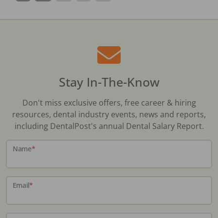
Stay In-The-Know
Don't miss exclusive offers, free career & hiring
resources, dental industry events, news and reports,
including DentalPost's annual Dental Salary Report.
Name
*
Email
*