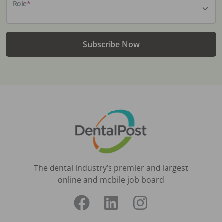
Role
*
Subscribe Now
The dental industry’s premier and largest
online and mobile job board