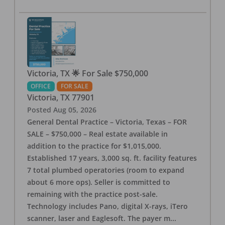
Victoria, TX 🌟 For Sale $750,000
OFFICE
FOR SALE
Victoria
,
TX
77901
Posted
Aug 05, 2026
General Dental Practice – Victoria, Texas – FOR
SALE – $750,000 – Real estate available in
addition to the practice for $1,015,000.
Established 17 years, 3,000 sq. ft. facility features
7 total plumbed operatories (room to expand
about 6 more ops). Seller is committed to
remaining with the practice post-sale.
Technology includes Pano, digital X-rays, iTero
scanner, laser and Eaglesoft. The payer m
...