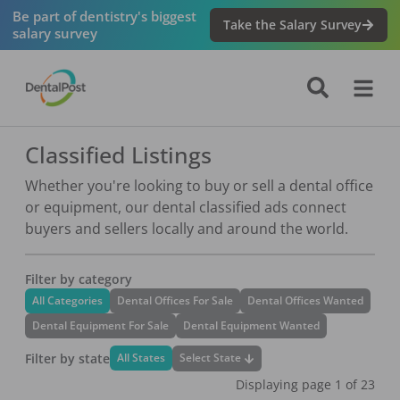
Be part of dentistry's biggest
Take the Salary Survey
salary survey
Classified Listings
Whether you're looking to buy or sell a dental office
or equipment, our dental classified ads connect
buyers and sellers locally and around the world.
Filter by category
All Categories
Dental Offices For Sale
Dental Offices Wanted
Dental Equipment For Sale
Dental Equipment Wanted
Filter by state
Select State
All States
Displaying page
1
of
23