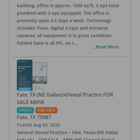
building, office is approx. 1500 sq ft, 5 ops total
plumbed with 3 ops equipped. The office is
presently open 4.5 days a week. Technology
includes: Pano, digital x-rays and intraoral
cameras; all equipment is in great condition.
Patient base is all FFS, no i
...
...Read More
Fate, TX (NE Dallas)⭐Dental Practice FOR
SALE $895K
OFFICE
FOR SALE
Fate
,
TX
75087
Posted
Aug 05, 2026
General Dental Practice – Fate, Texas (NE Dallas
Suburb) – FOR SALE – $895,000 General dental