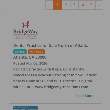
Previous
Next
‹
1
2
3
4
5
›
Dental Practice for Sale North of Atlanta!
OFFICE
FOR SALE
Atlanta
,
GA
30000
Posted
Aug 06, 2026
Pediatric practice with 8 ops. Consistently
collects $1M a year with strong cash flow. Patient
base is a mix of FFS and PPO. Practice is digital
with a CBCT. www.bridgewaytransitions.com
...Read More