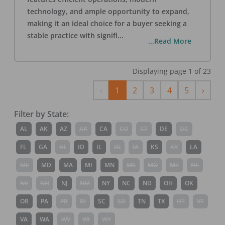
technology, and ample opportunity to expand,
making it an ideal choice for a buyer seeking a
stable practice with signifi
...
...Read More
Displaying page
1
of
23
Previous
Next
‹
1
2
3
4
5
›
Filter by State:
AL
AK
AZ
AR
CA
CO
CT
DE
DC
FL
GA
HI
ID
IL
IN
IA
KS
KY
LA
ME
MD
MA
MI
MN
MS
MO
MT
NE
NV
NH
NJ
NM
NY
NC
ND
OH
OK
OR
PA
PR
RI
SC
SD
TN
TX
UT
VT
VA
WA
WV
WI
WY