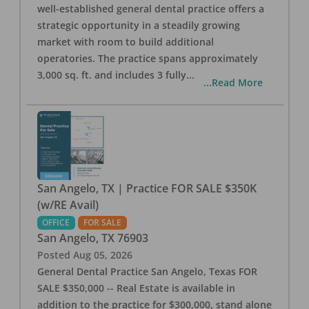
well-established general dental practice offers a
strategic opportunity in a steadily growing
market with room to build additional
operatories. The practice spans approximately
3,000 sq. ft. and includes 3 fully
...
...Read More
San Angelo, TX | Practice FOR SALE $350K
(w/RE Avail)
OFFICE
FOR SALE
San Angelo
,
TX
76903
Posted
Aug 05, 2026
General Dental Practice San Angelo, Texas FOR
SALE $350,000 -- Real Estate is available in
addition to the practice for $300,000, stand alone