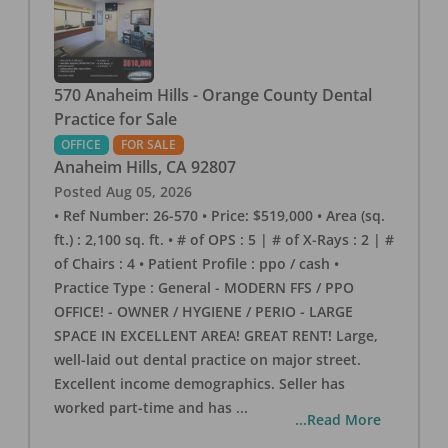
570 Anaheim Hills - Orange County Dental
Practice for Sale
OFFICE
FOR SALE
Anaheim Hills
,
CA
92807
Posted
Aug 05, 2026
• Ref Number: 26-570 • Price: $519,000 • Area (sq.
ft.) : 2,100 sq. ft. • # of OPS : 5 | # of X-Rays : 2 | #
of Chairs : 4 • Patient Profile : ppo / cash •
Practice Type : General - MODERN FFS / PPO
OFFICE! - OWNER / HYGIENE / PERIO - LARGE
SPACE IN EXCELLENT AREA! GREAT RENT! Large,
well-laid out dental practice on major street.
Excellent income demographics. Seller has
worked part-time and has
...
...Read More