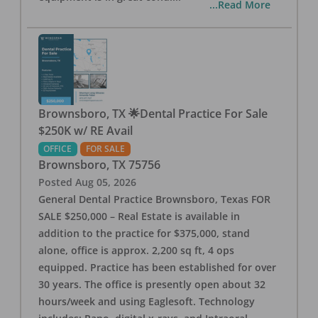
...Read More
Brownsboro, TX 🌟Dental Practice For Sale
$250K w/ RE Avail
OFFICE
FOR SALE
Brownsboro
,
TX
75756
Posted
Aug 05, 2026
General Dental Practice Brownsboro, Texas FOR
SALE $250,000 – Real Estate is available in
addition to the practice for $375,000, stand
alone, office is approx. 2,200 sq ft, 4 ops
equipped. Practice has been established for over
30 years. The office is presently open about 32
hours/week and using Eaglesoft. Technology