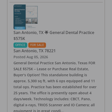
San Antonio, TX 🌟 General Dental Practice
$575K
OFFICE
FOR SALE
San Antonio
,
TX
78221
Posted
Aug 05, 2026
General Dental Practice San Antonio, Texas FOR
SALE $575K – Lease or Purchase Real Estate,
Buyer’s Option! This standalone building is
approx. 5,300 sq ft, with 6 ops equipped and 11
total ops. Practice has been established for over
25 years. The office is presently open about 4
days/week. Technology includes: CBCT, Pano,
digital x-rays, TRIOS Scanner and IO Camera; all
equipment is in great condi
...