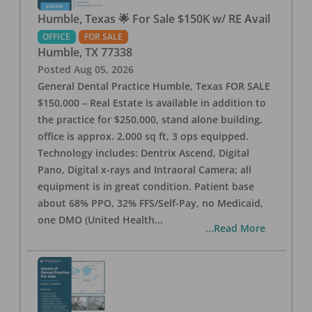
Humble, Texas 🌟 For Sale $150K w/ RE Avail
OFFICE
FOR SALE
Humble
,
TX
77338
Posted
Aug 05, 2026
General Dental Practice Humble, Texas FOR SALE
$150,000 – Real Estate is available in addition to
the practice for $250,000, stand alone building,
office is approx. 2,000 sq ft, 3 ops equipped.
Technology includes: Dentrix Ascend, Digital
Pano, Digital x-rays and Intraoral Camera; all
equipment is in great condition. Patient base
about 68% PPO, 32% FFS/Self-Pay, no Medicaid,
one DMO (United Health
...
...Read More