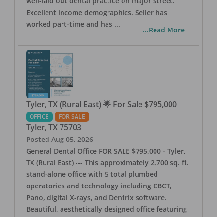
well-laid out dental practice on major street.
Excellent income demographics. Seller has
worked part-time and has
...
...Read More
Tyler, TX (Rural East) 🌟 For Sale $795,000
OFFICE
FOR SALE
Tyler
,
TX
75703
Posted
Aug 05, 2026
General Dental Office FOR SALE $795,000 - Tyler,
TX (Rural East) --- This approximately 2,700 sq. ft.
stand-alone office with 5 total plumbed
operatories and technology including CBCT,
Pano, digital X-rays, and Dentrix software.
Beautiful, aesthetically designed office featuring