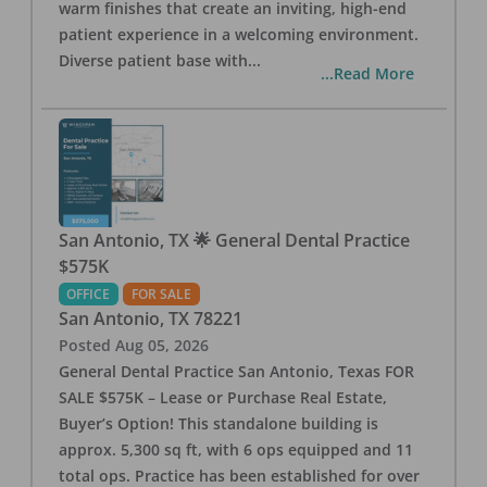
warm finishes that create an inviting, high-end
patient experience in a welcoming environment.
Diverse patient base with
...
...Read More
San Antonio, TX 🌟 General Dental Practice
$575K
OFFICE
FOR SALE
San Antonio
,
TX
78221
Posted
Aug 05, 2026
General Dental Practice San Antonio, Texas FOR
SALE $575K – Lease or Purchase Real Estate,
Buyer’s Option! This standalone building is
approx. 5,300 sq ft, with 6 ops equipped and 11
total ops. Practice has been established for over