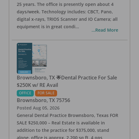
25 years. The office is presently open about 4
days/week. Technology includes: CBCT, Pano,
digital x-rays, TRIOS Scanner and IO Camera; all
equipment is in great condi
...
...Read More
Brownsboro, TX 🌟Dental Practice For Sale
$250K w/ RE Avail
OFFICE
FOR SALE
Brownsboro
,
TX
75756
Posted
Aug 05, 2026
General Dental Practice Brownsboro, Texas FOR
SALE $250,000 – Real Estate is available in
addition to the practice for $375,000, stand
alone, office is approx. 2,200 sq ft, 4 ops