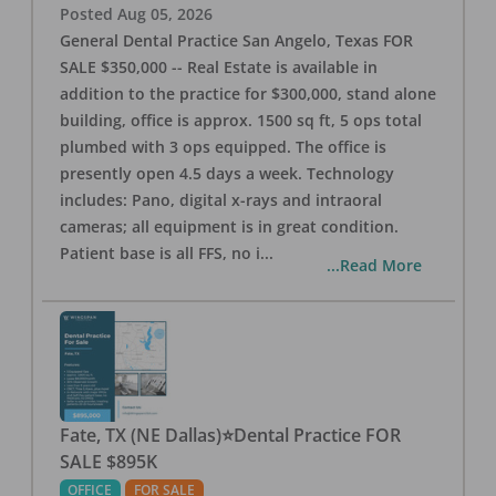
Posted
Aug 05, 2026
General Dental Practice San Angelo, Texas FOR
SALE $350,000 -- Real Estate is available in
addition to the practice for $300,000, stand alone
building, office is approx. 1500 sq ft, 5 ops total
plumbed with 3 ops equipped. The office is
presently open 4.5 days a week. Technology
includes: Pano, digital x-rays and intraoral
cameras; all equipment is in great condition.
Patient base is all FFS, no i
...
...Read More
Fate, TX (NE Dallas)⭐Dental Practice FOR
SALE $895K
OFFICE
FOR SALE