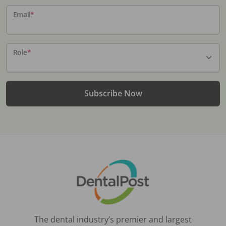
Email
*
Role
*
Subscribe Now
The dental industry’s premier and largest