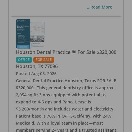
...Read More
Houston Dental Practice 🌟 For Sale $320,000
OFFICE
FOR SALE
Houston
,
TX
77096
Posted
Aug 05, 2026
General Dental Practice Houston, Texas FOR SALE
$320,000 –This general dentistry office is approx.
2,054 sq ft; 3 ops equipped with potential to
expand to 4-5 ops and Pano. Lease is
$3,200/month and includes water and electricity.
Patient base is 76% PPO/FFS/Self-Pay, with 24%
Medicaid. With a loyal team in place—most
members serving 2+ years and a trusted assistant