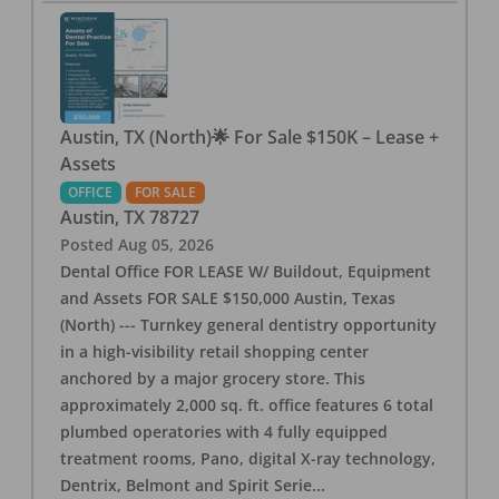
Austin, TX (North)🌟 For Sale $150K – Lease +
Assets
OFFICE
FOR SALE
Austin
,
TX
78727
Posted
Aug 05, 2026
Dental Office FOR LEASE W/ Buildout, Equipment
and Assets FOR SALE $150,000 Austin, Texas
(North) --- Turnkey general dentistry opportunity
in a high-visibility retail shopping center
anchored by a major grocery store. This
approximately 2,000 sq. ft. office features 6 total
plumbed operatories with 4 fully equipped
treatment rooms, Pano, digital X-ray technology,
Dentrix, Belmont and Spirit Serie
...