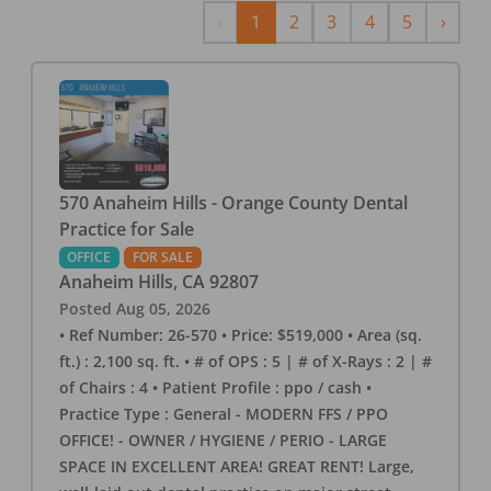
Previous
Next
‹
1
2
3
4
5
›
570 Anaheim Hills - Orange County Dental
Practice for Sale
OFFICE
FOR SALE
Anaheim Hills
,
CA
92807
Posted
Aug 05, 2026
• Ref Number: 26-570 • Price: $519,000 • Area (sq.
ft.) : 2,100 sq. ft. • # of OPS : 5 | # of X-Rays : 2 | #
of Chairs : 4 • Patient Profile : ppo / cash •
Practice Type : General - MODERN FFS / PPO
OFFICE! - OWNER / HYGIENE / PERIO - LARGE
SPACE IN EXCELLENT AREA! GREAT RENT! Large,