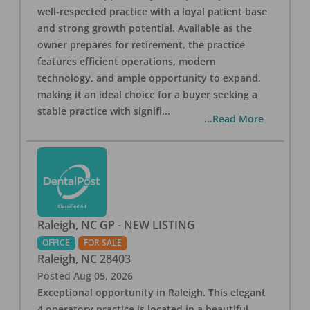
well-respected practice with a loyal patient base
and strong growth potential. Available as the
owner prepares for retirement, the practice
features efficient operations, modern
technology, and ample opportunity to expand,
making it an ideal choice for a buyer seeking a
stable practice with signifi
...
...Read More
Raleigh, NC GP - NEW LISTING
OFFICE
FOR SALE
Raleigh
,
NC
28403
Posted
Aug 05, 2026
Exceptional opportunity in Raleigh. This elegant
4 operatory practice is located in a beautiful