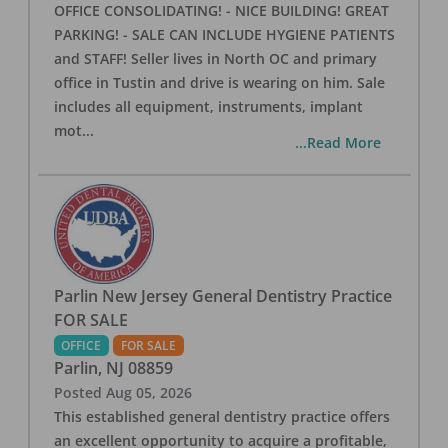
OFFICE CONSOLIDATING! - NICE BUILDING! GREAT
PARKING! - SALE CAN INCLUDE HYGIENE PATIENTS
and STAFF! Seller lives in North OC and primary
office in Tustin and drive is wearing on him. Sale
includes all equipment, instruments, implant
mot
...
...Read More
Parlin New Jersey General Dentistry Practice
FOR SALE
OFFICE
FOR SALE
Parlin
,
NJ
08859
Posted
Aug 05, 2026
This established general dentistry practice offers
an excellent opportunity to acquire a profitable,