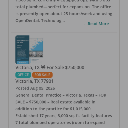
total plumbed—perfect for expansion. The office
is presently open about 25 hours/week and using
OpenDental. Technolog
...
...Read More
Victoria, TX 🌟 For Sale $750,000
OFFICE
FOR SALE
Victoria
,
TX
77901
Posted
Aug 05, 2026
General Dental Practice – Victoria, Texas – FOR
SALE – $750,000 – Real estate available in
addition to the practice for $1,015,000.
Established 17 years, 3,000 sq. ft. facility features
7 total plumbed operatories (room to expand