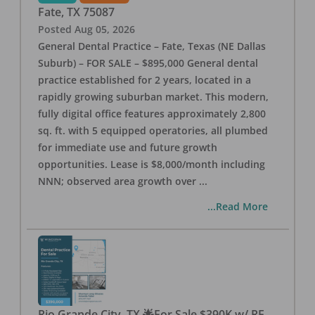
Fate
,
TX
75087
Posted
Aug 05, 2026
General Dental Practice – Fate, Texas (NE Dallas
Suburb) – FOR SALE – $895,000 General dental
practice established for 2 years, located in a
rapidly growing suburban market. This modern,
fully digital office features approximately 2,800
sq. ft. with 5 equipped operatories, all plumbed
for immediate use and future growth
opportunities. Lease is $8,000/month including
NNN; observed area growth over
...
...Read More
Rio Grande City, TX 🌟For Sale $390K w/ RE