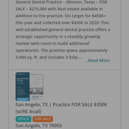
General Dental Practice – Mission, Texas – FOR
SALE – $275,000 with Real estate available in
addition to the practice. On target for $450K+
this year and collected over $430K in 2025! This
well-established general dental practice offers a
strategic opportunity in a steadily growing
market with room to build additional
operatories. The practice spans approximately
3,000 sq. ft. and includes 3 fully
...
...Read More
San Angelo, TX | Practice FOR SALE $350K
(w/RE Avail)
OFFICE
FOR SALE
San Angelo
,
TX
76903