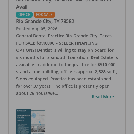
Avail
OFFICE
FOR SALE
Rio Grande City
,
TX
78582
Posted
Aug 05, 2026
General Dental Practice Rio Grande City, Texas
FOR SALE $390,000 – SELLER FINANCING
OPTIONS! Dentist is willing to stay on board for
six months for a smooth transition. Real Estate is
available in addition to the practice for $510,000,
stand alone building, office is approx. 2,528 sq ft,
5 ops equipped. Practice has been established
for over 37 years. The office is presently open
about 26 hours/we
...
...Read More