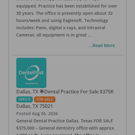
equipped. Practice has been established for over
30 years. The office is presently open about 32
hours/week and using Eaglesoft. Technology
includes: Pano, digital x-rays, and Intraoral
Cameras; all equipment is in great
...
...Read More
Dallas, TX 🌟Dental Practice For Sale $375K
OFFICE
FOR SALE
Dallas
,
TX
75021
Posted
Aug 05, 2026
General Dental Practice Dallas, Texas FOR SALE
$375,000 – General dentistry office with approx.