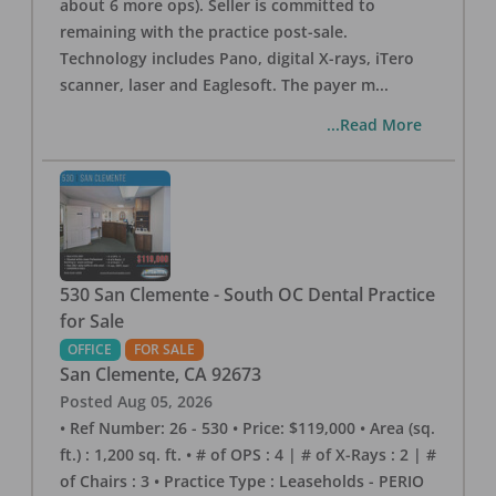
about 6 more ops). Seller is committed to
remaining with the practice post-sale.
Technology includes Pano, digital X-rays, iTero
scanner, laser and Eaglesoft. The payer m
...
...Read More
530 San Clemente - South OC Dental Practice
for Sale
OFFICE
FOR SALE
San Clemente
,
CA
92673
Posted
Aug 05, 2026
• Ref Number: 26 - 530 • Price: $119,000 • Area (sq.
ft.) : 1,200 sq. ft. • # of OPS : 4 | # of X-Rays : 2 | #
of Chairs : 3 • Practice Type : Leaseholds - PERIO