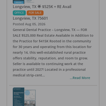
Longview, TX 🌟 $525K + RE Avail
OFFICE
FOR SALE
Longview
,
TX
75601
Posted
Aug 05, 2026
General Dental Practice – Longview, TX — FOR
SALE $525,000 Real Estate Available in Addition to
the Practice for $415K Rooted in the community
for 30 years and operating from this location for
nearly 14, this well-established rural practice
offers stability, reputation, and room to grow.
Seller is available to continuing work at the
practice until 2027! Located in a professional
medical strip-cent
...
...Read More