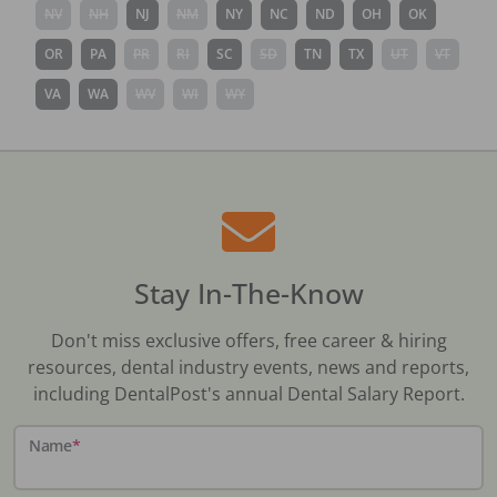
NV
NH
NJ
NM
NY
NC
ND
OH
OK
OR
PA
PR
RI
SC
SD
TN
TX
UT
VT
VA
WA
WV
WI
WY
Stay In-The-Know
Don't miss exclusive offers, free career & hiring
resources, dental industry events, news and reports,
including DentalPost's annual Dental Salary Report.
Name
*