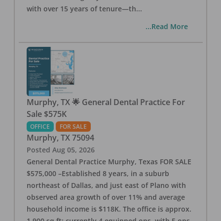
with over 15 years of tenure—th
...
...Read More
Murphy, TX 🌟 General Dental Practice For
Sale $575K
OFFICE
FOR SALE
Murphy
,
TX
75094
Posted
Aug 05, 2026
General Dental Practice Murphy, Texas FOR SALE
$575,000 –Established 8 years, in a suburb
northeast of Dallas, and just east of Plano with
observed area growth of over 11% and average
household income is $118K. The office is approx.
1,900 sq ft; currently 4 equipped ops, with 5 ops