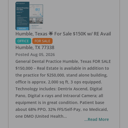
Humble, Texas 🌟 For Sale $150K w/ RE Avail
OFFICE
FOR SALE
Humble
,
TX
77338
Posted
Aug 05, 2026
General Dental Practice Humble, Texas FOR SALE
$150,000 – Real Estate is available in addition to
the practice for $250,000, stand alone building,
office is approx. 2,000 sq ft, 3 ops equipped.
Technology includes: Dentrix Ascend, Digital
Pano, Digital x-rays and Intraoral Camera; all
equipment is in great condition. Patient base
about 68% PPO, 32% FFS/Self-Pay, no Medicaid,
one DMO (United Health
...
...Read More