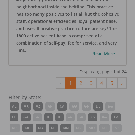
neighborhood inside the beltline. This practice
has too many positives to list all but the cohesive
staff, operational efficiencies, loyal patient base,
and overall positive practice culture are key! The
1800 active patient base is comprised of a
combination of self-pay, fee for service, and very
limi
...
...Read More
Displaying page
1
of
24
Previous
Next
‹
1
2
3
4
5
›
Filter by State:
AL
AK
AZ
AR
CA
CO
CT
DE
DC
FL
GA
HI
ID
IL
IN
IA
KS
KY
LA
ME
MD
MA
MI
MN
MS
MO
MT
NE