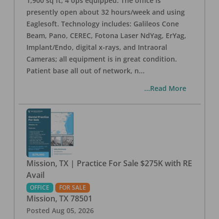
1,900 sq ft, 4 ops equipped. The office is
presently open about 32 hours/week and using
Eaglesoft. Technology includes: Galileos Cone
Beam, Pano, CEREC, Fotona Laser NdYag, ErYag,
Implant/Endo, digital x-rays, and Intraoral
Cameras; all equipment is in great condition.
Patient base all out of network, n
...
...Read More
Mission, TX | Practice For Sale $275K with RE
Avail
OFFICE
FOR SALE
Mission
,
TX
78501
Posted
Aug 05, 2026