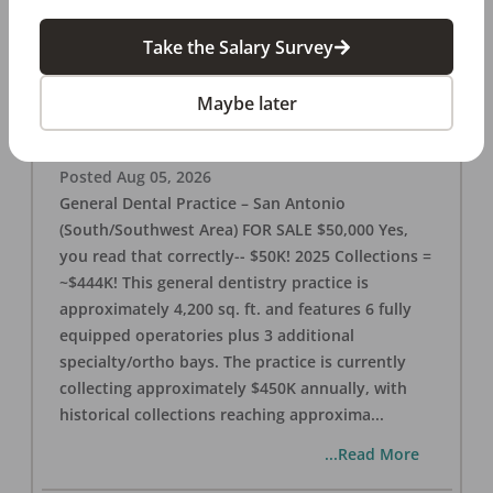
Take the Salary Survey
San Antonio (SW Area) 🌟 Dental Practice –
$50K
Maybe later
OFFICE
FOR SALE
San Antonio
,
TX
78221
Posted
Aug 05, 2026
General Dental Practice – San Antonio
(South/Southwest Area) FOR SALE $50,000 Yes,
you read that correctly-- $50K! 2025 Collections =
~$444K! This general dentistry practice is
approximately 4,200 sq. ft. and features 6 fully
equipped operatories plus 3 additional
specialty/ortho bays. The practice is currently
collecting approximately $450K annually, with
historical collections reaching approxima
...
...Read More