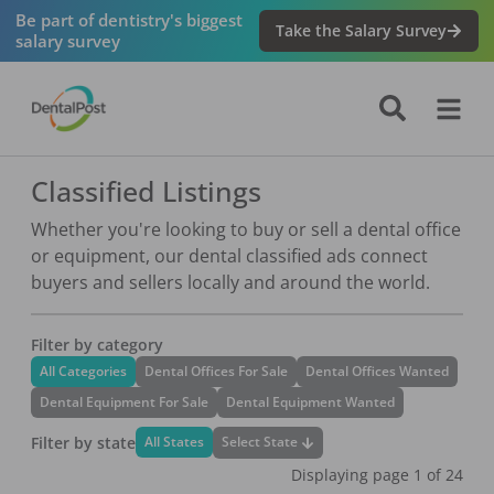
Be part of dentistry's biggest
Take the Salary Survey
salary survey
Classified Listings
Whether you're looking to buy or sell a dental office
or equipment, our dental classified ads connect
buyers and sellers locally and around the world.
Filter by category
All Categories
Dental Offices For Sale
Dental Offices Wanted
Dental Equipment For Sale
Dental Equipment Wanted
Filter by state
Select State
All States
Displaying page
1
of
24