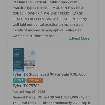
of Chairs : 4 • Patient Profile : ppo / cash •
Practice Type : General - MODERN FFS / PPO
OFFICE! - OWNER / HYGIENE / PERIO - LARGE
SPACE IN EXCELLENT AREA! GREAT RENT! Large,
well-laid out dental practice on major street.
Excellent income demographics. Seller has
worked part-time and has
...
...Read More
Tyler, TX (Rural East) 🌟 For Sale $795,000
OFFICE
FOR SALE
Tyler
,
TX
75703
Posted
Aug 05, 2026
General Dental Office FOR SALE $795,000 - Tyler,
TX (Rural East) --- This approximately 2,700 sq. ft.