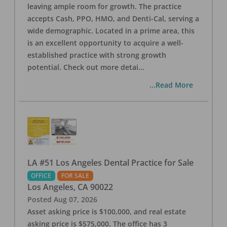
leaving ample room for growth. The practice
accepts Cash, PPO, HMO, and Denti-Cal, serving a
wide demographic. Located in a prime area, this
is an excellent opportunity to acquire a well-
established practice with strong growth
potential. Check out more detai
...
...Read More
LA #51 Los Angeles Dental Practice for Sale
OFFICE
FOR SALE
Los Angeles
,
CA
90022
Posted
Aug 07, 2026
Asset asking price is $100,000, and real estate
asking price is $575,000. The office has 3