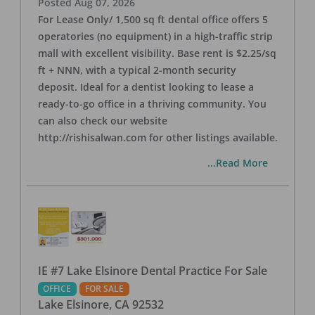
Posted
Aug 07, 2026
For Lease Only/ 1,500 sq ft dental office offers 5
operatories (no equipment) in a high-traffic strip
mall with excellent visibility. Base rent is $2.25/sq
ft + NNN, with a typical 2-month security
deposit. Ideal for a dentist looking to lease a
ready-to-go office in a thriving community. You
can also check our website
http://rishisalwan.com for other listings available.
...Read More
IE #7 Lake Elsinore Dental Practice For Sale
OFFICE
FOR SALE
Lake Elsinore
,
CA
92532