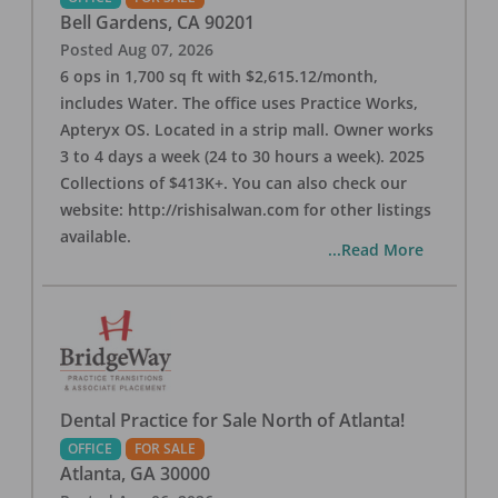
Bell Gardens
,
CA
90201
Posted
Aug 07, 2026
6 ops in 1,700 sq ft with $2,615.12/month,
includes Water. The office uses Practice Works,
Apteryx OS. Located in a strip mall. Owner works
3 to 4 days a week (24 to 30 hours a week). 2025
Collections of $413K+. You can also check our
website: http://rishisalwan.com for other listings
available.
...Read More
Dental Practice for Sale North of Atlanta!
OFFICE
FOR SALE
Atlanta
,
GA
30000