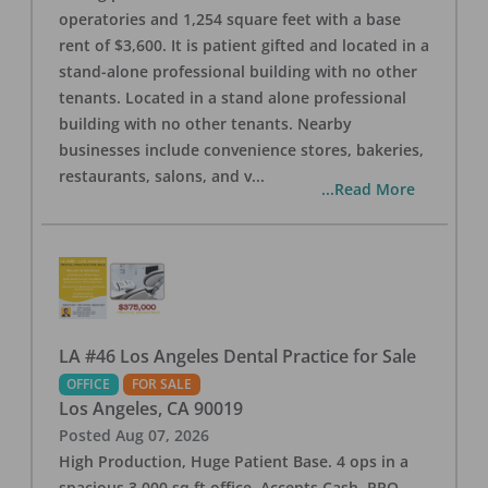
operatories and 1,254 square feet with a base
rent of $3,600. It is patient gifted and located in a
stand-alone professional building with no other
tenants. Located in a stand alone professional
building with no other tenants. Nearby
businesses include convenience stores, bakeries,
restaurants, salons, and v
...
...Read More
LA #46 Los Angeles Dental Practice for Sale
OFFICE
FOR SALE
Los Angeles
,
CA
90019
Posted
Aug 07, 2026
High Production, Huge Patient Base. 4 ops in a
spacious 3,000 sq ft office. Accepts Cash, PPO,