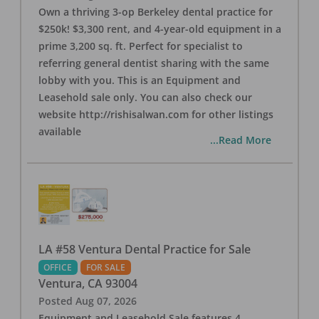
Own a thriving 3-op Berkeley dental practice for
$250k! $3,300 rent, and 4-year-old equipment in a
prime 3,200 sq. ft. Perfect for specialist to
referring general dentist sharing with the same
lobby with you. This is an Equipment and
Leasehold sale only. You can also check our
website http://rishisalwan.com for other listings
available
...Read More
LA #58 Ventura Dental Practice for Sale
OFFICE
FOR SALE
Ventura
,
CA
93004
Posted
Aug 07, 2026
Equipment and Leasehold Sale features 4