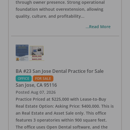
through owner presence. Strong operational
foundation without overextension, allowing
quality, culture, and profitability
...
...Read More
BA #23 San Jose Dental Practice for Sale
OFFICE
FOR SALE
San Jose
,
CA
95116
Posted
Aug 07, 2026
Practice Priced at $225,000 with Lease-to-Buy
Real Estate Option: Asking Price: $400,000. This is
an Real Estate and Asset Sale only. This office
features 3 operatories within 900 square feet.
The office uses Open Dental software, and the