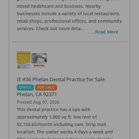
mixed healthcare and business. Nearby
businesses include a variety of local restaurants,
retail shops, professional offices, and community
services. Check out more deta
...
...Read More
IE #36 Phelan Dental Practice for Sale
OFFICE
FOR SALE
Phelan
,
CA
92371
Posted
Aug 07, 2026
This dental practice has 4 ops with
approximately 1,800 sq ft. low rent of
$2,150.65/month including cam. Strip mall
location. The owner works 4 days a week and