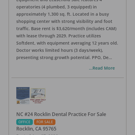
operatories (4 plumbed, 3 equipped) in
approximately 1,300 sq. ft. Located in a busy
shopping center with strong visibility and foot
traffic. Base rent is $3,620/month (includes CAM)
with lease through 2029. Practice utilizes
Softdent, with equipment averaging 12 years old.
Doctor works limited hours (3 days/week),
presenting strong growth potential. PPO, De
...
...Read More
NC #24 Rocklin Dental Practice For Sale
OFFICE
FOR SALE
Rocklin
,
CA
95765