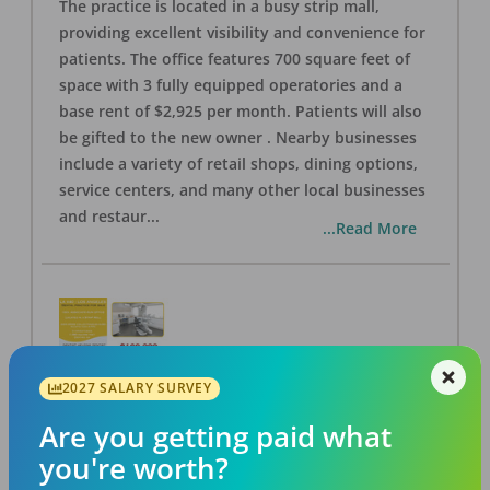
The practice is located in a busy strip mall,
providing excellent visibility and convenience for
patients. The office features 700 square feet of
space with 3 fully equipped operatories and a
base rent of $2,925 per month. Patients will also
be gifted to the new owner . Nearby businesses
include a variety of retail shops, dining options,
service centers, and many other local businesses
and restaur
...
...Read More
2027 SALARY SURVEY
LA #40 Los Angeles Dental Practice for Sale
OFFICE
FOR SALE
Are you getting paid what
Los Angeles
,
CA
90028
you're worth?
Posted
Aug 07, 2026