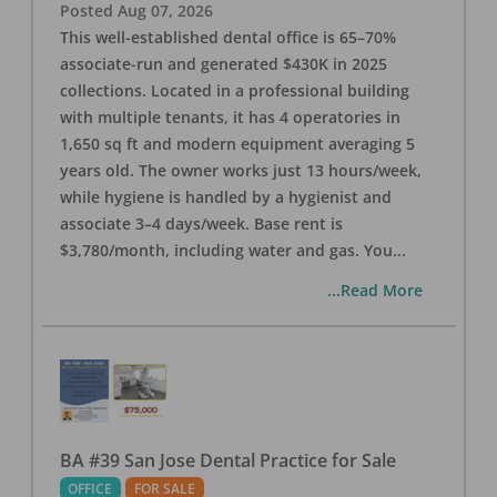
Posted
Aug 07, 2026
This well-established dental office is 65–70%
associate-run and generated $430K in 2025
collections. Located in a professional building
with multiple tenants, it has 4 operatories in
1,650 sq ft and modern equipment averaging 5
years old. The owner works just 13 hours/week,
while hygiene is handled by a hygienist and
associate 3–4 days/week. Base rent is
$3,780/month, including water and gas. You
...
...Read More
BA #39 San Jose Dental Practice for Sale
OFFICE
FOR SALE