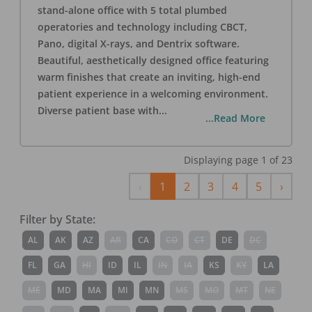
stand-alone office with 5 total plumbed
operatories and technology including CBCT,
Pano, digital X-rays, and Dentrix software.
Beautiful, aesthetically designed office featuring
warm finishes that create an inviting, high-end
patient experience in a welcoming environment.
Diverse patient base with
...
...Read More
Displaying page
1
of
23
Previous
Next
‹
1
2
3
4
5
›
Filter by State:
AL
AK
AZ
AR
CA
CO
CT
DE
DC
FL
GA
HI
ID
IL
IN
IA
KS
KY
LA
ME
MD
MA
MI
MN
MS
MO
MT
NE