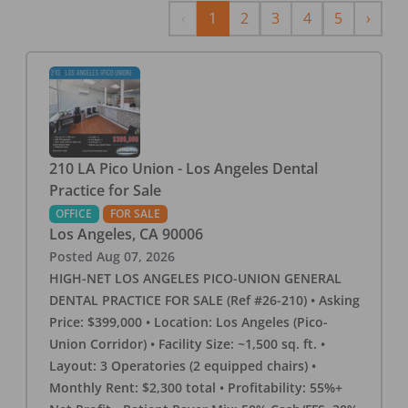
Previous
Next
‹
1
2
3
4
5
›
210 LA Pico Union - Los Angeles Dental
Practice for Sale
OFFICE
FOR SALE
Los Angeles
,
CA
90006
Posted
Aug 07, 2026
HIGH-NET LOS ANGELES PICO-UNION GENERAL
DENTAL PRACTICE FOR SALE (Ref #26-210) • Asking
Price: $399,000 • Location: Los Angeles (Pico-
Union Corridor) • Facility Size: ~1,500 sq. ft. •
Layout: 3 Operatories (2 equipped chairs) •
Monthly Rent: $2,300 total • Profitability: 55%+