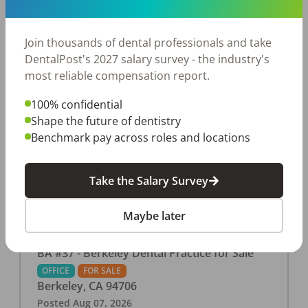
This associate-run office features 3 operatories in
1,080 sq ft., collecting $219K (2025). PPO and
cash-only patient base. Great location with
Join thousands of dental professionals and take
strong growth potential. Located in a Strip Mall
DentalPost's 2027 salary survey - the industry's
and nearby in a fast food restaurants, retail
most reliable compensation report.
stores, places of worship, and many other local
100% confidential
businesses and restaurants. Check out more
Shape the future of dentistry
details on our website:
Benchmark pay across roles and locations
https://www.rishisalwan.com/
...Read More
Take the Salary Survey
Maybe later
BA #37 - Berkeley Dental Practice for Sale
OFFICE
FOR SALE
Berkeley
,
CA
94706
Posted
Aug 07, 2026