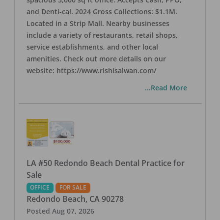
and Denti-cal. 2024 Gross Collections: $1.1M.
Located in a Strip Mall. Nearby businesses
include a variety of restaurants, retail shops,
service establishments, and other local
amenities. Check out more details on our
website: https://www.rishisalwan.com/
...Read More
LA #50 Redondo Beach Dental Practice for
Sale
OFFICE
FOR SALE
Redondo Beach
,
CA
90278
Posted
Aug 07, 2026