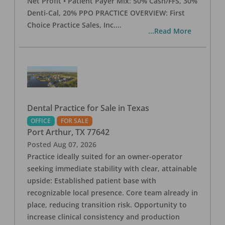
Net Profit • Patient Payer Mix: 50% Cash/FFS, 30%
Denti-Cal, 20% PPO PRACTICE OVERVIEW: First
Choice Practice Sales, Inc.
...
...Read More
Dental Practice for Sale in Texas
OFFICE
FOR SALE
Port Arthur
,
TX
77642
Posted
Aug 07, 2026
Practice ideally suited for an owner-operator
seeking immediate stability with clear, attainable
upside: Established patient base with
recognizable local presence. Core team already in
place, reducing transition risk. Opportunity to
increase clinical consistency and production