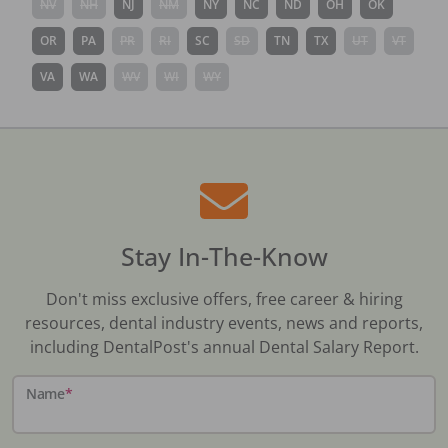
NV
NH
NJ
NM
NY
NC
ND
OH
OK
OR
PA
PR
RI
SC
SD
TN
TX
UT
VT
VA
WA
WV
WI
WY
Stay In-The-Know
Don't miss exclusive offers, free career & hiring
resources, dental industry events, news and reports,
including DentalPost's annual Dental Salary Report.
Name
*