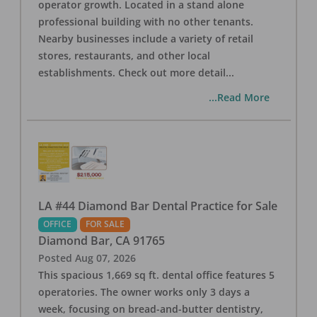
operator growth. Located in a stand alone
professional building with no other tenants.
Nearby businesses include a variety of retail
stores, restaurants, and other local
establishments. Check out more detail
...
...Read More
LA #44 Diamond Bar Dental Practice for Sale
OFFICE
FOR SALE
Diamond Bar
,
CA
91765
Posted
Aug 07, 2026
This spacious 1,669 sq ft. dental office features 5
operatories. The owner works only 3 days a
week, focusing on bread-and-butter dentistry,