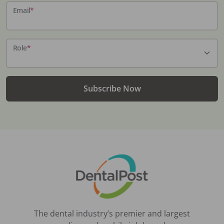
Email
*
Role
*
Subscribe Now
The dental industry’s premier and largest