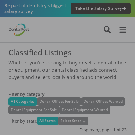
Be part of dentistry's biggest
Take the Salary Survey
salary survey
Classified Listings
Whether you're looking to buy or sell a dental office
or equipment, our dental classified ads connect
buyers and sellers locally and around the world.
Filter by category
All Categories
Dental Offices For Sale
Dental Offices Wanted
Dental Equipment For Sale
Dental Equipment Wanted
Filter by state
Select State
All States
Displaying page
1
of
23