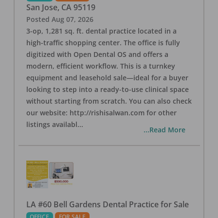
San Jose
,
CA
95119
Posted
Aug 07, 2026
3-op, 1,281 sq. ft. dental practice located in a
high-traffic shopping center. The office is fully
digitized with Open Dental OS and offers a
modern, efficient workflow. This is a turnkey
equipment and leasehold sale—ideal for a buyer
looking to step into a ready-to-use clinical space
without starting from scratch. You can also check
our website: http://rishisalwan.com for other
listings availabl
...
...Read More
LA #60 Bell Gardens Dental Practice for Sale
OFFICE
FOR SALE