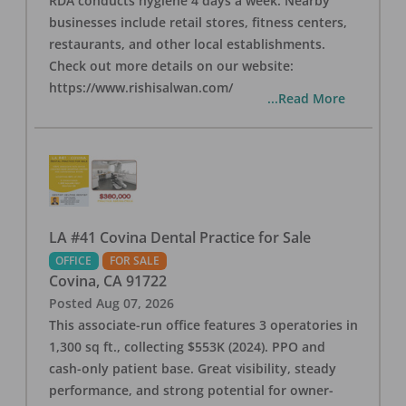
RDA conducts hygiene 4 days a week. Nearby
businesses include retail stores, fitness centers,
restaurants, and other local establishments.
Check out more details on our website:
https://www.rishisalwan.com/
...Read More
LA #41 Covina Dental Practice for Sale
OFFICE
FOR SALE
Covina
,
CA
91722
Posted
Aug 07, 2026
This associate-run office features 3 operatories in
1,300 sq ft., collecting $553K (2024). PPO and
cash-only patient base. Great visibility, steady
performance, and strong potential for owner-