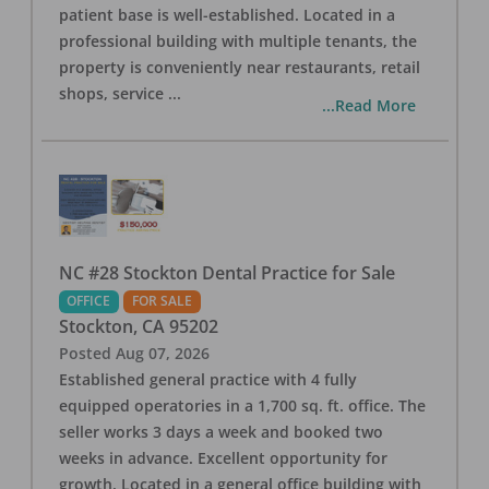
patient base is well-established. Located in a
professional building with multiple tenants, the
property is conveniently near restaurants, retail
shops, service
...
...Read More
NC #28 Stockton Dental Practice for Sale
OFFICE
FOR SALE
Stockton
,
CA
95202
Posted
Aug 07, 2026
Established general practice with 4 fully
equipped operatories in a 1,700 sq. ft. office. The
seller works 3 days a week and booked two
weeks in advance. Excellent opportunity for
growth. Located in a general office building with