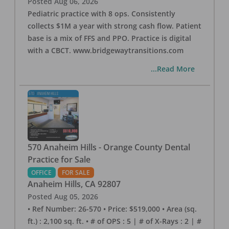
Posted
Aug 06, 2026
Pediatric practice with 8 ops. Consistently
collects $1M a year with strong cash flow. Patient
base is a mix of FFS and PPO. Practice is digital
with a CBCT. www.bridgewaytransitions.com
...Read More
570 Anaheim Hills - Orange County Dental
Practice for Sale
OFFICE
FOR SALE
Anaheim Hills
,
CA
92807
Posted
Aug 05, 2026
• Ref Number: 26-570 • Price: $519,000 • Area (sq.
ft.) : 2,100 sq. ft. • # of OPS : 5 | # of X-Rays : 2 | #