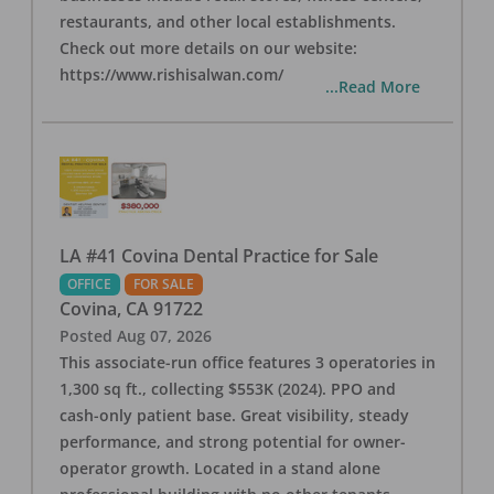
restaurants, and other local establishments.
Check out more details on our website:
https://www.rishisalwan.com/
...Read More
LA #41 Covina Dental Practice for Sale
OFFICE
FOR SALE
Covina
,
CA
91722
Posted
Aug 07, 2026
This associate-run office features 3 operatories in
1,300 sq ft., collecting $553K (2024). PPO and
cash-only patient base. Great visibility, steady
performance, and strong potential for owner-
operator growth. Located in a stand alone