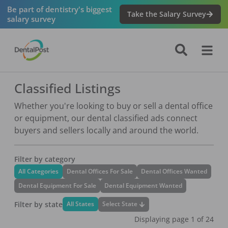
Be part of dentistry's biggest
Take the Salary Survey
salary survey
Classified Listings
Whether you're looking to buy or sell a dental office
or equipment, our dental classified ads connect
buyers and sellers locally and around the world.
Filter by category
All Categories
Dental Offices For Sale
Dental Offices Wanted
Dental Equipment For Sale
Dental Equipment Wanted
Filter by state
Select State
All States
Displaying page
1
of
24