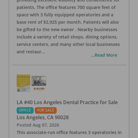
patients. The office features 700 square feet of
space with 3 fully equipped operatories and a
base rent of $2,925 per month. Patients will also
be gifted to the new owner . Nearby businesses
include a variety of retail shops, dining options,
service centers, and many other local businesses
and restaur
...
...Read More
LA #40 Los Angeles Dental Practice for Sale
OFFICE
FOR SALE
Los Angeles
,
CA
90028
Posted
Aug 07, 2026
This associate-run office features 3 operatories in