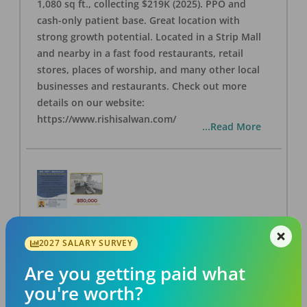
1,080 sq ft., collecting $219K (2025). PPO and
cash-only patient base. Great location with
strong growth potential. Located in a Strip Mall
and nearby in a fast food restaurants, retail
stores, places of worship, and many other local
businesses and restaurants. Check out more
details on our website:
https://www.rishisalwan.com/
...Read More
BA #37 - Berkeley Dental Practice for Sale
2027 SALARY SURVEY
OFFICE
FOR SALE
Berkeley
,
CA
94706
Are you getting paid what
Posted
Aug 07, 2026
you're worth?
Own a thriving 3-op Berkeley dental practice for