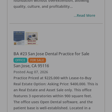
foundation without overextension, allowing
quality, culture, and profitability
...
...Read More
BA #23 San Jose Dental Practice for Sale
OFFICE
FOR SALE
San Jose
,
CA
95116
Posted
Aug 07, 2026
Practice Priced at $225,000 with Lease-to-Buy
Real Estate Option: Asking Price: $400,000. This is
an Real Estate and Asset Sale only. This office
features 3 operatories within 900 square feet.
The office uses Open Dental software, and the
patient base is well-established. Located in a