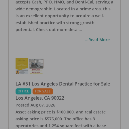
accepts Cash, PPO, HMO, and Denti-Cal, serving a
wide demographic. Located in a prime area, this
is an excellent opportunity to acquire a well-
established practice with strong growth
potential. Check out more detai
...
...Read More
LA #51 Los Angeles Dental Practice for Sale
OFFICE
FOR SALE
Los Angeles
,
CA
90022
Posted
Aug 07, 2026
Asset asking price is $100,000, and real estate
asking price is $575,000. The office has 3
operatories and 1,254 square feet with a base