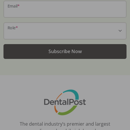
Email
*
Role
*
Subscribe Now
The dental industry’s premier and largest