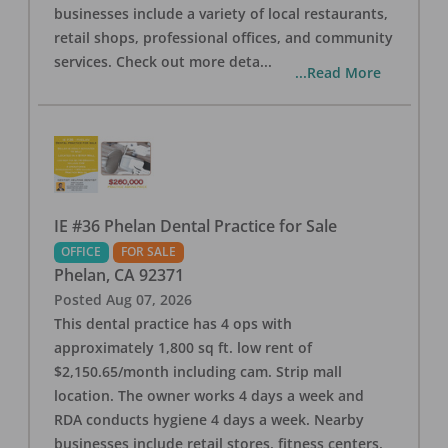
businesses include a variety of local restaurants,
retail shops, professional offices, and community
services. Check out more deta
...
...Read More
IE #36 Phelan Dental Practice for Sale
OFFICE
FOR SALE
Phelan
,
CA
92371
Posted
Aug 07, 2026
This dental practice has 4 ops with
approximately 1,800 sq ft. low rent of
$2,150.65/month including cam. Strip mall
location. The owner works 4 days a week and
RDA conducts hygiene 4 days a week. Nearby
businesses include retail stores, fitness centers,