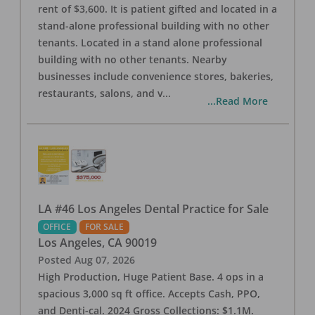
rent of $3,600. It is patient gifted and located in a
stand-alone professional building with no other
tenants. Located in a stand alone professional
building with no other tenants. Nearby
businesses include convenience stores, bakeries,
restaurants, salons, and v
...
...Read More
LA #46 Los Angeles Dental Practice for Sale
OFFICE
FOR SALE
Los Angeles
,
CA
90019
Posted
Aug 07, 2026
High Production, Huge Patient Base. 4 ops in a
spacious 3,000 sq ft office. Accepts Cash, PPO,
and Denti-cal. 2024 Gross Collections: $1.1M.