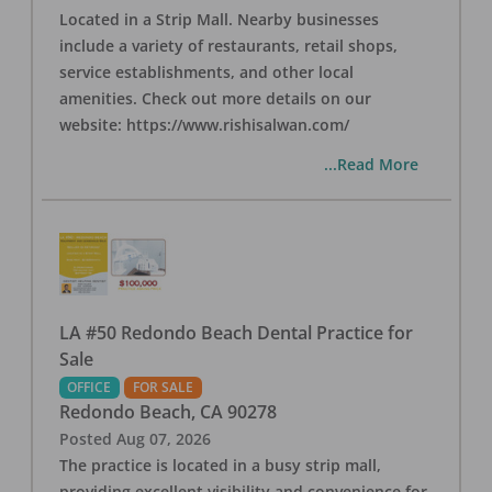
Located in a Strip Mall. Nearby businesses
include a variety of restaurants, retail shops,
service establishments, and other local
amenities. Check out more details on our
website: https://www.rishisalwan.com/
...Read More
LA #50 Redondo Beach Dental Practice for
Sale
OFFICE
FOR SALE
Redondo Beach
,
CA
90278
Posted
Aug 07, 2026
The practice is located in a busy strip mall,
providing excellent visibility and convenience for