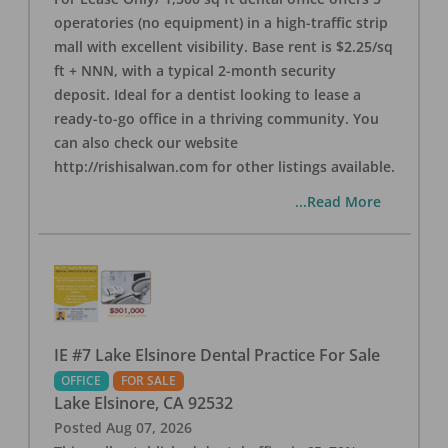
operatories (no equipment) in a high-traffic strip
mall with excellent visibility. Base rent is $2.25/sq
ft + NNN, with a typical 2-month security
deposit. Ideal for a dentist looking to lease a
ready-to-go office in a thriving community. You
can also check our website
http://rishisalwan.com for other listings available.
...Read More
IE #7 Lake Elsinore Dental Practice For Sale
OFFICE
FOR SALE
Lake Elsinore
,
CA
92532
Posted
Aug 07, 2026