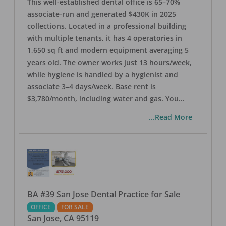
This well-established dental office is 65–70%
associate-run and generated $430K in 2025
collections. Located in a professional building
with multiple tenants, it has 4 operatories in
1,650 sq ft and modern equipment averaging 5
years old. The owner works just 13 hours/week,
while hygiene is handled by a hygienist and
associate 3–4 days/week. Base rent is
$3,780/month, including water and gas. You
...
...Read More
BA #39 San Jose Dental Practice for Sale
OFFICE
FOR SALE
San Jose
,
CA
95119