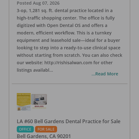
Posted
Aug 07, 2026
3-op, 1,281 sq. ft. dental practice located in a
high-traffic shopping center. The office is fully
digitized with Open Dental OS and offers a
modern, efficient workflow. This is a turnkey
equipment and leasehold sale—ideal for a buyer
looking to step into a ready-to-use clinical space
without starting from scratch. You can also check
our website: http://rishisalwan.com for other
listings availabl
...
...Read More
LA #60 Bell Gardens Dental Practice for Sale
OFFICE
FOR SALE
Bell Gardens
,
CA
90201