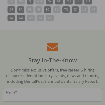
NV
NH
NJ
NM
NY
NC
ND
OH
OK
OR
PA
PR
RI
SC
SD
TN
TX
UT
VT
VA
WA
WV
WI
WY
Stay In-The-Know
Don't miss exclusive offers, free career & hiring
resources, dental industry events, news and reports,
including DentalPost's annual Dental Salary Report.
Name
*