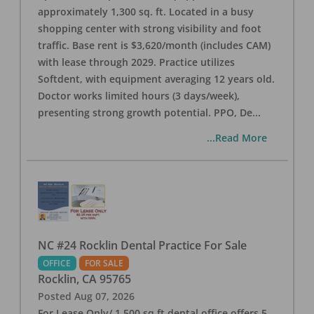
approximately 1,300 sq. ft. Located in a busy
shopping center with strong visibility and foot
traffic. Base rent is $3,620/month (includes CAM)
with lease through 2029. Practice utilizes
Softdent, with equipment averaging 12 years old.
Doctor works limited hours (3 days/week),
presenting strong growth potential. PPO, De
...
...Read More
NC #24 Rocklin Dental Practice For Sale
OFFICE
FOR SALE
Rocklin
,
CA
95765
Posted
Aug 07, 2026
For Lease Only/ 1,500 sq ft dental office offers 5