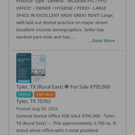
Practice Type : General - MODERN FFS / PPO
OFFICE! - OWNER / HYGIENE / PERIO - LARGE
SPACE IN EXCELLENT AREA! GREAT RENT! Large,
well-laid out dental practice on major street.
Excellent income demographics. Seller has
worked part-time and has
...
...Read More
Tyler, TX (Rural East) 🌟 For Sale $795,000
OFFICE
FOR SALE
Tyler
,
TX
75703
Posted
Aug 05, 2026
General Dental Office FOR SALE $795,000 - Tyler,
TX (Rural East) --- This approximately 2,700 sq. ft.
stand-alone office with 5 total plumbed