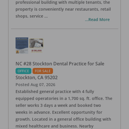
professional building with multiple tenants, the
property is conveniently near restaurants, retail
shops, service
...
...Read More
NC #28 Stockton Dental Practice for Sale
OFFICE
FOR SALE
Stockton
,
CA
95202
Posted
Aug 07, 2026
Established general practice with 4 fully
equipped operatories in a 1,700 sq. ft. office. The
seller works 3 days a week and booked two
weeks in advance. Excellent opportunity for
growth. Located in a general office building with
mixed healthcare and business. Nearby