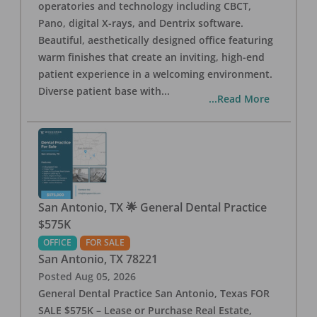
operatories and technology including CBCT,
Pano, digital X-rays, and Dentrix software.
Beautiful, aesthetically designed office featuring
warm finishes that create an inviting, high-end
patient experience in a welcoming environment.
Diverse patient base with
...
...Read More
San Antonio, TX 🌟 General Dental Practice
$575K
OFFICE
FOR SALE
San Antonio
,
TX
78221
Posted
Aug 05, 2026
General Dental Practice San Antonio, Texas FOR
SALE $575K – Lease or Purchase Real Estate,