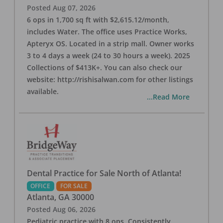
Posted
Aug 07, 2026
6 ops in 1,700 sq ft with $2,615.12/month,
includes Water. The office uses Practice Works,
Apteryx OS. Located in a strip mall. Owner works
3 to 4 days a week (24 to 30 hours a week). 2025
Collections of $413K+. You can also check our
website: http://rishisalwan.com for other listings
available.
...Read More
Dental Practice for Sale North of Atlanta!
OFFICE
FOR SALE
Atlanta
,
GA
30000
Posted
Aug 06, 2026
Pediatric practice with 8 ops. Consistently