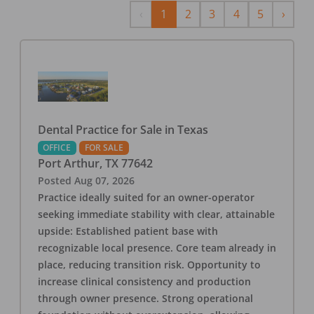
Previous
Next
‹
1
2
3
4
5
›
Dental Practice for Sale in Texas
OFFICE
FOR SALE
Port Arthur
,
TX
77642
Posted
Aug 07, 2026
Practice ideally suited for an owner-operator
seeking immediate stability with clear, attainable
upside: Established patient base with
recognizable local presence. Core team already in
place, reducing transition risk. Opportunity to
increase clinical consistency and production
through owner presence. Strong operational