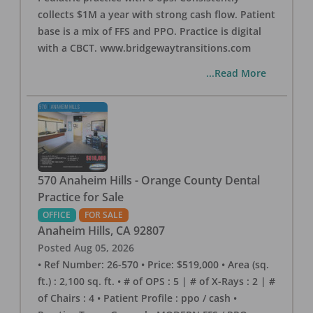
collects $1M a year with strong cash flow. Patient
base is a mix of FFS and PPO. Practice is digital
with a CBCT. www.bridgewaytransitions.com
...Read More
570 Anaheim Hills - Orange County Dental
Practice for Sale
OFFICE
FOR SALE
Anaheim Hills
,
CA
92807
Posted
Aug 05, 2026
• Ref Number: 26-570 • Price: $519,000 • Area (sq.
ft.) : 2,100 sq. ft. • # of OPS : 5 | # of X-Rays : 2 | #
of Chairs : 4 • Patient Profile : ppo / cash •