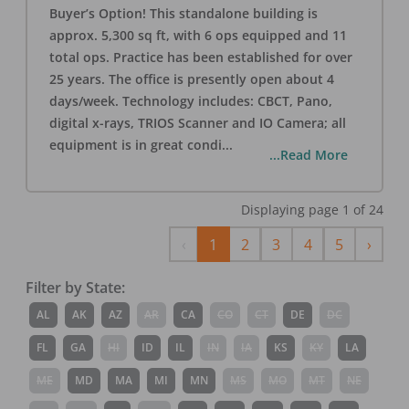
Buyer’s Option! This standalone building is
approx. 5,300 sq ft, with 6 ops equipped and 11
total ops. Practice has been established for over
25 years. The office is presently open about 4
days/week. Technology includes: CBCT, Pano,
digital x-rays, TRIOS Scanner and IO Camera; all
equipment is in great condi
...
...Read More
Displaying page
1
of
24
Previous
Next
‹
1
2
3
4
5
›
Filter by State:
AL
AK
AZ
AR
CA
CO
CT
DE
DC
FL
GA
HI
ID
IL
IN
IA
KS
KY
LA
ME
MD
MA
MI
MN
MS
MO
MT
NE