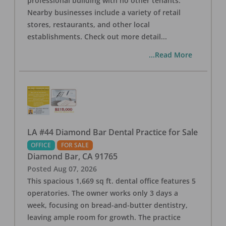
professional building with no other tenants.
Nearby businesses include a variety of retail
stores, restaurants, and other local
establishments. Check out more detail
...
...Read More
LA #44 Diamond Bar Dental Practice for Sale
OFFICE
FOR SALE
Diamond Bar
,
CA
91765
Posted
Aug 07, 2026
This spacious 1,669 sq ft. dental office features 5
operatories. The owner works only 3 days a
week, focusing on bread-and-butter dentistry,
leaving ample room for growth. The practice