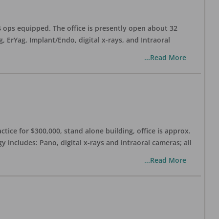
 4 ops equipped. The office is presently open about 32
ErYag, Implant/Endo, digital x-rays, and Intraoral
...Read More
ctice for $300,000, stand alone building, office is approx.
 includes: Pano, digital x-rays and intraoral cameras; all
...Read More