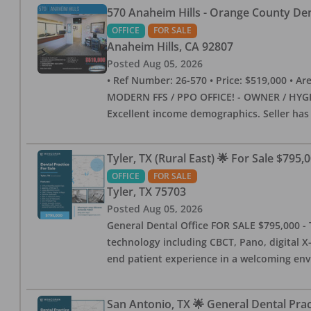
570 Anaheim Hills - Orange County Dent
OFFICE
FOR SALE
Anaheim Hills
,
CA
92807
Posted
Aug 05, 2026
• Ref Number: 26-570 • Price: $519,000 • Area (
MODERN FFS / PPO OFFICE! - OWNER / HYGIE
Excellent income demographics. Seller ha
Tyler, TX (Rural East) 🌟 For Sale $795,
OFFICE
FOR SALE
Tyler
,
TX
75703
Posted
Aug 05, 2026
General Dental Office FOR SALE $795,000 - T
technology including CBCT, Pano, digital X-
end patient experience in a welcoming env
San Antonio, TX 🌟 General Dental Pra