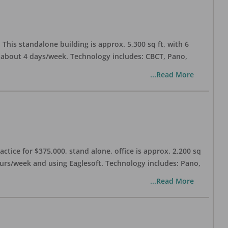
his standalone building is approx. 5,300 sq ft, with 6
n about 4 days/week. Technology includes: CBCT, Pano,
...Read More
ctice for $375,000, stand alone, office is approx. 2,200 sq
hours/week and using Eaglesoft. Technology includes: Pano,
...Read More