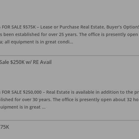
 FOR SALE $575K – Lease or Purchase Real Estate, Buyer’s Option! T
s been established for over 25 years. The office is presently ope
; all equipment is in great condi
...
Sale $250K w/ RE Avail
OR SALE $250,000 – Real Estate is available in addition to the pra
blished for over 30 years. The office is presently open about 32 
equipment is in great
...
375K