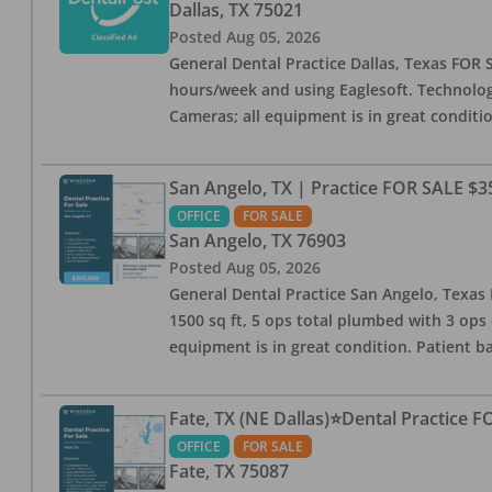
Dallas
,
TX
75021
Posted
Aug 05, 2026
General Dental Practice Dallas, Texas FOR S
hours/week and using Eaglesoft. Technology
Cameras; all equipment is in great conditio
San Angelo, TX | Practice FOR SALE $3
OFFICE
FOR SALE
San Angelo
,
TX
76903
Posted
Aug 05, 2026
General Dental Practice San Angelo, Texas F
1500 sq ft, 5 ops total plumbed with 3 ops 
equipment is in great condition. Patient bas
Fate, TX (NE Dallas)⭐Dental Practice 
OFFICE
FOR SALE
Fate
,
TX
75087