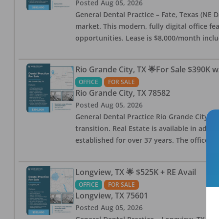
Posted
Aug 05, 2026
General Dental Practice – Fate, Texas (NE D
market. This modern, fully digital office 
opportunities. Lease is $8,000/month inc
Rio Grande City, TX 🌟For Sale $390K w
OFFICE
FOR SALE
Rio Grande City
,
TX
78582
Posted
Aug 05, 2026
General Dental Practice Rio Grande City, 
transition. Real Estate is available in addi
established for over 37 years. The office 
Longview, TX 🌟 $525K + RE Avail
OFFICE
FOR SALE
Longview
,
TX
75601
Posted
Aug 05, 2026