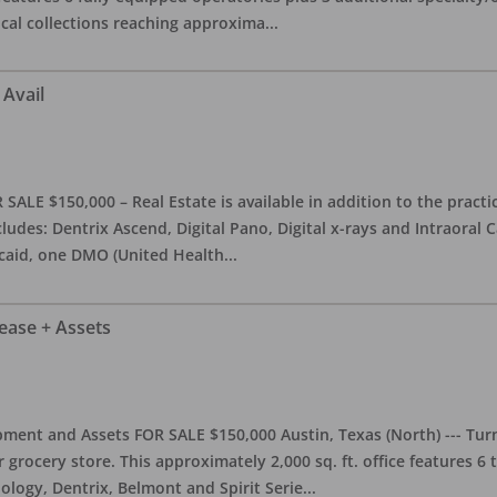
ical collections reaching approxima
...
 Avail
ALE $150,000 – Real Estate is available in addition to the practice
ludes: Dentrix Ascend, Digital Pano, Digital x-rays and Intraoral 
caid, one DMO (United Health
...
Lease + Assets
ment and Assets FOR SALE $150,000 Austin, Texas (North) --- Turnk
grocery store. This approximately 2,000 sq. ft. office features 6
ology, Dentrix, Belmont and Spirit Serie
...