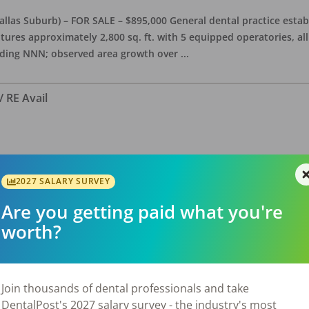
allas Suburb) – FOR SALE – $895,000 General dental practice estab
features approximately 2,800 sq. ft. with 5 equipped operatories, 
luding NNN; observed area growth over
...
/ RE Avail
Texas FOR SALE $390,000 – SELLER FINANCING OPTIONS! Dentist is w
tion to the practice for $510,000, stand alone building, office is a
2027 SALARY SURVEY
is presently open about 26 hours/we
...
Are you getting paid what you're
worth?
Join thousands of dental professionals and take
DentalPost's 2027 salary survey - the industry's most