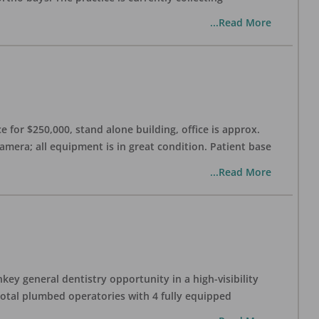
...Read More
 for $250,000, stand alone building, office is approx.
Camera; all equipment is in great condition. Patient base
...Read More
ey general dentistry opportunity in a high-visibility
 total plumbed operatories with 4 fully equipped