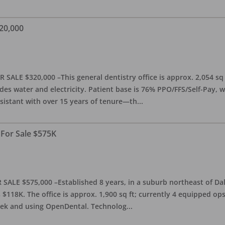
20,000
 SALE $320,000 –This general dentistry office is approx. 2,054 sq
es water and electricity. Patient base is 76% PPO/FFS/Self-Pay,
sistant with over 15 years of tenure—th
...
 For Sale $575K
SALE $575,000 –Established 8 years, in a suburb northeast of Dal
118K. The office is approx. 1,900 sq ft; currently 4 equipped op
week and using OpenDental. Technolog
...