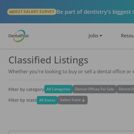
Be part of dentistry's biggest
2027 SALARY SURVEY
Jobs
Resou
Classified Listings
Whether you're looking to buy or sell a dental office or
Filter by category
All Categories
Dental Offices For Sale
Dental O
Filter by state
Select State
All States