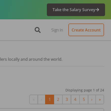
Take the Salary Survey
Sign In
Create Account
lers locally and around the world.
Displaying page
1
of
24
First
Previous
Next
Last
«
‹
1
2
3
4
5
›
»