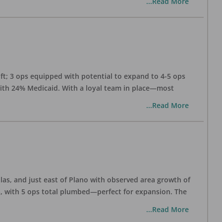
...Read More
 ft; 3 ops equipped with potential to expand to 4-5 ops
 with 24% Medicaid. With a loyal team in place—most
...Read More
las, and just east of Plano with observed area growth of
s, with 5 ops total plumbed—perfect for expansion. The
...Read More