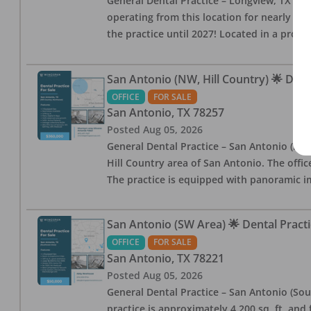
General Dental Practice – Longview, TX — F
operating from this location for nearly 14, 
the practice until 2027! Located in a profe
San Antonio (NW, Hill Country) 🌟 Dent
OFFICE
FOR SALE
San Antonio
,
TX
78257
Posted
Aug 05, 2026
General Dental Practice – San Antonio (Hil
Hill Country area of San Antonio. The offic
The practice is equipped with panoramic i
San Antonio (SW Area) 🌟 Dental Practi
OFFICE
FOR SALE
San Antonio
,
TX
78221
Posted
Aug 05, 2026
General Dental Practice – San Antonio (Sou
practice is approximately 4,200 sq. ft. and 