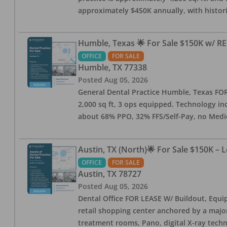
approximately $450K annually, with histor
Humble, Texas 🌟 For Sale $150K w/ RE
OFFICE
FOR SALE
Humble
,
TX
77338
Posted
Aug 05, 2026
General Dental Practice Humble, Texas FOR S
2,000 sq ft, 3 ops equipped. Technology inc
about 68% PPO, 32% FFS/Self-Pay, no Medi
Austin, TX (North)🌟 For Sale $150K – 
OFFICE
FOR SALE
Austin
,
TX
78727
Posted
Aug 05, 2026
Dental Office FOR LEASE W/ Buildout, Equip
retail shopping center anchored by a major 
treatment rooms, Pano, digital X-ray techn