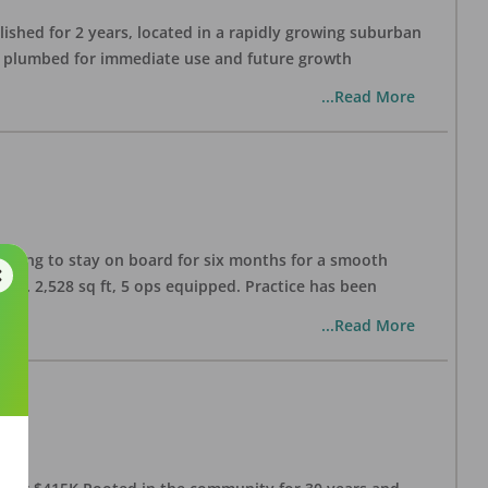
lished for 2 years, located in a rapidly growing suburban
all plumbed for immediate use and future growth
...Read More
illing to stay on board for six months for a smooth
pprox. 2,528 sq ft, 5 ops equipped. Practice has been
...Read More