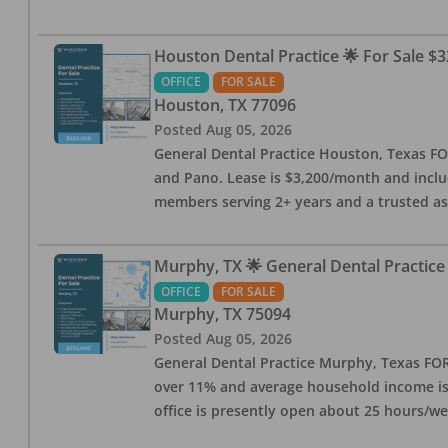
Houston Dental Practice 🌟 For Sale $3
OFFICE
FOR SALE
Houston
,
TX
77096
Posted
Aug 05, 2026
General Dental Practice Houston, Texas FOR
and Pano. Lease is $3,200/month and includ
members serving 2+ years and a trusted as
Murphy, TX 🌟 General Dental Practice
OFFICE
FOR SALE
Murphy
,
TX
75094
Posted
Aug 05, 2026
General Dental Practice Murphy, Texas FOR 
over 11% and average household income is $
office is presently open about 25 hours/