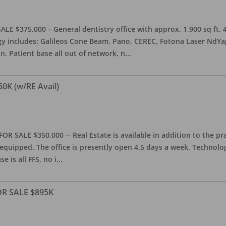
ALE $375,000 – General dentistry office with approx. 1,900 sq ft,
 includes: Galileos Cone Beam, Pano, CEREC, Fotona Laser NdYag, 
n. Patient base all out of network, n
...
50K (w/RE Avail)
OR SALE $350,000 -- Real Estate is available in addition to the pra
equipped. The office is presently open 4.5 days a week. Technology
e is all FFS, no i
...
FOR SALE $895K