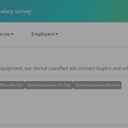
 salary survey
rces
Employers
 equipment, our dental classified ads connect buyers and sel
ffices Wanted
Dental Equipment For Sale
Dental Equipment Wanted