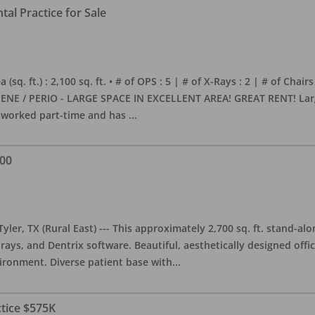
al Practice for Sale
sq. ft.) : 2,100 sq. ft. • # of OPS : 5 | # of X-Rays : 2 | # of Chairs
NE / PERIO - LARGE SPACE IN EXCELLENT AREA! GREAT RENT! Large, 
s worked part-time and has
...
000
yler, TX (Rural East) --- This approximately 2,700 sq. ft. stand-al
rays, and Dentrix software. Beautiful, aesthetically designed offic
ironment. Diverse patient base with
...
ctice $575K