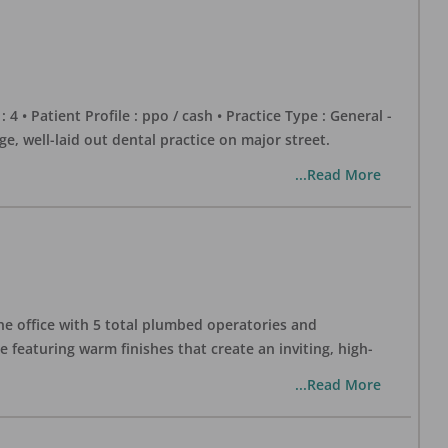
 : 4 • Patient Profile : ppo / cash • Practice Type : General -
well-laid out dental practice on major street.
...Read More
one office with 5 total plumbed operatories and
e featuring warm finishes that create an inviting, high-
...Read More