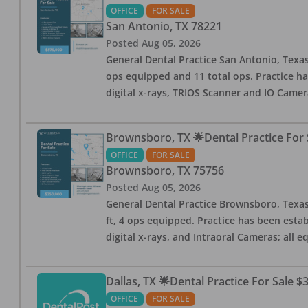
OFFICE
FOR SALE
San Antonio
,
TX
78221
Posted
Aug 05, 2026
General Dental Practice San Antonio, Texas
ops equipped and 11 total ops. Practice ha
digital x-rays, TRIOS Scanner and IO Camera
Brownsboro, TX 🌟Dental Practice For 
OFFICE
FOR SALE
Brownsboro
,
TX
75756
Posted
Aug 05, 2026
General Dental Practice Brownsboro, Texas F
ft, 4 ops equipped. Practice has been esta
digital x-rays, and Intraoral Cameras; all 
Dallas, TX 🌟Dental Practice For Sale $
OFFICE
FOR SALE