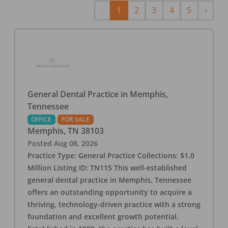
Previous
Next
‹
1
2
3
4
5
›
General Dental Practice in Memphis,
Tennessee
OFFICE
FOR SALE
Memphis
,
TN
38103
Posted
Aug 08, 2026
Practice Type: General Practice Collections: $1.0
Million Listing ID: TN115 This well-established
general dental practice in Memphis, Tennessee
offers an outstanding opportunity to acquire a
thriving, technology-driven practice with a strong
foundation and excellent growth potential.