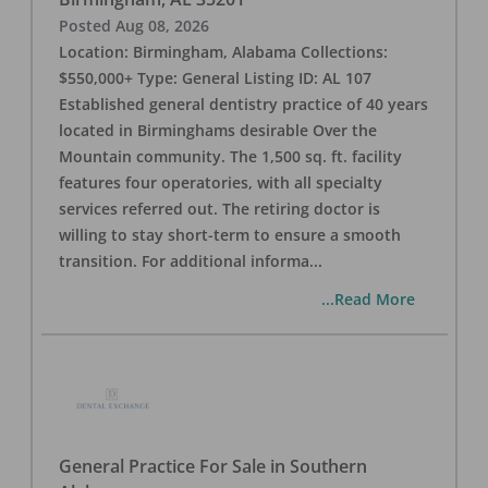
Posted
Aug 08, 2026
Location: Birmingham, Alabama Collections:
$550,000+ Type: General Listing ID: AL 107
Established general dentistry practice of 40 years
located in Birminghams desirable Over the
Mountain community. The 1,500 sq. ft. facility
features four operatories, with all specialty
services referred out. The retiring doctor is
willing to stay short-term to ensure a smooth
transition. For additional informa
...
...Read More
General Practice For Sale in Southern