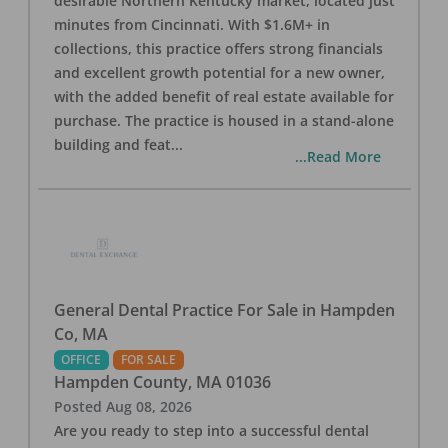
desirable Northern Kentucky market, located just
minutes from Cincinnati. With $1.6M+ in
collections, this practice offers strong financials
and excellent growth potential for a new owner,
with the added benefit of real estate available for
purchase. The practice is housed in a stand-alone
building and feat
...
...Read More
General Dental Practice For Sale in Hampden
Co, MA
OFFICE
FOR SALE
Hampden County
,
MA
01036
Posted
Aug 08, 2026
Are you ready to step into a successful dental