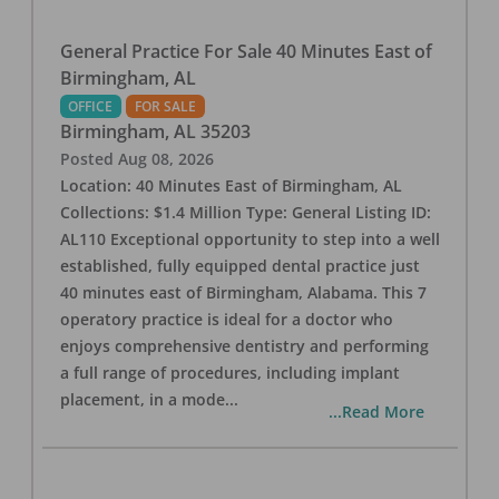
General Practice For Sale 40 Minutes East of
Birmingham, AL
OFFICE
FOR SALE
Birmingham
,
AL
35203
Posted
Aug 08, 2026
Location: 40 Minutes East of Birmingham, AL
Collections: $1.4 Million Type: General Listing ID:
AL110 Exceptional opportunity to step into a well
established, fully equipped dental practice just
40 minutes east of Birmingham, Alabama. This 7
operatory practice is ideal for a doctor who
enjoys comprehensive dentistry and performing
a full range of procedures, including implant
placement, in a mode
...
...Read More