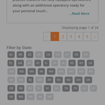
along with an additional operatory ready for
your personal touch
...
...Read More
Displaying page
1
of
24
Previous
Next
‹
1
2
3
4
5
›
Filter by State:
AL
AK
AZ
AR
CA
CO
CT
DE
DC
FL
GA
HI
ID
IL
IN
IA
KS
KY
LA
ME
MD
MA
MI
MN
MS
MO
MT
NE
NV
NH
NJ
NM
NY
NC
ND
OH
OK
OR
PA
PR
RI
SC
SD
TN
TX
UT
VT
VA
WA
WV
WI
WY