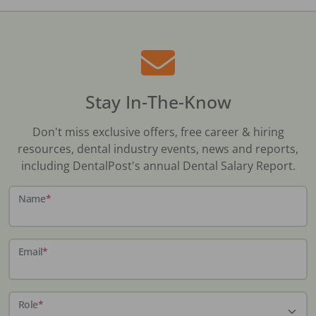
Stay In-The-Know
Don't miss exclusive offers, free career & hiring
resources, dental industry events, news and reports,
including DentalPost's annual Dental Salary Report.
Name
*
Email
*
Role
*