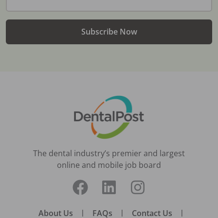
Subscribe Now
The dental industry’s premier and largest
online and mobile job board
About Us
|
FAQs
|
Contact Us
|