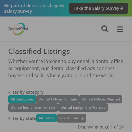
Be part of dentistry's biggest
Take the Salary Survey
salary survey
Classified Listings
Whether you're looking to buy or sell a dental office
or equipment, our dental classified ads connect
buyers and sellers locally and around the world.
Filter by category
All Categories
Dental Offices For Sale
Dental Offices Wanted
Dental Equipment For Sale
Dental Equipment Wanted
Filter by state
Select State
All States
Displaying page
1
of
24