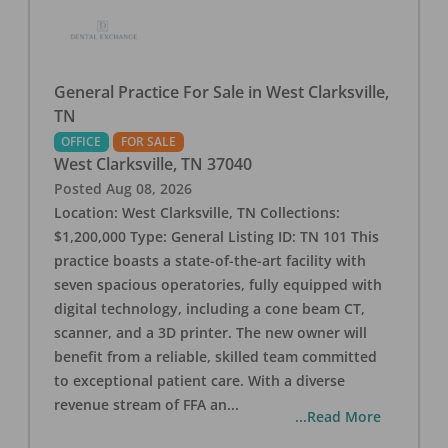
General Practice For Sale in West Clarksville,
TN
OFFICE
FOR SALE
West Clarksville
,
TN
37040
Posted
Aug 08, 2026
Location: West Clarksville, TN Collections:
$1,200,000 Type: General Listing ID: TN 101 This
practice boasts a state-of-the-art facility with
seven spacious operatories, fully equipped with
digital technology, including a cone beam CT,
scanner, and a 3D printer. The new owner will
benefit from a reliable, skilled team committed
to exceptional patient care. With a diverse
revenue stream of FFA an
...
...Read More