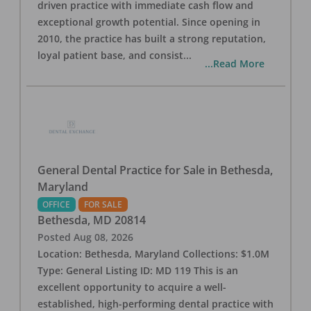
driven practice with immediate cash flow and
exceptional growth potential. Since opening in
2010, the practice has built a strong reputation,
loyal patient base, and consist
...
...Read More
General Dental Practice for Sale in Bethesda,
Maryland
OFFICE
FOR SALE
Bethesda
,
MD
20814
Posted
Aug 08, 2026
Location: Bethesda, Maryland Collections: $1.0M
Type: General Listing ID: MD 119 This is an
excellent opportunity to acquire a well-
established, high-performing dental practice with