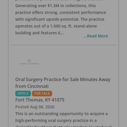
Generating over $1.3M in collections, this
practice offers strong, consistent performance
with significant upside potential. The practice
operates out of a 1,500 sq. ft. stand-alone
building and features 6
...
...Read More
Oral Surgery Practice for Sale Minutes Away
from Cincinnati
OFFICE
FOR SALE
Fort Thomas
,
KY
41075
Posted
Aug 08, 2026
This is an outstanding opportunity to acquire a
high-performing oral surgery practice in a