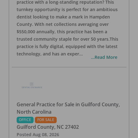
practice with a long-standing reputation? This
turnkey opportunity is perfect for an ambitious
dentist looking to make a mark in Hampden
County. With net collections averaging over
$550,000 annually, this practice has been a
trusted community staple for over 50 years.This
practice is fully digital, equipped with the latest
technology, and has an exper
...
...Read More
General Practice for Sale in Guilford County,
North Carolina
OFFICE
FOR SALE
Guilford County
,
NC
27402
Posted
Aug 08, 2026