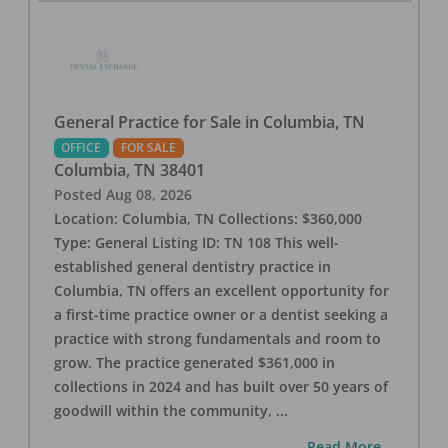
General Practice for Sale in Columbia, TN
OFFICE
FOR SALE
Columbia
,
TN
38401
Posted
Aug 08, 2026
Location: Columbia, TN Collections: $360,000
Type: General Listing ID: TN 108 This well-
established general dentistry practice in
Columbia, TN offers an excellent opportunity for
a first-time practice owner or a dentist seeking a
practice with strong fundamentals and room to
grow. The practice generated $361,000 in
collections in 2024 and has built over 50 years of
goodwill within the community,
...
...Read More