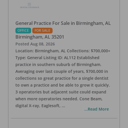
General Practice For Sale in Birmingham, AL
OFFICE
FOR SALE
Birmingham
,
AL
35201
Posted
Aug 08, 2026
Location: Birmingham, AL Collections: $700,000+
Type: General Listing ID: AL112 Established
practice in southern suburb of Birmingham.
Averaging over last couple of years, $700,000 in
collections so great practice for a single dentist
to own a practice and be able to grow it quickly.
3 operatories but adjacent suite could expand
when more operatories needed. Cone Beam,
digital X-ray, Eaglesoft,
...
...Read More