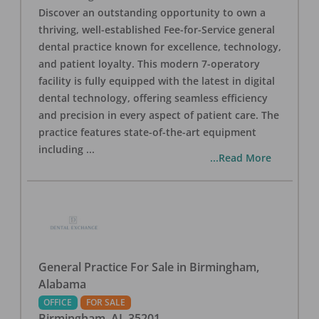
Discover an outstanding opportunity to own a
thriving, well-established Fee-for-Service general
dental practice known for excellence, technology,
and patient loyalty. This modern 7-operatory
facility is fully equipped with the latest in digital
dental technology, offering seamless efficiency
and precision in every aspect of patient care. The
practice features state-of-the-art equipment
including
...
...Read More
General Practice For Sale in Birmingham,
Alabama
OFFICE
FOR SALE
Birmingham
,
AL
35201