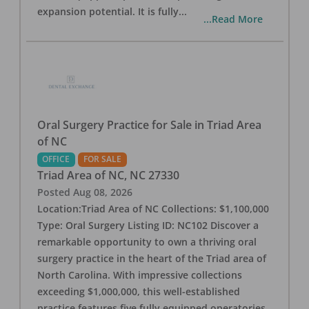
expansion potential. It is fully
...
...Read More
Oral Surgery Practice for Sale in Triad Area
of NC
OFFICE
FOR SALE
Triad Area of NC
,
NC
27330
Posted
Aug 08, 2026
Location:Triad Area of NC Collections: $1,100,000
Type: Oral Surgery Listing ID: NC102 Discover a
remarkable opportunity to own a thriving oral
surgery practice in the heart of the Triad area of
North Carolina. With impressive collections
exceeding $1,000,000, this well-established
practice features five fully equipped operatories,