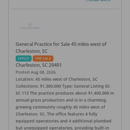
General Practice for Sale 45 miles west of
Charleston, SC
OFFICE
FOR SALE
Charleston
,
SC
29401
Posted
Aug 08, 2026
Location: 45 miles west of Charleston, SC
Collections: $1,300,000 Type: General Listing ID:
SC 113 The practice produces about $1,400,000 in
annual gross production and is in a charming,
growing community roughly 45 miles west of
Charleston, SC. The office features 4 fully
equipped operatories and 4 additional plumbed
but unequipped operatories, providing built-in