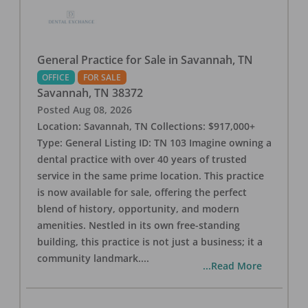
General Practice for Sale in Savannah, TN
OFFICE
FOR SALE
Savannah
,
TN
38372
Posted
Aug 08, 2026
Location: Savannah, TN Collections: $917,000+
Type: General Listing ID: TN 103 Imagine owning a
dental practice with over 40 years of trusted
service in the same prime location. This practice
is now available for sale, offering the perfect
blend of history, opportunity, and modern
amenities. Nestled in its own free-standing
building, this practice is not just a business; it a
community landmark.
...
...Read More