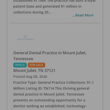
Established in 1989, the practice has built a loyal
patient base and generated $1 million in
collections during 20
...
...Read More
General Dental Practice in Mount Juliet,
Tennessee
OFFICE
FOR SALE
Mount Juliet
,
TN
37121
Posted
Aug 08, 2026
Practice Type: General Practice Collections: $1.1
Million Listing ID: TN114 This thriving general
dental practice in Mount Juliet, Tennessee
presents an outstanding opportunity for a
dentist seeking an established, technology-