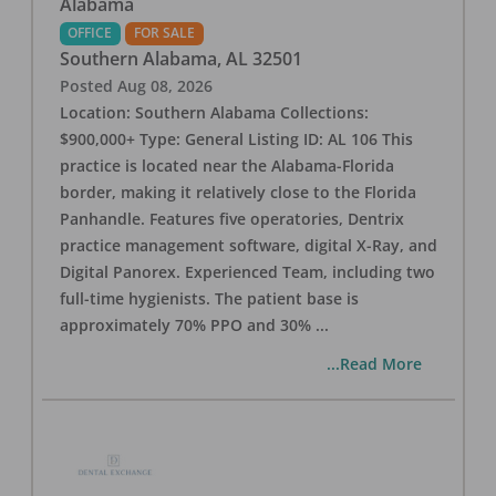
Alabama
OFFICE
FOR SALE
Southern Alabama
,
AL
32501
Posted
Aug 08, 2026
Location: Southern Alabama Collections:
$900,000+ Type: General Listing ID: AL 106 This
practice is located near the Alabama-Florida
border, making it relatively close to the Florida
Panhandle. Features five operatories, Dentrix
practice management software, digital X-Ray, and
Digital Panorex. Experienced Team, including two
full-time hygienists. The patient base is
approximately 70% PPO and 30%
...
...Read More