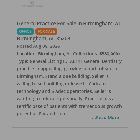
General Practice For Sale in Birmingham, AL
OFFICE
FOR SALE
Birmingham
,
AL
35208
Posted
Aug 08, 2026
Location: Birmingham, AL Collections: $580,000+
Type: General Listing ID: AL111 General Dentistry
practice in appealing, growing suburb of south
Birmingham. Stand alone building. Seller is
willing to sell building or lease it. Cadcam
technology and 5 Adec operatories. Seller is
wanting to relocate personally. Practice has a
terrific base of patients with tremendous growth
potential. For addition
...
...Read More