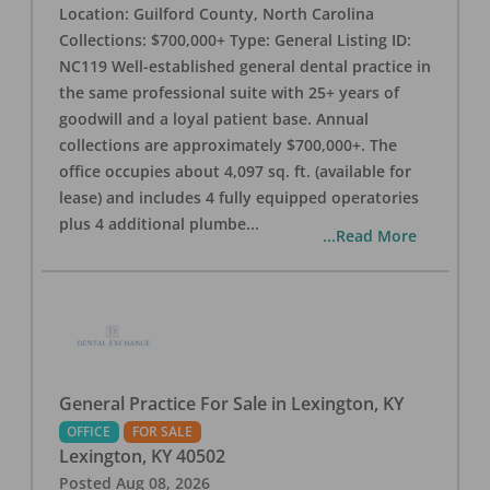
Location: Guilford County, North Carolina
Collections: $700,000+ Type: General Listing ID:
NC119 Well-established general dental practice in
the same professional suite with 25+ years of
goodwill and a loyal patient base. Annual
collections are approximately $700,000+. The
office occupies about 4,097 sq. ft. (available for
lease) and includes 4 fully equipped operatories
plus 4 additional plumbe
...
...Read More
General Practice For Sale in Lexington, KY
OFFICE
FOR SALE
Lexington
,
KY
40502
Posted
Aug 08, 2026