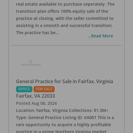
real estate available to purchase seperately. The
transition plan offers 100% equity sale of the
practice at closing, with the seller committed to
assisting in a smooth and successful transition.
The practice has be
...
...Read More
General Practice for Sale in Fairfax, Virginia
OFFICE
FOR SALE
Fairfax
,
VA
22033
Posted
Aug 08, 2026
Location: Fairfax, Virginia Collections: $1.3M+
Type: General Practice Listing ID: VA001 This is a
rare opportunity to acquire a highly profitable
practice in a prime Northern Virginia market.