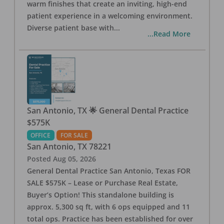
warm finishes that create an inviting, high-end
patient experience in a welcoming environment.
Diverse patient base with
...
...Read More
San Antonio, TX 🌟 General Dental Practice
$575K
OFFICE
FOR SALE
San Antonio
,
TX
78221
Posted
Aug 05, 2026
General Dental Practice San Antonio, Texas FOR
SALE $575K – Lease or Purchase Real Estate,
Buyer’s Option! This standalone building is
approx. 5,300 sq ft, with 6 ops equipped and 11
total ops. Practice has been established for over