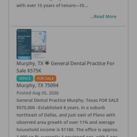
with over 15 years of tenure—th
...
...Read More
Murphy, TX 🌟 General Dental Practice For
Sale $575K
OFFICE
FOR SALE
Murphy
,
TX
75094
Posted
Aug 05, 2026
General Dental Practice Murphy, Texas FOR SALE
$575,000 –Established 8 years, in a suburb
northeast of Dallas, and just east of Plano with
observed area growth of over 11% and average
household income is $118K. The office is approx.
1,900 sq ft; currently 4 equipped ops, with 5 ops