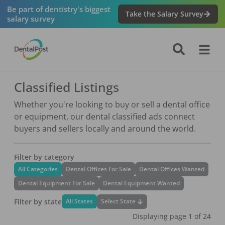
Be part of dentistry's biggest
Take the Salary Survey
salary survey
Classified Listings
Whether you're looking to buy or sell a dental office
or equipment, our dental classified ads connect
buyers and sellers locally and around the world.
Filter by category
All Categories
Dental Offices For Sale
Dental Offices Wanted
Dental Equipment For Sale
Dental Equipment Wanted
Filter by state
Select State
All States
Displaying page
1
of
24