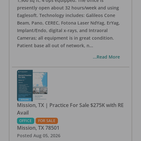
1,900 sq ft, 4 ops equipped. The office is
presently open about 32 hours/week and using
Eaglesoft. Technology includes: Galileos Cone
Beam, Pano, CEREC, Fotona Laser NdYag, ErYag,
Implant/Endo, digital x-rays, and Intraoral
Cameras; all equipment is in great condition.
Patient base all out of network, n
...
...Read More
Mission, TX | Practice For Sale $275K with RE
Avail
OFFICE
FOR SALE
Mission
,
TX
78501
Posted
Aug 05, 2026