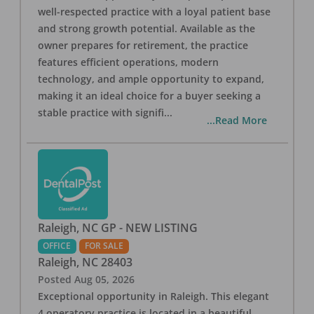
well-respected practice with a loyal patient base
and strong growth potential. Available as the
owner prepares for retirement, the practice
features efficient operations, modern
technology, and ample opportunity to expand,
making it an ideal choice for a buyer seeking a
stable practice with signifi
...
...Read More
Raleigh, NC GP - NEW LISTING
OFFICE
FOR SALE
Raleigh
,
NC
28403
Posted
Aug 05, 2026
Exceptional opportunity in Raleigh. This elegant
4 operatory practice is located in a beautiful