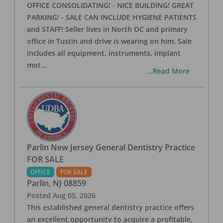
OFFICE CONSOLIDATING! - NICE BUILDING! GREAT
PARKING! - SALE CAN INCLUDE HYGIENE PATIENTS
and STAFF! Seller lives in North OC and primary
office in Tustin and drive is wearing on him. Sale
includes all equipment, instruments, implant
mot
...
...Read More
Parlin New Jersey General Dentistry Practice
FOR SALE
OFFICE
FOR SALE
Parlin
,
NJ
08859
Posted
Aug 05, 2026
This established general dentistry practice offers
an excellent opportunity to acquire a profitable,