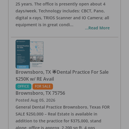
25 years. The office is presently open about 4
days/week. Technology includes: CBCT, Pano,
digital x-rays, TRIOS Scanner and IO Camera; all
equipment is in great condi
...
...Read More
Brownsboro, TX 🌟Dental Practice For Sale
$250K w/ RE Avail
OFFICE
FOR SALE
Brownsboro
,
TX
75756
Posted
Aug 05, 2026
General Dental Practice Brownsboro, Texas FOR
SALE $250,000 – Real Estate is available in
addition to the practice for $375,000, stand
alone, office is approx. 2,200 sq ft, 4 ops