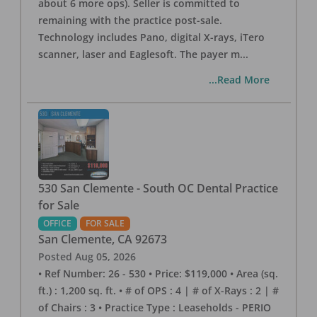
about 6 more ops). Seller is committed to
remaining with the practice post-sale.
Technology includes Pano, digital X-rays, iTero
scanner, laser and Eaglesoft. The payer m
...
...Read More
530 San Clemente - South OC Dental Practice
for Sale
OFFICE
FOR SALE
San Clemente
,
CA
92673
Posted
Aug 05, 2026
• Ref Number: 26 - 530 • Price: $119,000 • Area (sq.
ft.) : 1,200 sq. ft. • # of OPS : 4 | # of X-Rays : 2 | #
of Chairs : 3 • Practice Type : Leaseholds - PERIO