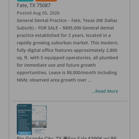
Fate
,
TX
75087
Posted
Aug 05, 2026
General Dental Practice – Fate, Texas (NE Dallas
Suburb) – FOR SALE – $895,000 General dental
practice established for 2 years, located in a
rapidly growing suburban market. This modern,
fully digital office features approximately 2,800
sq. ft. with 5 equipped operatories, all plumbed
for immediate use and future growth
opportunities. Lease is $8,000/month including
NNN; observed area growth over
...
...Read More
Rio Grande City, TX 🌟For Sale $390K w/ RE