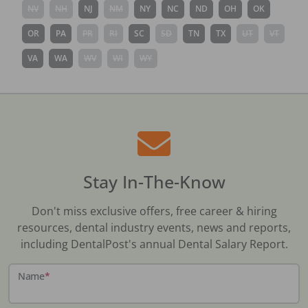
NV
NH
NJ
NM
NY
NC
ND
OH
OK
OR
PA
PR
RI
SC
SD
TN
TX
UT
VT
VA
WA
WV
WI
WY
Stay In-The-Know
Don't miss exclusive offers, free career & hiring
resources, dental industry events, news and reports,
including DentalPost's annual Dental Salary Report.
Name
*