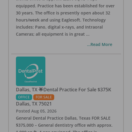
equipped. Practice has been established for over
30 years. The office is presently open about 32
hours/week and using Eaglesoft. Technology
includes: Pano, digital x-rays, and Intraoral
Cameras; all equipment is in great
...
...Read More
Dallas, TX 🌟Dental Practice For Sale $375K
OFFICE
FOR SALE
Dallas
,
TX
75021
Posted
Aug 05, 2026
General Dental Practice Dallas, Texas FOR SALE
$375,000 – General dentistry office with approx.