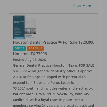
...Read More
Houston Dental Practice 🌟 For Sale $320,000
OFFICE
FOR SALE
Houston
,
TX
77096
Posted
Aug 05, 2026
General Dental Practice Houston, Texas FOR SALE
$320,000 –This general dentistry office is approx.
2,054 sq ft; 3 ops equipped with potential to
expand to 4-5 ops and Pano. Lease is
$3,200/month and includes water and electricity.
Patient base is 76% PPO/FFS/Self-Pay, with 24%
Medicaid. With a loyal team in place—most
members serving 2+ years and a trusted assistant