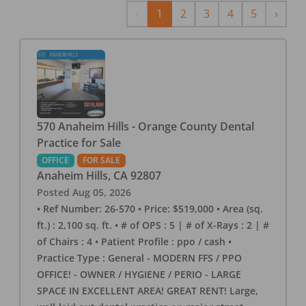
Previous
Next
‹
1
2
3
4
5
›
570 Anaheim Hills - Orange County Dental
Practice for Sale
OFFICE
FOR SALE
Anaheim Hills
,
CA
92807
Posted
Aug 05, 2026
• Ref Number: 26-570 • Price: $519,000 • Area (sq.
ft.) : 2,100 sq. ft. • # of OPS : 5 | # of X-Rays : 2 | #
of Chairs : 4 • Patient Profile : ppo / cash •
Practice Type : General - MODERN FFS / PPO
OFFICE! - OWNER / HYGIENE / PERIO - LARGE
SPACE IN EXCELLENT AREA! GREAT RENT! Large,