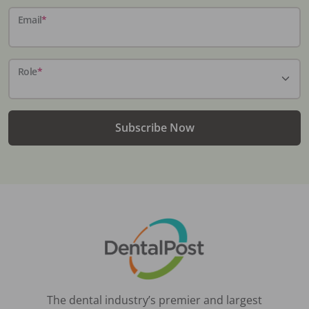
Email
*
Role
*
Subscribe Now
The dental industry’s premier and largest