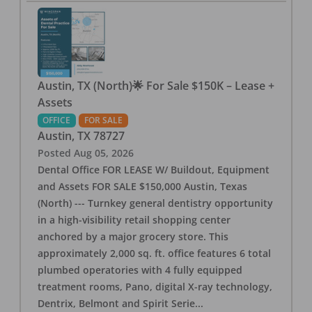
Austin, TX (North)🌟 For Sale $150K – Lease +
Assets
OFFICE
FOR SALE
Austin
,
TX
78727
Posted
Aug 05, 2026
Dental Office FOR LEASE W/ Buildout, Equipment
and Assets FOR SALE $150,000 Austin, Texas
(North) --- Turnkey general dentistry opportunity
in a high-visibility retail shopping center
anchored by a major grocery store. This
approximately 2,000 sq. ft. office features 6 total
plumbed operatories with 4 fully equipped
treatment rooms, Pano, digital X-ray technology,
Dentrix, Belmont and Spirit Serie
...