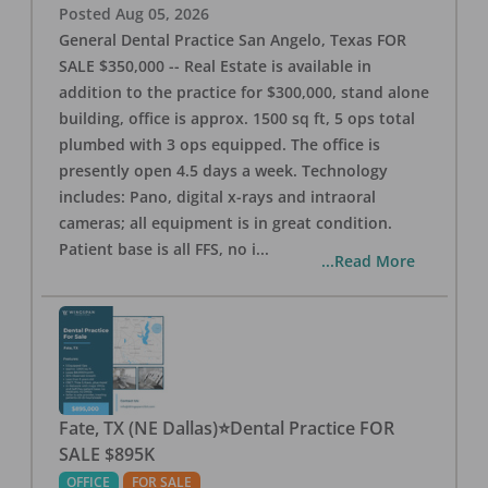
Posted
Aug 05, 2026
General Dental Practice San Angelo, Texas FOR
SALE $350,000 -- Real Estate is available in
addition to the practice for $300,000, stand alone
building, office is approx. 1500 sq ft, 5 ops total
plumbed with 3 ops equipped. The office is
presently open 4.5 days a week. Technology
includes: Pano, digital x-rays and intraoral
cameras; all equipment is in great condition.
Patient base is all FFS, no i
...
...Read More
Fate, TX (NE Dallas)⭐Dental Practice FOR
SALE $895K
OFFICE
FOR SALE