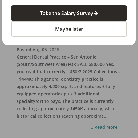
Take the Salary Survey
San Antonio (SW Area) 🌟 Dental Practice –
$50K
Maybe later
OFFICE
FOR SALE
San Antonio
,
TX
78221
Posted
Aug 05, 2026
General Dental Practice – San Antonio
(South/Southwest Area) FOR SALE $50,000 Yes,
you read that correctly-- $50K! 2025 Collections =
~$444K! This general dentistry practice is
approximately 4,200 sq. ft. and features 6 fully
equipped operatories plus 3 additional
specialty/ortho bays. The practice is currently
collecting approximately $450K annually, with
historical collections reaching approxima
...
...Read More