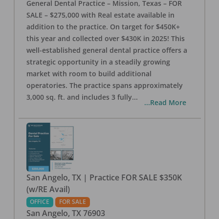
General Dental Practice – Mission, Texas – FOR
SALE – $275,000 with Real estate available in
addition to the practice. On target for $450K+
this year and collected over $430K in 2025! This
well-established general dental practice offers a
strategic opportunity in a steadily growing
market with room to build additional
operatories. The practice spans approximately
3,000 sq. ft. and includes 3 fully
...
...Read More
San Angelo, TX | Practice FOR SALE $350K
(w/RE Avail)
OFFICE
FOR SALE
San Angelo
,
TX
76903