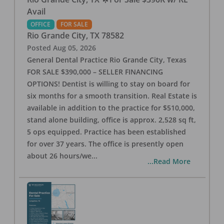
Avail
OFFICE
FOR SALE
Rio Grande City
,
TX
78582
Posted
Aug 05, 2026
General Dental Practice Rio Grande City, Texas
FOR SALE $390,000 – SELLER FINANCING
OPTIONS! Dentist is willing to stay on board for
six months for a smooth transition. Real Estate is
available in addition to the practice for $510,000,
stand alone building, office is approx. 2,528 sq ft,
5 ops equipped. Practice has been established
for over 37 years. The office is presently open
about 26 hours/we
...
...Read More