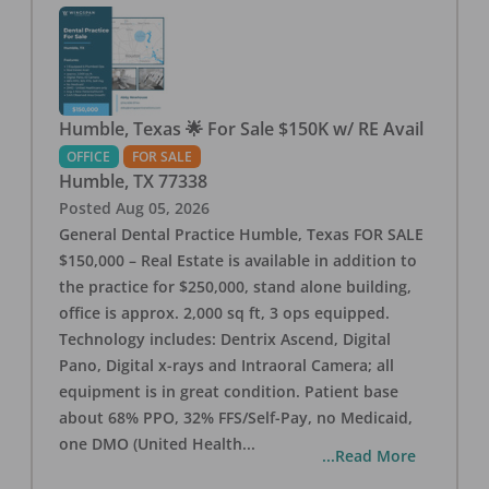
Humble, Texas 🌟 For Sale $150K w/ RE Avail
OFFICE
FOR SALE
Humble
,
TX
77338
Posted
Aug 05, 2026
General Dental Practice Humble, Texas FOR SALE
$150,000 – Real Estate is available in addition to
the practice for $250,000, stand alone building,
office is approx. 2,000 sq ft, 3 ops equipped.
Technology includes: Dentrix Ascend, Digital
Pano, Digital x-rays and Intraoral Camera; all
equipment is in great condition. Patient base
about 68% PPO, 32% FFS/Self-Pay, no Medicaid,
one DMO (United Health
...
...Read More