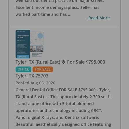
well-laid out dental practice on major street.
Excellent income demographics. Seller has
worked part-time and has
...
...Read More
Tyler, TX (Rural East) 🌟 For Sale $795,000
OFFICE
FOR SALE
Tyler
,
TX
75703
Posted
Aug 05, 2026
General Dental Office FOR SALE $795,000 - Tyler,
TX (Rural East) --- This approximately 2,700 sq. ft.
stand-alone office with 5 total plumbed
operatories and technology including CBCT,
Pano, digital X-rays, and Dentrix software.
Beautiful, aesthetically designed office featuring