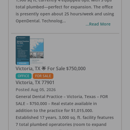
total plumbed—perfect for expansion. The office
is presently open about 25 hours/week and using
OpenDental. Technolog
...
...Read More
Victoria, TX 🌟 For Sale $750,000
OFFICE
FOR SALE
Victoria
,
TX
77901
Posted
Aug 05, 2026
General Dental Practice – Victoria, Texas – FOR
SALE – $750,000 – Real estate available in
addition to the practice for $1,015,000.
Established 17 years, 3,000 sq. ft. facility features
7 total plumbed operatories (room to expand