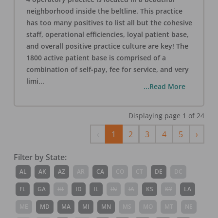
neighborhood inside the beltline. This practice
has too many positives to list all but the cohesive
staff, operational efficiencies, loyal patient base,
and overall positive practice culture are key! The
1800 active patient base is comprised of a
combination of self-pay, fee for service, and very
limi
...
...Read More
Displaying page
1
of
24
Previous
Next
‹
1
2
3
4
5
›
Filter by State:
AL
AK
AZ
AR
CA
CO
CT
DE
DC
FL
GA
HI
ID
IL
IN
IA
KS
KY
LA
ME
MD
MA
MI
MN
MS
MO
MT
NE