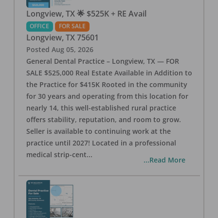
Longview, TX 🌟 $525K + RE Avail
OFFICE
FOR SALE
Longview
,
TX
75601
Posted
Aug 05, 2026
General Dental Practice – Longview, TX — FOR
SALE $525,000 Real Estate Available in Addition to
the Practice for $415K Rooted in the community
for 30 years and operating from this location for
nearly 14, this well-established rural practice
offers stability, reputation, and room to grow.
Seller is available to continuing work at the
practice until 2027! Located in a professional
medical strip-cent
...
...Read More