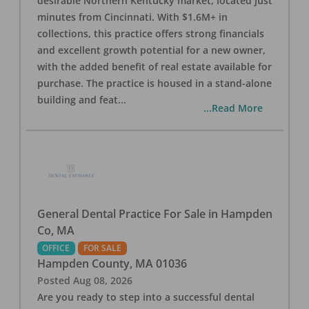
desirable Northern Kentucky market, located just
minutes from Cincinnati. With $1.6M+ in
collections, this practice offers strong financials
and excellent growth potential for a new owner,
with the added benefit of real estate available for
purchase. The practice is housed in a stand-alone
building and feat
...
...Read More
General Dental Practice For Sale in Hampden
Co, MA
OFFICE
FOR SALE
Hampden County
,
MA
01036
Posted
Aug 08, 2026
Are you ready to step into a successful dental