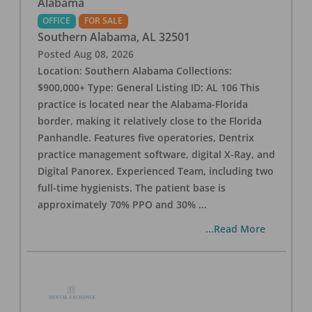
Alabama
OFFICE
FOR SALE
Southern Alabama
,
AL
32501
Posted
Aug 08, 2026
Location: Southern Alabama Collections:
$900,000+ Type: General Listing ID: AL 106 This
practice is located near the Alabama-Florida
border, making it relatively close to the Florida
Panhandle. Features five operatories, Dentrix
practice management software, digital X-Ray, and
Digital Panorex. Experienced Team, including two
full-time hygienists. The patient base is
approximately 70% PPO and 30%
...
...Read More