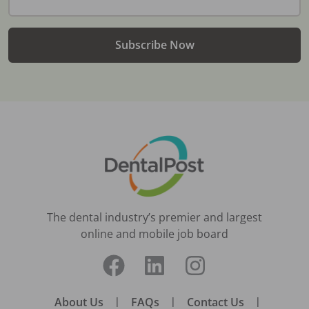
Subscribe Now
The dental industry’s premier and largest
online and mobile job board
About Us
|
FAQs
|
Contact Us
|