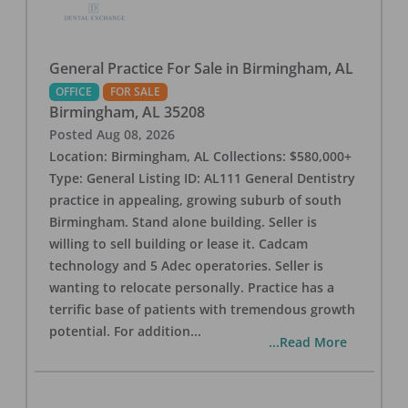
General Practice For Sale in Birmingham, AL
OFFICE
FOR SALE
Birmingham
,
AL
35208
Posted
Aug 08, 2026
Location: Birmingham, AL Collections: $580,000+
Type: General Listing ID: AL111 General Dentistry
practice in appealing, growing suburb of south
Birmingham. Stand alone building. Seller is
willing to sell building or lease it. Cadcam
technology and 5 Adec operatories. Seller is
wanting to relocate personally. Practice has a
terrific base of patients with tremendous growth
potential. For addition
...
...Read More