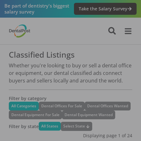
Be part of dentistry's biggest
Take the Salary Survey
salary survey
Classified Listings
Whether you're looking to buy or sell a dental office
or equipment, our dental classified ads connect
buyers and sellers locally and around the world.
Filter by category
All Categories
Dental Offices For Sale
Dental Offices Wanted
Dental Equipment For Sale
Dental Equipment Wanted
Filter by state
Select State
All States
Displaying page
1
of
24