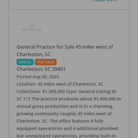
General Practice for Sale 45 miles west of
Charleston, SC
OFFICE
FOR SALE
Charleston
,
SC
29401
Posted
Aug 08, 2026
Location: 45 miles west of Charleston, SC
Collections: $1,300,000 Type: General Listing ID:
SC 113 The practice produces about $1,400,000 in
annual gross production and is in a charming,
growing community roughly 45 miles west of
Charleston, SC. The office features 4 fully
equipped operatories and 4 additional plumbed
but unequipped operatories, providing built-in