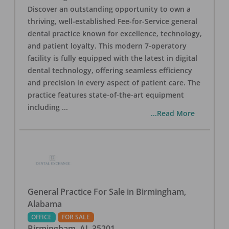
Discover an outstanding opportunity to own a
thriving, well-established Fee-for-Service general
dental practice known for excellence, technology,
and patient loyalty. This modern 7-operatory
facility is fully equipped with the latest in digital
dental technology, offering seamless efficiency
and precision in every aspect of patient care. The
practice features state-of-the-art equipment
including
...
...Read More
General Practice For Sale in Birmingham,
Alabama
OFFICE
FOR SALE
Birmingham
,
AL
35201