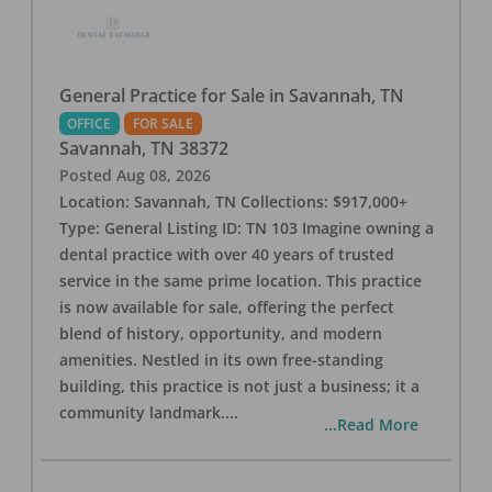
General Practice for Sale in Savannah, TN
OFFICE
FOR SALE
Savannah
,
TN
38372
Posted
Aug 08, 2026
Location: Savannah, TN Collections: $917,000+
Type: General Listing ID: TN 103 Imagine owning a
dental practice with over 40 years of trusted
service in the same prime location. This practice
is now available for sale, offering the perfect
blend of history, opportunity, and modern
amenities. Nestled in its own free-standing
building, this practice is not just a business; it a
community landmark.
...
...Read More