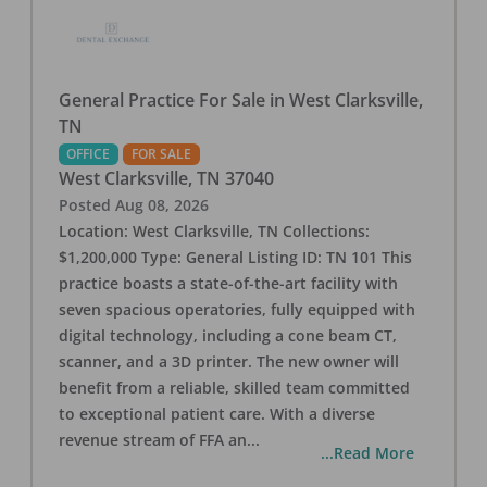
General Practice For Sale in West Clarksville,
TN
OFFICE
FOR SALE
West Clarksville
,
TN
37040
Posted
Aug 08, 2026
Location: West Clarksville, TN Collections:
$1,200,000 Type: General Listing ID: TN 101 This
practice boasts a state-of-the-art facility with
seven spacious operatories, fully equipped with
digital technology, including a cone beam CT,
scanner, and a 3D printer. The new owner will
benefit from a reliable, skilled team committed
to exceptional patient care. With a diverse
revenue stream of FFA an
...
...Read More