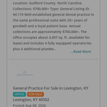
Location: Guilford County, North Carolina
Collections: $700,000+ Type: General Listing ID:
NC119 Well-established general dental practice in
the same professional suite with 25+ years of
goodwill and a loyal patient base. Annual
collections are approximately $700,000+. The
office occupies about 4,097 sq. ft. (available for
lease) and includes 4 fully equipped operatories
plus 4 additional plumbe
...
...Read More
General Practice For Sale in Lexington, KY
OFFICE
FOR SALE
Lexington
,
KY
40502
Posted
Aug 08, 2026