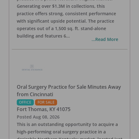
Generating over $1.3M in collections, this
practice offers strong, consistent performance
with significant upside potential. The practice
operates out of a 1,500 sq. ft. stand-alone
building and features 6
...
...Read More
Oral Surgery Practice for Sale Minutes Away
from Cincinnati
OFFICE
FOR SALE
Fort Thomas
,
KY
41075
Posted
Aug 08, 2026
This is an outstanding opportunity to acquire a
high-performing oral surgery practice in a