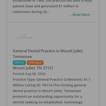
Established in 1989, the practice has built a loyal
patient base and generated $1 million in
collections during 20
...
...Read More
General Dental Practice in Mount Juliet,
Tennessee
OFFICE
FOR SALE
Mount Juliet
,
TN
37121
Posted
Aug 08, 2026
Practice Type: General Practice Collections: $1.1
Million Listing ID: TN114 This thriving general
dental practice in Mount Juliet, Tennessee
presents an outstanding opportunity for a
dentist seeking an established, technology-