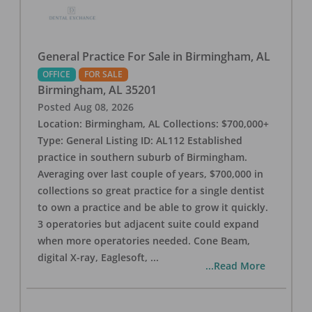
General Practice For Sale in Birmingham, AL
OFFICE
FOR SALE
Birmingham
,
AL
35201
Posted
Aug 08, 2026
Location: Birmingham, AL Collections: $700,000+
Type: General Listing ID: AL112 Established
practice in southern suburb of Birmingham.
Averaging over last couple of years, $700,000 in
collections so great practice for a single dentist
to own a practice and be able to grow it quickly.
3 operatories but adjacent suite could expand
when more operatories needed. Cone Beam,
digital X-ray, Eaglesoft,
...
...Read More