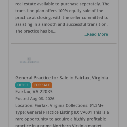
real estate available to purchase seperately. The
transition plan offers 100% equity sale of the
practice at closing, with the seller committed to
assisting in a smooth and successful transition.
The practice has be
...
...Read More
General Practice for Sale in Fairfax, Virginia
OFFICE
FOR SALE
Fairfax
,
VA
22033
Posted
Aug 08, 2026
Location: Fairfax, Virginia Collections: $1.3M+
Type: General Practice Listing ID: VA001 This is a
rare opportunity to acquire a highly profitable
practice in a prime Northern Virginia market.