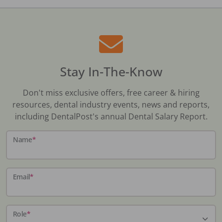
Stay In-The-Know
Don't miss exclusive offers, free career & hiring
resources, dental industry events, news and reports,
including DentalPost's annual Dental Salary Report.
Name
*
Email
*
Role
*