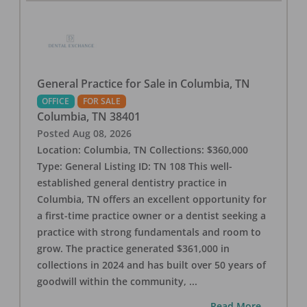
General Practice for Sale in Columbia, TN
OFFICE
FOR SALE
Columbia
,
TN
38401
Posted
Aug 08, 2026
Location: Columbia, TN Collections: $360,000
Type: General Listing ID: TN 108 This well-
established general dentistry practice in
Columbia, TN offers an excellent opportunity for
a first-time practice owner or a dentist seeking a
practice with strong fundamentals and room to
grow. The practice generated $361,000 in
collections in 2024 and has built over 50 years of
goodwill within the community,
...
...Read More