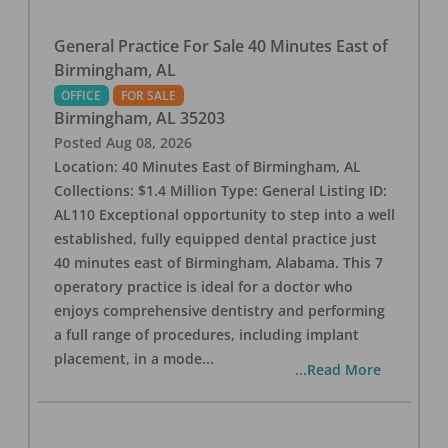
General Practice For Sale 40 Minutes East of
Birmingham, AL
OFFICE
FOR SALE
Birmingham
,
AL
35203
Posted
Aug 08, 2026
Location: 40 Minutes East of Birmingham, AL
Collections: $1.4 Million Type: General Listing ID:
AL110 Exceptional opportunity to step into a well
established, fully equipped dental practice just
40 minutes east of Birmingham, Alabama. This 7
operatory practice is ideal for a doctor who
enjoys comprehensive dentistry and performing
a full range of procedures, including implant
placement, in a mode
...
...Read More