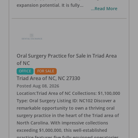
expansion potential. It is fully
...
...Read More
Oral Surgery Practice for Sale in Triad Area
of NC
OFFICE
FOR SALE
Triad Area of NC
,
NC
27330
Posted
Aug 08, 2026
Location:Triad Area of NC Collections: $1,100,000
Type: Oral Surgery Listing ID: NC102 Discover a
remarkable opportunity to own a thriving oral
surgery practice in the heart of the Triad area of
North Carolina. With impressive collections
exceeding $1,000,000, this well-established
practice features five fully equipped operatories,