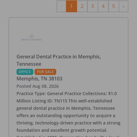
Previous
Next
‹
1
2
3
4
5
›
General Dental Practice in Memphis,
Tennessee
OFFICE
FOR SALE
Memphis
,
TN
38103
Posted
Aug 08, 2026
Practice Type: General Practice Collections: $1.0
Million Listing ID: TN115 This well-established
general dental practice in Memphis, Tennessee
offers an outstanding opportunity to acquire a
thriving, technology-driven practice with a strong
foundation and excellent growth potential.