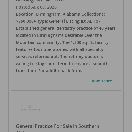
Posted
Aug 08, 2026
Location: Birmingham, Alabama Collections:
$550,000+ Type: General Listing ID: AL 107
Established general dentistry practice of 40 years
located in Birminghams desirable Over the
Mountain community. The 1,500 sq. ft. facility
features four operatories, with all specialty
services referred out. The retiring doctor is
willing to stay short-term to ensure a smooth
transition. For additional informa
...
...Read More
General Practice For Sale in Southern