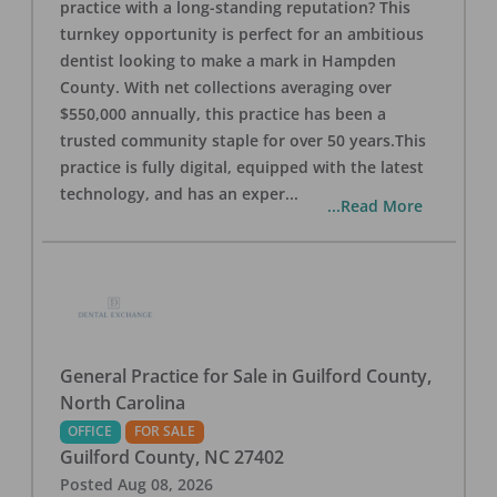
practice with a long-standing reputation? This
turnkey opportunity is perfect for an ambitious
dentist looking to make a mark in Hampden
County. With net collections averaging over
$550,000 annually, this practice has been a
trusted community staple for over 50 years.This
practice is fully digital, equipped with the latest
technology, and has an exper
...
...Read More
General Practice for Sale in Guilford County,
North Carolina
OFFICE
FOR SALE
Guilford County
,
NC
27402
Posted
Aug 08, 2026