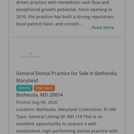
driven practice with immediate cash flow and
exceptional growth potential. Since opening in
2010, the practice has built a strong reputation,
loyal patient base, and consist
...
...Read More
General Dental Practice for Sale in Bethesda,
Maryland
OFFICE
FOR SALE
Bethesda
,
MD
20814
Posted
Aug 08, 2026
Location: Bethesda, Maryland Collections: $1.0M
Type: General Listing ID: MD 119 This is an
excellent opportunity to acquire a well-
established, high-performing dental practice with