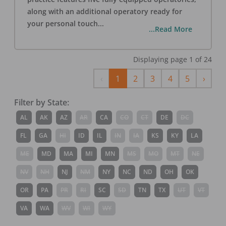
along with an additional operatory ready for
your personal touch
...
...Read More
Displaying page
1
of
24
Previous
Next
‹
1
2
3
4
5
›
Filter by State:
AL
AK
AZ
AR
CA
CO
CT
DE
DC
FL
GA
HI
ID
IL
IN
IA
KS
KY
LA
ME
MD
MA
MI
MN
MS
MO
MT
NE
NV
NH
NJ
NM
NY
NC
ND
OH
OK
OR
PA
PR
RI
SC
SD
TN
TX
UT
VT
VA
WA
WV
WI
WY