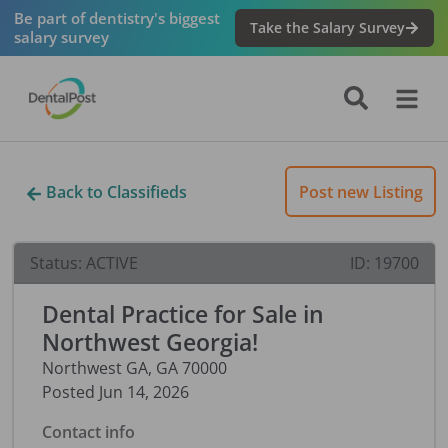
Be part of dentistry's biggest
Take the Salary Survey
salary survey
Back to Classifieds
Post new Listing
Status:
ACTIVE
ID:
19700
Dental Practice for Sale in
Northwest Georgia!
Northwest GA
,
GA
70000
Posted
Jun 14, 2026
Contact info