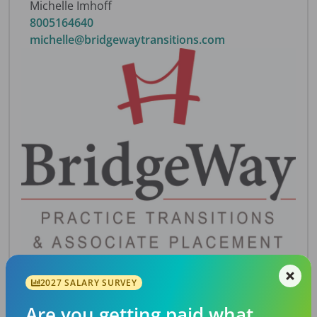
Michelle Imhoff
8005164640
michelle@bridgewaytransitions.com
2027 SALARY SURVEY
Description
Predominantly pediatric practice with 9 chairs
Are you getting paid what