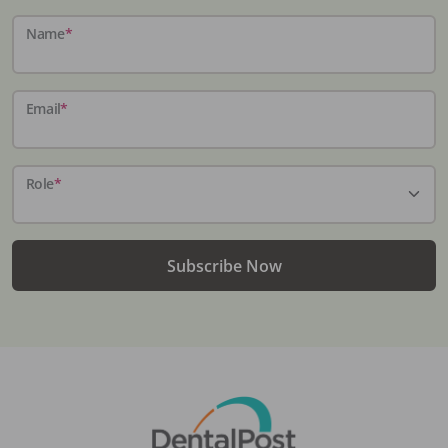
Name
*
Email
*
Role
*
Subscribe Now