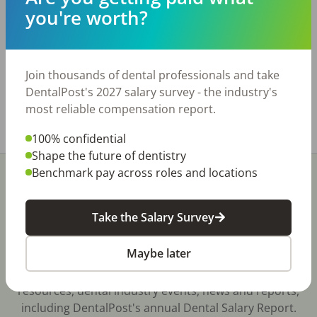
and room to expand. Office is a leased space in
you're worth?
a highly visible area with great frontage. Practice
is digital and paperless, includes a digital pan.
Only open 3 days a week and there are more
patients than doctor days.
Join thousands of dental professionals and take
www.bridgewaytransitions.com
DentalPost's 2027 salary survey - the industry's
most reliable compensation report.
Share with a friend:
100% confidential
Shape the future of dentistry
Benchmark pay across roles and locations
Take the Salary Survey
Stay In-The-Know
Maybe later
Don't miss exclusive offers, free career & hiring
resources, dental industry events, news and reports,
including DentalPost's annual Dental Salary Report.