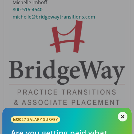
Michelle Imhoff
800-516-4640
michelle@bridgewaytransitions.com
2027 SALARY SURVEY
Description
Shell practice with 3000 sq. ft., 9 fully equipped
Are you getting paid what