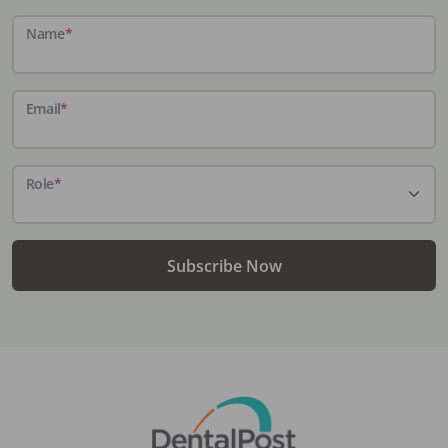
Name
*
Email
*
Role
*
Subscribe Now