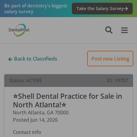
Be part of dentistry's biggest
Take the Salary Survey
salary survey
Back to Classifieds
Post new Listing
Status:
ACTIVE
ID:
19707
⭐Shell Dental Practice for Sale in
North Atlanta!⭐
North Atlanta
,
GA
70000
Posted
Jun 14, 2026
Contact info