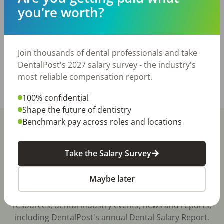
ops and room for more. Located in a great area
you're worth?
with ample parking and easy access. Practice is
digital and paperless. Tech includes CBCT,
milling machine, Medit Scanner and much more.
Seller is relocating.
Join thousands of dental professionals and take
www.bridgewaytransitions.com
DentalPost's 2027 salary survey - the industry's
most reliable compensation report.
Share with a friend:
100% confidential
Shape the future of dentistry
Benchmark pay across roles and locations
Take the Salary Survey
Stay In-The-Know
Maybe later
Don't miss exclusive offers, free career & hiring
resources, dental industry events, news and reports,
including DentalPost's annual Dental Salary Report.