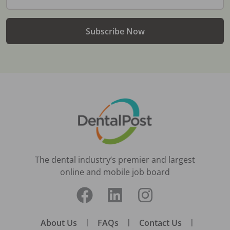
Subscribe Now
The dental industry’s premier and largest
online and mobile job board
About Us
|
FAQs
|
Contact Us
|