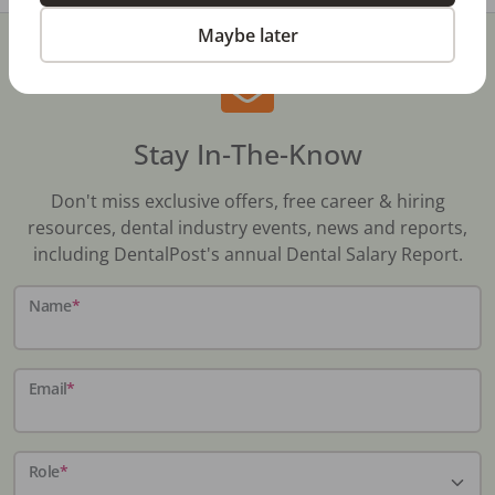
Maybe later
Stay In-The-Know
Don't miss exclusive offers, free career & hiring
resources, dental industry events, news and reports,
including DentalPost's annual Dental Salary Report.
Name
*
Email
*
Role
*