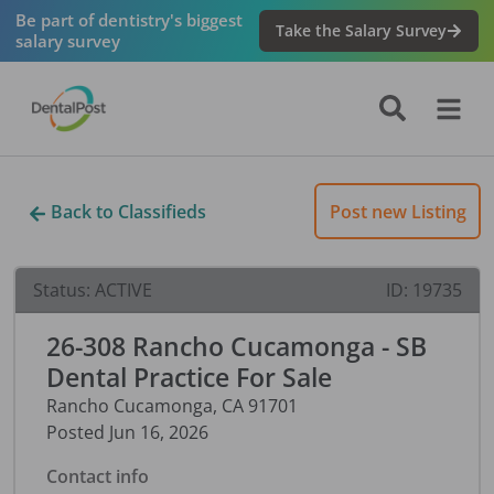
Be part of dentistry's biggest
Take the Salary Survey
salary survey
Back to Classifieds
Post new Listing
Status:
ACTIVE
ID:
19735
26-308 Rancho Cucamonga - SB
Dental Practice For Sale
Rancho Cucamonga
,
CA
91701
Posted
Jun 16, 2026
Contact info