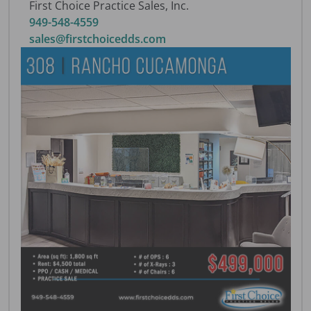
First Choice Practice Sales, Inc.
949-548-4559
sales@firstchoicedds.com