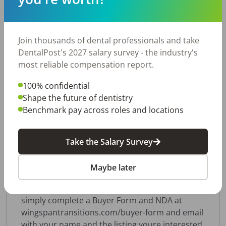
X-rays, with all equipment in excellent condition.
The patient base consists entirely of out-of-
network insurance and self-pay patients with no
Join thousands of dental professionals and take
Medicaid or DMO participation. The practice
DentalPost's 2027 salary survey - the industry's
maintains 1,770+ active patients (24 months)
most reliable compensation report.
and averages approximately 25 new patients
per month, supported by an excellent
100% confidential
community reputation and strong online
Shape the future of dentistry
reviews. Office only offers general anesthesia or
Benchmark pay across roles and locations
nitrous oxide currently. Growth opportunities
include: Conscious Sedation and Invisalign. This
is an ideal opportunity for a pediatric dentist
Take the Salary Survey
seeking an established, turnkey practice with a
loyal patient base and room for continued
Maybe later
growth. Our sellers require a signed NDA before
we can share practice details. To get started,
simply complete a Buyer Form and NDA at
wingspantransitions.com/buyer-form and email
with your name and the listing youre interested