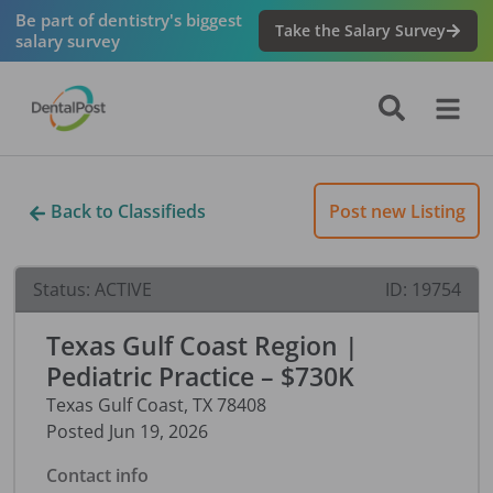
Be part of dentistry's biggest
Take the Salary Survey
salary survey
Back to Classifieds
Post new Listing
Status:
ACTIVE
ID:
19754
Texas Gulf Coast Region |
Pediatric Practice – $730K
Texas Gulf Coast
,
TX
78408
Posted
Jun 19, 2026
Contact info