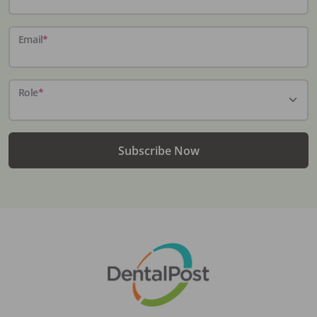
Email
*
Role
*
Subscribe Now