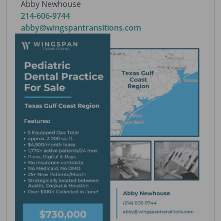
Abby Newhouse
214-606-9744
abby@wingspantransitions.com