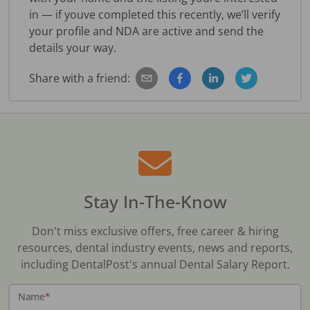
in — if youve completed this recently, we’ll verify
your profile and NDA are active and send the
details your way.
Share with a friend:
Stay In-The-Know
Don't miss exclusive offers, free career & hiring
resources, dental industry events, news and reports,
including DentalPost's annual Dental Salary Report.
Name
*