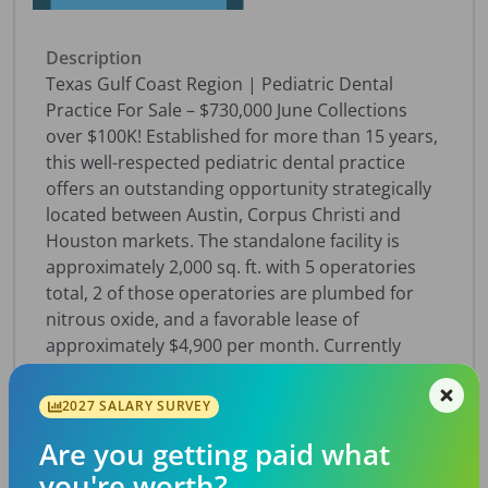
Description
Texas Gulf Coast Region | Pediatric Dental
Practice For Sale – $730,000 June Collections
over $100K! Established for more than 15 years,
this well-respected pediatric dental practice
offers an outstanding opportunity strategically
located between Austin, Corpus Christi and
Houston markets. The standalone facility is
approximately 2,000 sq. ft. with 5 operatories
total, 2 of those operatories are plumbed for
nitrous oxide, and a favorable lease of
approximately $4,900 per month. Currently
operating just 24–30 treatment hours per week,
the practice presents significant growth
2027 SALARY SURVEY
potential through expanded hours and services.
Are you getting paid what
Technology includes OpenDental software,
Panoceph, along with digital sensors, and digital
you're worth?