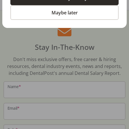
Maybe later
Stay In-The-Know
Don't miss exclusive offers, free career & hiring
resources, dental industry events, news and reports,
including DentalPost's annual Dental Salary Report.
Name
*
Email
*