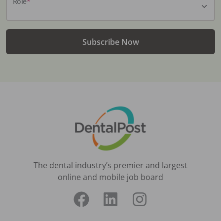
Role
*
Subscribe Now
The dental industry’s premier and largest
online and mobile job board