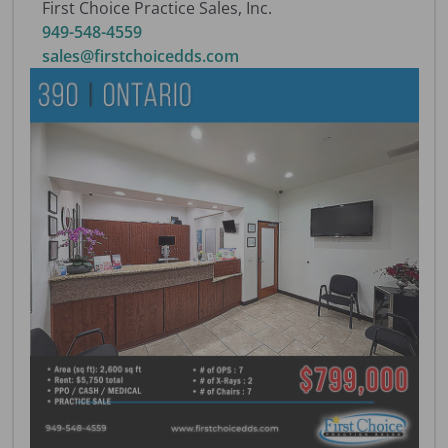
First Choice Practice Sales, Inc.
949-548-4559
sales@firstchoicedds.com