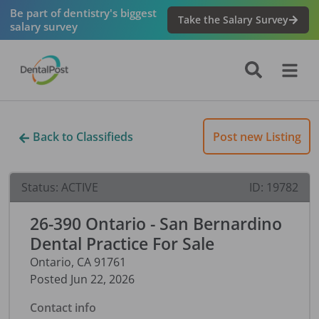
Be part of dentistry's biggest
Take the Salary Survey
salary survey
Back to Classifieds
Post new Listing
Status:
ACTIVE
ID:
19782
26-390 Ontario - San Bernardino
Dental Practice For Sale
Ontario
,
CA
91761
Posted
Jun 22, 2026
Contact info