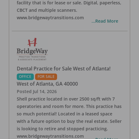
facility that is for lease or sale. Digital, paperless,
CBCT and multiple scanners.
www.bridgewaytransitions.com
...Read More
Dental Practice for Sale West of Atlanta!
OFFICE
FOR SALE
West of Atlanta
,
GA
40000
Posted
Jul 14, 2026
Shell practice located in over 2500 sq/ft with 7
operatories and room for more. This practice has
so much potential! Located in a leased space
with a future option to buy the real estate. Seller
is looking to retire and stopped practicing.
www.bridgewaytransitions.com