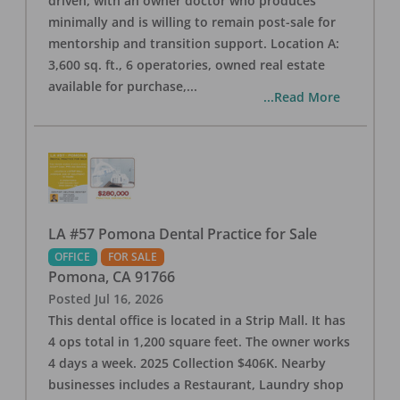
driven, with an owner doctor who produces
minimally and is willing to remain post-sale for
mentorship and transition support. Location A:
3,600 sq. ft., 6 operatories, owned real estate
available for purchase,
...
...Read More
LA #57 Pomona Dental Practice for Sale
OFFICE
FOR SALE
Pomona
,
CA
91766
Posted
Jul 16, 2026
This dental office is located in a Strip Mall. It has
4 ops total in 1,200 square feet. The owner works
4 days a week. 2025 Collection $406K. Nearby
businesses includes a Restaurant, Laundry shop