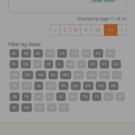
...Read More
Displaying page
11
of
24
Previous
Next
‹
7
8
9
10
11
›
Filter by State:
AL
AK
AZ
AR
CA
CO
CT
DE
DC
FL
GA
HI
ID
IL
IN
IA
KS
KY
LA
ME
MD
MA
MI
MN
MS
MO
MT
NE
NV
NH
NJ
NM
NY
NC
ND
OH
OK
OR
PA
PR
RI
SC
SD
TN
TX
UT
VT
VA
WA
WV
WI
WY