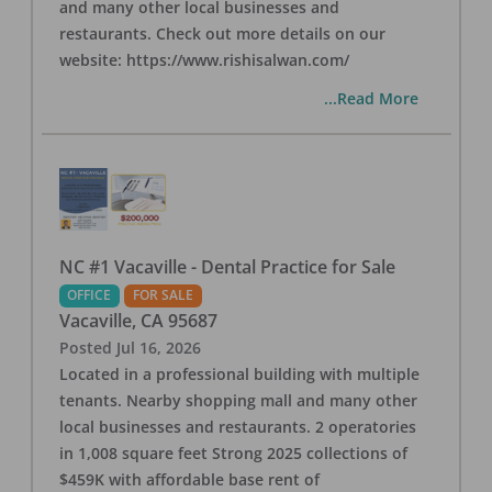
and many other local businesses and
restaurants. Check out more details on our
website: https://www.rishisalwan.com/
...Read More
NC #1 Vacaville - Dental Practice for Sale
OFFICE
FOR SALE
Vacaville
,
CA
95687
Posted
Jul 16, 2026
Located in a professional building with multiple
tenants. Nearby shopping mall and many other
local businesses and restaurants. 2 operatories
in 1,008 square feet Strong 2025 collections of
$459K with affordable base rent of