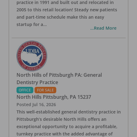
practice in 1991 and built out and relocated in
2005 to this retail location! Steady new patients
and part-time schedule make this an easy
startup for a
...
...Read More
North Hills of Pittsburgh PA: General
Dentistry Practice
OFFICE
FOR SALE
North Hills Pittsburgh
,
PA
15237
Posted
Jul 16, 2026
This well-established general dentistry practice in
Pittsburgh’s desirable North Hills offers an
exceptional opportunity to acquire a profitable,
turnkey practice with the added advantage of