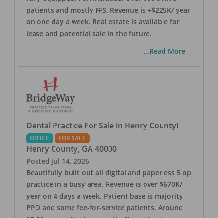
patients and mostly FFS. Revenue is +$225K/ year
on one day a week. Real estate is available for
lease and potential sale in the future.
...Read More
Dental Practice For Sale in Henry County!
OFFICE
FOR SALE
Henry County
,
GA
40000
Posted
Jul 14, 2026
Beautifully built out all digital and paperless 5 op
practice in a busy area. Revenue is over $670K/
year on 4 days a week. Patient base is majority
PPO and some fee-for-service patients. Around