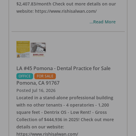
$2,407.83/month Check out more details on our
website: https://www.rishisalwan.com/
...Read More
LA #45 Pomona - Dental Practice for Sale
OFFICE
FOR SALE
Pomona
,
CA
91767
Posted
Jul 16, 2026
Located in a stand-alone professional building
with no other tenants - 4 operatories - 1,200
square feet - Dentrix OS - Low Rent! - Gross
Collection of $444,936 in 2025! Check out more
details on our website:
https://www.rishisalwan.com/