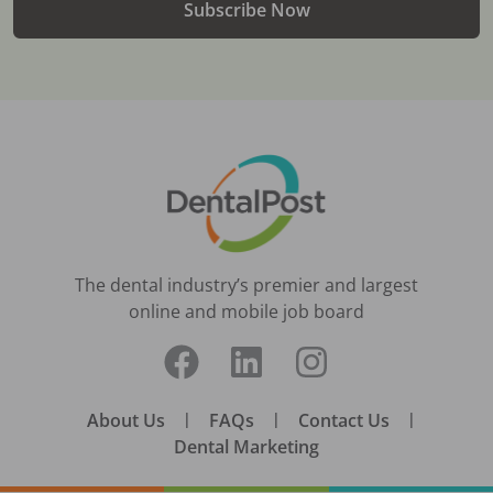
Subscribe Now
The dental industry’s premier and largest
online and mobile job board
About Us
|
FAQs
|
Contact Us
|
Dental Marketing