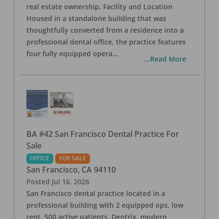
real estate ownership. Facility and Location
Housed in a standalone building that was
thoughtfully converted from a residence into a
professional dental office, the practice features
four fully equipped opera
...
...Read More
BA #42 San Francisco Dental Practice For
Sale
OFFICE
FOR SALE
San Francisco
,
CA
94110
Posted
Jul 16, 2026
San Francisco dental practice located in a
professional building with 2 equipped ops, low
rent, 500 active patients, Dentrix, modern