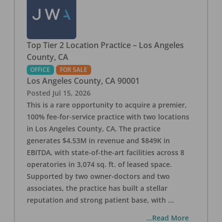
Top Tier 2 Location Practice – Los Angeles
County, CA
OFFICE
FOR SALE
Los Angeles County
,
CA
90001
Posted
Jul 15, 2026
This is a rare opportunity to acquire a premier,
100% fee-for-service practice with two locations
in Los Angeles County, CA. The practice
generates $4.53M in revenue and $849K in
EBITDA, with state-of-the-art facilities across 8
operatories in 3,074 sq. ft. of leased space.
Supported by two owner-doctors and two
associates, the practice has built a stellar
reputation and strong patient base, with
...
...Read More