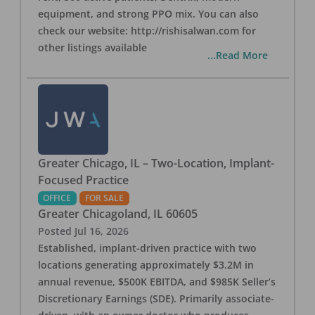
equipment, and strong PPO mix. You can also
check our website: http://rishisalwan.com for
other listings available
...Read More
Greater Chicago, IL – Two-Location, Implant-
Focused Practice
OFFICE
FOR SALE
Greater Chicagoland
,
IL
60605
Posted
Jul 16, 2026
Established, implant-driven practice with two
locations generating approximately $3.2M in
annual revenue, $500K EBITDA, and $985K Seller’s
Discretionary Earnings (SDE). Primarily associate-