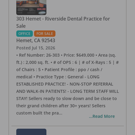
303 Hemet - Riverside Dental Practice for
Sale
OFFICE
FOR SALE
Hemet
,
CA
92543
Posted
Jul 15, 2026
• Ref Number: 26-303 • Price: $649,000 • Area (sq.
ft.) : 2,000 sq. ft. • # of OPS : 6 | # of X-Rays : 5 | #
of Chairs : 5 • Patient Profile : ppo / cash /
medical • Practice Type : General - LONG
ESTABLISHED PRACTICE! - NON-STOP REFERRAL
AND WALK-IN PATIENTS! - LONG TERM STAFF WILL
STAY! Sellers ready to slow down and be close to
their grand children after 30+ years! Sellers
custom built the pra
...
...Read More