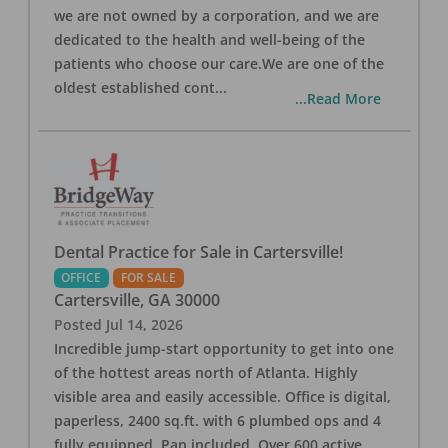
we are not owned by a corporation, and we are
dedicated to the health and well-being of the
patients who choose our care.We are one of the
oldest established cont
...
...Read More
Dental Practice for Sale in Cartersville!
OFFICE
FOR SALE
Cartersville
,
GA
30000
Posted
Jul 14, 2026
Incredible jump-start opportunity to get into one
of the hottest areas north of Atlanta. Highly
visible area and easily accessible. Office is digital,
paperless, 2400 sq.ft. with 6 plumbed ops and 4
fully equipped. Pan included. Over 600 active