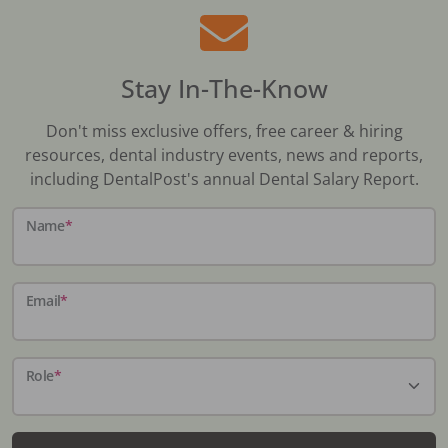
Stay In-The-Know
Don't miss exclusive offers, free career & hiring
resources, dental industry events, news and reports,
including DentalPost's annual Dental Salary Report.
Name
*
Email
*
Role
*