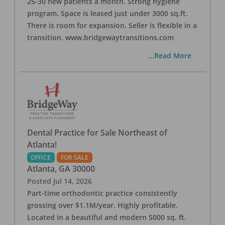
25-30 new patients a month. Strong hygiene
program. Space is leased just under 3000 sq.ft.
There is room for expansion. Seller is flexible in a
transition. www.bridgewaytransitions.com
...Read More
Dental Practice for Sale Northeast of
Atlanta!
OFFICE
FOR SALE
Atlanta
,
GA
30000
Posted
Jul 14, 2026
Part-time orthodontic practice consistently
grossing over $1.1M/year. Highly profitable.
Located in a beautiful and modern 5000 sq. ft.