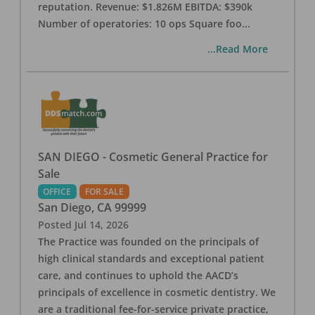
reputation. Revenue: $1.826M EBITDA: $390k
Number of operatories: 10 ops Square foo
...
...Read More
SAN DIEGO - Cosmetic General Practice for
Sale
OFFICE
FOR SALE
San Diego
,
CA
99999
Posted
Jul 14, 2026
The Practice was founded on the principals of
high clinical standards and exceptional patient
care, and continues to uphold the AACD’s
principals of excellence in cosmetic dentistry. We
are a traditional fee-for-service private practice,