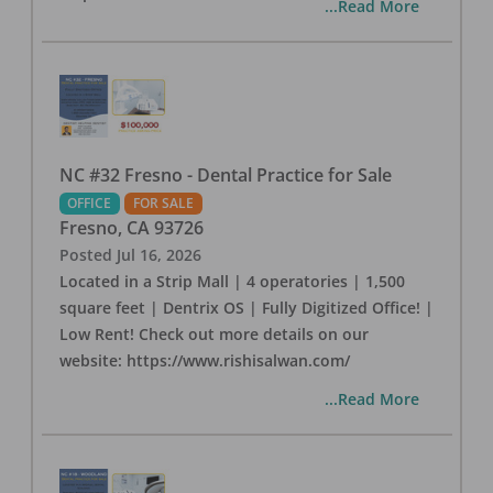
...Read More
NC #32 Fresno - Dental Practice for Sale
OFFICE
FOR SALE
Fresno
,
CA
93726
Posted
Jul 16, 2026
Located in a Strip Mall | 4 operatories | 1,500
square feet | Dentrix OS | Fully Digitized Office! |
Low Rent! Check out more details on our
website: https://www.rishisalwan.com/
...Read More