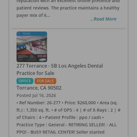
reputation with an excellent online presence and
patient reviews. The practice maintains a healthy
payer mix of 6
...
...Read More
277 Torrance - SB Los Angeles Dental
Practice for Sale
OFFICE
FOR SALE
Torrance
,
CA
90502
Posted
Jul 16, 2026
• Ref Number: 26-277 • Price: $260,000 • Area (sq.
ft.) : 1,350 sq. ft. • # of OPS : 4 | # of X-Rays : 2 | #
of Chairs : 4 • Patient Profile : ppo / cash •
Practice Type : General - RETIRING SELLER! - ALL
PPO! - BUSY RETAIL CENTER! Seller started