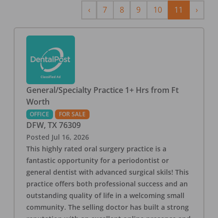
Previous
Next
‹
7
8
9
10
11
›
General/Specialty Practice 1+ Hrs from Ft
Worth
OFFICE
FOR SALE
DFW
,
TX
76309
Posted
Jul 16, 2026
This highly rated oral surgery practice is a
fantastic opportunity for a periodontist or
general dentist with advanced surgical skils! This
practice offers both professional success and an
outstanding quality of life in a welcoming small
community. The selling doctor has built a strong