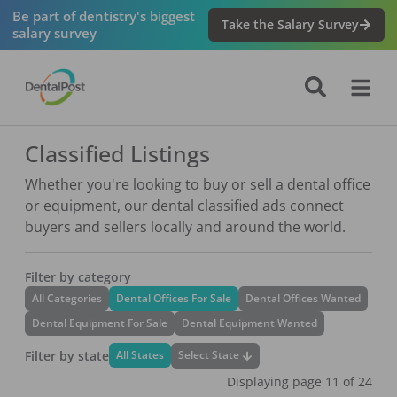
Be part of dentistry's biggest
Take the Salary Survey
salary survey
Classified Listings
Whether you're looking to buy or sell a dental office
or equipment, our dental classified ads connect
buyers and sellers locally and around the world.
Filter by category
All Categories
Dental Offices For Sale
Dental Offices Wanted
Dental Equipment For Sale
Dental Equipment Wanted
Filter by state
Select State
All States
Displaying page
11
of
24