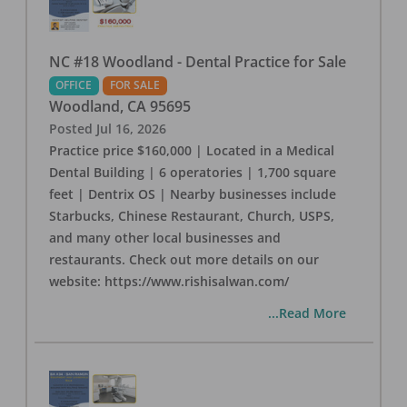
NC #18 Woodland - Dental Practice for Sale
OFFICE
FOR SALE
Woodland
,
CA
95695
Posted
Jul 16, 2026
Practice price $160,000 | Located in a Medical
Dental Building | 6 operatories | 1,700 square
feet | Dentrix OS | Nearby businesses include
Starbucks, Chinese Restaurant, Church, USPS,
and many other local businesses and
restaurants. Check out more details on our
website: https://www.rishisalwan.com/
...Read More