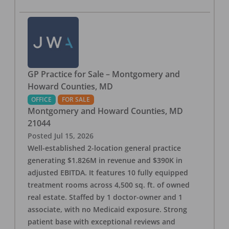
GP Practice for Sale – Montgomery and
Howard Counties, MD
OFFICE
FOR SALE
Montgomery and Howard Counties
,
MD
21044
Posted
Jul 15, 2026
Well-established 2-location general practice
generating $1.826M in revenue and $390K in
adjusted EBITDA. It features 10 fully equipped
treatment rooms across 4,500 sq. ft. of owned
real estate. Staffed by 1 doctor-owner and 1
associate, with no Medicaid exposure. Strong
patient base with exceptional reviews and