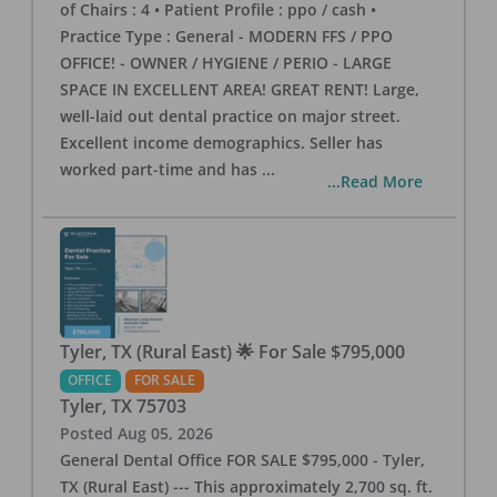
of Chairs : 4 • Patient Profile : ppo / cash •
Practice Type : General - MODERN FFS / PPO
OFFICE! - OWNER / HYGIENE / PERIO - LARGE
SPACE IN EXCELLENT AREA! GREAT RENT! Large,
well-laid out dental practice on major street.
Excellent income demographics. Seller has
worked part-time and has
...
...Read More
Tyler, TX (Rural East) 🌟 For Sale $795,000
OFFICE
FOR SALE
Tyler
,
TX
75703
Posted
Aug 05, 2026
General Dental Office FOR SALE $795,000 - Tyler,
TX (Rural East) --- This approximately 2,700 sq. ft.