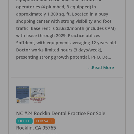
operatories (4 plumbed, 3 equipped) in
approximately 1,300 sq. ft. Located in a busy
shopping center with strong visibility and foot
traffic. Base rent is $3,620/month (includes CAM)
with lease through 2029. Practice utilizes
Softdent, with equipment averaging 12 years old.
Doctor works limited hours (3 days/week),
presenting strong growth potential. PPO, De
...
...Read More
NC #24 Rocklin Dental Practice For Sale
OFFICE
FOR SALE
Rocklin
,
CA
95765