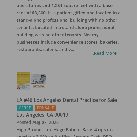
operatories and 1,254 square feet with a base
rent of $3,600. It is patient gifted and located in a
stand-alone professional building with no other
tenants. Located in a stand alone professional
building with no other tenants. Nearby
businesses include convenience stores, bakeries,
restaurants, salons, and v
...
...Read More
LA #46 Los Angeles Dental Practice for Sale
OFFICE
FOR SALE
Los Angeles
,
CA
90019
Posted
Aug 07, 2026
High Production, Huge Patient Base. 4 ops in a
spacious 3,000 sq ft office. Accepts Cash, PPO,