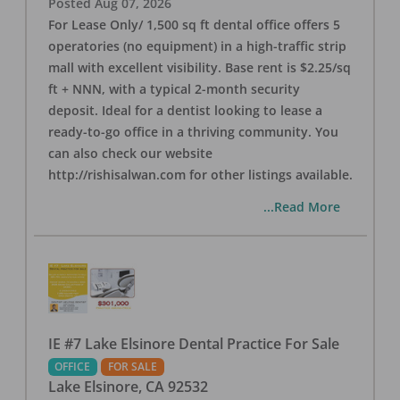
Posted
Aug 07, 2026
For Lease Only/ 1,500 sq ft dental office offers 5
operatories (no equipment) in a high-traffic strip
mall with excellent visibility. Base rent is $2.25/sq
ft + NNN, with a typical 2-month security
deposit. Ideal for a dentist looking to lease a
ready-to-go office in a thriving community. You
can also check our website
http://rishisalwan.com for other listings available.
...Read More
IE #7 Lake Elsinore Dental Practice For Sale
OFFICE
FOR SALE
Lake Elsinore
,
CA
92532