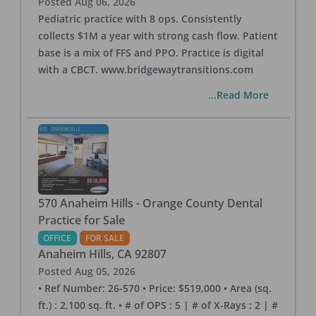
Posted
Aug 06, 2026
Pediatric practice with 8 ops. Consistently
collects $1M a year with strong cash flow. Patient
base is a mix of FFS and PPO. Practice is digital
with a CBCT. www.bridgewaytransitions.com
...Read More
570 Anaheim Hills - Orange County Dental
Practice for Sale
OFFICE
FOR SALE
Anaheim Hills
,
CA
92807
Posted
Aug 05, 2026
• Ref Number: 26-570 • Price: $519,000 • Area (sq.
ft.) : 2,100 sq. ft. • # of OPS : 5 | # of X-Rays : 2 | #