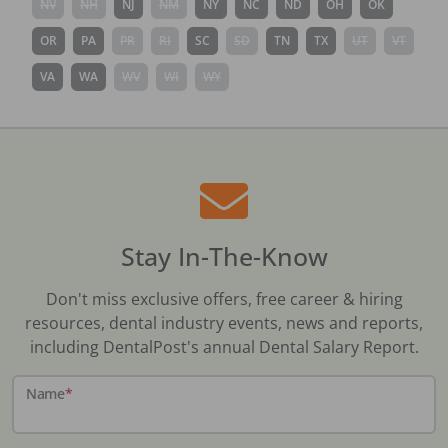
NV
NH
NJ
NM
NY
NC
ND
OH
OK
OR
PA
PR
RI
SC
SD
TN
TX
UT
VT
VA
WA
WV
WI
WY
Stay In-The-Know
Don't miss exclusive offers, free career & hiring
resources, dental industry events, news and reports,
including DentalPost's annual Dental Salary Report.
Name
*