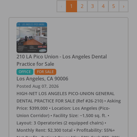
Previous
Next
‹
1
2
3
4
5
›
210 LA Pico Union - Los Angeles Dental
Practice for Sale
OFFICE
FOR SALE
Los Angeles
,
CA
90006
Posted
Aug 07, 2026
HIGH-NET LOS ANGELES PICO-UNION GENERAL
DENTAL PRACTICE FOR SALE (Ref #26-210) • Asking
Price: $399,000 • Location: Los Angeles (Pico-
Union Corridor) • Facility Size: ~1,500 sq. ft. •
Layout: 3 Operatories (2 equipped chairs) •
Monthly Rent: $2,300 total • Profitability: 55%+