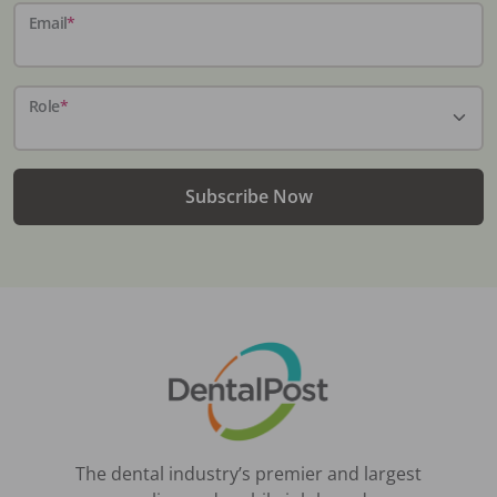
Email
*
Role
*
Subscribe Now
The dental industry’s premier and largest