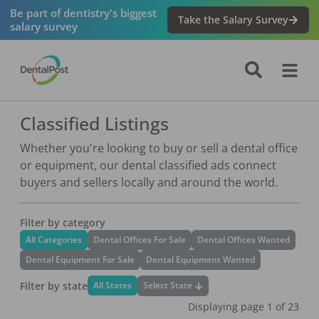
Navigated to Classified Listings
Be part of dentistry's biggest
Take the Salary Survey
salary survey
Classified Listings
Whether you're looking to buy or sell a dental office
or equipment, our dental classified ads connect
buyers and sellers locally and around the world.
Filter by category
All Categories
Dental Offices For Sale
Dental Offices Wanted
Dental Equipment For Sale
Dental Equipment Wanted
Filter by state
Select State
All States
Displaying page
1
of
23