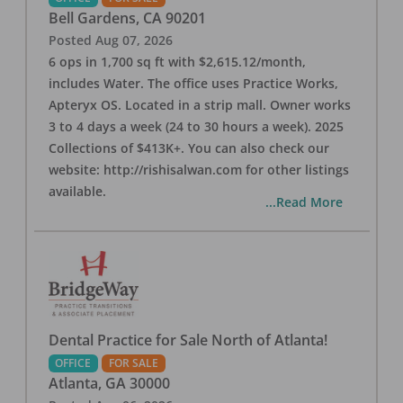
Bell Gardens
,
CA
90201
Posted
Aug 07, 2026
6 ops in 1,700 sq ft with $2,615.12/month,
includes Water. The office uses Practice Works,
Apteryx OS. Located in a strip mall. Owner works
3 to 4 days a week (24 to 30 hours a week). 2025
Collections of $413K+. You can also check our
website: http://rishisalwan.com for other listings
available.
...Read More
Dental Practice for Sale North of Atlanta!
OFFICE
FOR SALE
Atlanta
,
GA
30000