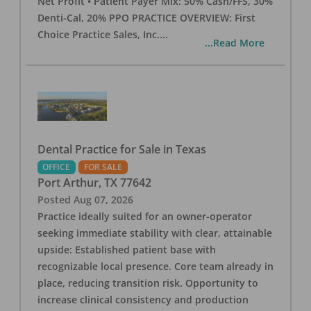
Net Profit • Patient Payer Mix: 50% Cash/FFS, 30%
Denti-Cal, 20% PPO PRACTICE OVERVIEW: First
Choice Practice Sales, Inc.
...
...Read More
Dental Practice for Sale in Texas
OFFICE
FOR SALE
Port Arthur
,
TX
77642
Posted
Aug 07, 2026
Practice ideally suited for an owner-operator
seeking immediate stability with clear, attainable
upside: Established patient base with
recognizable local presence. Core team already in
place, reducing transition risk. Opportunity to
increase clinical consistency and production