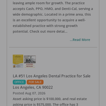
leaving ample room for growth. The practice
accepts Cash, PPO, HMO, and Denti-Cal, serving a
wide demographic. Located in a prime area, this
is an excellent opportunity to acquire a well-
established practice with strong growth
potential. Check out more detai
...
...Read More
LA #51 Los Angeles Dental Practice for Sale
OFFICE
FOR SALE
Los Angeles
,
CA
90022
Posted
Aug 07, 2026
Asset asking price is $100,000, and real estate
asking price is $575,000. The office has 3