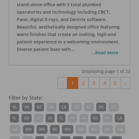
stand-alone office with 5 total plumbed
operatories and technology including CBCT,
Pano, digital X-rays, and Dentrix software.
Beautiful, aesthetically designed office featuring
warm finishes that create an inviting, high-end
patient experience in a welcoming environment.
Diverse patient base with
...
...Read More
Displaying page
1
of
23
Previous
Next
‹
1
2
3
4
5
›
Filter by State:
AL
AK
AZ
AR
CA
CO
CT
DE
DC
FL
GA
HI
ID
IL
IN
IA
KS
KY
LA
ME
MD
MA
MI
MN
MS
MO
MT
NE