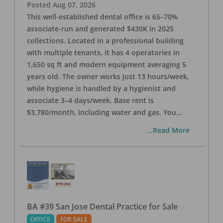
Posted
Aug 07, 2026
This well-established dental office is 65–70%
associate-run and generated $430K in 2025
collections. Located in a professional building
with multiple tenants, it has 4 operatories in
1,650 sq ft and modern equipment averaging 5
years old. The owner works just 13 hours/week,
while hygiene is handled by a hygienist and
associate 3–4 days/week. Base rent is
$3,780/month, including water and gas. You
...
...Read More
BA #39 San Jose Dental Practice for Sale
OFFICE
FOR SALE