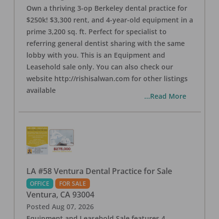
Own a thriving 3-op Berkeley dental practice for
$250k! $3,300 rent, and 4-year-old equipment in a
prime 3,200 sq. ft. Perfect for specialist to
referring general dentist sharing with the same
lobby with you. This is an Equipment and
Leasehold sale only. You can also check our
website http://rishisalwan.com for other listings
available
...Read More
LA #58 Ventura Dental Practice for Sale
OFFICE
FOR SALE
Ventura
,
CA
93004
Posted
Aug 07, 2026
Equipment and Leasehold Sale features 4