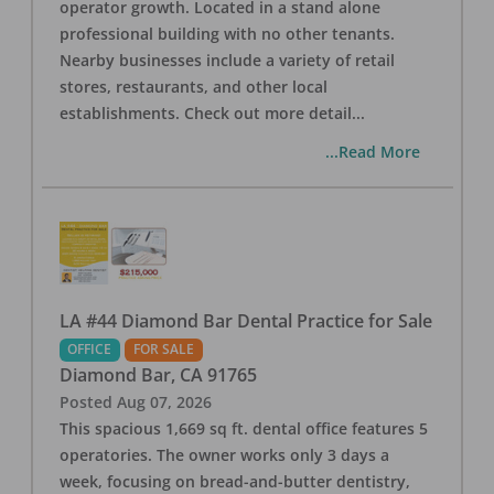
operator growth. Located in a stand alone
professional building with no other tenants.
Nearby businesses include a variety of retail
stores, restaurants, and other local
establishments. Check out more detail
...
...Read More
LA #44 Diamond Bar Dental Practice for Sale
OFFICE
FOR SALE
Diamond Bar
,
CA
91765
Posted
Aug 07, 2026
This spacious 1,669 sq ft. dental office features 5
operatories. The owner works only 3 days a
week, focusing on bread-and-butter dentistry,