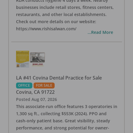
RDA conducts hygiene 4 days a week. Nearby
businesses include retail stores, fitness centers,
restaurants, and other local establishments.
Check out more details on our website:
https://www.rishisalwan.com/
...Read More
LA #41 Covina Dental Practice for Sale
OFFICE
FOR SALE
Covina
,
CA
91722
Posted
Aug 07, 2026
This associate-run office features 3 operatories in
1,300 sq ft., collecting $553K (2024). PPO and
cash-only patient base. Great visibility, steady
performance, and strong potential for owner-