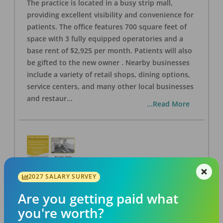
The practice is located in a busy strip mall,
providing excellent visibility and convenience for
patients. The office features 700 square feet of
space with 3 fully equipped operatories and a
base rent of $2,925 per month. Patients will also
be gifted to the new owner . Nearby businesses
include a variety of retail shops, dining options,
service centers, and many other local businesses
and restaur
...
...Read More
2027 SALARY SURVEY
LA #40 Los Angeles Dental Practice for Sale
OFFICE
FOR SALE
Are you getting paid what
Los Angeles
,
CA
90028
you're worth?
Posted
Aug 07, 2026