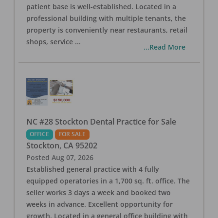
patient base is well-established. Located in a
professional building with multiple tenants, the
property is conveniently near restaurants, retail
shops, service
...
...Read More
NC #28 Stockton Dental Practice for Sale
OFFICE
FOR SALE
Stockton
,
CA
95202
Posted
Aug 07, 2026
Established general practice with 4 fully
equipped operatories in a 1,700 sq. ft. office. The
seller works 3 days a week and booked two
weeks in advance. Excellent opportunity for
growth. Located in a general office building with