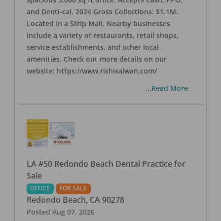
and Denti-cal. 2024 Gross Collections: $1.1M.
Located in a Strip Mall. Nearby businesses
include a variety of restaurants, retail shops,
service establishments, and other local
amenities. Check out more details on our
website: https://www.rishisalwan.com/
...Read More
LA #50 Redondo Beach Dental Practice for
Sale
OFFICE
FOR SALE
Redondo Beach
,
CA
90278
Posted
Aug 07, 2026