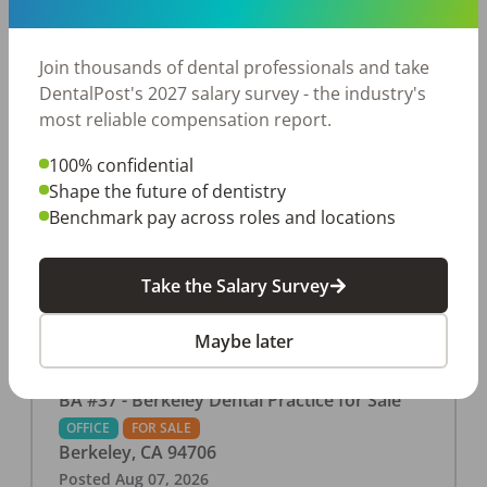
This associate-run office features 3 operatories in
1,080 sq ft., collecting $219K (2025). PPO and
cash-only patient base. Great location with
Join thousands of dental professionals and take
strong growth potential. Located in a Strip Mall
DentalPost's 2027 salary survey - the industry's
and nearby in a fast food restaurants, retail
most reliable compensation report.
stores, places of worship, and many other local
100% confidential
businesses and restaurants. Check out more
Shape the future of dentistry
details on our website:
Benchmark pay across roles and locations
https://www.rishisalwan.com/
...Read More
Take the Salary Survey
Maybe later
BA #37 - Berkeley Dental Practice for Sale
OFFICE
FOR SALE
Berkeley
,
CA
94706
Posted
Aug 07, 2026