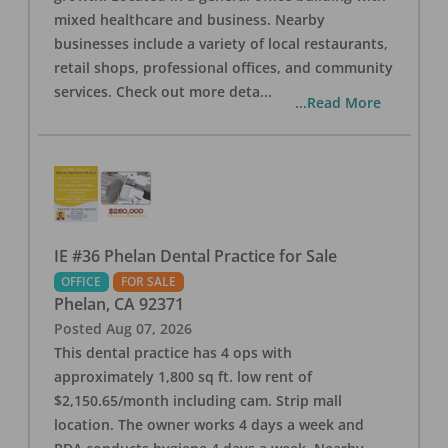
mixed healthcare and business. Nearby
businesses include a variety of local restaurants,
retail shops, professional offices, and community
services. Check out more deta
...
...Read More
IE #36 Phelan Dental Practice for Sale
OFFICE
FOR SALE
Phelan
,
CA
92371
Posted
Aug 07, 2026
This dental practice has 4 ops with
approximately 1,800 sq ft. low rent of
$2,150.65/month including cam. Strip mall
location. The owner works 4 days a week and