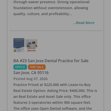
through owner presence. Strong operational
foundation without overextension, allowing
quality, culture, and profitability
...
...Read More
BA #23 San Jose Dental Practice for Sale
OFFICE
FOR SALE
San Jose
,
CA
95116
Posted
Aug 07, 2026
Practice Priced at $225,000 with Lease-to-Buy
Real Estate Option: Asking Price: $400,000. This is
an Real Estate and Asset Sale only. This office
features 3 operatories within 900 square feet.
The office uses Open Dental software, and the