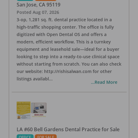
San Jose
,
CA
95119
Posted
Aug 07, 2026
3-op, 1,281 sq. ft. dental practice located in a
high-traffic shopping center. The office is fully
digitized with Open Dental OS and offers a
modern, efficient workflow. This is a turnkey
equipment and leasehold sale—ideal for a buyer
looking to step into a ready-to-use clinical space
without starting from scratch. You can also check
our website: http://rishisalwan.com for other
listings availabl
...
...Read More
LA #60 Bell Gardens Dental Practice for Sale
OFFICE
FOR SALE