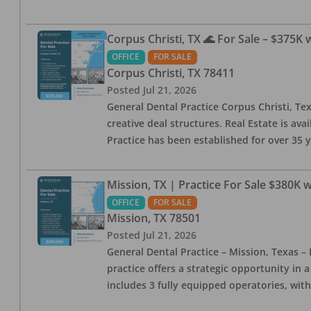
Corpus Christi, TX 🌊 For Sale – $375K 
OFFICE
FOR SALE
Corpus Christi
,
TX
78411
Posted
Jul 21, 2026
General Dental Practice Corpus Christi,
creative deal structures. Real Estate is ava
Practice has been established for over 35 y
Mission, TX | Practice For Sale $380K w
OFFICE
FOR SALE
Mission
,
TX
78501
Posted
Jul 21, 2026
General Dental Practice – Mission, Texas – 
practice offers a strategic opportunity in 
includes 3 fully equipped operatories, wit