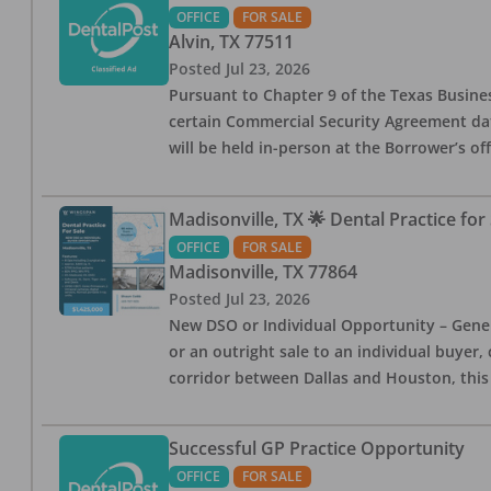
OFFICE
FOR SALE
Alvin
,
TX
77511
Posted
Jul 23, 2026
Pursuant to Chapter 9 of the Texas Busines
certain Commercial Security Agreement date
will be held in-person at the Borrower’s of
Madisonville, TX 🌟 Dental Practice for 
OFFICE
FOR SALE
Madisonville
,
TX
77864
Posted
Jul 23, 2026
New DSO or Individual Opportunity – Genera
or an outright sale to an individual buyer, c
corridor between Dallas and Houston, this
Successful GP Practice Opportunity
OFFICE
FOR SALE