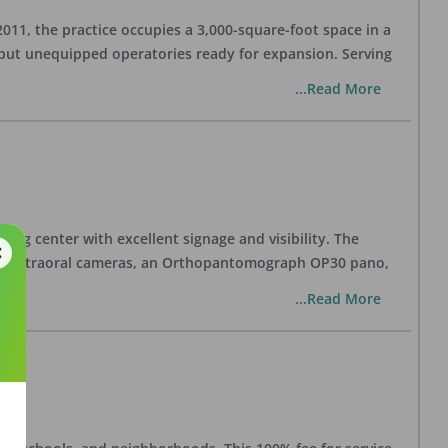
 2011, the practice occupies a 3,000-square-foot space in a
 but unequipped operatories ready for expansion. Serving
...Read More
ping center with excellent signage and visibility. The
 two intraoral cameras, an Orthopantomograph OP30 pano,
...Read More