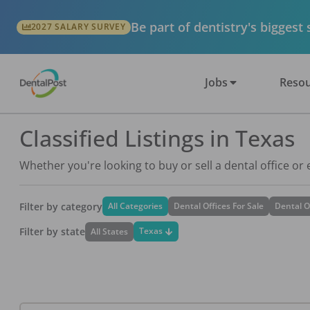
Be part of dentistry's biggest
2027 SALARY SURVEY
Jobs
Resou
Classified Listings in Texas
Whether you're looking to buy or sell a dental office or
Filter by category
All Categories
Dental Offices For Sale
Dental O
Filter by state
Texas
All States