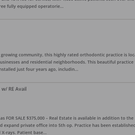
ree fully equipped operatorie
...
 growing community, this highly rated orthodontic practice is lo
inesses and residential neighborhoods. This beautiful practice fe
stalled just four years ago, includin
...
 w/ RE Avail
as FOR SALE $375,000 – Real Estate is available in addition to the 
ld expand private office into 5th op. Practice has been established
 X-rays. Patient base
...