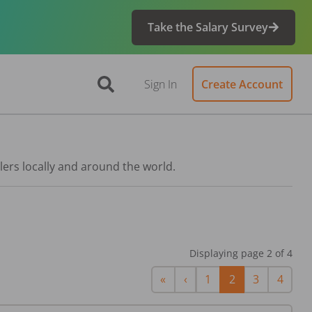
Take the Salary Survey
Sign In
Create Account
lers locally and around the world.
Displaying page
2
of
4
First
Previous
«
‹
1
2
3
4