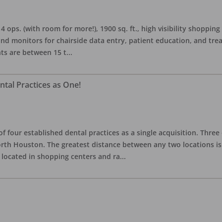
s. (with room for more!), 1900 sq. ft., high visibility shopping ce
and monitors for chairside data entry, patient education, and tr
nts are between 15 t
...
tal Practices as One!
f four established dental practices as a single acquisition. Three
North Houston. The greatest distance between any two locations 
e located in shopping centers and ra
...