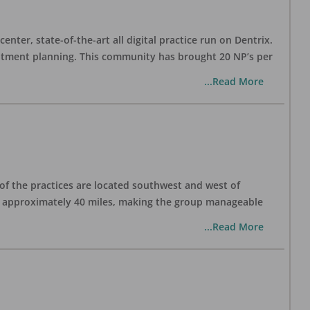
nter, state-of-the-art all digital practice run on Dentrix.
eatment planning. This community has brought 20 NP’s per
...Read More
 of the practices are located southwest and west of
is approximately 40 miles, making the group manageable
...Read More