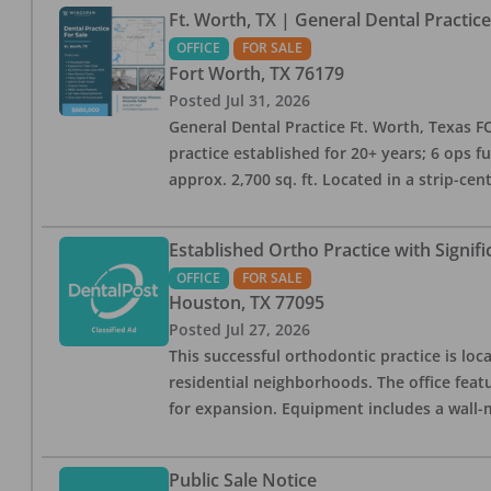
Ft. Worth, TX | General Dental Practic
OFFICE
FOR SALE
Fort Worth
,
TX
76179
Posted
Jul 31, 2026
General Dental Practice Ft. Worth, Texas F
practice established for 20+ years; 6 ops f
approx. 2,700 sq. ft. Located in a strip-cen
Established Ortho Practice with Signif
OFFICE
FOR SALE
Houston
,
TX
77095
Posted
Jul 27, 2026
This successful orthodontic practice is loc
residential neighborhoods. The office fea
for expansion. Equipment includes a wall
Public Sale Notice