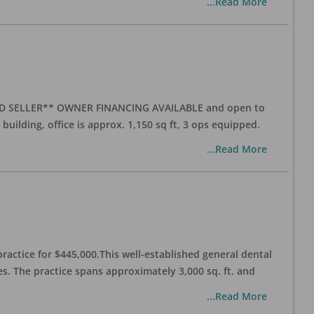
...Read More
ATED SELLER** OWNER FINANCING AVAILABLE and open to
 building, office is approx. 1,150 sq ft, 3 ops equipped.
...Read More
practice for $445,000.This well-established general dental
es. The practice spans approximately 3,000 sq. ft. and
...Read More