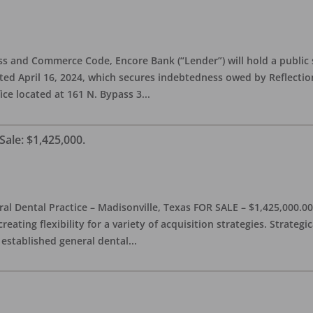
s and Commerce Code, Encore Bank (“Lender”) will hold a public s
d April 16, 2024, which secures indebtedness owed by Reflection 
fice located at 161 N. Bypass 3
...
Sale: $1,425,000.
l Dental Practice – Madisonville, Texas FOR SALE – $1,425,000.00 
reating flexibility for a variety of acquisition strategies. Strategi
 established general dental
...