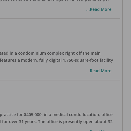
...Read More
cated in a condominium complex right off the main
atures a modern, fully digital 1,750-square-foot facility
...Read More
practice for $405,000, in a medical condo location, office
 for over 31 years. The office is presently open about 32