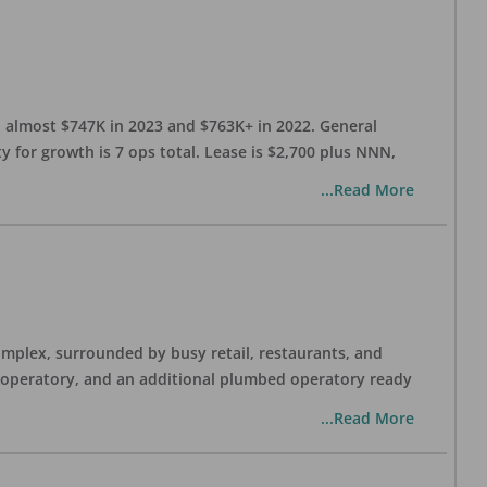
h almost $747K in 2023 and $763K+ in 2022. General
y for growth is 7 ops total. Lease is $2,700 plus NNN,
...Read More
complex, surrounded by busy retail, restaurants, and
y operatory, and an additional plumbed operatory ready
...Read More