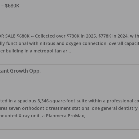
e – $680K
OR SALE $680K -- Collected over $730K in 2025, $778K in 2024, wit
ully functional with nitrous and oxygen connection, overall capacit
ter building in a metropolitan ar
...
icant Growth Opp.
ated in a spacious 3,346-square-foot suite within a professional 
tures seven orthodontic treatment stations, one general dentistr
-mounted X-ray unit, a Planmeca ProMax,
...