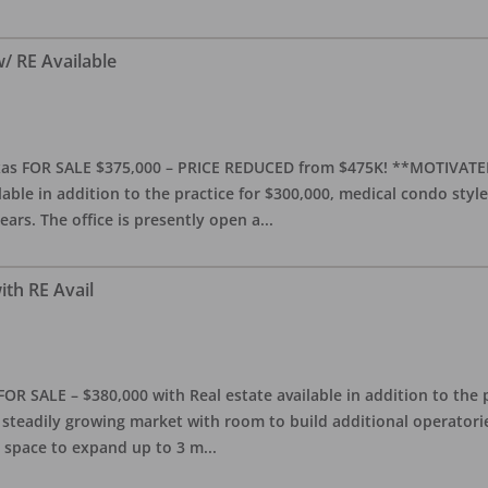
w/ RE Available
 Texas FOR SALE $375,000 – PRICE REDUCED from $475K! **MOTIV
ilable in addition to the practice for $300,000, medical condo style
ears. The office is presently open a
...
ith RE Avail
FOR SALE – $380,000 with Real estate available in addition to the 
a steadily growing market with room to build additional operatori
h space to expand up to 3 m
...