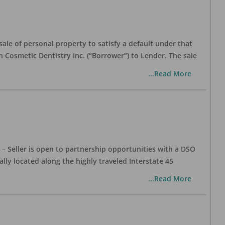
ale of personal property to satisfy a default under that
Cosmetic Dentistry Inc. (“Borrower”) to Lender. The sale
...Read More
– Seller is open to partnership opportunities with a DSO
cally located along the highly traveled Interstate 45
...Read More