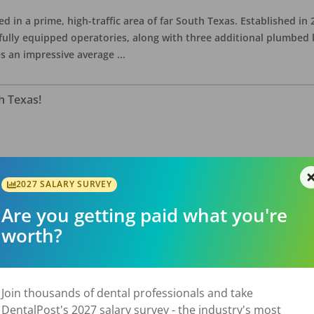
ed in a prime, high-traffic area of far South Texas. Established in
fully equipped operatories, along with three additional plumbed
es an impressive average
...
h Texas!
quare-foot practice is situated on an endcap in a high-traffic shop
ell-equipped with one wall-mounted x-ray, one mobile X-ray unit,
2027 SALARY SURVEY
 Serving 5,320 active patien
...
Are you getting paid what you're
worth?
Join thousands of dental professionals and take
DentalPost's 2027 salary survey - the industry's most