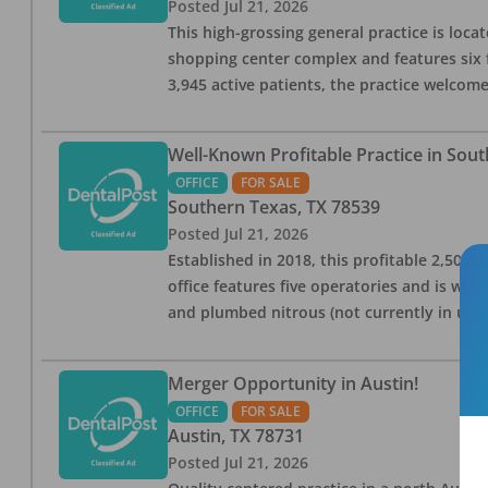
Posted
Jul 21, 2026
This high-grossing general practice is locat
shopping center complex and features six 
3,945 active patients, the practice welcom
Well-Known Profitable Practice in Sout
OFFICE
FOR SALE
Southern Texas
,
TX
78539
Posted
Jul 21, 2026
Established in 2018, this profitable 2,500-s
office features five operatories and is w
and plumbed nitrous (not currently in use).
Merger Opportunity in Austin!
OFFICE
FOR SALE
Austin
,
TX
78731
Posted
Jul 21, 2026