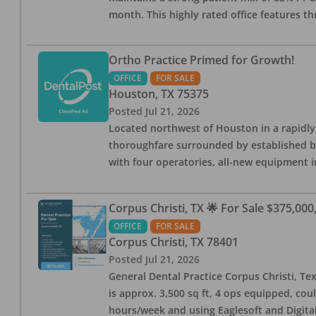
month. This highly rated office features th
Ortho Practice Primed for Growth!
OFFICE
FOR SALE
Houston
,
TX
75375
Posted
Jul 21, 2026
Located northwest of Houston in a rapidly
thoroughfare surrounded by established bus
with four operatories, all-new equipment in
Corpus Christi, TX 🌟 For Sale $375,000,
OFFICE
FOR SALE
Corpus Christi
,
TX
78401
Posted
Jul 21, 2026
General Dental Practice Corpus Christi, Tex
is approx. 3,500 sq ft, 4 ops equipped, cou
hours/week and using Eaglesoft and Digital