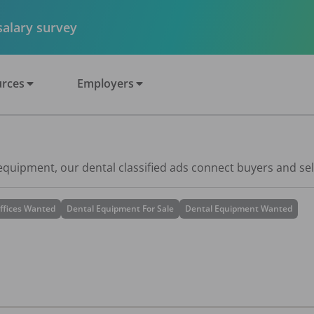
 salary survey
rces
Employers
 equipment, our dental classified ads connect buyers and sel
ffices Wanted
Dental Equipment For Sale
Dental Equipment Wanted