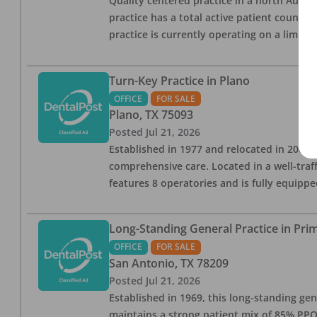
Quality centered practice in a north Austin
practice has a total active patient count 
practice is currently operating on a limite
Turn-Key Practice in Plano
OFFICE
FOR SALE
Plano
,
TX
75093
Posted
Jul 21, 2026
Established in 1977 and relocated in 2008,
comprehensive care. Located in a well-traff
features 8 operatories and is fully equipp
Long-Standing General Practice in Pri
OFFICE
FOR SALE
San Antonio
,
TX
78209
Posted
Jul 21, 2026
Established in 1969, this long-standing gen
maintains a strong patient mix of 85% PPO 