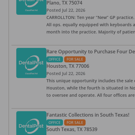
Plano
,
TX
75074
Posted
Jul 22, 2026
CARROLLTON: Ten year “New” GP practice. 4 op
All ops. equally equipped with keyboards 
month into the practice. Majority of patie
Rare Opportunity to Purchase Four Den
OFFICE
FOR SALE
Houston
,
TX
77006
Posted
Jul 22, 2026
This unique opportunity includes the sale o
Houston, while the fourth is situated in 
to oversee and operate. All four offices ar
Fantastic Collections in South Texas!
OFFICE
FOR SALE
South Texas
,
TX
78539