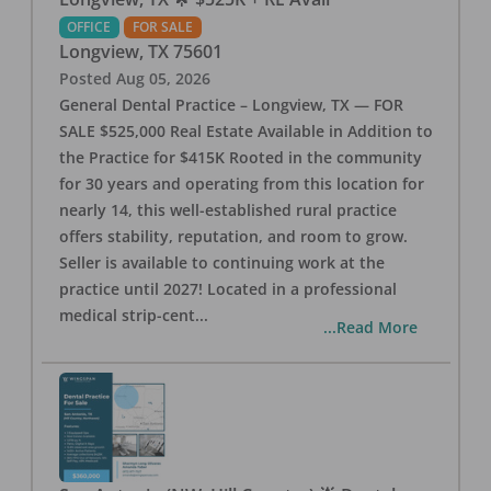
OFFICE
FOR SALE
Longview
,
TX
75601
Posted
Aug 05, 2026
General Dental Practice – Longview, TX — FOR
SALE $525,000 Real Estate Available in Addition to
the Practice for $415K Rooted in the community
for 30 years and operating from this location for
nearly 14, this well-established rural practice
offers stability, reputation, and room to grow.
Seller is available to continuing work at the
practice until 2027! Located in a professional
medical strip-cent
...
...Read More