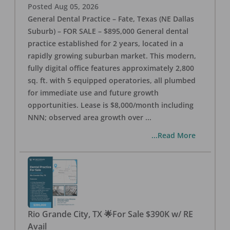
Posted
Aug 05, 2026
General Dental Practice – Fate, Texas (NE Dallas
Suburb) – FOR SALE – $895,000 General dental
practice established for 2 years, located in a
rapidly growing suburban market. This modern,
fully digital office features approximately 2,800
sq. ft. with 5 equipped operatories, all plumbed
for immediate use and future growth
opportunities. Lease is $8,000/month including
NNN; observed area growth over
...
...Read More
Rio Grande City, TX 🌟For Sale $390K w/ RE
Avail