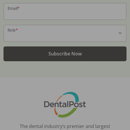
Email
*
Role
*
Subscribe Now
The dental industry’s premier and largest