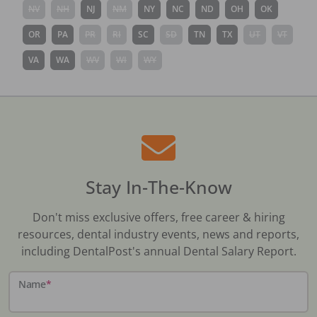
NV
NH
NJ
NM
NY
NC
ND
OH
OK
OR
PA
PR
RI
SC
SD
TN
TX
UT
VT
VA
WA
WV
WI
WY
Stay In-The-Know
Don't miss exclusive offers, free career & hiring
resources, dental industry events, news and reports,
including DentalPost's annual Dental Salary Report.
Name
*