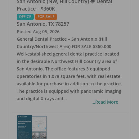
San Antonio (NW, Hill Country) 🌟 Dental
Practice – $360K
OFFICE
FOR SALE
San Antonio
,
TX
78257
Posted
Aug 05, 2026
General Dental Practice – San Antonio (Hill
Country/Northwest Area) FOR SALE $360,000
Well-established general dental practice located
in the desirable Northwest Hill Country area of
San Antonio. The office features 3 equipped
operatories in 1,078 square feet, with real estate
available for purchase in addition to the practice.
The practice is equipped with panoramic imaging
and digital X-rays and
...
...Read More