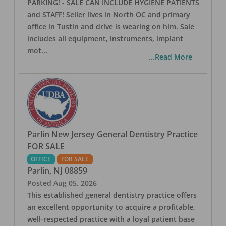
PARKING! - SALE CAN INCLUDE HYGIENE PATIENTS
and STAFF! Seller lives in North OC and primary
office in Tustin and drive is wearing on him. Sale
includes all equipment, instruments, implant
mot
...
...Read More
Parlin New Jersey General Dentistry Practice
FOR SALE
OFFICE
FOR SALE
Parlin
,
NJ
08859
Posted
Aug 05, 2026
This established general dentistry practice offers
an excellent opportunity to acquire a profitable,
well-respected practice with a loyal patient base