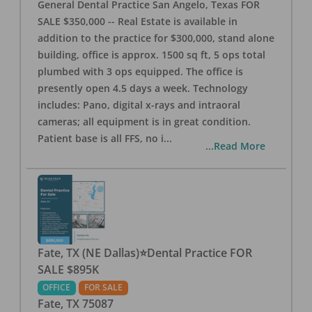
General Dental Practice San Angelo, Texas FOR
SALE $350,000 -- Real Estate is available in
addition to the practice for $300,000, stand alone
building, office is approx. 1500 sq ft, 5 ops total
plumbed with 3 ops equipped. The office is
presently open 4.5 days a week. Technology
includes: Pano, digital x-rays and intraoral
cameras; all equipment is in great condition.
Patient base is all FFS, no i
...
...Read More
Fate, TX (NE Dallas)⭐Dental Practice FOR
SALE $895K
OFFICE
FOR SALE
Fate
,
TX
75087