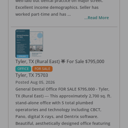
well-laid out dental practice on major street.
Excellent income demographics. Seller has
worked part-time and has
...
...Read More
Tyler, TX (Rural East) 🌟 For Sale $795,000
OFFICE
FOR SALE
Tyler
,
TX
75703
Posted
Aug 05, 2026
General Dental Office FOR SALE $795,000 - Tyler,
TX (Rural East) --- This approximately 2,700 sq. ft.
stand-alone office with 5 total plumbed
operatories and technology including CBCT,
Pano, digital X-rays, and Dentrix software.
Beautiful, aesthetically designed office featuring