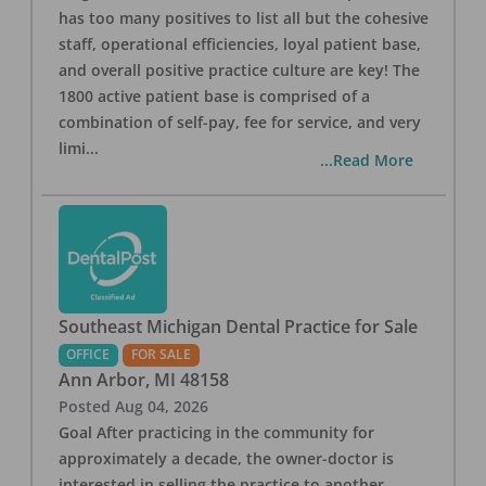
has too many positives to list all but the cohesive
staff, operational efficiencies, loyal patient base,
and overall positive practice culture are key! The
1800 active patient base is comprised of a
combination of self-pay, fee for service, and very
limi
...
...Read More
Southeast Michigan Dental Practice for Sale
OFFICE
FOR SALE
Ann Arbor
,
MI
48158
Posted
Aug 04, 2026
Goal After practicing in the community for
approximately a decade, the owner-doctor is
interested in selling the practice to another