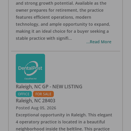
and strong growth potential. Available as the
owner prepares for retirement, the practice
features efficient operations, modern
technology, and ample opportunity to expand,
making it an ideal choice for a buyer seeking a
stable practice with signifi
...
...Read More
Raleigh, NC GP - NEW LISTING
OFFICE
FOR SALE
Raleigh
,
NC
28403
Posted
Aug 05, 2026
Exceptional opportunity in Raleigh. This elegant
4 operatory practice is located in a beautiful
neighborhood inside the beltline. This practice