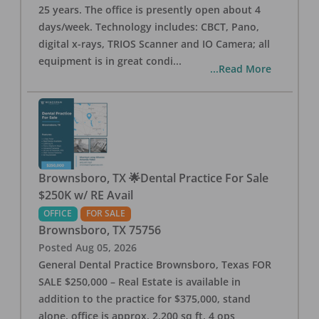
25 years. The office is presently open about 4
days/week. Technology includes: CBCT, Pano,
digital x-rays, TRIOS Scanner and IO Camera; all
equipment is in great condi
...
...Read More
Brownsboro, TX 🌟Dental Practice For Sale
$250K w/ RE Avail
OFFICE
FOR SALE
Brownsboro
,
TX
75756
Posted
Aug 05, 2026
General Dental Practice Brownsboro, Texas FOR
SALE $250,000 – Real Estate is available in
addition to the practice for $375,000, stand
alone, office is approx. 2,200 sq ft, 4 ops