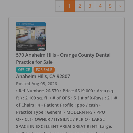
Previous
Next
‹
1
2
3
4
5
›
570 Anaheim Hills - Orange County Dental
Practice for Sale
OFFICE
FOR SALE
Anaheim Hills
,
CA
92807
Posted
Aug 05, 2026
• Ref Number: 26-570 • Price: $519,000 • Area (sq.
ft.) : 2,100 sq. ft. • # of OPS : 5 | # of X-Rays : 2 | #
of Chairs : 4 • Patient Profile : ppo / cash •
Practice Type : General - MODERN FFS / PPO
OFFICE! - OWNER / HYGIENE / PERIO - LARGE
SPACE IN EXCELLENT AREA! GREAT RENT! Large,