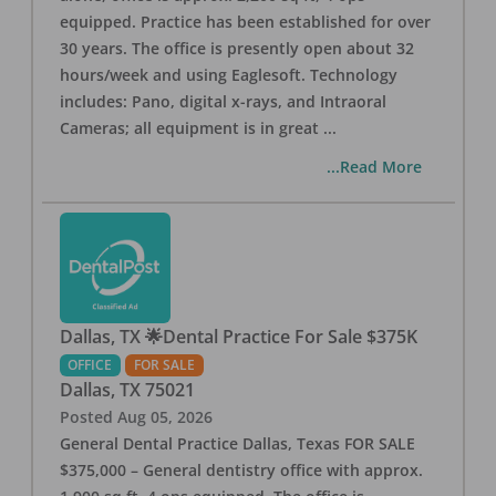
equipped. Practice has been established for over
30 years. The office is presently open about 32
hours/week and using Eaglesoft. Technology
includes: Pano, digital x-rays, and Intraoral
Cameras; all equipment is in great
...
...Read More
Dallas, TX 🌟Dental Practice For Sale $375K
OFFICE
FOR SALE
Dallas
,
TX
75021
Posted
Aug 05, 2026
General Dental Practice Dallas, Texas FOR SALE
$375,000 – General dentistry office with approx.