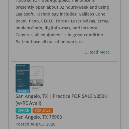
1,900 sq ft, 4 ops equipped. The office is
presently open about 32 hours/week and using
Eaglesoft. Technology includes: Galileos Cone
Beam, Pano, CEREC, Fotona Laser NdYag, ErYag,
Implant/Endo, digital x-rays, and Intraoral
Cameras; all equipment is in great condition.
Patient base all out of network, n
...
...Read More
San Angelo, TX | Practice FOR SALE $350K
(w/RE Avail)
OFFICE
FOR SALE
San Angelo
,
TX
76903
Posted
Aug 05, 2026