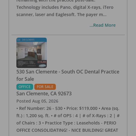
Technology includes Pano, digital X-rays, iTero
scanner, laser and Eaglesoft. The payer m
...
...Read More
530 San Clemente - South OC Dental Practice
for Sale
OFFICE
FOR SALE
San Clemente
,
CA
92673
Posted
Aug 05, 2026
• Ref Number: 26 - 530 • Price: $119,000 • Area (sq.
ft.) : 1,200 sq. ft. • # of OPS : 4 | # of X-Rays : 2 | #
of Chairs : 3 • Practice Type : Leaseholds - PERIO
OFFICE CONSOLIDATING! - NICE BUILDING! GREAT