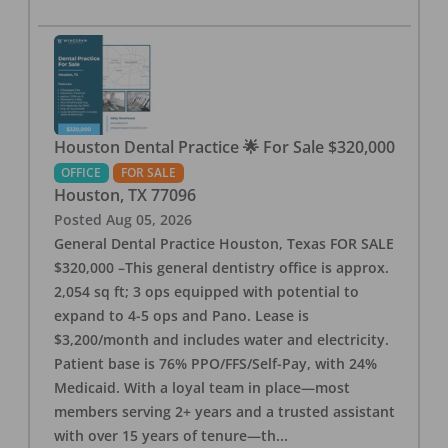
Houston Dental Practice 🌟 For Sale $320,000
OFFICE
FOR SALE
Houston
,
TX
77096
Posted
Aug 05, 2026
General Dental Practice Houston, Texas FOR SALE
$320,000 –This general dentistry office is approx.
2,054 sq ft; 3 ops equipped with potential to
expand to 4-5 ops and Pano. Lease is
$3,200/month and includes water and electricity.
Patient base is 76% PPO/FFS/Self-Pay, with 24%
Medicaid. With a loyal team in place—most
members serving 2+ years and a trusted assistant
with over 15 years of tenure—th
...