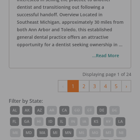
dentist and transitioning out following a
successful handoff. Overview Located in
Southeast Michigan, approximately 30 miles from
both Ann Arbor and Toledo, this established
general dental practice offers an attractive
opportunity for a dentist seeking ownership in
...
...Read More
Displaying page
1
of
24
Previous
Next
‹
1
2
3
4
5
›
Filter by State:
AL
AK
AZ
AR
CA
CO
CT
DE
DC
FL
GA
HI
ID
IL
IN
IA
KS
KY
LA
ME
MD
MA
MI
MN
MS
MO
MT
NE