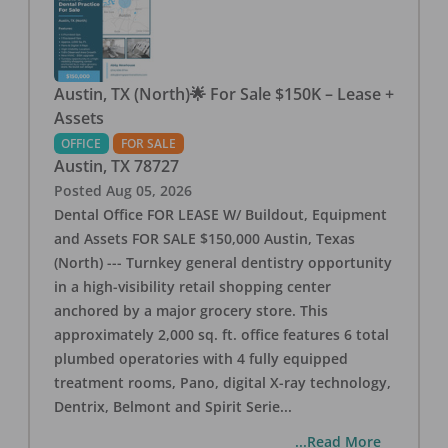
Austin, TX (North)🌟 For Sale $150K – Lease +
Assets
OFFICE
FOR SALE
Austin
,
TX
78727
Posted
Aug 05, 2026
Dental Office FOR LEASE W/ Buildout, Equipment
and Assets FOR SALE $150,000 Austin, Texas
(North) --- Turnkey general dentistry opportunity
in a high-visibility retail shopping center
anchored by a major grocery store. This
approximately 2,000 sq. ft. office features 6 total
plumbed operatories with 4 fully equipped
treatment rooms, Pano, digital X-ray technology,
Dentrix, Belmont and Spirit Serie
...
...Read More