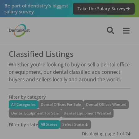
Navigated to Classified Listings
Be part of dentistry's biggest
Take the Salary Survey
salary survey
Classified Listings
Whether you're looking to buy or sell a dental office
or equipment, our dental classified ads connect
buyers and sellers locally and around the world.
Filter by category
All Categories
Dental Offices For Sale
Dental Offices Wanted
Dental Equipment For Sale
Dental Equipment Wanted
Filter by state
Select State
All States
Displaying page
1
of
24