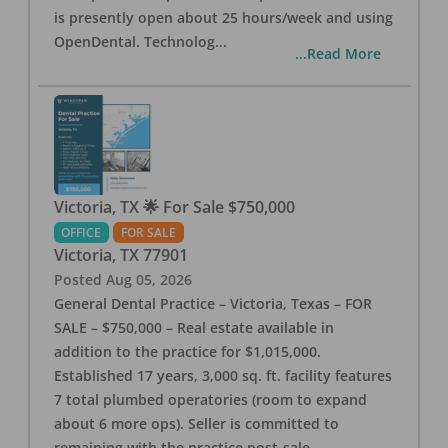
is presently open about 25 hours/week and using
OpenDental. Technolog
...
...Read More
Victoria, TX 🌟 For Sale $750,000
OFFICE
FOR SALE
Victoria
,
TX
77901
Posted
Aug 05, 2026
General Dental Practice – Victoria, Texas – FOR
SALE – $750,000 – Real estate available in
addition to the practice for $1,015,000.
Established 17 years, 3,000 sq. ft. facility features
7 total plumbed operatories (room to expand
about 6 more ops). Seller is committed to
remaining with the practice post-sale.