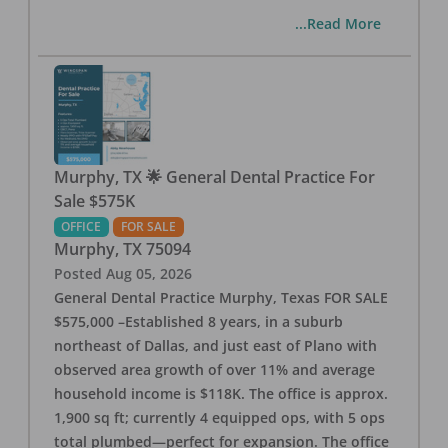
...Read More
Murphy, TX 🌟 General Dental Practice For
Sale $575K
OFFICE
FOR SALE
Murphy
,
TX
75094
Posted
Aug 05, 2026
General Dental Practice Murphy, Texas FOR SALE
$575,000 –Established 8 years, in a suburb
northeast of Dallas, and just east of Plano with
observed area growth of over 11% and average
household income is $118K. The office is approx.
1,900 sq ft; currently 4 equipped ops, with 5 ops
total plumbed—perfect for expansion. The office