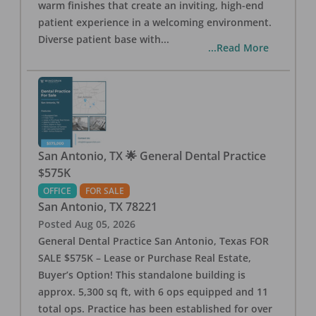
warm finishes that create an inviting, high-end
patient experience in a welcoming environment.
Diverse patient base with
...
...Read More
San Antonio, TX 🌟 General Dental Practice
$575K
OFFICE
FOR SALE
San Antonio
,
TX
78221
Posted
Aug 05, 2026
General Dental Practice San Antonio, Texas FOR
SALE $575K – Lease or Purchase Real Estate,
Buyer’s Option! This standalone building is
approx. 5,300 sq ft, with 6 ops equipped and 11
total ops. Practice has been established for over