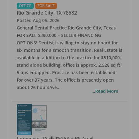
OFFICE
FOR SALE
Rio Grande City
,
TX
78582
Posted
Aug 05, 2026
General Dental Practice Rio Grande City, Texas
FOR SALE $390,000 – SELLER FINANCING
OPTIONS! Dentist is willing to stay on board for
six months for a smooth transition. Real Estate is
available in addition to the practice for $510,000,
stand alone building, office is approx. 2,528 sq ft,
5 ops equipped. Practice has been established
for over 37 years. The office is presently open
about 26 hours/we
...
...Read More
Longview, TX 🌟 $525K + RE Avail