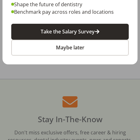
Jul 23, 2026
Shape the future of dentistry
TikTok Made Me Do It: The Rise of DIY
Dentistry in Gen Z
Benchmark pay across roles and locations
Jul 20, 2026
How Does Your Pay Compare? The 2027
Take the Salary Survey
Dental Salary Survey Is Open
Maybe later
All Dental Jobs
Dayton, OH
Dental Assistant
Stay In-The-Know
Don't miss exclusive offers, free career & hiring
resources, dental industry events, news and reports,