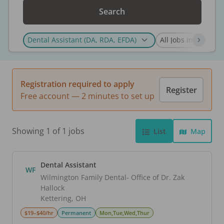
Search
Registration required to apply
Register
Free account — 2 minutes to set up
Showing 1 of 1 jobs
List
Map
Dental Assistant
WF
Wilmington Family Dental- Office of Dr. Zak
Hallock
Kettering
,
OH
$19–$40/hr
Permanent
Mon,Tue,Wed,Thur