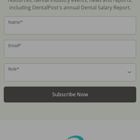
including DentalPost's annual Dental Salary Report.
Name
*
Email
*
Role
*
Subscribe Now