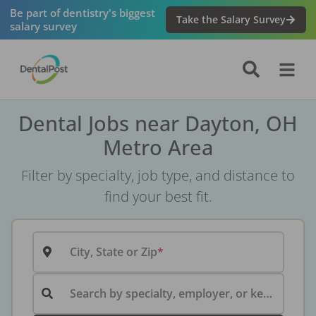
Be part of dentistry's biggest
Take the Salary Survey
salary survey
Dental Jobs near Dayton, OH
Metro Area
Filter by specialty, job type, and distance to
find your best fit.
City, State or Zip
Search by specialty, employer, or keyword...